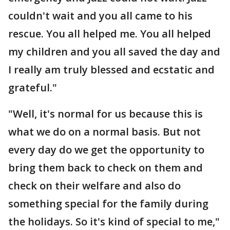
couldn't wait and you all came to his
rescue. You all helped me. You all helped
my children and you all saved the day and
I really am truly blessed and ecstatic and
grateful."
"Well, it's normal for us because this is
what we do on a normal basis. But not
every day do we get the opportunity to
bring them back to check on them and
check on their welfare and also do
something special for the family during
the holidays. So it's kind of special to me,"