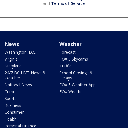
and
Terms of Service
.
News
Weather
Washington, D.C.
Forecast
Virginia
FOX 5 Skycams
Maryland
Traffic
24/7 DC LIVE: News &
School Closings &
Weather
Delays
National News
FOX 5 Weather App
Crime
FOX Weather
Sports
Business
Consumer
Health
Personal Finance