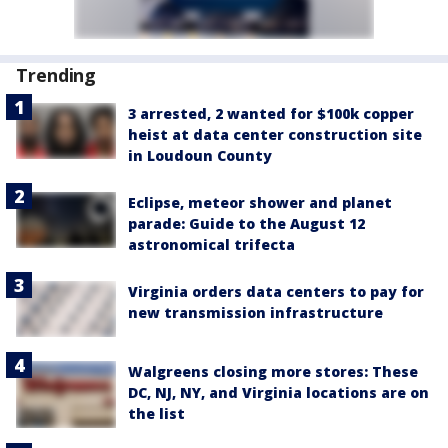
Trending
3 arrested, 2 wanted for $100k copper
heist at data center construction site
in Loudoun County
Eclipse, meteor shower and planet
parade: Guide to the August 12
astronomical trifecta
Virginia orders data centers to pay for
new transmission infrastructure
Walgreens closing more stores: These
DC, NJ, NY, and Virginia locations are on
the list