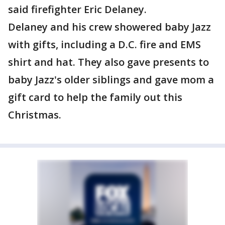
said firefighter Eric Delaney.
Delaney and his crew showered baby Jazz
with gifts, including a D.C. fire and EMS
shirt and hat. They also gave presents to
baby Jazz's older siblings and gave mom a
gift card to help the family out this
Christmas.