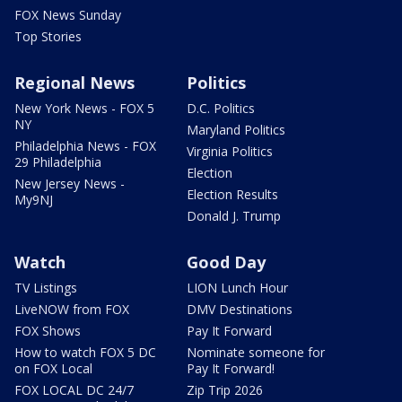
FOX News Sunday
Top Stories
Regional News
Politics
New York News - FOX 5
D.C. Politics
NY
Maryland Politics
Philadelphia News - FOX
Virginia Politics
29 Philadelphia
Election
New Jersey News -
Election Results
My9NJ
Donald J. Trump
Watch
Good Day
TV Listings
LION Lunch Hour
LiveNOW from FOX
DMV Destinations
FOX Shows
Pay It Forward
How to watch FOX 5 DC
Nominate someone for
on FOX Local
Pay It Forward!
FOX LOCAL DC 24/7
Zip Trip 2026