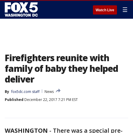
☰
Watch Live
Firefighters reunite with
family of baby they helped
deliver
By
fox5dc.com staff
News
Published
December 22, 2017 7:21 PM EST
WASHINGTON
-
There was a special pre-