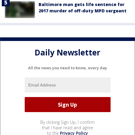
Baltimore man gets life sentence for
2017 murder of off-duty MPD sergeant
Daily Newsletter
All the news you need to know, every day
By clicking Sign Up, I confirm
that I have read and agree
to the
Privacy Policy