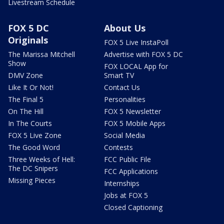
Livestream Schedule
FOX 5 DC
About Us
Originals
FOX 5 Live InstaPoll
The Marissa Mitchell
Advertise with FOX 5 DC
Show
FOX LOCAL App for
DMV Zone
Smart TV
Like It Or Not!
Contact Us
The Final 5
Personalities
On The Hill
FOX 5 Newsletter
In The Courts
FOX 5 Mobile Apps
FOX 5 Live Zone
Social Media
The Good Word
Contests
Three Weeks of Hell:
FCC Public File
The DC Snipers
FCC Applications
Missing Pieces
Internships
Jobs at FOX 5
Closed Captioning