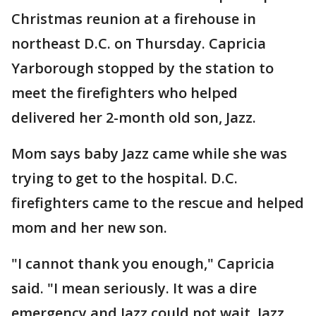
Christmas reunion at a firehouse in
northeast D.C. on Thursday. Capricia
Yarborough stopped by the station to
meet the firefighters who helped
delivered her 2-month old son, Jazz.
Mom says baby Jazz came while she was
trying to get to the hospital. D.C.
firefighters came to the rescue and helped
mom and her new son.
"I cannot thank you enough," Capricia
said. "I mean seriously. It was a dire
emergency and Jazz could not wait. Jazz