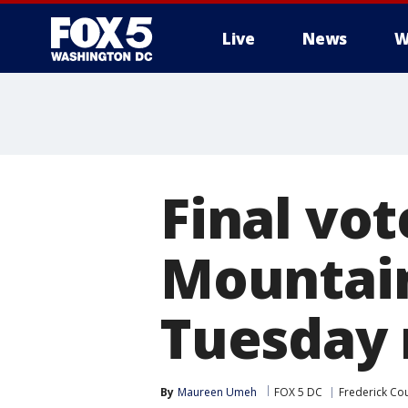
Live
News
W
Final vot
Mountain
Tuesday 
By
Maureen Umeh
FOX 5 DC
Frederick Co