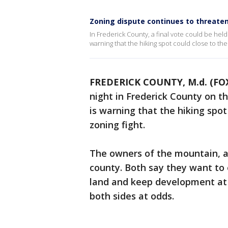
Zoning dispute continues to threate
In Frederick County, a final vote could be hel
warning that the hiking spot could close to the
FREDERICK COUNTY, M.d. (FOX
night in Frederick County on t
is warning that the hiking spot
zoning fight.
The owners of the mountain, a 
county. Both say they want to 
land and keep development at 
both sides at odds.