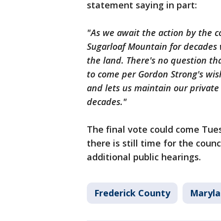
statement saying in part:
"As we await the action by the 
Sugarloaf Mountain for decades w
the land. There's no question tha
to come per Gordon Strong's wis
and lets us maintain our private
decades."
The final vote could come Tue
there is still time for the coun
additional public hearings.
Frederick County
Maryla