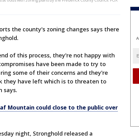
is at odds with zoning plans by the Frederick County Council. FOX
ts the county's zoning changes says there
nghold.
A
 end of this process, they're not happy with
 compromises have been made to try to
ring some of their concerns and they're
k they have left which is to threaten to
n says.
 Mountain could close to the public over
sday night, Stronghold released a