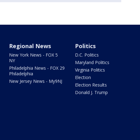
Regional News
Politics
New York News - FOX 5
D.C. Politics
NY
Maryland Politics
Philadelphia News - FOX 29
Virginia Politics
Philadelphia
Election
New Jersey News - My9NJ
Election Results
Donald J. Trump