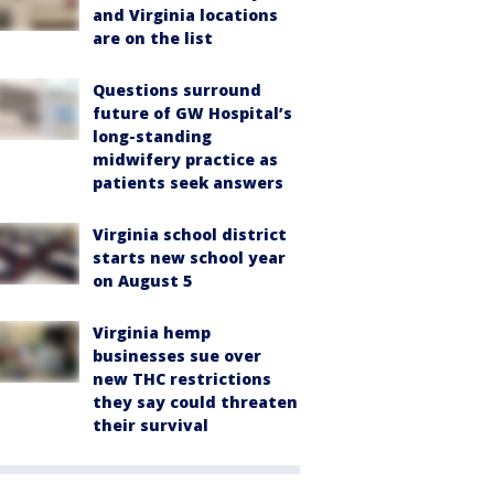
and Virginia locations
are on the list
Questions surround
future of GW Hospital’s
long-standing
midwifery practice as
patients seek answers
Virginia school district
starts new school year
on August 5
Virginia hemp
businesses sue over
new THC restrictions
they say could threaten
their survival