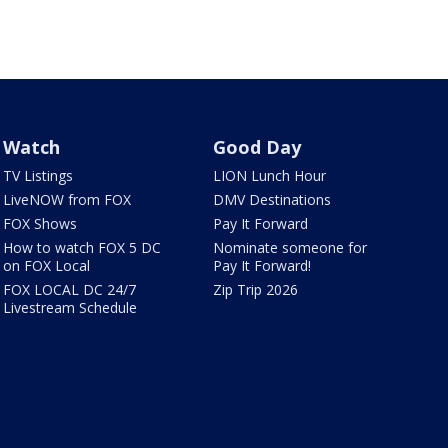
Watch
Good Day
TV Listings
LION Lunch Hour
LiveNOW from FOX
DMV Destinations
FOX Shows
Pay It Forward
How to watch FOX 5 DC
Nominate someone for
on FOX Local
Pay It Forward!
FOX LOCAL DC 24/7
Zip Trip 2026
Livestream Schedule