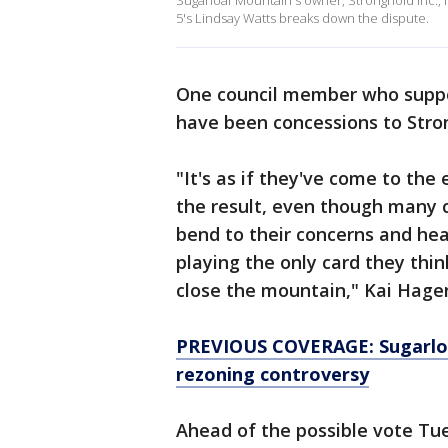
Sugarloaf Mountain's owner, Stronghold Inc., 
5's Lindsay Watts breaks down the dispute.
One council member who suppor
have been concessions to Stro
"It's as if they've come to the
the result, even though many
bend to their concerns and hea
playing the only card they thin
close the mountain," Kai Hage
PREVIOUS COVERAGE: Sugarloaf
rezoning controversy
Ahead of the possible vote Tue