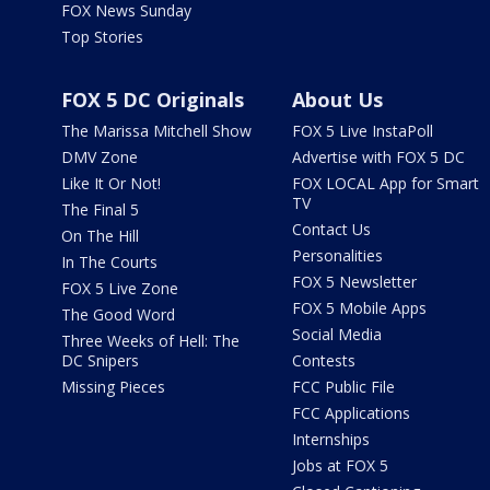
FOX News Sunday
Top Stories
FOX 5 DC Originals
About Us
The Marissa Mitchell Show
FOX 5 Live InstaPoll
DMV Zone
Advertise with FOX 5 DC
Like It Or Not!
FOX LOCAL App for Smart
TV
The Final 5
Contact Us
On The Hill
Personalities
In The Courts
FOX 5 Newsletter
FOX 5 Live Zone
FOX 5 Mobile Apps
The Good Word
Social Media
Three Weeks of Hell: The
DC Snipers
Contests
Missing Pieces
FCC Public File
FCC Applications
Internships
Jobs at FOX 5