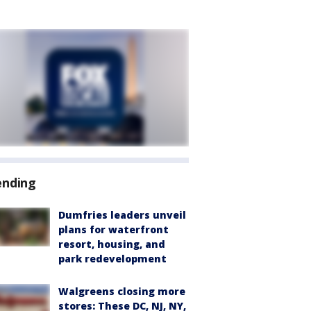
ending
Dumfries leaders unveil
plans for waterfront
resort, housing, and
park redevelopment
Walgreens closing more
stores: These DC, NJ, NY,