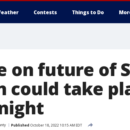
eather
Contests
Things to Do
Mor
e on future of 
 could take pl
night
unty
Published
October 18, 2022 10:15 AM EDT