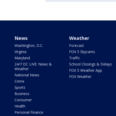
News
Weather
Washington, D.C.
Forecast
Virginia
FOX 5 Skycams
Maryland
Traffic
24/7 DC LIVE: News &
School Closings & Delays
Weather
FOX 5 Weather App
National News
FOX Weather
Crime
Sports
Business
Consumer
Health
Personal Finance