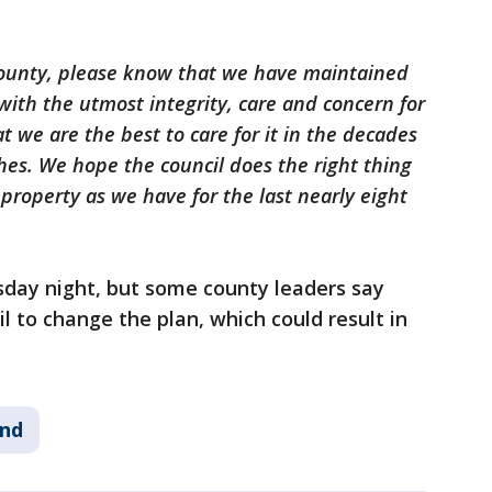
county, please know that we have maintained
ith the utmost integrity, care and concern for
t we are the best to care for it in the decades
hes. We hope the council does the right thing
 property as we have for the last nearly eight
sday night, but some county leaders say
cil to change the plan, which could result in
nd