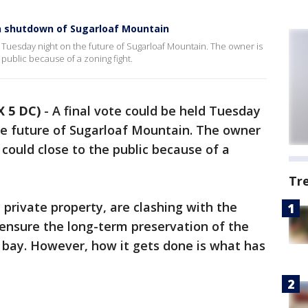
n shutdown of Sugarloaf Mountain
d Tuesday night on the future of Sugarloaf Mountain. The owner is
 public because of a zoning fight.
 5 DC)
-
A final vote could be held Tuesday
he future of Sugarloaf Mountain. The owner
 could close to the public because of a
Tr
private property, are clashing with the
ensure the long-term preservation of the
bay. However, how it gets done is what has