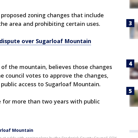
e proposed zoning changes that include
he area and prohibiting certain uses.
ispute over Sugarloaf Mountain
r of the mountain, believes those changes
the council votes to approve the changes,
l public access to Sugarloaf Mountain.
 for more than two years with public
rloaf Mountain