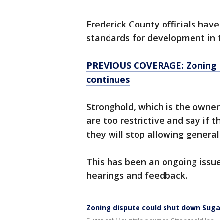
Frederick County officials hav
standards for development in t
PREVIOUS COVERAGE: Zoning d
continues
Stronghold, which is the owne
are too restrictive and say if 
they will stop allowing genera
This has been an ongoing issue
hearings and feedback.
Zoning dispute could shut down Suga