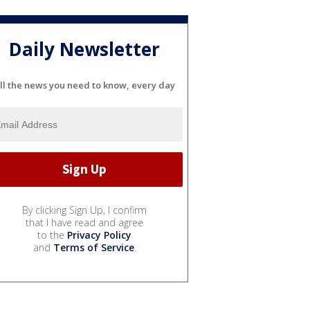
Daily Newsletter
ll the news you need to know, every day
By clicking Sign Up, I confirm
that I have read and agree
to the
Privacy Policy
and
Terms of Service
.