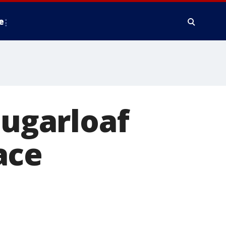
e
Sugarloaf
ace