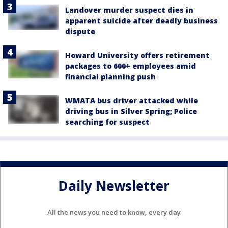
Landover murder suspect dies in
apparent suicide after deadly business
dispute
Howard University offers retirement
packages to 600+ employees amid
financial planning push
WMATA bus driver attacked while
driving bus in Silver Spring; Police
searching for suspect
Daily Newsletter
All the news you need to know, every day