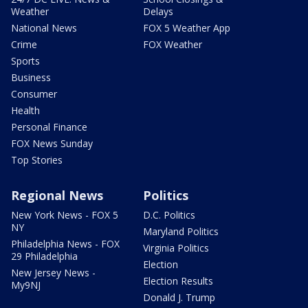
Weather
Delays
National News
FOX 5 Weather App
Crime
FOX Weather
Sports
Business
Consumer
Health
Personal Finance
FOX News Sunday
Top Stories
Regional News
Politics
New York News - FOX 5
D.C. Politics
NY
Maryland Politics
Philadelphia News - FOX
Virginia Politics
29 Philadelphia
Election
New Jersey News -
Election Results
My9NJ
Donald J. Trump