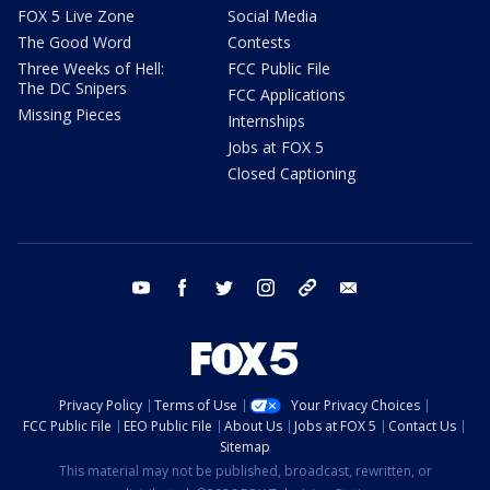
FOX 5 Live Zone
Social Media
The Good Word
Contests
Three Weeks of Hell:
FCC Public File
The DC Snipers
FCC Applications
Missing Pieces
Internships
Jobs at FOX 5
Closed Captioning
youtube
facebook
twitter
instagram
tiktok
email
Privacy Policy
Terms of Use
Your Privacy Choices
FCC Public File
EEO Public File
About Us
Jobs at FOX 5
Contact Us
Sitemap
This material may not be published, broadcast, rewritten, or