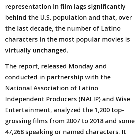
representation in film lags significantly
behind the U.S. population and that, over
the last decade, the number of Latino
characters in the most popular movies is
virtually unchanged.
The report, released Monday and
conducted in partnership with the
National Association of Latino
Independent Producers (NALIP) and Wise
Entertainment, analyzed the 1,200 top-
grossing films from 2007 to 2018 and some
47,268 speaking or named characters. It