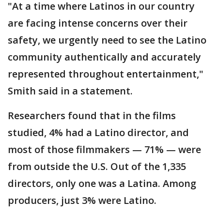
"At a time where Latinos in our country
are facing intense concerns over their
safety, we urgently need to see the Latino
community authentically and accurately
represented throughout entertainment,"
Smith said in a statement.
Researchers found that in the films
studied, 4% had a Latino director, and
most of those filmmakers — 71% — were
from outside the U.S. Out of the 1,335
directors, only one was a Latina. Among
producers, just 3% were Latino.