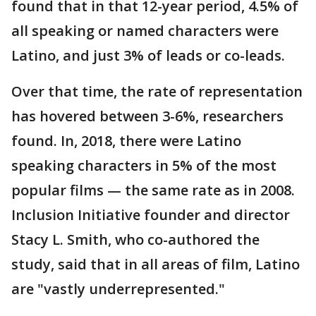
found that in that 12-year period, 4.5% of
all speaking or named characters were
Latino, and just 3% of leads or co-leads.
Over that time, the rate of representation
has hovered between 3-6%, researchers
found. In, 2018, there were Latino
speaking characters in 5% of the most
popular films — the same rate as in 2008.
Inclusion Initiative founder and director
Stacy L. Smith, who co-authored the
study, said that in all areas of film, Latino
are "vastly underrepresented."