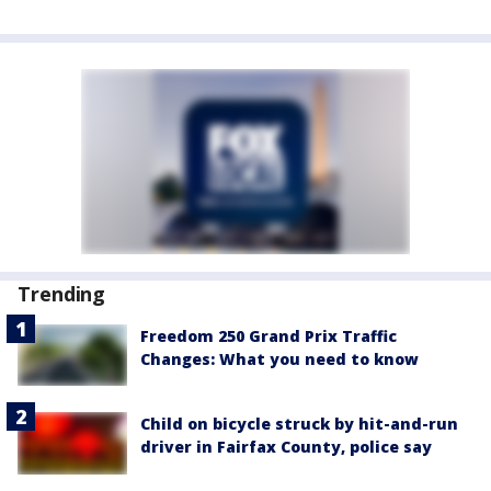
Trending
Freedom 250 Grand Prix Traffic
Changes: What you need to know
Child on bicycle struck by hit-and-run
driver in Fairfax County, police say