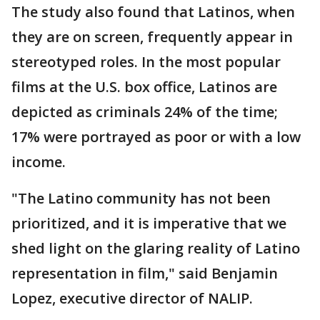
The study also found that Latinos, when
they are on screen, frequently appear in
stereotyped roles. In the most popular
films at the U.S. box office, Latinos are
depicted as criminals 24% of the time;
17% were portrayed as poor or with a low
income.
"The Latino community has not been
prioritized, and it is imperative that we
shed light on the glaring reality of Latino
representation in film," said Benjamin
Lopez, executive director of NALIP.