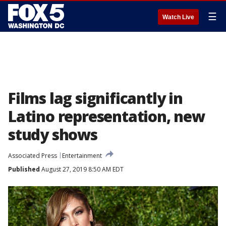
☰
Watch Live
Films lag significantly in
Latino representation, new
study shows
Associated Press
Entertainment
Published
August 27, 2019 8:50 AM EDT