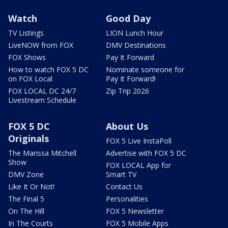
Watch
Good Day
TV Listings
LION Lunch Hour
LiveNOW from FOX
DMV Destinations
FOX Shows
Pay It Forward
How to watch FOX 5 DC
Nominate someone for
on FOX Local
Pay It Forward!
FOX LOCAL DC 24/7
Zip Trip 2026
Livestream Schedule
FOX 5 DC
About Us
Originals
FOX 5 Live InstaPoll
The Marissa Mitchell
Advertise with FOX 5 DC
Show
FOX LOCAL App for
DMV Zone
Smart TV
Like It Or Not!
Contact Us
The Final 5
Personalities
On The Hill
FOX 5 Newsletter
In The Courts
FOX 5 Mobile Apps