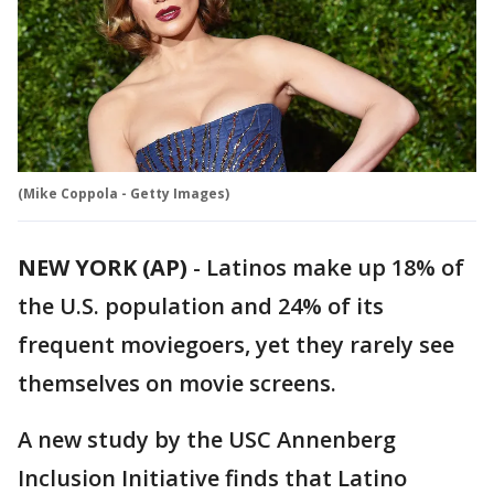
(Mike Coppola - Getty Images)
NEW YORK (AP)
-
Latinos make up 18% of
the U.S. population and 24% of its
frequent moviegoers, yet they rarely see
themselves on movie screens.
A new study by the USC Annenberg
Inclusion Initiative finds that Latino