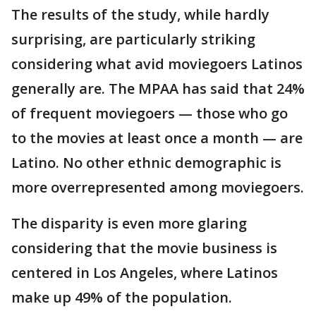
The results of the study, while hardly
surprising, are particularly striking
considering what avid moviegoers Latinos
generally are. The MPAA has said that 24%
of frequent moviegoers — those who go
to the movies at least once a month — are
Latino. No other ethnic demographic is
more overrepresented among moviegoers.
The disparity is even more glaring
considering that the movie business is
centered in Los Angeles, where Latinos
make up 49% of the population.