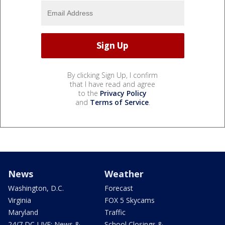
By clicking Sign Up, I confirm
that I have read and agree
to the
Privacy Policy
and
Terms of Service
.
News
Weather
Washington, D.C.
Forecast
Virginia
FOX 5 Skycams
Maryland
Traffic
24/7 DC LIVE: News &
School Closings &