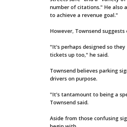
number of citations." He also 
to achieve a revenue goal."
However, Townsend suggests 
"It's perhaps designed so the
tickets up too," he said.
Townsend believes parking sign
drivers on purpose.
"It's tantamount to being a spe
Townsend said.
Aside from those confusing sig
begin with.