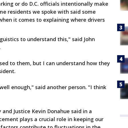
arking or do D.C. officials intentionally make
 Some residents we spoke with said some
 when it comes to explaining where drivers
nguistics to understand this," said John
.
 used to them, but I can understand how they
sident.
well enough," said another person. "I think
 and Justice Kevin Donahue said in a
ement plays a crucial role in keeping our
 factors contribute to fluctuations in the