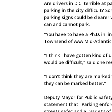
Are drivers in D.C. terrible at p
parking in the city difficult?
parking signs could be clearer
can and cannot park.
"You have to have a Ph.D. in li
Townsend of AAA Mid-Atlantic
"I think I have gotten kind of
would be difficult," said one re
"I don't think they are marked 
they can be marked better."
Deputy Mayor for Public Safety
statement that "Parking enforc
streets safe" and a "variety of