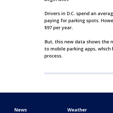
Drivers in D.C. spend an avera
paying for parking spots. Howe
$97 per year.
But, this new data shows the n
to mobile parking apps, which 
process.
News
Weather