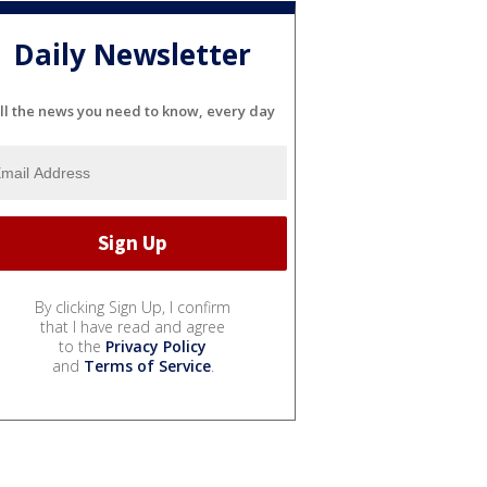
Daily Newsletter
ll the news you need to know, every day
By clicking Sign Up, I confirm
that I have read and agree
to the
Privacy Policy
and
Terms of Service
.