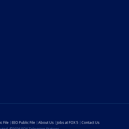
c File
EEO Public File
About Us
Jobs at FOX 5
Contact Us
ibuted. ©2026 FOX Television Stations