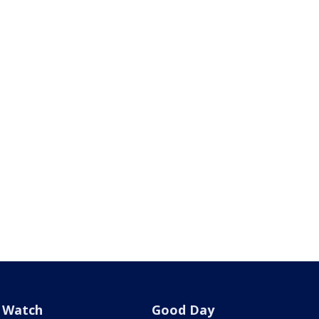
Watch
Good Day