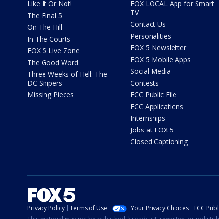
Like It Or Not!
FOX LOCAL App for Smart
TV
The Final 5
Contact Us
On The Hill
Personalities
In The Courts
FOX 5 Newsletter
FOX 5 Live Zone
FOX 5 Mobile Apps
The Good Word
Social Media
Three Weeks of Hell: The
DC Snipers
Contests
Missing Pieces
FCC Public File
FCC Applications
Internships
Jobs at FOX 5
Closed Captioning
Privacy Policy
Terms of Use
Your Privacy Choices
FCC Publi
This material may not be published, broadcast, rewritten, or redistr