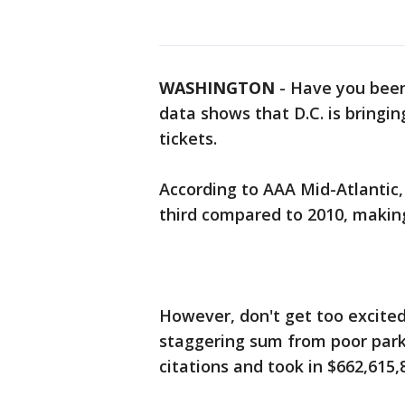
WASHINGTON
-
Have you been
data shows that D.C. is bringin
tickets.
According to AAA Mid-Atlantic,
third compared to 2010, making
However, don't get too excited. 
staggering sum from poor parkin
citations and took in $662,615,