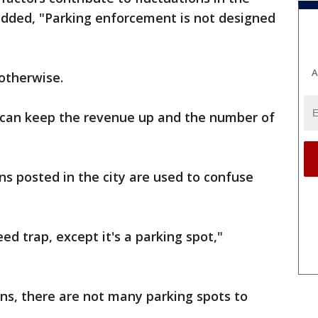
added, "Parking enforcement is not designed
A
otherwise.
y can keep the revenue up and the number of
s posted in the city are used to confuse
ed trap, except it's a parking spot,"
ns, there are not many parking spots to