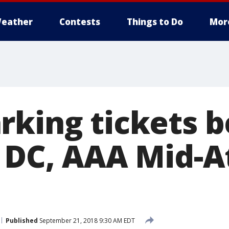
eather
Contests
Things to Do
Mor
rking tickets b
n DC, AAA Mid-A
Published
September 21, 2018 9:30 AM EDT