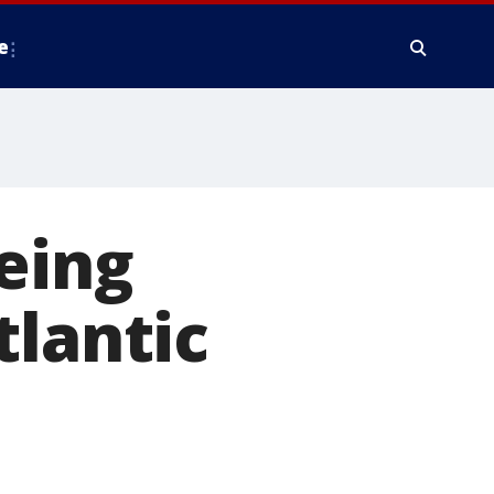
e
eing
tlantic