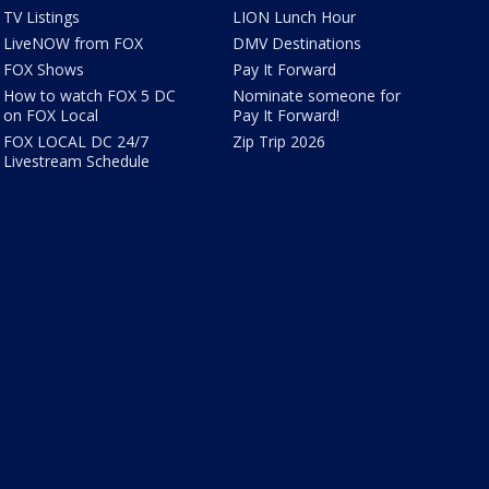
TV Listings
LION Lunch Hour
LiveNOW from FOX
DMV Destinations
FOX Shows
Pay It Forward
How to watch FOX 5 DC
Nominate someone for
on FOX Local
Pay It Forward!
FOX LOCAL DC 24/7
Zip Trip 2026
Livestream Schedule