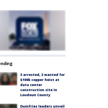
ending
3 arrested, 2 wanted for
$100k copper heist at
data center
construction site in
Loudoun County
Dumfries leaders unveil