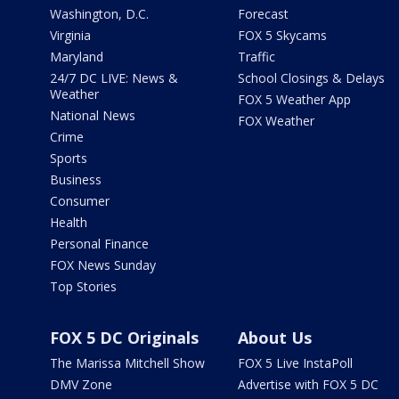
Washington, D.C.
Forecast
Virginia
FOX 5 Skycams
Maryland
Traffic
24/7 DC LIVE: News &
School Closings & Delays
Weather
FOX 5 Weather App
National News
FOX Weather
Crime
Sports
Business
Consumer
Health
Personal Finance
FOX News Sunday
Top Stories
FOX 5 DC Originals
About Us
The Marissa Mitchell Show
FOX 5 Live InstaPoll
DMV Zone
Advertise with FOX 5 DC