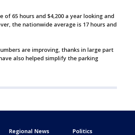
ge of 65 hours and $4,200 a year looking and
ver, the nationwide average is 17 hours and
umbers are improving, thanks in large part
have also helped simplify the parking
Regional News
Politics