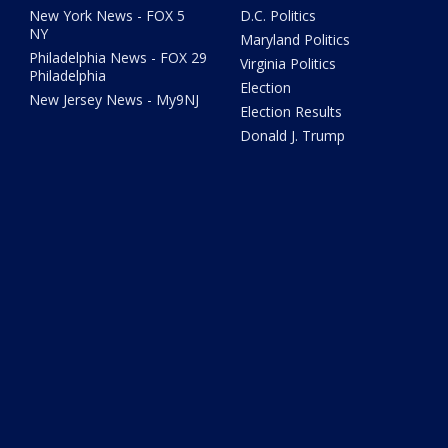
New York News - FOX 5
D.C. Politics
NY
Maryland Politics
Philadelphia News - FOX 29
Virginia Politics
Philadelphia
Election
New Jersey News - My9NJ
Election Results
Donald J. Trump