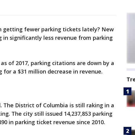
 getting fewer parking tickets lately? New
g in significantly less revenue from parking
 as of 2017, parking citations are down by a
 for a $31 million decrease in revenue.
Tr
The District of Columbia is still raking in a
g. The city still issued 14,237,853 parking
890 in parking ticket revenue since 2010.