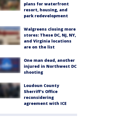
plans for waterfront
resort, housing, and
park redevelopment
Walgreens closing more
stores: These DC, NJ, NY,
and Virginia locations
are on the list
One man dead, another
injured in Northwest DC
shooting
Loudoun County
Sherriff's Office
reconsidering
agreement with ICE