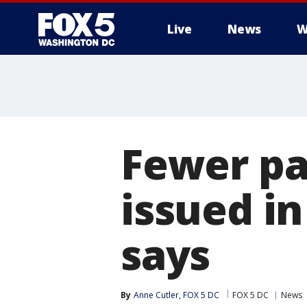
Live
News
W
Fewer pa
issued i
says
By
Anne Cutler, FOX 5 DC
FOX 5 DC
News