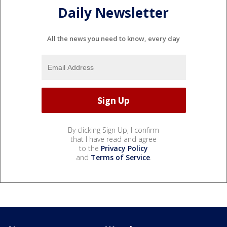
Daily Newsletter
All the news you need to know, every day
By clicking Sign Up, I confirm
that I have read and agree
to the
Privacy Policy
and
Terms of Service
.