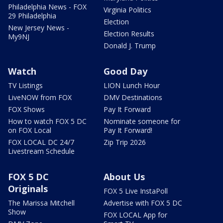
Philadelphia News - FOX
Virginia Politics
29 Philadelphia
Election
New Jersey News -
Election Results
My9NJ
Donald J. Trump
Watch
Good Day
TV Listings
LION Lunch Hour
LiveNOW from FOX
DMV Destinations
FOX Shows
Pay It Forward
How to watch FOX 5 DC
Nominate someone for
on FOX Local
Pay It Forward!
FOX LOCAL DC 24/7
Zip Trip 2026
Livestream Schedule
FOX 5 DC
About Us
Originals
FOX 5 Live InstaPoll
The Marissa Mitchell
Advertise with FOX 5 DC
Show
FOX LOCAL App for