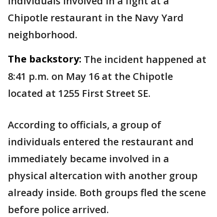
individuals involved in a fight at a
Chipotle restaurant in the Navy Yard
neighborhood.
The backstory:
The incident happened at
8:41 p.m. on May 16 at the Chipotle
located at 1255 First Street SE.
According to officials, a group of
individuals entered the restaurant and
immediately became involved in a
physical altercation with another group
already inside. Both groups fled the scene
before police arrived.