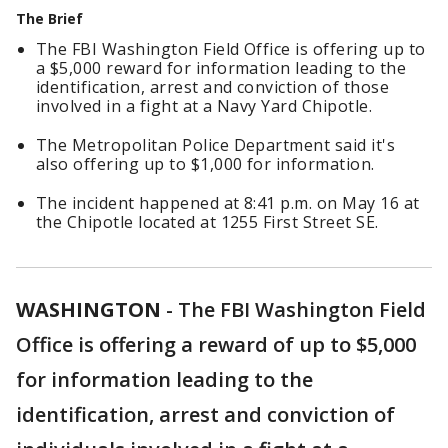
The Brief
The FBI Washington Field Office is offering up to
a $5,000 reward for information leading to the
identification, arrest and conviction of those
involved in a fight at a Navy Yard Chipotle.
The Metropolitan Police Department said it's
also offering up to $1,000 for information.
The incident happened at 8:41 p.m. on May 16 at
the Chipotle located at 1255 First Street SE.
WASHINGTON
-
The FBI Washington Field
Office is offering a reward of up to $5,000
for information leading to the
identification, arrest and conviction of