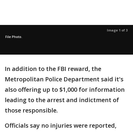
Image 1 of 3
File Photo.
In addition to the FBI reward, the
Metropolitan Police Department said it's
also offering up to $1,000 for information
leading to the arrest and indictment of
those responsible.
Officials say no injuries were reported,