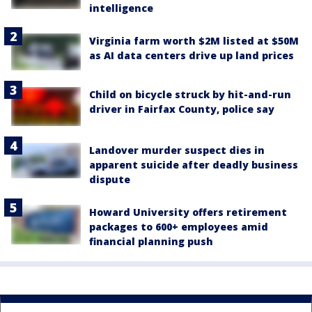
intelligence
Virginia farm worth $2M listed at $50M
as AI data centers drive up land prices
Child on bicycle struck by hit-and-run
driver in Fairfax County, police say
Landover murder suspect dies in
apparent suicide after deadly business
dispute
Howard University offers retirement
packages to 600+ employees amid
financial planning push