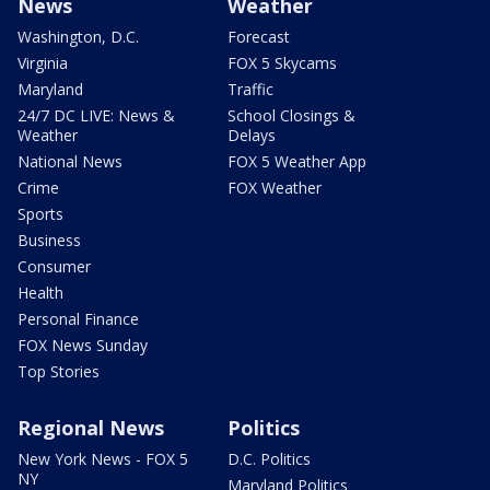
News
Weather
Washington, D.C.
Forecast
Virginia
FOX 5 Skycams
Maryland
Traffic
24/7 DC LIVE: News &
School Closings &
Weather
Delays
National News
FOX 5 Weather App
Crime
FOX Weather
Sports
Business
Consumer
Health
Personal Finance
FOX News Sunday
Top Stories
Regional News
Politics
New York News - FOX 5
D.C. Politics
NY
Maryland Politics