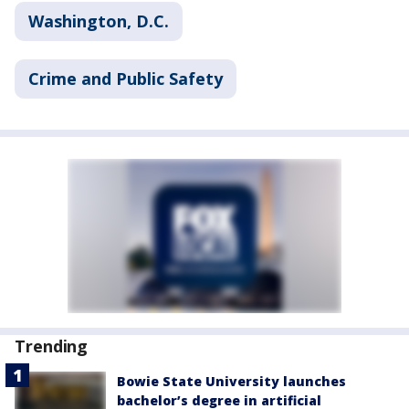
Washington, D.C.
Crime and Public Safety
Trending
Bowie State University launches
bachelor’s degree in artificial