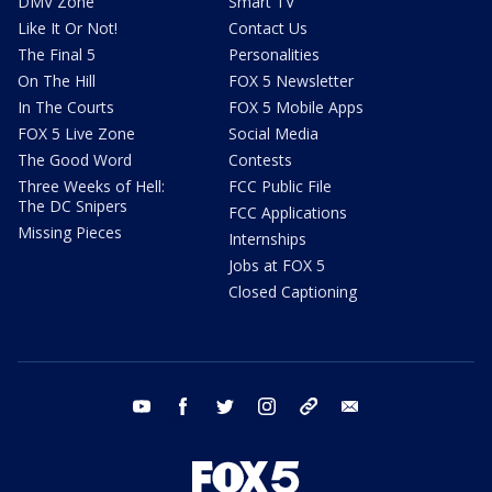
DMV Zone
Smart TV
Like It Or Not!
Contact Us
The Final 5
Personalities
On The Hill
FOX 5 Newsletter
In The Courts
FOX 5 Mobile Apps
FOX 5 Live Zone
Social Media
The Good Word
Contests
Three Weeks of Hell:
FCC Public File
The DC Snipers
FCC Applications
Missing Pieces
Internships
Jobs at FOX 5
Closed Captioning
youtube
facebook
twitter
instagram
tiktok
email