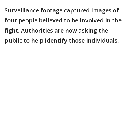
Surveillance footage captured images of
four people believed to be involved in the
fight. Authorities are now asking the
public to help identify those individuals.