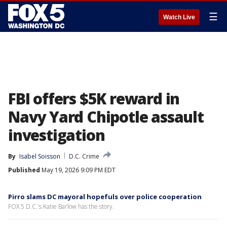
☰
Watch Live
FBI offers $5K reward in
Navy Yard Chipotle assault
investigation
By
Isabel Soisson
D.C. Crime
Published
May 19, 2026 9:09 PM EDT
Pirro slams DC mayoral hopefuls over police cooperation
FOX 5 D.C.'s Katie Barlow has the story.