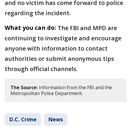
and no victim has come forward to police
regarding the incident.
What you can do:
The FBI and MPD are
continuing to investigate and encourage
anyone with information to contact
authorities or submit anonymous tips
through official channels.
The Source:
Information from the FBI and the
Metropolitan Police Department.
D.C. Crime
News