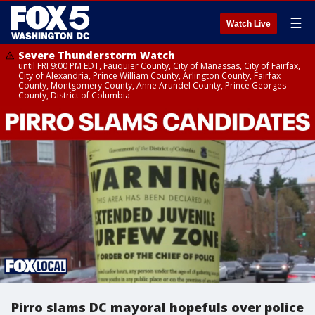
☰
Watch Live
Severe Thunderstorm Watch
until FRI 9:00 PM EDT, Fauquier County, City of Manassas, City of Fairfax,
City of Alexandria, Prince William County, Arlington County, Fairfax
County, Montgomery County, Anne Arundel County, Prince Georges
County, District of Columbia
Pirro slams DC mayoral hopefuls over police