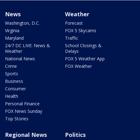
News
Weather
Washington, D.C.
Forecast
Virginia
FOX 5 Skycams
Maryland
Traffic
24/7 DC LIVE: News &
School Closings &
Weather
Delays
National News
FOX 5 Weather App
Crime
FOX Weather
Sports
Business
Consumer
Health
Personal Finance
FOX News Sunday
Top Stories
Regional News
Politics