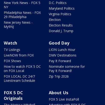
New York News - FOX 5
D.C. Politics
NY
Maryland Politics
Philadelphia News - FOX
Virginia Politics
29 Philadelphia
Election
New Jersey News -
Election Results
My9NJ
Donald J. Trump
Watch
Good Day
TV Listings
LION Lunch Hour
LiveNOW from FOX
DMV Destinations
FOX Shows
Pay It Forward
How to watch FOX 5 DC
Nominate someone for
on FOX Local
Pay It Forward!
FOX LOCAL DC 24/7
Zip Trip 2026
Livestream Schedule
FOX 5 DC
About Us
Originals
FOX 5 Live InstaPoll
The Marissa Mitchell
Advertise with FOX 5 DC