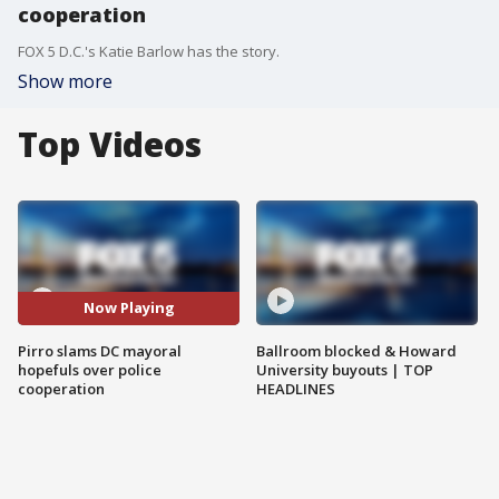
cooperation
FOX 5 D.C.'s Katie Barlow has the story.
Show more
Top Videos
Now Playing
Pirro slams DC mayoral
Ballroom blocked & Howard
hopefuls over police
University buyouts | TOP
cooperation
HEADLINES