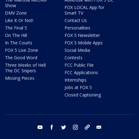
Show
FOX LOCAL App for
DMV Zone
Smart TV
Like It Or Not!
Contact Us
The Final 5
Personalities
On The Hill
FOX 5 Newsletter
In The Courts
FOX 5 Mobile Apps
FOX 5 Live Zone
Social Media
The Good Word
Contests
Three Weeks of Hell:
FCC Public File
The DC Snipers
FCC Applications
Missing Pieces
Internships
Jobs at FOX 5
Closed Captioning
youtube
facebook
twitter
instagram
tiktok
email