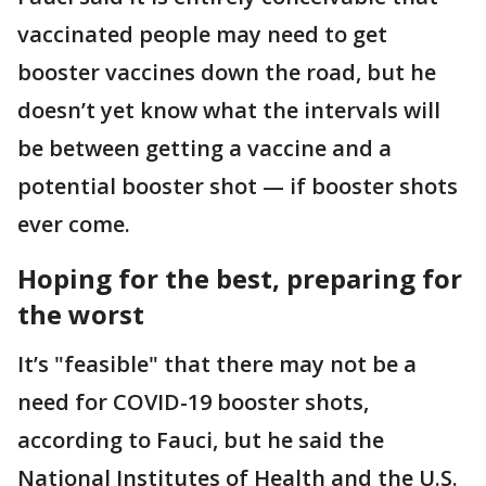
vaccinated people may need to get
booster vaccines down the road, but he
doesn’t yet know what the intervals will
be between getting a vaccine and a
potential booster shot — if booster shots
ever come.
Hoping for the best, preparing for
the worst
It’s "feasible" that there may not be a
need for COVID-19 booster shots,
according to Fauci, but he said the
National Institutes of Health and the U.S.