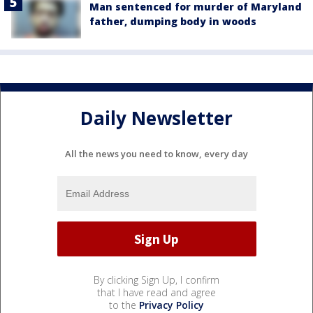
Man sentenced for murder of Maryland
father, dumping body in woods
Daily Newsletter
All the news you need to know, every day
By clicking Sign Up, I confirm
that I have read and agree
to the
Privacy Policy