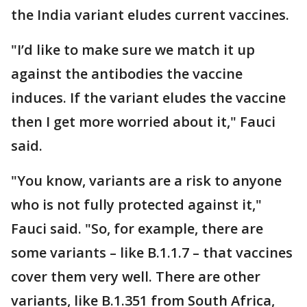
the India variant eludes current vaccines.
"I’d like to make sure we match it up
against the antibodies the vaccine
induces. If the variant eludes the vaccine
then I get more worried about it," Fauci
said.
"You know, variants are a risk to anyone
who is not fully protected against it,"
Fauci said. "So, for example, there are
some variants – like B.1.1.7 – that vaccines
cover them very well. There are other
variants, like B.1.351 from South Africa,