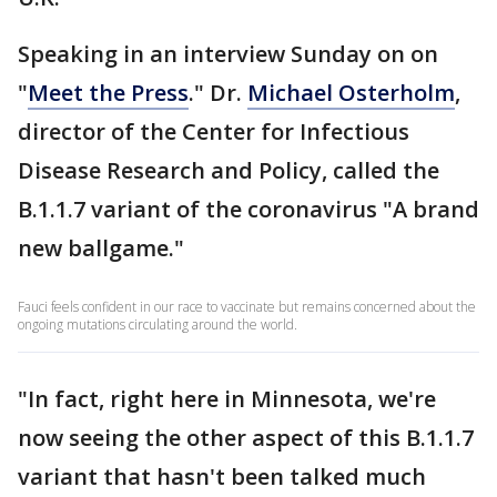
Speaking in an interview Sunday on on
"
Meet the Press
." Dr.
Michael Osterholm
,
director of the Center for Infectious
Disease Research and Policy, called the
B.1.1.7 variant of the coronavirus "A brand
new ballgame."
Fauci feels confident in our race to vaccinate but remains concerned about the
ongoing mutations circulating around the world.
"In fact, right here in Minnesota, we're
now seeing the other aspect of this B.1.1.7
variant that hasn't been talked much