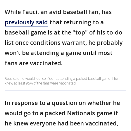
While Fauci, an avid baseball fan, has
previously said
that returning to a
baseball game is at the "top" of his to-do
list once conditions warrant, he probably
won’t be attending a game until most
fans are vaccinated.
Fauci said he would feel confident attending a packed baseball game if he
knew at least 95% of the fans were vaccinated.
In response to a question on whether he
would go to a packed Nationals game if
he knew everyone had been vaccinated,