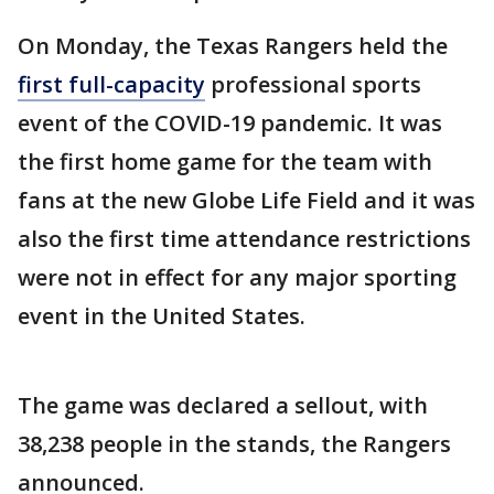
On Monday, the Texas Rangers held the
first full-capacity
professional sports
event of the COVID-19 pandemic. It was
the first home game for the team with
fans at the new Globe Life Field and it was
also the first time attendance restrictions
were not in effect for any major sporting
event in the United States.
The game was declared a sellout, with
38,238 people in the stands, the Rangers
announced.