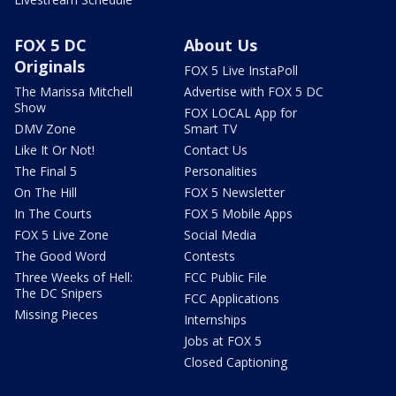
FOX 5 DC
About Us
Originals
FOX 5 Live InstaPoll
The Marissa Mitchell
Advertise with FOX 5 DC
Show
FOX LOCAL App for
DMV Zone
Smart TV
Like It Or Not!
Contact Us
The Final 5
Personalities
On The Hill
FOX 5 Newsletter
In The Courts
FOX 5 Mobile Apps
FOX 5 Live Zone
Social Media
The Good Word
Contests
Three Weeks of Hell:
FCC Public File
The DC Snipers
FCC Applications
Missing Pieces
Internships
Jobs at FOX 5
Closed Captioning