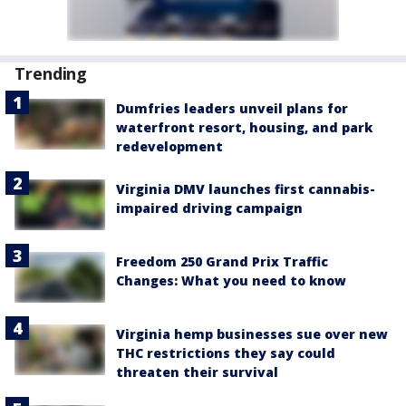
Trending
Dumfries leaders unveil plans for
waterfront resort, housing, and park
redevelopment
Virginia DMV launches first cannabis-
impaired driving campaign
Freedom 250 Grand Prix Traffic
Changes: What you need to know
Virginia hemp businesses sue over new
THC restrictions they say could
threaten their survival