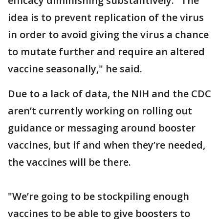
efficacy diminishing substantively. "The
idea is to prevent replication of the virus
in order to avoid giving the virus a chance
to mutate further and require an altered
vaccine seasonally," he said.
Due to a lack of data, the NIH and the CDC
aren’t currently working on rolling out
guidance or messaging around booster
vaccines, but if and when they’re needed,
the vaccines will be there.
"We’re going to be stockpiling enough
vaccines to be able to give boosters to