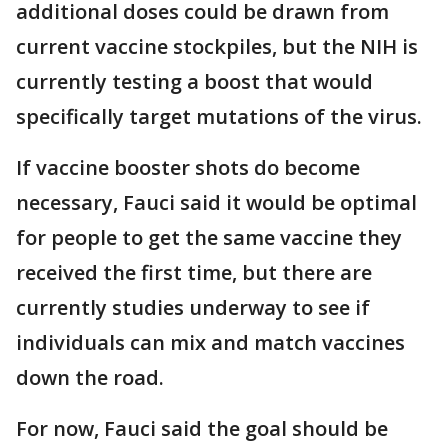
additional doses could be drawn from
current vaccine stockpiles, but the NIH is
currently testing a boost that would
specifically target mutations of the virus.
If vaccine booster shots do become
necessary, Fauci said it would be optimal
for people to get the same vaccine they
received the first time, but there are
currently studies underway to see if
individuals can mix and match vaccines
down the road.
For now, Fauci said the goal should be