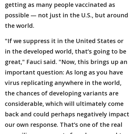
getting as many people vaccinated as
possible — not just in the U.S., but around
the world.
"If we suppress it in the United States or
in the developed world, that’s going to be
great," Fauci said. "Now, this brings up an
important question: As long as you have
virus replicating anywhere in the world,
the chances of developing variants are
considerable, which will ultimately come
back and could perhaps negatively impact
our own response. That’s one of the real