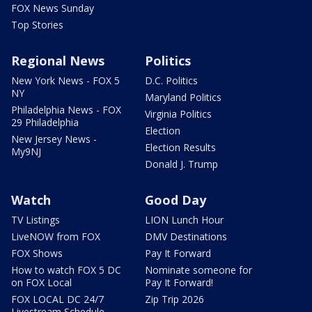
FOX News Sunday
Top Stories
Regional News
Politics
New York News - FOX 5
D.C. Politics
NY
Maryland Politics
Philadelphia News - FOX
Virginia Politics
29 Philadelphia
Election
New Jersey News -
Election Results
My9NJ
Donald J. Trump
Watch
Good Day
TV Listings
LION Lunch Hour
LiveNOW from FOX
DMV Destinations
FOX Shows
Pay It Forward
How to watch FOX 5 DC
Nominate someone for
on FOX Local
Pay It Forward!
FOX LOCAL DC 24/7
Zip Trip 2026
Livestream Schedule