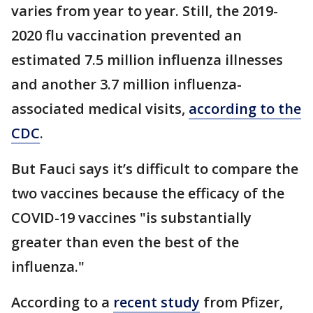
varies from year to year. Still, the 2019-
2020 flu vaccination prevented an
estimated 7.5 million influenza illnesses
and another 3.7 million influenza-
associated medical visits,
according to the
CDC
.
But Fauci says it’s difficult to compare the
two vaccines because the efficacy of the
COVID-19 vaccines "is substantially
greater than even the best of the
influenza."
According to a
recent study
from Pfizer,