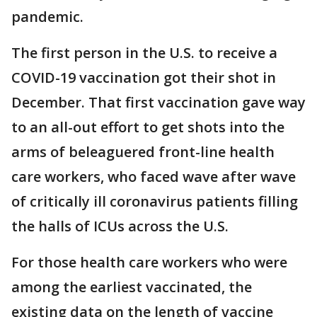
pandemic.
The first person in the U.S. to receive a
COVID-19 vaccination got their shot in
December. That first vaccination gave way
to an all-out effort to get shots into the
arms of beleaguered front-line health
care workers, who faced wave after wave
of critically ill coronavirus patients filling
the halls of ICUs across the U.S.
For those health care workers who were
among the earliest vaccinated, the
existing data on the length of vaccine