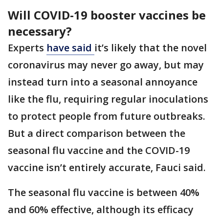
Will COVID-19 booster vaccines be
necessary?
Experts
have said
it’s likely that the novel
coronavirus may never go away, but may
instead turn into a seasonal annoyance
like the flu, requiring regular inoculations
to protect people from future outbreaks.
But a direct comparison between the
seasonal flu vaccine and the COVID-19
vaccine isn’t entirely accurate, Fauci said.
The seasonal flu vaccine is between 40%
and 60% effective, although its efficacy