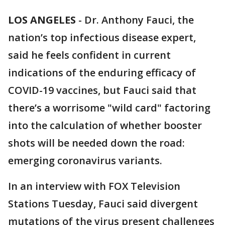
LOS ANGELES
-
Dr. Anthony Fauci, the
nation’s top infectious disease expert,
said he feels confident in current
indications of the enduring efficacy of
COVID-19 vaccines, but Fauci said that
there’s a worrisome "wild card" factoring
into the calculation of whether booster
shots will be needed down the road:
emerging coronavirus variants.
In an interview with FOX Television
Stations Tuesday, Fauci said divergent
mutations of the virus present challenges