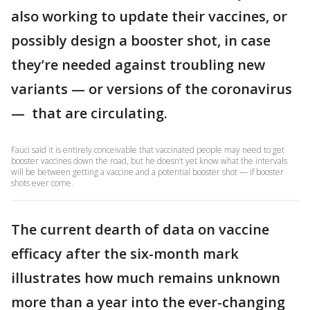
also working to update their vaccines, or
possibly design a booster shot, in case
they’re needed against troubling new
variants — or versions of the coronavirus
— that are circulating.
Fauci said it is entirely conceivable that vaccinated people may need to get
booster vaccines down the road, but he doesn’t yet know what the intervals
will be between getting a vaccine and a potential booster shot — if booster
shots ever come.
The current dearth of data on vaccine
efficacy after the six-month mark
illustrates how much remains unknown
more than a year into the ever-changing