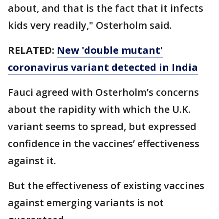
about, and that is the fact that it infects
kids very readily," Osterholm said.
RELATED:
New 'double mutant'
coronavirus variant detected in India
Fauci agreed with Osterholm’s concerns
about the rapidity with which the U.K.
variant seems to spread, but expressed
confidence in the vaccines’ effectiveness
against it.
But the effectiveness of existing vaccines
against emerging variants is not