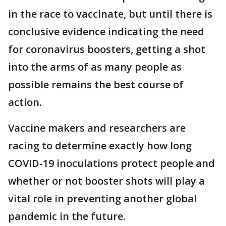
in the race to vaccinate, but until there is
conclusive evidence indicating the need
for coronavirus boosters, getting a shot
into the arms of as many people as
possible remains the best course of
action.
Vaccine makers and researchers are
racing to determine exactly how long
COVID-19 inoculations protect people and
whether or not booster shots will play a
vital role in preventing another global
pandemic in the future.