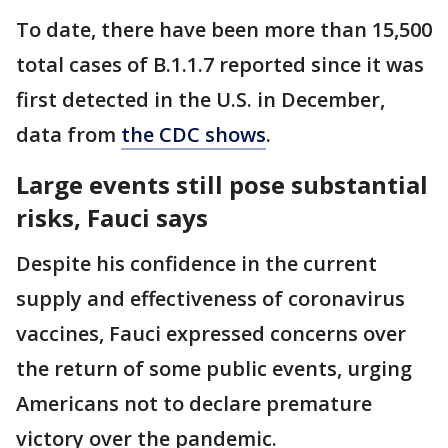
To date, there have been more than 15,500
total cases of B.1.1.7 reported since it was
first detected in the U.S. in December,
data from
the CDC shows
.
Large events still pose substantial
risks, Fauci says
Despite his confidence in the current
supply and effectiveness of coronavirus
vaccines, Fauci expressed concerns over
the return of some public events, urging
Americans not to declare premature
victory over the pandemic.