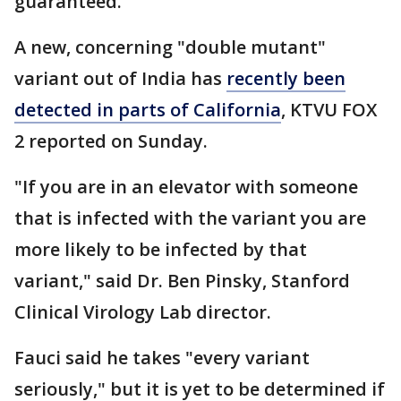
guaranteed.
A new, concerning "double mutant"
variant out of India has
recently been
detected in parts of California
, KTVU FOX
2 reported on Sunday.
"If you are in an elevator with someone
that is infected with the variant you are
more likely to be infected by that
variant," said Dr. Ben Pinsky, Stanford
Clinical Virology Lab director.
Fauci said he takes "every variant
seriously," but it is yet to be determined if