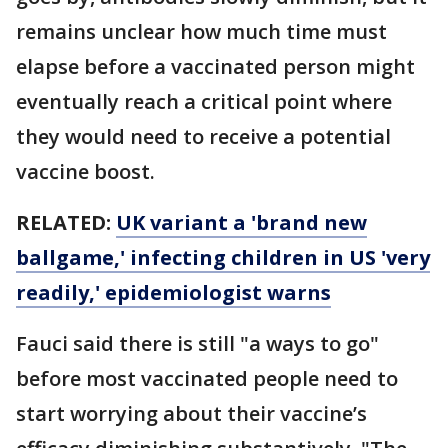
remains unclear how much time must
elapse before a vaccinated person might
eventually reach a critical point where
they would need to receive a potential
vaccine boost.
RELATED:
UK variant a 'brand new
ballgame,' infecting children in US 'very
readily,' epidemiologist warns
Fauci said there is still "a ways to go"
before most vaccinated people need to
start worrying about their vaccine’s