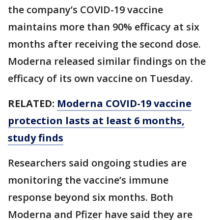
the company’s COVID-19 vaccine
maintains more than 90% efficacy at six
months after receiving the second dose.
Moderna released similar findings on the
efficacy of its own vaccine on Tuesday.
RELATED:
Moderna COVID-19 vaccine
protection lasts at least 6 months,
study finds
Researchers said ongoing studies are
monitoring the vaccine’s immune
response beyond six months. Both
Moderna and Pfizer have said they are