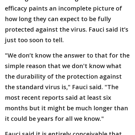
efficacy paints an incomplete picture of
how long they can expect to be fully
protected against the virus. Fauci said it’s
just too soon to tell.
"We don’t know the answer to that for the
simple reason that we don't know what
the durability of the protection against
the standard virus is," Fauci said. "The
most recent reports said at least six
months but it might be much longer than
it could be years for all we know."
Fauci said it is entirely conceivable that