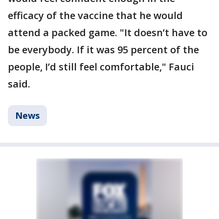
efficacy of the vaccine that he would
attend a packed game. "It doesn’t have to
be everybody. If it was 95 percent of the
people, I’d still feel comfortable," Fauci
said.
News