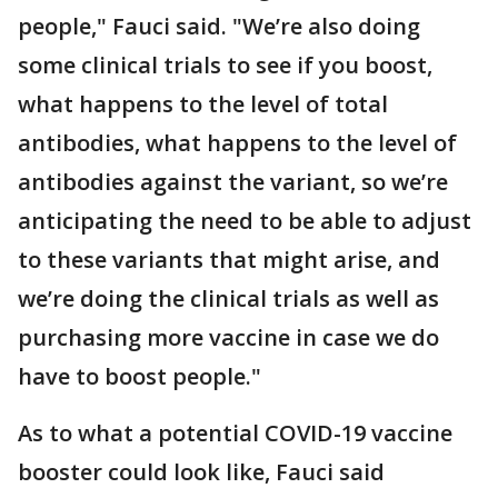
people," Fauci said. "We’re also doing
some clinical trials to see if you boost,
what happens to the level of total
antibodies, what happens to the level of
antibodies against the variant, so we’re
anticipating the need to be able to adjust
to these variants that might arise, and
we’re doing the clinical trials as well as
purchasing more vaccine in case we do
have to boost people."
As to what a potential COVID-19 vaccine
booster could look like, Fauci said