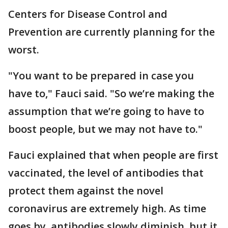
Centers for Disease Control and
Prevention are currently planning for the
worst.
"You want to be prepared in case you
have to," Fauci said. "So we’re making the
assumption that we’re going to have to
boost people, but we may not have to."
Fauci explained that when people are first
vaccinated, the level of antibodies that
protect them against the novel
coronavirus are extremely high. As time
goes by, antibodies slowly diminish, but it