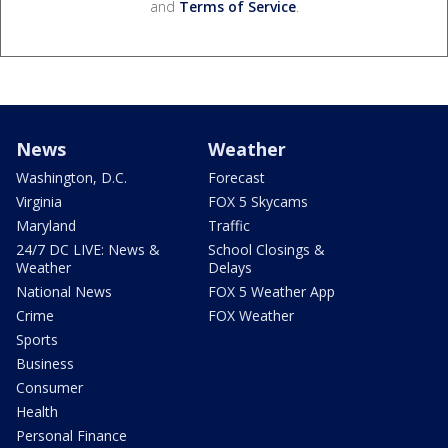
and
Terms of Service
.
News
Weather
Washington, D.C.
Forecast
Virginia
FOX 5 Skycams
Maryland
Traffic
24/7 DC LIVE: News &
School Closings &
Weather
Delays
National News
FOX 5 Weather App
Crime
FOX Weather
Sports
Business
Consumer
Health
Personal Finance