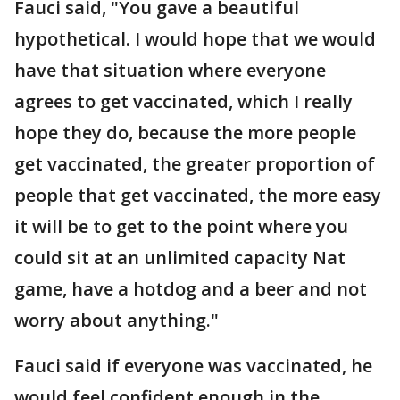
Fauci said, "You gave a beautiful
hypothetical. I would hope that we would
have that situation where everyone
agrees to get vaccinated, which I really
hope they do, because the more people
get vaccinated, the greater proportion of
people that get vaccinated, the more easy
it will be to get to the point where you
could sit at an unlimited capacity Nat
game, have a hotdog and a beer and not
worry about anything."
Fauci said if everyone was vaccinated, he
would feel confident enough in the