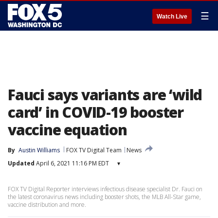
☰
Watch Live
Fauci says variants are ‘wild
card’ in COVID-19 booster
vaccine equation
By
Austin Williams
FOX TV Digital Team
News
Updated
April 6, 2021 11:16 PM EDT
▾
FOX TV Digital Reporter interviews infectious disease specialist Dr. Fauci on
the latest coronavirus news including booster shots, the MLB All-Star game,
vaccine distribution and more.