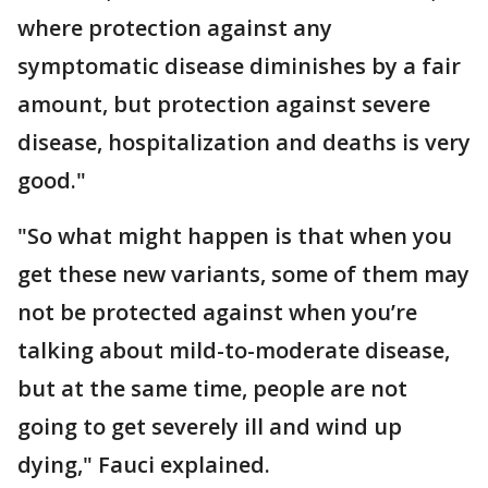
where protection against any
symptomatic disease diminishes by a fair
amount, but protection against severe
disease, hospitalization and deaths is very
good."
"So what might happen is that when you
get these new variants, some of them may
not be protected against when you’re
talking about mild-to-moderate disease,
but at the same time, people are not
going to get severely ill and wind up
dying," Fauci explained.