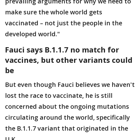
prevailing arguments for why we need to
make sure the whole world gets
vaccinated – not just the people in the
developed world."
Fauci says B.1.1.7 no match for
vaccines, but other variants could
be
But even though Fauci believes we haven't
lost the race to vaccinate, he is still
concerned about the ongoing mutations
circulating around the world, specifically
the B.1.1.7 variant that originated in the
U.K.