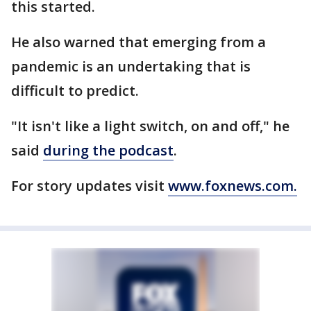
this started.
He also warned that emerging from a
pandemic is an undertaking that is
difficult to predict.
"It isn't like a light switch, on and off," he
said
during the podcast
.
For story updates visit
www.foxnews.com.