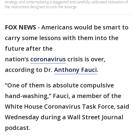
strategy and contemplating a staggered and carefully calibrated relaxation of
the restrictions designed to curb the scourge.
FOX NEWS
-
Americans would be smart to
carry some lessons with them into the
future after the
nation’s
coronavirus
crisis is over,
according to Dr.
Anthony Fauci
.
“One of them is absolute compulsive
hand-washing,” Fauci, a member of the
White House Coronavirus Task Force, said
Wednesday during a Wall Street Journal
podcast.