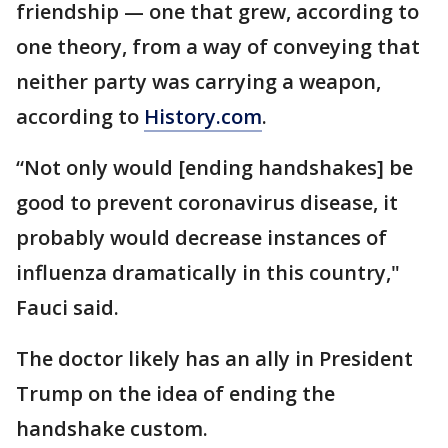
friendship — one that grew, according to
one theory, from a way of conveying that
neither party was carrying a weapon,
according to
History.com
.
“Not only would [ending handshakes] be
good to prevent coronavirus disease, it
probably would decrease instances of
influenza dramatically in this country,"
Fauci said.
The doctor likely has an ally in President
Trump on the idea of ending the
handshake custom.