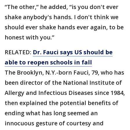
“The other,” he added, “is you don't ever
shake anybody's hands. I don't think we
should ever shake hands ever again, to be
honest with you.”
RELATED:
Dr. Fauci says US should be
able to reopen schools in fall
The Brooklyn, N.Y.-born Fauci, 79, who has
been director of the National Institute of
Allergy and Infectious Diseases since 1984,
then explained the potential benefits of
ending what has long seemed an
innocuous gesture of courtesy and