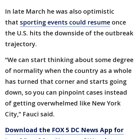
In late March he was also optimistic
that
sporting events could resume
once
the U.S. hits the downside of the outbreak
trajectory.
“We can start thinking about some degree
of normality when the country as a whole
has turned that corner and starts going
down, so you can pinpoint cases instead
of getting overwhelmed like New York
City,” Fauci said.
Download the FOX 5 DC News App for