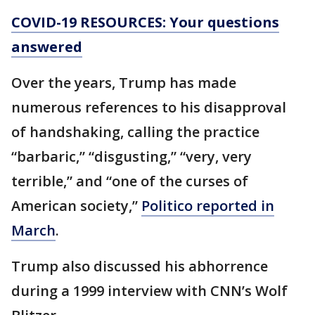
COVID-19 RESOURCES: Your questions
answered
Over the years, Trump has made
numerous references to his disapproval
of handshaking, calling the practice
“barbaric,” “disgusting,” “very, very
terrible,” and “one of the curses of
American society,”
Politico reported in
March
.
Trump also discussed his abhorrence
during a 1999 interview with CNN’s Wolf