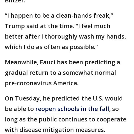
Blitzer.
“I happen to be a clean-hands freak,”
Trump said at the time. “I feel much
better after I thoroughly wash my hands,
which I do as often as possible.”
Meanwhile, Fauci has been predicting a
gradual return to a somewhat normal
pre-coronavirus America.
On Tuesday, he predicted the U.S. would
be able to
reopen schools in the fall
, so
long as the public continues to cooperate
with disease mitigation measures.