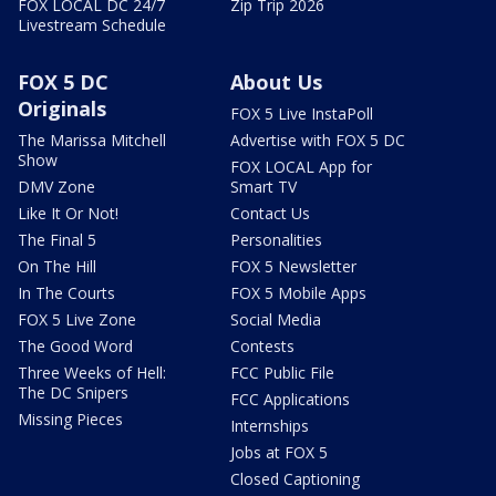
FOX LOCAL DC 24/7
Zip Trip 2026
Livestream Schedule
FOX 5 DC
About Us
Originals
FOX 5 Live InstaPoll
The Marissa Mitchell
Advertise with FOX 5 DC
Show
FOX LOCAL App for
DMV Zone
Smart TV
Like It Or Not!
Contact Us
The Final 5
Personalities
On The Hill
FOX 5 Newsletter
In The Courts
FOX 5 Mobile Apps
FOX 5 Live Zone
Social Media
The Good Word
Contests
Three Weeks of Hell:
FCC Public File
The DC Snipers
FCC Applications
Missing Pieces
Internships
Jobs at FOX 5
Closed Captioning