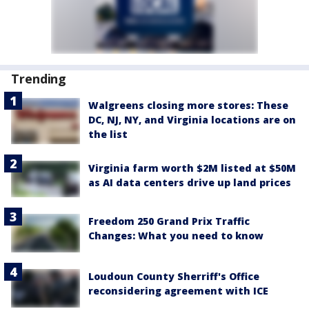
Trending
Walgreens closing more stores: These
DC, NJ, NY, and Virginia locations are on
the list
Virginia farm worth $2M listed at $50M
as AI data centers drive up land prices
Freedom 250 Grand Prix Traffic
Changes: What you need to know
Loudoun County Sherriff's Office
reconsidering agreement with ICE