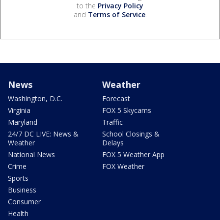
to the
Privacy Policy
and
Terms of Service
.
News
Weather
Washington, D.C.
Forecast
Virginia
FOX 5 Skycams
Maryland
Traffic
24/7 DC LIVE: News &
School Closings &
Weather
Delays
National News
FOX 5 Weather App
Crime
FOX Weather
Sports
Business
Consumer
Health