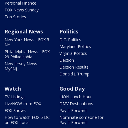
Personal Finance
FOX News Sunday
Top Stories
Regional News
Politics
New York News - FOX 5
D.C. Politics
NY
Maryland Politics
Philadelphia News - FOX
Virginia Politics
29 Philadelphia
Election
New Jersey News -
Election Results
My9NJ
Donald J. Trump
Watch
Good Day
TV Listings
LION Lunch Hour
LiveNOW from FOX
DMV Destinations
FOX Shows
Pay It Forward
How to watch FOX 5 DC
Nominate someone for
on FOX Local
Pay It Forward!