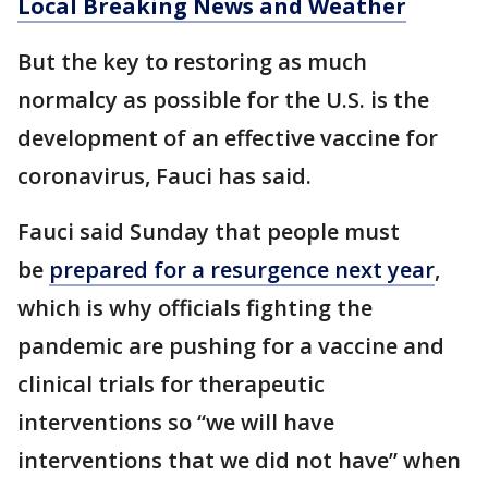
Local Breaking News and Weather
But the key to restoring as much
normalcy as possible for the U.S. is the
development of an effective vaccine for
coronavirus, Fauci has said.
Fauci said Sunday that people must
be
prepared for a resurgence next year
,
which is why officials fighting the
pandemic are pushing for a vaccine and
clinical trials for therapeutic
interventions so “we will have
interventions that we did not have” when