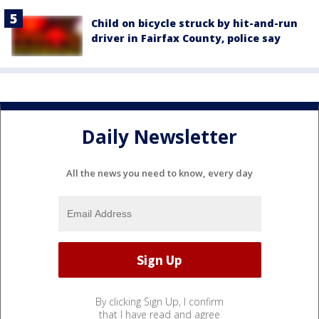
Child on bicycle struck by hit-and-run
driver in Fairfax County, police say
Daily Newsletter
All the news you need to know, every day
By clicking Sign Up, I confirm
that I have read and agree