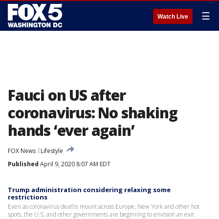
☰
Watch Live
Fauci on US after
coronavirus: No shaking
hands ‘ever again’
FOX News
Lifestyle
Published
April 9, 2020 8:07 AM EDT
Trump administration considering relaxing some
restrictions
Even as coronavirus deaths mount across Europe, New York and other hot
spots, the U.S. and other governments are beginning to envision an exit