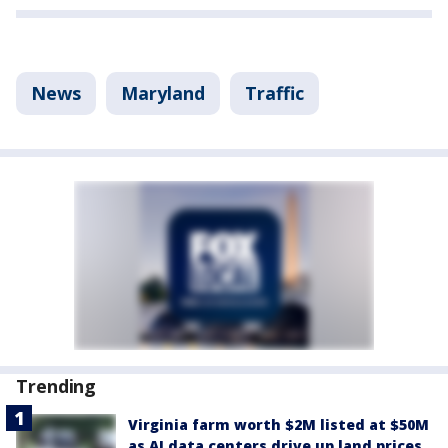
News
Maryland
Traffic
Trending
Virginia farm worth $2M listed at $50M
as AI data centers drive up land prices