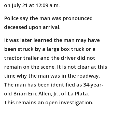
on July 21 at 12:09 a.m.
Police say the man was pronounced
deceased upon arrival.
It was later learned the man may have
been struck by a large box truck or a
tractor trailer and the driver did not
remain on the scene. It is not clear at this
time why the man was in the roadway.
The man has been identified as 34-year-
old Brian Eric Allen, Jr., of La Plata.
This remains an open investigation.