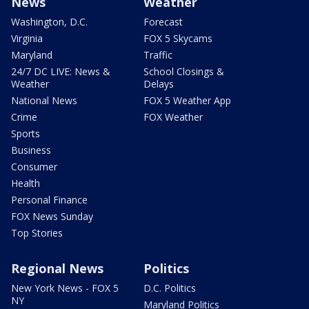
News
Weather
Washington, D.C.
Forecast
Virginia
FOX 5 Skycams
Maryland
Traffic
24/7 DC LIVE: News &
School Closings &
Weather
Delays
National News
FOX 5 Weather App
Crime
FOX Weather
Sports
Business
Consumer
Health
Personal Finance
FOX News Sunday
Top Stories
Regional News
Politics
New York News - FOX 5
D.C. Politics
NY
Maryland Politics