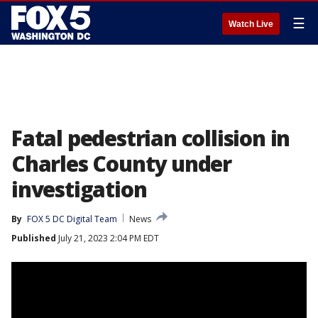
☰
Watch Live
Fatal pedestrian collision in
Charles County under
investigation
By
FOX 5 DC Digital Team
News
Published
July 21, 2023 2:04 PM EDT