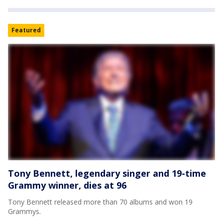
Featured
Tony Bennett, legendary singer and 19-time
Grammy winner, dies at 96
Tony Bennett released more than 70 albums and won 19
Grammys.