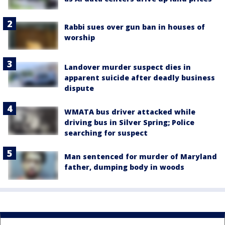
Rabbi sues over gun ban in houses of
worship
Landover murder suspect dies in
apparent suicide after deadly business
dispute
WMATA bus driver attacked while
driving bus in Silver Spring; Police
searching for suspect
Man sentenced for murder of Maryland
father, dumping body in woods