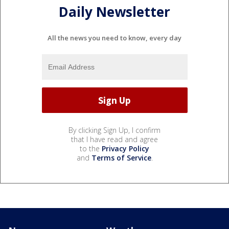
Daily Newsletter
All the news you need to know, every day
By clicking Sign Up, I confirm
that I have read and agree
to the
Privacy Policy
and
Terms of Service
.