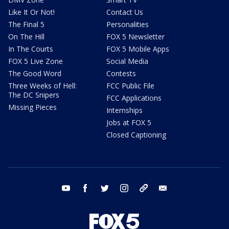
Like It Or Not!
Contact Us
The Final 5
Personalities
On The Hill
FOX 5 Newsletter
In The Courts
FOX 5 Mobile Apps
FOX 5 Live Zone
Social Media
The Good Word
Contests
Three Weeks of Hell:
FCC Public File
The DC Snipers
FCC Applications
Missing Pieces
Internships
Jobs at FOX 5
Closed Captioning
youtube
facebook
twitter
instagram
tiktok
email