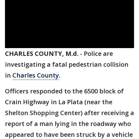
CHARLES COUNTY, M.d.
-
Police are
investigating a fatal pedestrian collision
in
Charles County
.
Officers responded to the 6500 block of
Crain Highway in La Plata (near the
Shelton Shopping Center) after receiving a
report of a man lying in the roadway who
appeared to have been struck by a vehicle