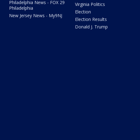
Philadelphia News - FOX 29
Virginia Politics
Philadelphia
Election
New Jersey News - My9NJ
Election Results
Donald J. Trump