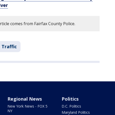
iver
rticle comes from Fairfax County Police.
Traffic
Regional News
Politics
New York News - FOX 5
D.C. Politics
NY
Maryland Politics