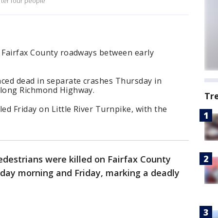
fter four people
n Fairfax County roadways between early
ced dead in separate crashes Thursday in
 along Richmond Highway.
Tr
ed Friday on Little River Turnpike, with the
edestrians were killed on Fairfax County
day morning and Friday, marking a deadly