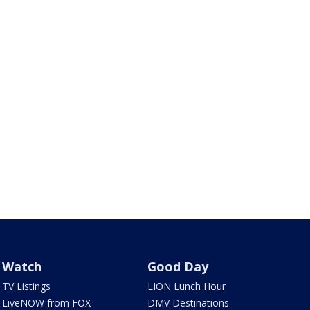
Watch
Good Day
TV Listings
LION Lunch Hour
LiveNOW from FOX
DMV Destinations