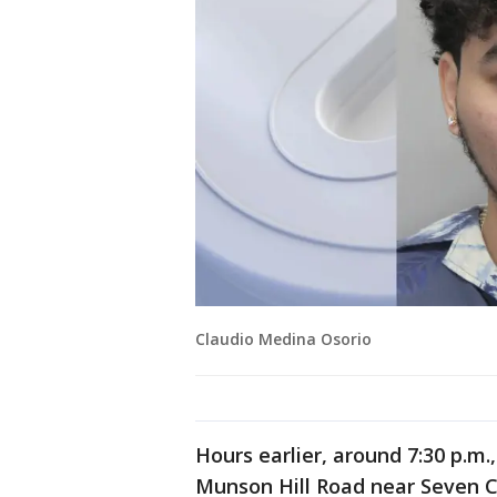
Claudio Medina Osorio
Hours earlier, around 7:30 p.m.
Munson Hill Road near Seven C