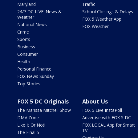
Maryland
Traffic
24/7 DC LIVE: News &
School Closings & Delays
Weather
FOX 5 Weather App
National News
FOX Weather
Crime
Sports
Business
Consumer
Health
Personal Finance
FOX News Sunday
Top Stories
FOX 5 DC Originals
About Us
The Marissa Mitchell Show
FOX 5 Live InstaPoll
DMV Zone
Advertise with FOX 5 DC
Like It Or Not!
FOX LOCAL App for Smart
TV
The Final 5
Contact Us