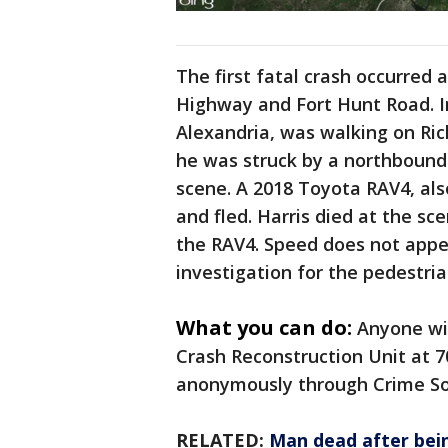
The first fatal crash occurred
Highway and Fort Hunt Road. Inv
Alexandria, was walking on R
he was struck by a northbound
scene. A 2018 Toyota RAV4, als
and fled. Harris died at the sc
the RAV4. Speed does not appea
investigation for the pedestria
What you can do:
Anyone wit
Crash Reconstruction Unit at 
anonymously through Crime Sol
RELATED:
Man dead after bein