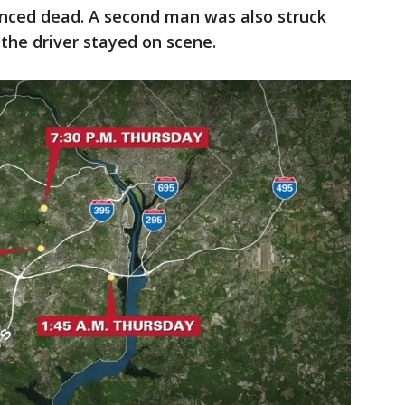
nced dead. A second man was also struck
 the driver stayed on scene.