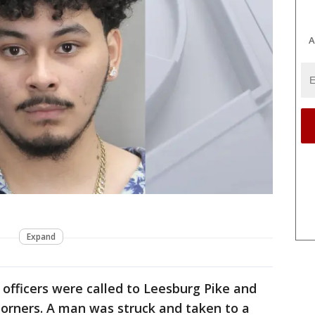
A
Expand
, officers were called to Leesburg Pike and
orners. A man was struck and taken to a