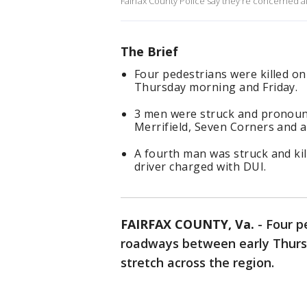
Fairfax County Police say they're concerned a
The Brief
Four pedestrians were killed o
Thursday morning and Friday.
3 men were struck and pronoun
Merrifield, Seven Corners and
A fourth man was struck and kill
driver charged with DUI.
FAIRFAX COUNTY, Va.
-
Four p
roadways between early Thurs
stretch across the region.