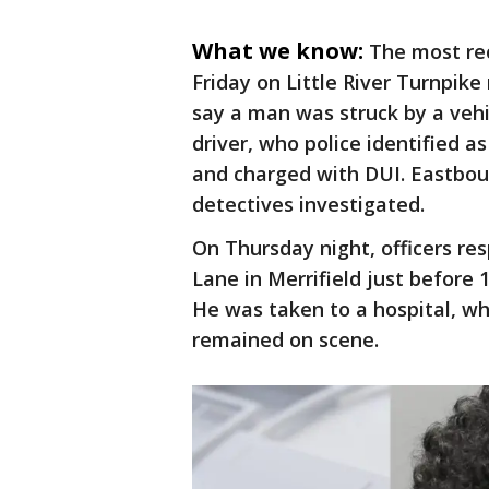
What we know:
The most rec
Friday on Little River Turnpike
say a man was struck by a veh
driver, who police identified 
and charged with DUI. Eastboun
detectives investigated.
On Thursday night, officers r
Lane in Merrifield just before 
He was taken to a hospital, whe
remained on scene.