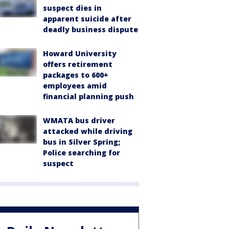
suspect dies in
apparent suicide after
deadly business dispute
Howard University
offers retirement
packages to 600+
employees amid
financial planning push
WMATA bus driver
attacked while driving
bus in Silver Spring;
Police searching for
suspect