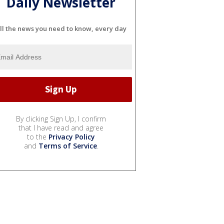
Daily Newsletter
ll the news you need to know, every day
By clicking Sign Up, I confirm
that I have read and agree
to the
Privacy Policy
and
Terms of Service
.