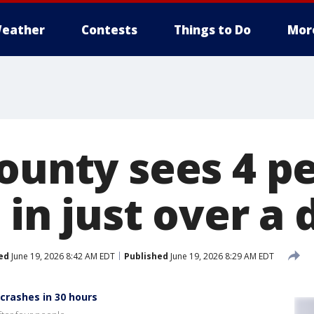
eather
Contests
Things to Do
Mor
County sees 4 p
s in just over a 
ed
June 19, 2026 8:42 AM EDT
Published
June 19, 2026 8:29 AM EDT
 crashes in 30 hours