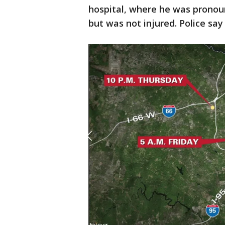
hospital, where he was pronou
but was not injured. Police say