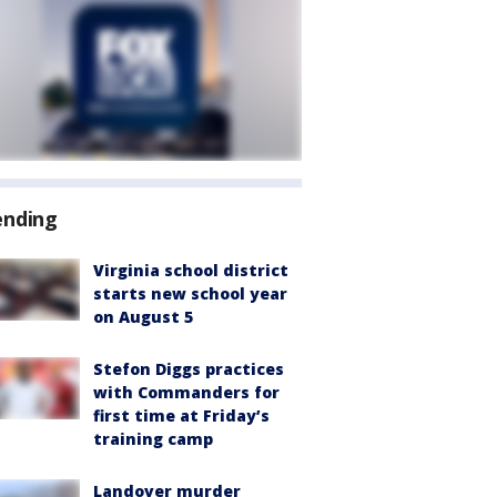
ending
Virginia school district
starts new school year
on August 5
Stefon Diggs practices
with Commanders for
first time at Friday’s
training camp
Landover murder