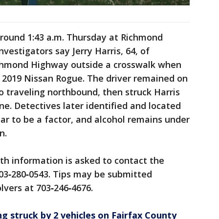
 around 1:43 a.m. Thursday at Richmond
estigators say Jerry Harris, 64, of
ichmond Highway outside a crosswalk when
 2019 Nissan Rogue. The driver remained on
o traveling northbound, then struck Harris
ene. Detectives later identified and located
r to be a factor, and alcohol remains under
n.
h information is asked to contact the
703‑280‑0543. Tips may be submitted
vers at 703‑246‑4676.
g struck by 2 vehicles on Fairfax County