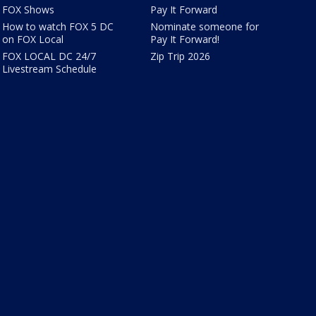
FOX Shows
Pay It Forward
How to watch FOX 5 DC
Nominate someone for
on FOX Local
Pay It Forward!
FOX LOCAL DC 24/7
Zip Trip 2026
Livestream Schedule