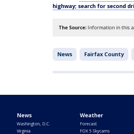
highway; search for second dr
The Source:
Information in this a
News
Fairfax County
News
Weather
Washington, D.C.
Forecast
Virginia
FOX 5 Skycams