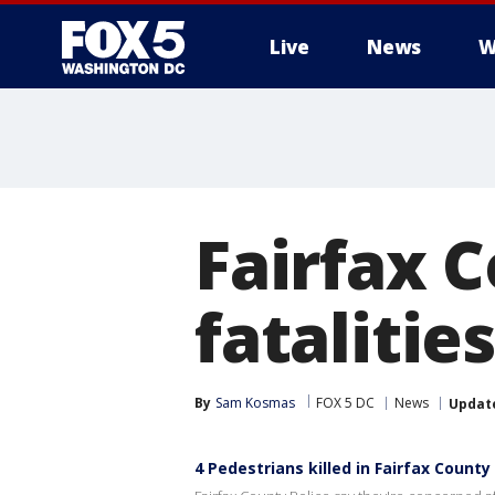
Live
News
W
Fairfax 
fatalitie
By
Sam Kosmas
FOX 5 DC
News
Updat
4 Pedestrians killed in Fairfax County