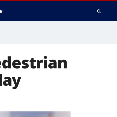
e
edestrian
day