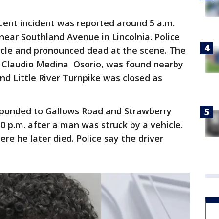
ent incident was reported around 5 a.m.
 near Southland Avenue in Lincolnia. Police
icle and pronounced dead at the scene. The
as Claudio Medina Osorio, was found nearby
d Little River Turnpike was closed as
esponded to Gallows Road and Strawberry
10 p.m. after a man was struck by a vehicle.
re he later died. Police say the driver