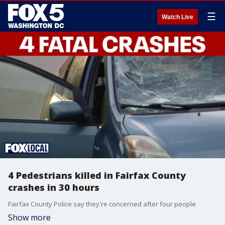
☰
Watch Live
4 Pedestrians killed in Fairfax County
crashes in 30 hours
Fairfax County Police say they're concerned after four people
Show more