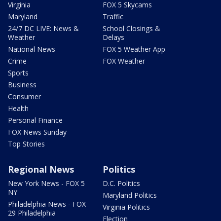
Virginia
FOX 5 Skycams
Maryland
Traffic
24/7 DC LIVE: News &
School Closings &
Weather
Delays
National News
FOX 5 Weather App
Crime
FOX Weather
Sports
Business
Consumer
Health
Personal Finance
FOX News Sunday
Top Stories
Regional News
Politics
New York News - FOX 5
D.C. Politics
NY
Maryland Politics
Philadelphia News - FOX
Virginia Politics
29 Philadelphia
Election