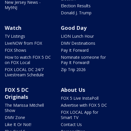
New Jersey News -
Election Results
My9NJ
Donald J. Trump
Watch
Good Day
TV Listings
LION Lunch Hour
LiveNOW from FOX
DMV Destinations
FOX Shows
Pay It Forward
How to watch FOX 5 DC
Nominate someone for
on FOX Local
Pay It Forward!
FOX LOCAL DC 24/7
Zip Trip 2026
Livestream Schedule
FOX 5 DC
About Us
Originals
FOX 5 Live InstaPoll
The Marissa Mitchell
Advertise with FOX 5 DC
Show
FOX LOCAL App for
DMV Zone
Smart TV
Like It Or Not!
Contact Us