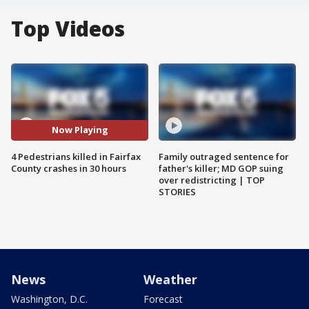
Top Videos
Now Playing
4 Pedestrians killed in Fairfax
Family outraged sentence for
County crashes in 30 hours
father's killer; MD GOP suing
over redistricting | TOP
STORIES
News
Weather
Washington, D.C.
Forecast