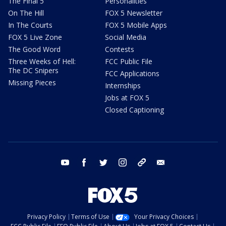
The Final 5
Personalities
On The Hill
FOX 5 Newsletter
In The Courts
FOX 5 Mobile Apps
FOX 5 Live Zone
Social Media
The Good Word
Contests
Three Weeks of Hell:
FCC Public File
The DC Snipers
FCC Applications
Missing Pieces
Internships
Jobs at FOX 5
Closed Captioning
youtube
facebook
twitter
instagram
tiktok
email
Privacy Policy
Terms of Use
Your Privacy Choices