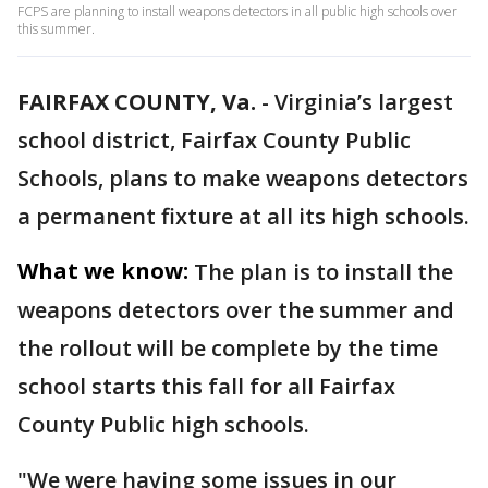
FCPS are planning to install weapons detectors in all public high schools over
this summer.
FAIRFAX COUNTY, Va.
-
Virginia’s largest
school district, Fairfax County Public
Schools, plans to make weapons detectors
a permanent fixture at all its high schools.
What we know:
The plan is to install the
weapons detectors over the summer and
the rollout will be complete by the time
school starts this fall for all Fairfax
County Public high schools.
"We were having some issues in our