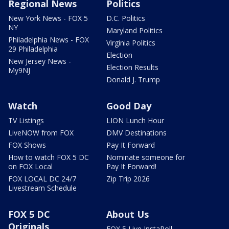
Regional News
Politics
New York News - FOX 5
D.C. Politics
NY
Maryland Politics
Philadelphia News - FOX
Virginia Politics
29 Philadelphia
Election
New Jersey News -
Election Results
My9NJ
Donald J. Trump
Watch
Good Day
TV Listings
LION Lunch Hour
LiveNOW from FOX
DMV Destinations
FOX Shows
Pay It Forward
How to watch FOX 5 DC
Nominate someone for
on FOX Local
Pay It Forward!
FOX LOCAL DC 24/7
Zip Trip 2026
Livestream Schedule
FOX 5 DC
About Us
Originals
FOX 5 Live InstaPoll