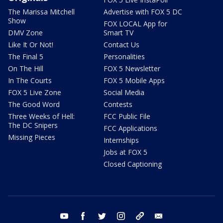
The Marissa Mitchell
Advertise with FOX 5 DC
Show
FOX LOCAL App for
DMV Zone
Smart TV
Like It Or Not!
Contact Us
The Final 5
Personalities
On The Hill
FOX 5 Newsletter
In The Courts
FOX 5 Mobile Apps
FOX 5 Live Zone
Social Media
The Good Word
Contests
Three Weeks of Hell:
FCC Public File
The DC Snipers
FCC Applications
Missing Pieces
Internships
Jobs at FOX 5
Closed Captioning
youtube
facebook
twitter
instagram
tiktok
email