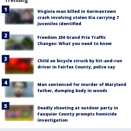
Trending
Virginia man killed in Germantown
crash involving stolen Kia carrying 7
juveniles identified
Freedom 250 Grand Prix Traffic
Changes: What you need to know
Child on bicycle struck by hit-and-run
driver in Fairfax County, police say
Man sentenced for murder of Maryland
father, dumping body in woods
Deadly shooting at outdoor party in
Fauquier County prompts homicide
investigation