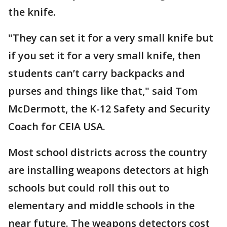
the knife.
"They can set it for a very small knife but
if you set it for a very small knife, then
students can’t carry backpacks and
purses and things like that," said Tom
McDermott, the K-12 Safety and Security
Coach for CEIA USA.
Most school districts across the country
are installing weapons detectors at high
schools but could roll this out to
elementary and middle schools in the
near future. The weapons detectors cost