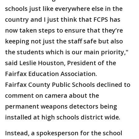
schools just like everywhere else in the
country and I just think that FCPS has
now taken steps to ensure that they’re
keeping not just the staff safe but also
the students which is our main priority,"
said Leslie Houston, President of the
Fairfax Education Association.
Fairfax County Public Schools declined to
comment on camera about the
permanent weapons detectors being
installed at high schools district wide.
Instead, a spokesperson for the school