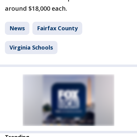
around $18,000 each.
News
Fairfax County
Virginia Schools