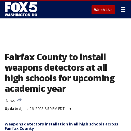
☰
Watch Live
Fairfax County to install
weapons detectors at all
high schools for upcoming
academic year
News
Updated
June 26, 2025 8:50 PM EDT
▾
Weapons detectors installation in all high schools across
Fairfax County