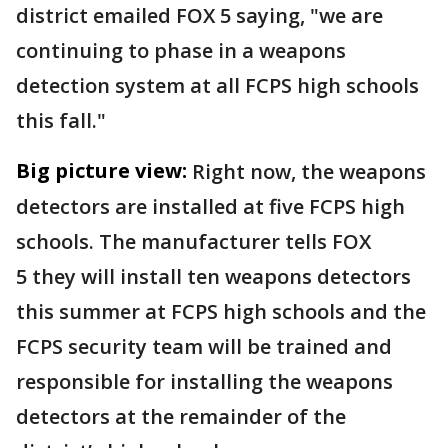
district emailed FOX 5 saying, "we are
continuing to phase in a weapons
detection system at all FCPS high schools
this fall."
Big picture view:
Right now, the weapons
detectors are installed at five FCPS high
schools. The manufacturer tells FOX
5 they will install ten weapons detectors
this summer at FCPS high schools and the
FCPS security team will be trained and
responsible for installing the weapons
detectors at the remainder of the