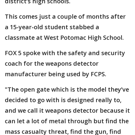
district’s high schools.
This comes just a couple of months after
a 15-year-old student stabbed a
classmate at West Potomac High School.
FOX 5 spoke with the safety and security
coach for the weapons detector
manufacturer being used by FCPS.
"The open gate which is the model they’ve
decided to go with is designed really to,
and we call it weapons detector because it
can let a lot of metal through but find the
mass casualty threat, find the gun, find