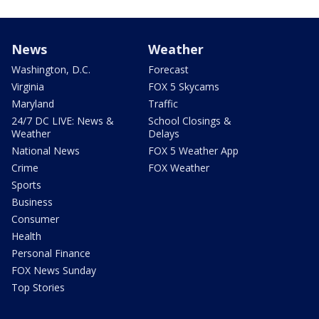
News
Weather
Washington, D.C.
Forecast
Virginia
FOX 5 Skycams
Maryland
Traffic
24/7 DC LIVE: News &
School Closings &
Weather
Delays
National News
FOX 5 Weather App
Crime
FOX Weather
Sports
Business
Consumer
Health
Personal Finance
FOX News Sunday
Top Stories