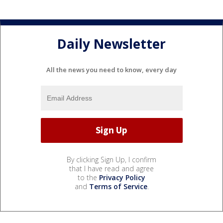
Daily Newsletter
All the news you need to know, every day
By clicking Sign Up, I confirm
that I have read and agree
to the
Privacy Policy
and
Terms of Service
.