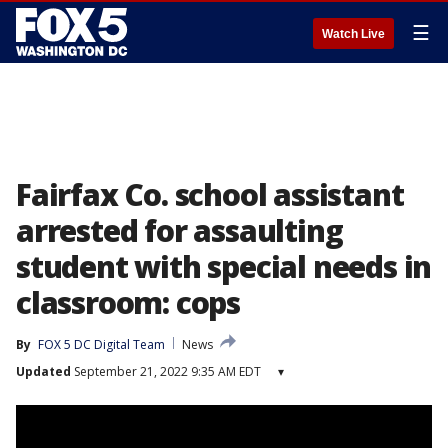
☰
Watch Live
Fairfax Co. school assistant
arrested for assaulting
student with special needs in
classroom: cops
By
FOX 5 DC Digital Team
News
Updated
September 21, 2022 9:35 AM EDT
▾