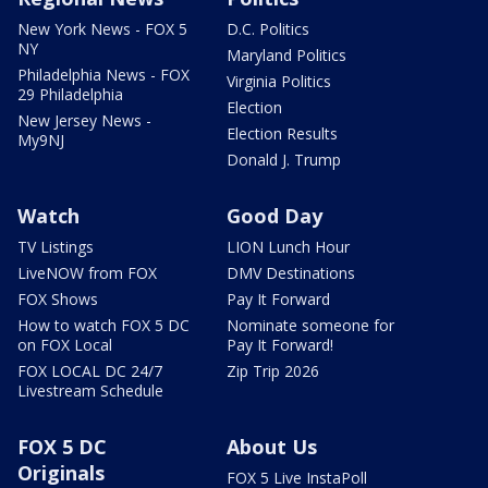
New York News - FOX 5
D.C. Politics
NY
Maryland Politics
Philadelphia News - FOX
Virginia Politics
29 Philadelphia
Election
New Jersey News -
Election Results
My9NJ
Donald J. Trump
Watch
Good Day
TV Listings
LION Lunch Hour
LiveNOW from FOX
DMV Destinations
FOX Shows
Pay It Forward
How to watch FOX 5 DC
Nominate someone for
on FOX Local
Pay It Forward!
FOX LOCAL DC 24/7
Zip Trip 2026
Livestream Schedule
FOX 5 DC
About Us
Originals
FOX 5 Live InstaPoll