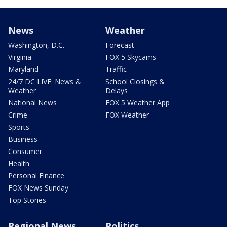
News
Weather
Washington, D.C.
Forecast
Virginia
FOX 5 Skycams
Maryland
Traffic
24/7 DC LIVE: News &
School Closings &
Weather
Delays
National News
FOX 5 Weather App
Crime
FOX Weather
Sports
Business
Consumer
Health
Personal Finance
FOX News Sunday
Top Stories
Regional News
Politics