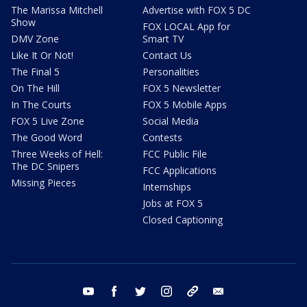
The Marissa Mitchell
Advertise with FOX 5 DC
Show
FOX LOCAL App for
DMV Zone
Smart TV
Like It Or Not!
Contact Us
The Final 5
Personalities
On The Hill
FOX 5 Newsletter
In The Courts
FOX 5 Mobile Apps
FOX 5 Live Zone
Social Media
The Good Word
Contests
Three Weeks of Hell:
FCC Public File
The DC Snipers
FCC Applications
Missing Pieces
Internships
Jobs at FOX 5
Closed Captioning
youtube
facebook
twitter
instagram
tiktok
email