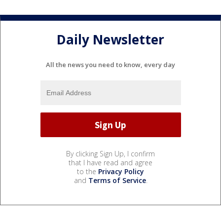
Daily Newsletter
All the news you need to know, every day
By clicking Sign Up, I confirm
that I have read and agree
to the
Privacy Policy
and
Terms of Service
.