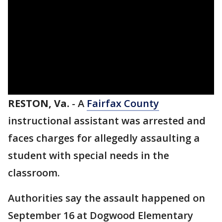
RESTON, Va.
-
A
Fairfax County
instructional assistant was arrested and
faces charges for allegedly assaulting a
student with special needs in the
classroom.
Authorities say the assault happened on
September 16 at Dogwood Elementary