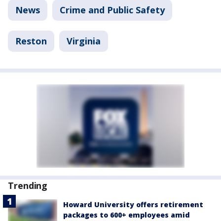
News
Crime and Public Safety
Reston
Virginia
Trending
Howard University offers retirement
packages to 600+ employees amid