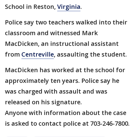
School in Reston,
Virginia
.
Police say two teachers walked into their
classroom and witnessed Mark
MacDicken, an instructional assistant
from
Centreville
, assaulting the student.
MacDicken has worked at the school for
approximately ten years. Police say he
was charged with assault and was
released on his signature.
Anyone with information about the case
is asked to contact police at 703-246-7800.