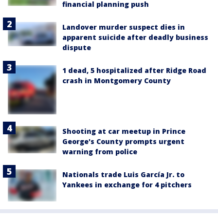
financial planning push
Landover murder suspect dies in
apparent suicide after deadly business
dispute
1 dead, 5 hospitalized after Ridge Road
crash in Montgomery County
Shooting at car meetup in Prince
George's County prompts urgent
warning from police
Nationals trade Luis García Jr. to
Yankees in exchange for 4 pitchers