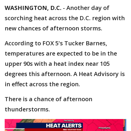
WASHINGTON, D.C.
-
Another day of
scorching heat across the D.C. region with
new chances of afternoon storms.
According to FOX 5's Tucker Barnes,
temperatures are expected to be in the
upper 90s with a heat index near 105
degrees this afternoon. A Heat Advisory is
in effect across the region.
There is a chance of afternoon
thunderstorms.