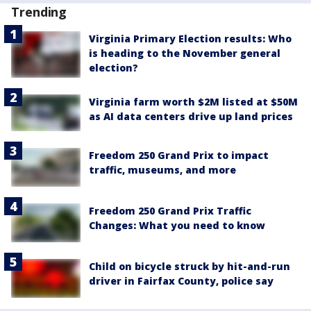
Trending
Virginia Primary Election results: Who
is heading to the November general
election?
Virginia farm worth $2M listed at $50M
as AI data centers drive up land prices
Freedom 250 Grand Prix to impact
traffic, museums, and more
Freedom 250 Grand Prix Traffic
Changes: What you need to know
Child on bicycle struck by hit-and-run
driver in Fairfax County, police say