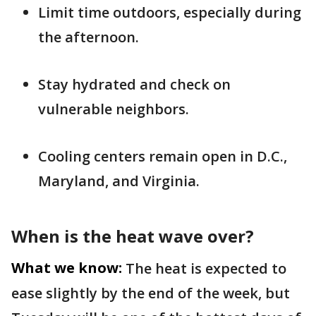
Limit time outdoors, especially during
the afternoon.
Stay hydrated and check on
vulnerable neighbors.
Cooling centers remain open in D.C.,
Maryland, and Virginia.
When is the heat wave over?
What we know:
The heat is expected to
ease slightly by the end of the week, but