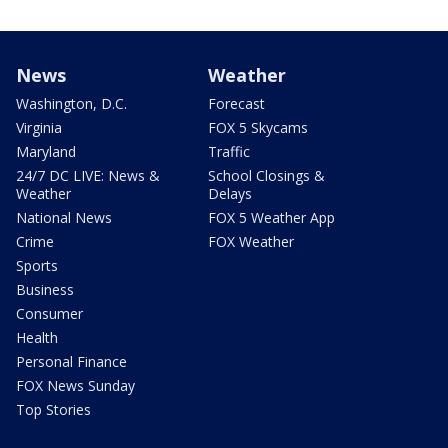
News
Weather
Washington, D.C.
Forecast
Virginia
FOX 5 Skycams
Maryland
Traffic
24/7 DC LIVE: News &
School Closings &
Weather
Delays
National News
FOX 5 Weather App
Crime
FOX Weather
Sports
Business
Consumer
Health
Personal Finance
FOX News Sunday
Top Stories