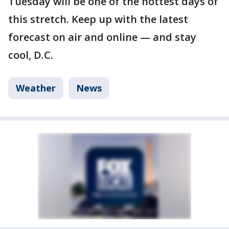
Tuesday will be one of the hottest days of
this stretch. Keep up with the latest
forecast on air and online — and stay
cool, D.C.
Weather
News