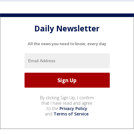
Daily Newsletter
All the news you need to know, every day
By clicking Sign Up, I confirm
that I have read and agree
to the
Privacy Policy
and
Terms of Service
.