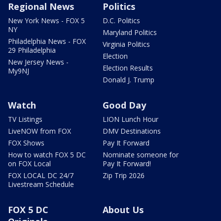
Regional News
Politics
New York News - FOX 5
D.C. Politics
NY
Maryland Politics
Philadelphia News - FOX
Virginia Politics
29 Philadelphia
Election
New Jersey News -
Election Results
My9NJ
Donald J. Trump
Watch
Good Day
TV Listings
LION Lunch Hour
LiveNOW from FOX
DMV Destinations
FOX Shows
Pay It Forward
How to watch FOX 5 DC
Nominate someone for
on FOX Local
Pay It Forward!
FOX LOCAL DC 24/7
Zip Trip 2026
Livestream Schedule
FOX 5 DC
About Us