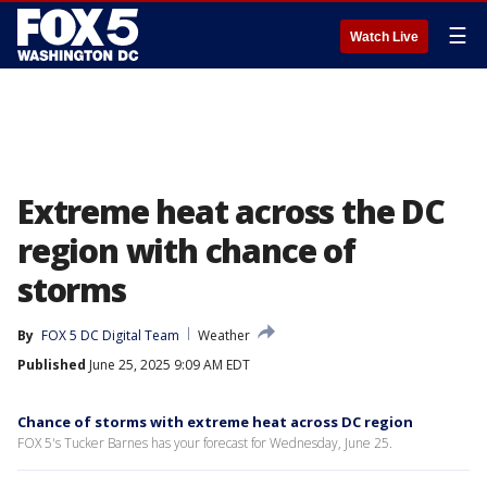
☰
Watch Live
Extreme heat across the DC
region with chance of
storms
By
FOX 5 DC Digital Team
Weather
Published
June 25, 2025 9:09 AM EDT
Chance of storms with extreme heat across DC region
FOX 5's Tucker Barnes has your forecast for Wednesday, June 25.