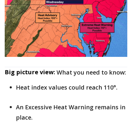
Big picture view:
What you need to know:
Heat index values could reach 110°.
An Excessive Heat Warning remains in
place.