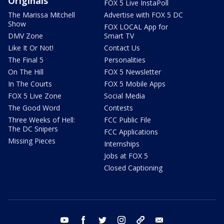
Originals
FOX 5 Live InstaPoll
The Marissa Mitchell
Advertise with FOX 5 DC
Show
FOX LOCAL App for
DMV Zone
Smart TV
Like It Or Not!
Contact Us
The Final 5
Personalities
On The Hill
FOX 5 Newsletter
In The Courts
FOX 5 Mobile Apps
FOX 5 Live Zone
Social Media
The Good Word
Contests
Three Weeks of Hell:
FCC Public File
The DC Snipers
FCC Applications
Missing Pieces
Internships
Jobs at FOX 5
Closed Captioning
youtube
facebook
twitter
instagram
tiktok
email