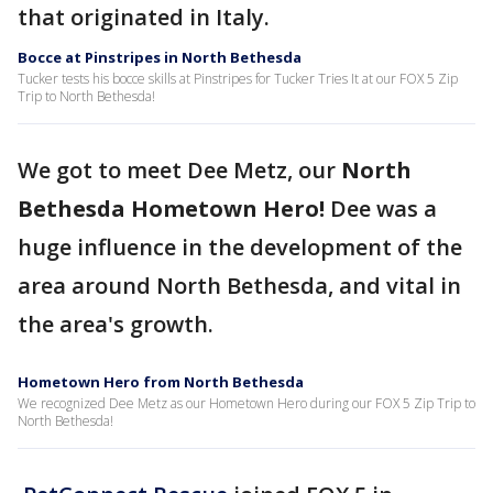
that originated in Italy.
Bocce at Pinstripes in North Bethesda
Tucker tests his bocce skills at Pinstripes for Tucker Tries It at our FOX 5 Zip
Trip to North Bethesda!
We got to meet Dee Metz, our
North
Bethesda Hometown Hero!
Dee was a
huge influence in the development of the
area around North Bethesda, and vital in
the area's growth.
Hometown Hero from North Bethesda
We recognized Dee Metz as our Hometown Hero during our FOX 5 Zip Trip to
North Bethesda!