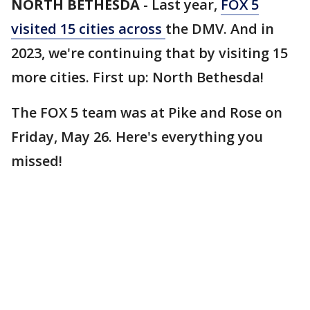
NORTH BETHESDA
-
Last year,
FOX 5
visited 15 cities across
the DMV. And in
2023, we're continuing that by visiting 15
more cities. First up: North Bethesda!
The FOX 5 team was at Pike and Rose on
Friday, May 26. Here's everything you
missed!