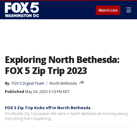
☰
Watch Live
Exploring North Bethesda:
FOX 5 Zip Trip 2023
By
FOX 5 Digital Team
North Bethesda
Published
May 26, 2023 5:10 PM EDT
FOX 5 Zip Trip kicks off in North Bethesda
It's officially Zip Trip season! We were in North Bethesda all morning seeing
everything that's happening.