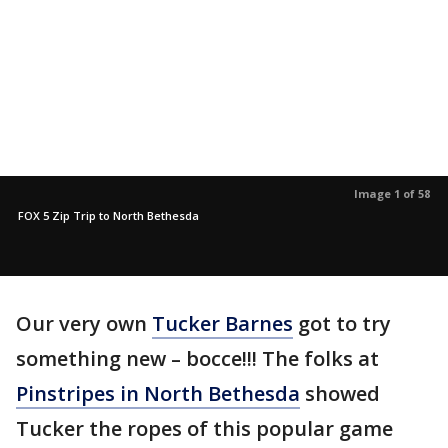
Image 1 of 58
FOX 5 Zip Trip to North Bethesda
Our very own
Tucker Barnes
got to try
something new – bocce!!! The folks at
Pinstripes in North Bethesda
showed
Tucker the ropes of this popular game