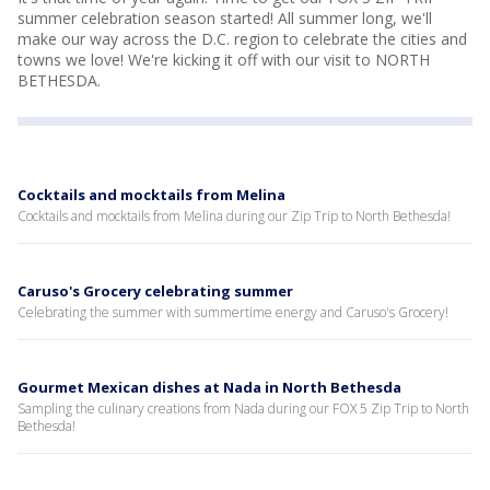
summer celebration season started! All summer long, we'll
make our way across the D.C. region to celebrate the cities and
towns we love! We're kicking it off with our visit to NORTH
BETHESDA.
Cocktails and mocktails from Melina
Cocktails and mocktails from Melina during our Zip Trip to North Bethesda!
Caruso's Grocery celebrating summer
Celebrating the summer with summertime energy and Caruso's Grocery!
Gourmet Mexican dishes at Nada in North Bethesda
Sampling the culinary creations from Nada during our FOX 5 Zip Trip to North
Bethesda!