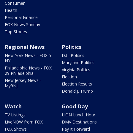
Consumer
Health
Personal Finance
FOX News Sunday
Top Stories
Regional News
Politics
New York News - FOX 5
D.C. Politics
NY
Maryland Politics
Philadelphia News - FOX
Virginia Politics
29 Philadelphia
Election
New Jersey News -
Election Results
My9NJ
Donald J. Trump
Watch
Good Day
TV Listings
LION Lunch Hour
LiveNOW from FOX
DMV Destinations
FOX Shows
Pay It Forward