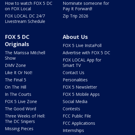
How to watch FOX 5 DC
Nominate someone for
on FOX Local
Pay It Forward!
FOX LOCAL DC 24/7
Zip Trip 2026
Livestream Schedule
FOX 5 DC
About Us
Originals
FOX 5 Live InstaPoll
The Marissa Mitchell
Advertise with FOX 5 DC
Show
FOX LOCAL App for
DMV Zone
Smart TV
Like It Or Not!
Contact Us
The Final 5
Personalities
On The Hill
FOX 5 Newsletter
In The Courts
FOX 5 Mobile Apps
FOX 5 Live Zone
Social Media
The Good Word
Contests
Three Weeks of Hell:
FCC Public File
The DC Snipers
FCC Applications
Missing Pieces
Internships