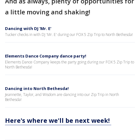
And as always, plenty of opportunities for
a little moving and shaking!
Dancing with DJ 'Mr. E'
Tucker checks in with DJ 'Mr. E' during our FOX 5 Zip Trip to North Bethesda!
Elements Dance Company dance party!
Elements Dance Company keeps the party going during our FOX 5 Zip Trip to
North Bethesda!
Dancing into North Bethesda!
Jeannette, Taylor, and Wisdom are dancing into our Zip Trip in North
Bethesda!
Here's where we'll be next week!