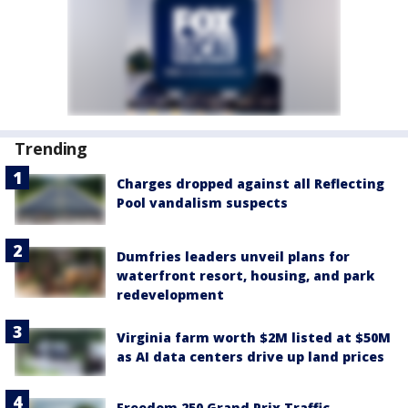
Trending
Charges dropped against all Reflecting
Pool vandalism suspects
Dumfries leaders unveil plans for
waterfront resort, housing, and park
redevelopment
Virginia farm worth $2M listed at $50M
as AI data centers drive up land prices
Freedom 250 Grand Prix Traffic