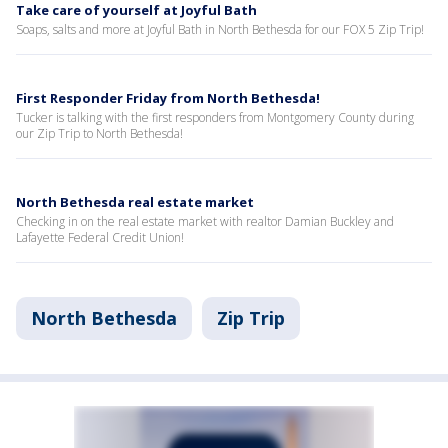
Take care of yourself at Joyful Bath
Soaps, salts and more at Joyful Bath in North Bethesda for our FOX 5 Zip Trip!
First Responder Friday from North Bethesda!
Tucker is talking with the first responders from Montgomery County during
our Zip Trip to North Bethesda!
North Bethesda real estate market
Checking in on the real estate market with realtor Damian Buckley and
Lafayette Federal Credit Union!
North Bethesda
Zip Trip