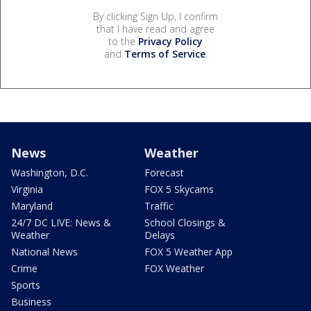
By clicking Sign Up, I confirm
that I have read and agree
to the
Privacy Policy
and
Terms of Service
.
News
Weather
Washington, D.C.
Forecast
Virginia
FOX 5 Skycams
Maryland
Traffic
24/7 DC LIVE: News &
School Closings &
Weather
Delays
National News
FOX 5 Weather App
Crime
FOX Weather
Sports
Business