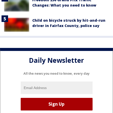
Changes: What you need to know
Child on bicycle struck by hit-and-run
driver in Fairfax County, police say
Daily Newsletter
All the news you need to know, every day