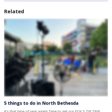
Related
5 things to do in North Bethesda
It's that time of year again! Time to get our FOX 5 ZIP TRIP