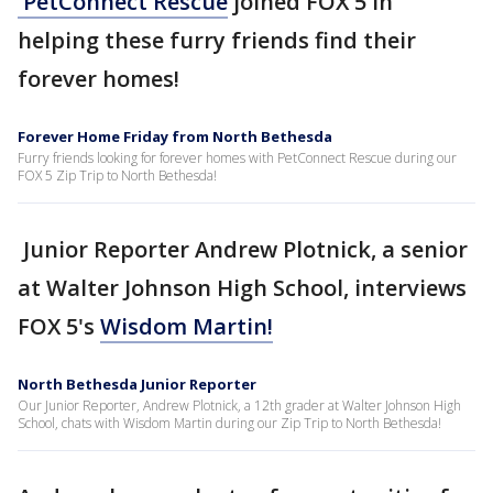
PetConnect Rescue
joined FOX 5 in
helping these furry friends find their
forever homes!
Forever Home Friday from North Bethesda
Furry friends looking for forever homes with PetConnect Rescue during our
FOX 5 Zip Trip to North Bethesda!
Junior Reporter Andrew Plotnick, a senior
at Walter Johnson High School, interviews
FOX 5's
Wisdom Martin!
North Bethesda Junior Reporter
Our Junior Reporter, Andrew Plotnick, a 12th grader at Walter Johnson High
School, chats with Wisdom Martin during our Zip Trip to North Bethesda!