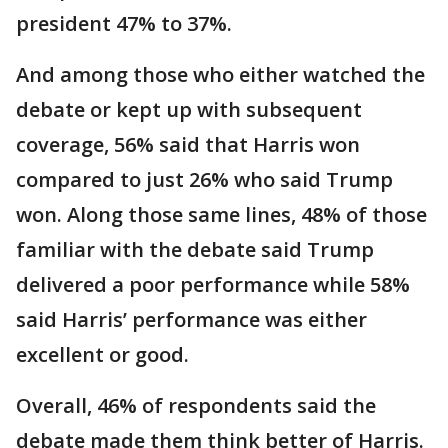
president 47% to 37%.
And among those who either watched the
debate or kept up with subsequent
coverage, 56% said that Harris won
compared to just 26% who said Trump
won. Along those same lines, 48% of those
familiar with the debate said Trump
delivered a poor performance while 58%
said Harris’ performance was either
excellent or good.
Overall, 46% of respondents said the
debate made them think better of Harris.