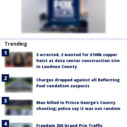
Trending
3 arrested, 2 wanted for $100k copper
heist at data center construction site
in Loudoun County
Charges dropped against all Reflecting
Pool vandalism suspects
Man killed in Prince George’s County
shooting; police say it was not random
Freedom 250 Grand Prix Traffic