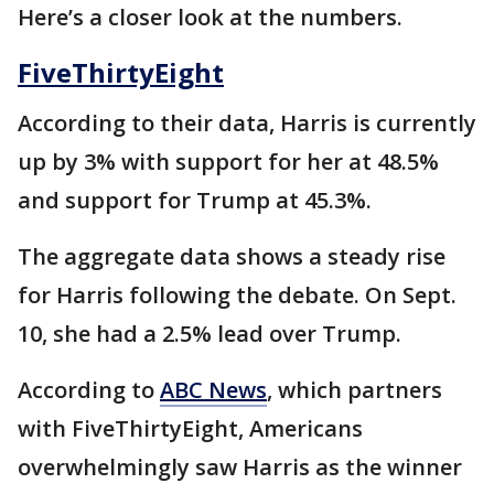
Here’s a closer look at the numbers.
FiveThirtyEight
According to their data, Harris is currently
up by 3% with support for her at 48.5%
and support for Trump at 45.3%.
The aggregate data shows a steady rise
for Harris following the debate. On Sept.
10, she had a 2.5% lead over Trump.
According to
ABC News
, which partners
with FiveThirtyEight, Americans
overwhelmingly saw Harris as the winner