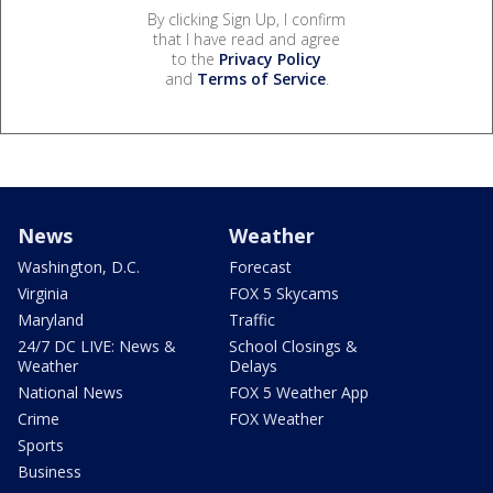
By clicking Sign Up, I confirm
that I have read and agree
to the
Privacy Policy
and
Terms of Service
.
News
Weather
Washington, D.C.
Forecast
Virginia
FOX 5 Skycams
Maryland
Traffic
24/7 DC LIVE: News &
School Closings &
Weather
Delays
National News
FOX 5 Weather App
Crime
FOX Weather
Sports
Business