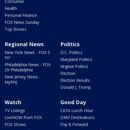
Consumer
Health
Personal Finance
FOX News Sunday
Top Stories
Regional News
Politics
New York News - FOX 5
D.C. Politics
NY
Maryland Politics
Philadelphia News - FOX
Virginia Politics
29 Philadelphia
Election
New Jersey News -
Election Results
My9NJ
Donald J. Trump
Watch
Good Day
TV Listings
LION Lunch Hour
LiveNOW from FOX
DMV Destinations
FOX Shows
Pay It Forward