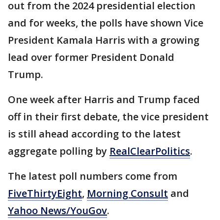
out from the 2024 presidential election
and for weeks, the polls have shown Vice
President Kamala Harris with a growing
lead over former President Donald
Trump.
One week after Harris and Trump faced
off in their first debate, the vice president
is still ahead according to the latest
aggregate polling by
RealClearPolitics
.
The latest poll numbers come from
FiveThirtyEight
,
Morning Consult
and
Yahoo News/YouGov
.