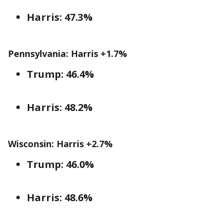
Harris: 47.3%
Pennsylvania: Harris +1.7%
Trump: 46.4%
Harris: 48.2%
Wisconsin: Harris +2.7%
Trump: 46.0%
Harris: 48.6%