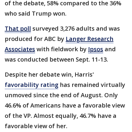
of the debate, 58% compared to the 36%
who said Trump won.
That poll
surveyed 3,276 adults and was
produced for ABC by
Langer Research
Associates
with fieldwork by
Ipsos
and
was conducted between Sept. 11-13.
Despite her debate win, Harris'
favorability rating
has remained virtually
unmoved since the end of August. Only
46.6% of Americans have a favorable view
of the VP. Almost equally, 46.7% have a
favorable view of her.