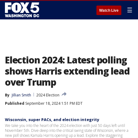
☰
Watch Live
Election 2024: Latest polling
shows Harris extending lead
over Trump
By
Jillian Smith
2024 Election
Published
September 18, 2024 1:51 PM EDT
Wisconsin, super PACs, and election integrity
We take you into the heart of the 2024 election with just 50 days left until
November 5th. Dive deep into the critical swing state of Wisconsin, where a
new poll shows Kamala Harris opening up a lead. Explore the staggering