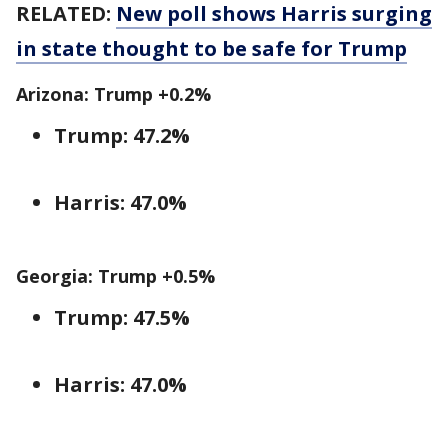
RELATED:
New poll shows Harris surging
in state thought to be safe for Trump
Arizona: Trump +0.2%
Trump: 47.2%
Harris: 47.0%
Georgia: Trump +0.5%
Trump: 47.5%
Harris: 47.0%