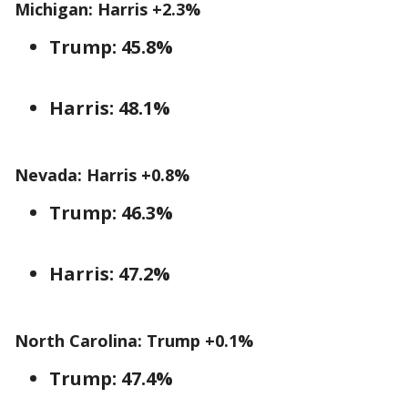
Michigan: Harris +2.3%
Trump: 45.8%
Harris: 48.1%
Nevada: Harris +0.8%
Trump: 46.3%
Harris: 47.2%
North Carolina: Trump +0.1%
Trump: 47.4%