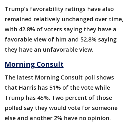
Trump's favorability ratings have also
remained relatively unchanged over time,
with 42.8% of voters saying they have a
favorable view of him and 52.8% saying
they have an unfavorable view.
Morning Consult
The latest Morning Consult poll shows
that Harris has 51% of the vote while
Trump has 45%. Two percent of those
polled say they would vote for someone
else and another 2% have no opinion.