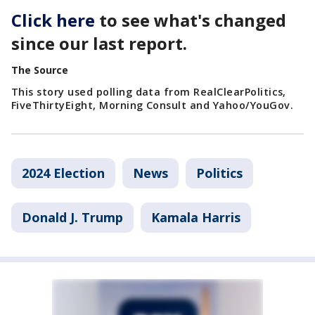
Click here
to see what's changed
since our last report.
The Source
This story used polling data from RealClearPolitics,
FiveThirtyEight, Morning Consult and Yahoo/YouGov.
2024 Election
News
Politics
Donald J. Trump
Kamala Harris