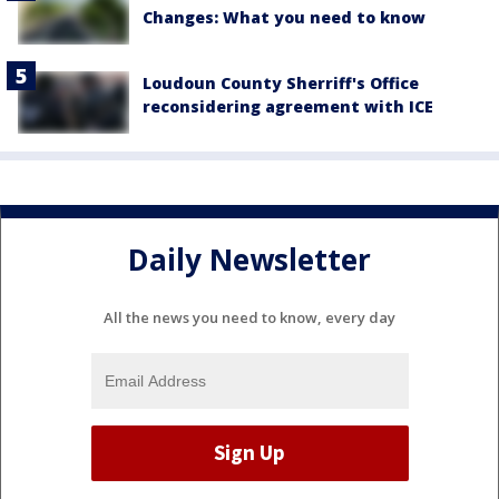
Changes: What you need to know
Loudoun County Sherriff's Office
reconsidering agreement with ICE
Daily Newsletter
All the news you need to know, every day