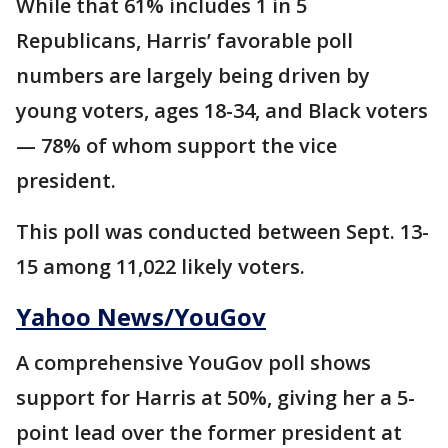
While that 61% includes 1 in 5
Republicans, Harris’ favorable poll
numbers are largely being driven by
young voters, ages 18-34, and Black voters
— 78% of whom support the vice
president.
This poll was conducted between Sept. 13-
15 among 11,022 likely voters.
Yahoo News/YouGov
A comprehensive YouGov poll shows
support for Harris at 50%, giving her a 5-
point lead over the former president at