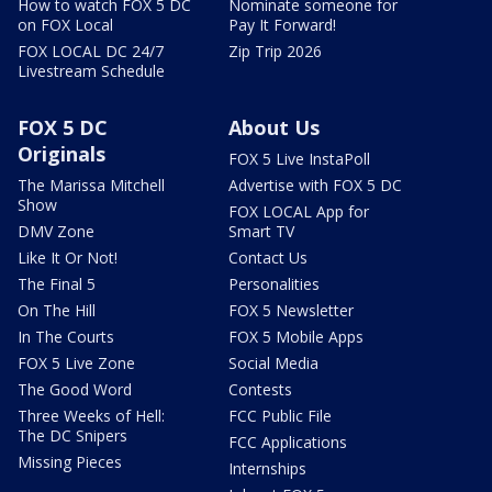
How to watch FOX 5 DC
Nominate someone for
on FOX Local
Pay It Forward!
FOX LOCAL DC 24/7
Zip Trip 2026
Livestream Schedule
FOX 5 DC
About Us
Originals
FOX 5 Live InstaPoll
The Marissa Mitchell
Advertise with FOX 5 DC
Show
FOX LOCAL App for
DMV Zone
Smart TV
Like It Or Not!
Contact Us
The Final 5
Personalities
On The Hill
FOX 5 Newsletter
In The Courts
FOX 5 Mobile Apps
FOX 5 Live Zone
Social Media
The Good Word
Contests
Three Weeks of Hell:
FCC Public File
The DC Snipers
FCC Applications
Missing Pieces
Internships