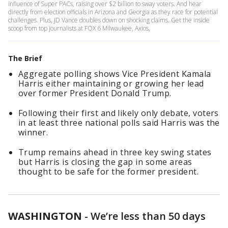
influence of Super PACs, raising over $2 billion to sway voters. And hear
directly from election officials in Arizona and Georgia as they race for potential
challenges. Plus, JD Vance doubles down on shocking claims. Get the inside
scoop from top journalists at FOX 6 Milwaukee, Axios,
The Brief
Aggregate polling shows Vice President Kamala
Harris either maintaining or growing her lead
over former President Donald Trump.
Following their first and likely only debate, voters
in at least three national polls said Harris was the
winner.
Trump remains ahead in three key swing states
but Harris is closing the gap in some areas
thought to be safe for the former president.
WASHINGTON
-
We’re less than 50 days