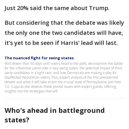
Just 20% said the same about Trump.
But considering that the debate was likely
the only one the two candidates will have,
it’s yet to be seen if Harris’ lead will last.
The nuanced fight for swing states
With fewer than 50 days until voters head to the polls, we examine the battle
for the influential Latino vote in key swing states, the potential impact of third
party candidates in a tight race, and how Democrats are making a play for
disaffected Republican voters. Plus, expert analysis of the first presidential
debate and what it will take to win the crucial state of Pennsylvania. Join host
S.E. Cupp as she dissects these pivotal issues with expert guests, offering
insights into the strategies that will
Who's ahead in battleground
states?