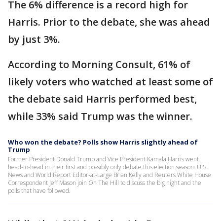
The 6% difference is a record high for
Harris. Prior to the debate, she was ahead
by just 3%.
According to Morning Consult, 61% of
likely voters who watched at least some of
the debate said Harris performed best,
while 33% said Trump was the winner.
Who won the debate? Polls show Harris slightly ahead of
Trump
Former President Donald Trump and Vice President Kamala Harris went
head-to-head in their first and possibly only debate this election season. U.S.
News and World Report Editor-at-Large Brian Kelly and Reuters White House
Correspondent Jeff Mason join On The Hill to discuss the big night and the
polls that have followed.