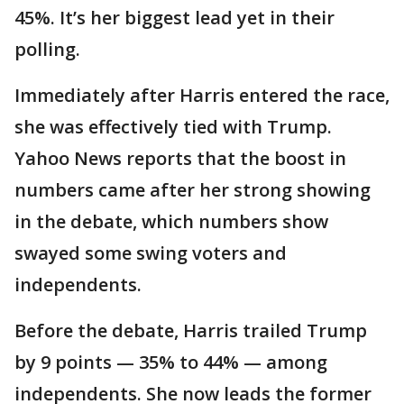
45%. It’s her biggest lead yet in their
polling.
Immediately after Harris entered the race,
she was effectively tied with Trump.
Yahoo News reports that the boost in
numbers came after her strong showing
in the debate, which numbers show
swayed some swing voters and
independents.
Before the debate, Harris trailed Trump
by 9 points — 35% to 44% — among
independents. She now leads the former