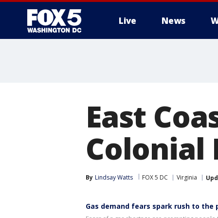
Live
News
W
East Coa
Colonial 
By
Lindsay Watts
FOX 5 DC
Virginia
Upd
Gas demand fears spark rush to the