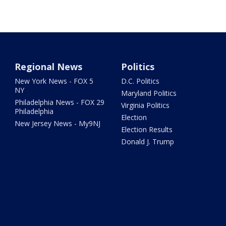
Regional News
Politics
New York News - FOX 5
D.C. Politics
NY
Maryland Politics
Philadelphia News - FOX 29
Virginia Politics
Philadelphia
Election
New Jersey News - My9NJ
Election Results
Donald J. Trump