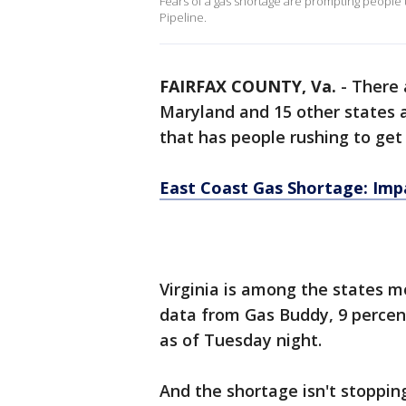
Fears of a gas shortage are prompting people 
Pipeline.
FAIRFAX COUNTY, Va.
-
There 
Maryland and 15 other states a
that has people rushing to get
East Coast Gas Shortage: Imp
Virginia is among the states m
data from Gas Buddy, 9 percent
as of Tuesday night.
And the shortage isn't stoppin