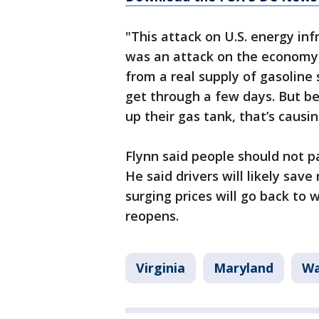
"This attack on U.S. energy infr
was an attack on the economy,
from a real supply of gasoline
get through a few days. But bec
up their gas tank, that’s caus
Flynn said people should not pa
He said drivers will likely sa
surging prices will go back to 
reopens.
Virginia
Maryland
Wa