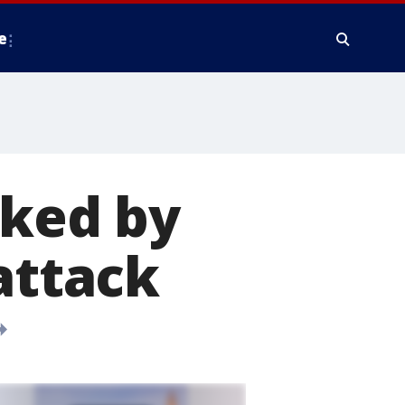
e
rked by
attack