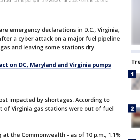
to rush to the pump in the wake of an attack on the Colonial
are emergency declarations in D.C., Virginia,
fter a cyber attack on a major fuel pipeline
 gas and leaving some stations dry.
Tr
act on DC, Maryland and Virginia pumps
ost impacted by shortages. According to
 of Virginia gas stations were out of fuel
g at the Commonwealth - as of 10 p.m., 1.1%