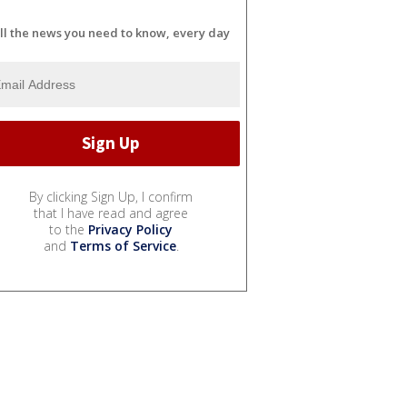
ll the news you need to know, every day
By clicking Sign Up, I confirm
that I have read and agree
to the
Privacy Policy
and
Terms of Service
.