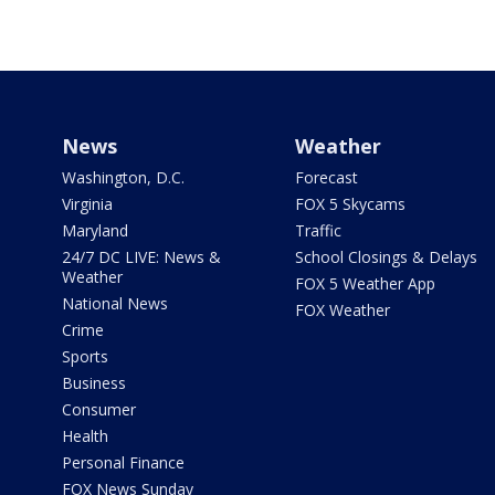
News
Weather
Washington, D.C.
Forecast
Virginia
FOX 5 Skycams
Maryland
Traffic
24/7 DC LIVE: News &
School Closings & Delays
Weather
FOX 5 Weather App
National News
FOX Weather
Crime
Sports
Business
Consumer
Health
Personal Finance
FOX News Sunday