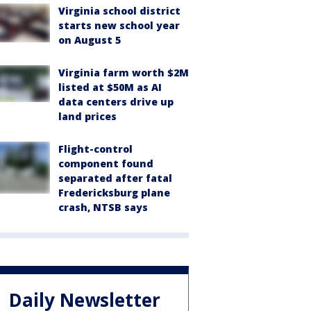
Virginia school district
starts new school year
on August 5
Virginia farm worth $2M
listed at $50M as AI
data centers drive up
land prices
Flight-control
component found
separated after fatal
Fredericksburg plane
crash, NTSB says
Daily Newsletter