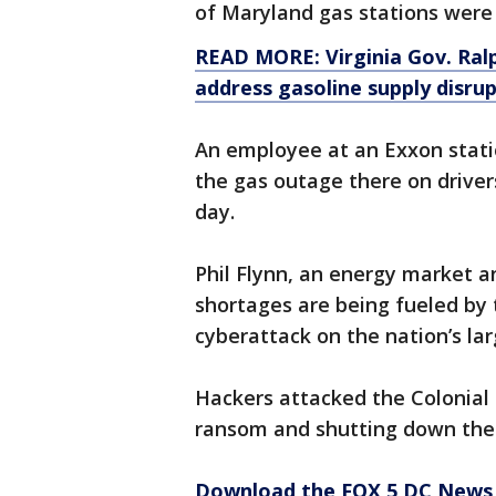
of Maryland gas stations were 
READ MORE: Virginia Gov. Ral
address gasoline supply disru
An employee at an Exxon stati
the gas outage there on driver
day.
Phil Flynn, an energy market a
shortages are being fueled by
cyberattack on the nation’s lar
Hackers attacked the Colonia
ransom and shutting down the 
Download the FOX 5 DC News 