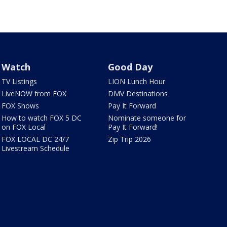
Watch
Good Day
TV Listings
LION Lunch Hour
LiveNOW from FOX
DMV Destinations
FOX Shows
Pay It Forward
How to watch FOX 5 DC
Nominate someone for
on FOX Local
Pay It Forward!
FOX LOCAL DC 24/7
Zip Trip 2026
Livestream Schedule