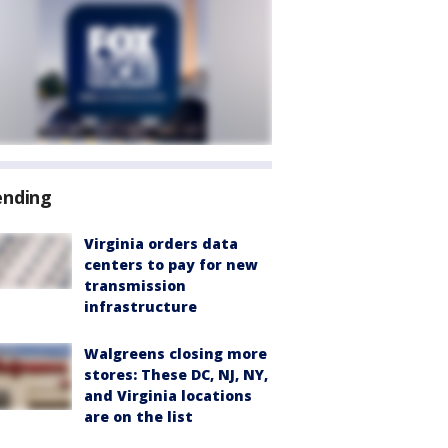
ending
Virginia orders data
centers to pay for new
transmission
infrastructure
Walgreens closing more
stores: These DC, NJ, NY,
and Virginia locations
are on the list