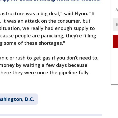
A
astructure was a big deal," said Flynn. "It
 it was an attack on the consumer, but
 situation, we really had enough supply to
ause people are panicking, they’re filling
ing some of these shortages."
nic or rush to get gas if you don’t need to.
ve money by waiting a few days because
where they were once the pipeline fully
shington, D.C.