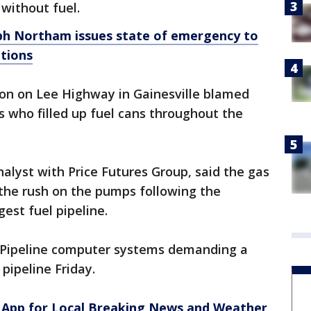
without fuel.
ph Northam issues state of emergency to
ptions
on on Lee Highway in Gainesville blamed
s who filled up fuel cans throughout the
nalyst with Price Futures Group, said the gas
 the rush on the pumps following the
gest fuel pipeline.
l Pipeline computer systems demanding a
pipeline Friday.
App for Local Breaking News and Weather