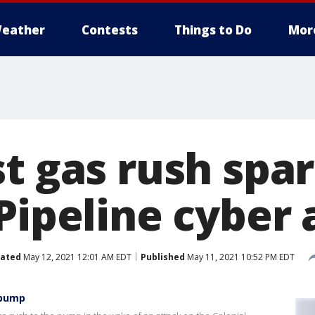
eather
Contests
Things to Do
Mor
st gas rush spa
Pipeline cyber 
ated
May 12, 2021 12:01 AM EDT
Published
May 11, 2021 10:52 PM EDT
 pump