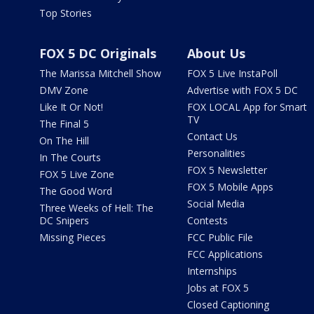
Top Stories
FOX 5 DC Originals
About Us
The Marissa Mitchell Show
FOX 5 Live InstaPoll
DMV Zone
Advertise with FOX 5 DC
Like It Or Not!
FOX LOCAL App for Smart
TV
The Final 5
Contact Us
On The Hill
Personalities
In The Courts
FOX 5 Newsletter
FOX 5 Live Zone
FOX 5 Mobile Apps
The Good Word
Social Media
Three Weeks of Hell: The
DC Snipers
Contests
Missing Pieces
FCC Public File
FCC Applications
Internships
Jobs at FOX 5
Closed Captioning