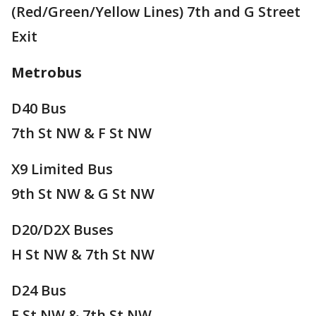
(Red/Green/Yellow Lines) 7th and G Street
Exit
Metrobus
D40 Bus
7th St NW & F St NW
X9 Limited Bus
9th St NW & G St NW
D20/D2X Buses
H St NW & 7th St NW
D24 Bus
E St NW & 7th St NW