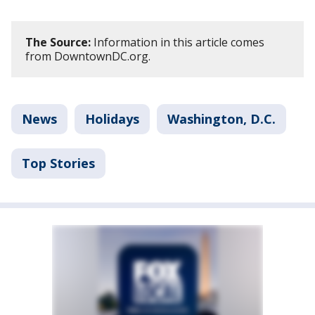
The Source:
Information in this article comes
from DowntownDC.org.
News
Holidays
Washington, D.C.
Top Stories