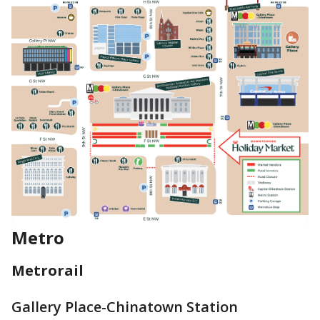
Metro
Metrorail
Gallery Place-Chinatown Station