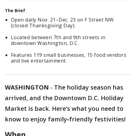
The Brief
Open daily Nov. 21–Dec. 23 on F Street NW
(closed Thanksgiving Day).
Located between 7th and 9th streets in
downtown Washington, D.C.
Features 119 small businesses, 15 food vendors
and live entertainment.
WASHINGTON
-
The holiday season has
arrived, and the Downtown D.C. Holiday
Market is back. Here’s what you need to
know to enjoy family‑friendly festivities!
When