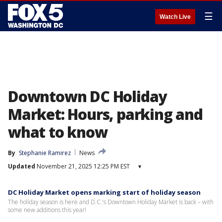
☰
Watch Live
Downtown DC Holiday
Market: Hours, parking and
what to know
By
Stephanie Ramirez
News
Updated
November 21, 2025 12:25 PM EST
▾
DC Holiday Market opens marking start of holiday season
The holiday season is here and D.C.'s Downtown Holiday Market is back – with
some new additions this year!