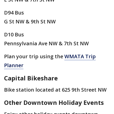
D94 Bus
G St NW & 9th St NW
D10 Bus
Pennsylvania Ave NW & 7th St NW
Plan your trip using the
WMATA Trip
Planner
Capital Bikeshare
Bike station located at 625 9th Street NW
Other Downtown Holiday Events