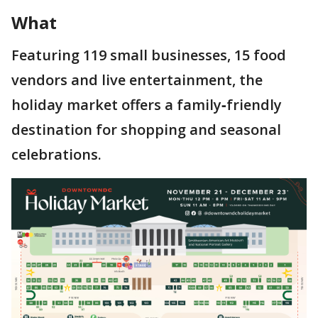
What
Featuring 119 small businesses, 15 food
vendors and live entertainment, the
holiday market offers a family‑friendly
destination for shopping and seasonal
celebrations.