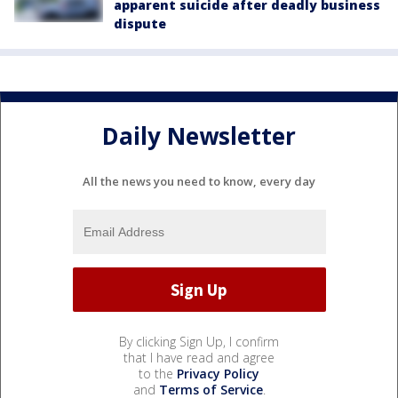
apparent suicide after deadly business
dispute
Daily Newsletter
All the news you need to know, every day
By clicking Sign Up, I confirm
that I have read and agree
to the
Privacy Policy
and
Terms of Service
.