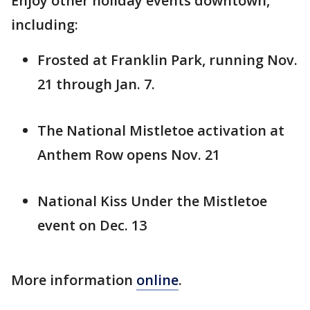
Enjoy other holiday events downtown,
including:
Frosted at Franklin Park, running Nov.
21 through Jan. 7.
The National Mistletoe activation at
Anthem Row opens Nov. 21
National Kiss Under the Mistletoe
event on Dec. 13
More information
online
.