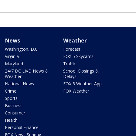
News
Weather
Washington, D.C.
Forecast
Virginia
FOX 5 Skycams
Maryland
Traffic
24/7 DC LIVE: News &
School Closings &
Weather
Delays
National News
FOX 5 Weather App
Crime
FOX Weather
Sports
Business
Consumer
Health
Personal Finance
FOX News Sunday