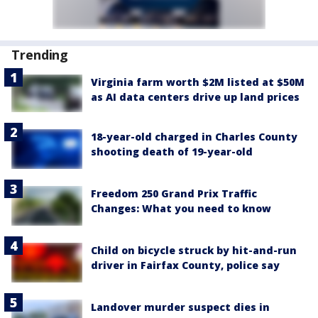
Trending
Virginia farm worth $2M listed at $50M
as AI data centers drive up land prices
18-year-old charged in Charles County
shooting death of 19-year-old
Freedom 250 Grand Prix Traffic
Changes: What you need to know
Child on bicycle struck by hit-and-run
driver in Fairfax County, police say
Landover murder suspect dies in