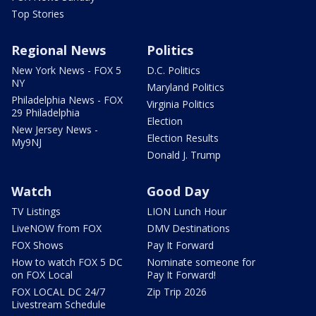
Top Stories
Regional News
Politics
New York News - FOX 5
D.C. Politics
NY
Maryland Politics
Philadelphia News - FOX
Virginia Politics
29 Philadelphia
Election
New Jersey News -
Election Results
My9NJ
Donald J. Trump
Watch
Good Day
TV Listings
LION Lunch Hour
LiveNOW from FOX
DMV Destinations
FOX Shows
Pay It Forward
How to watch FOX 5 DC
Nominate someone for
on FOX Local
Pay It Forward!
FOX LOCAL DC 24/7
Zip Trip 2026
Livestream Schedule