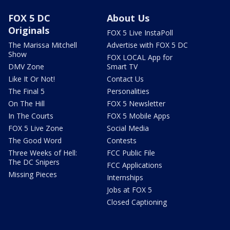
FOX 5 DC
About Us
Originals
FOX 5 Live InstaPoll
The Marissa Mitchell
Advertise with FOX 5 DC
Show
FOX LOCAL App for
DMV Zone
Smart TV
Like It Or Not!
Contact Us
The Final 5
Personalities
On The Hill
FOX 5 Newsletter
In The Courts
FOX 5 Mobile Apps
FOX 5 Live Zone
Social Media
The Good Word
Contests
Three Weeks of Hell:
FCC Public File
The DC Snipers
FCC Applications
Missing Pieces
Internships
Jobs at FOX 5
Closed Captioning