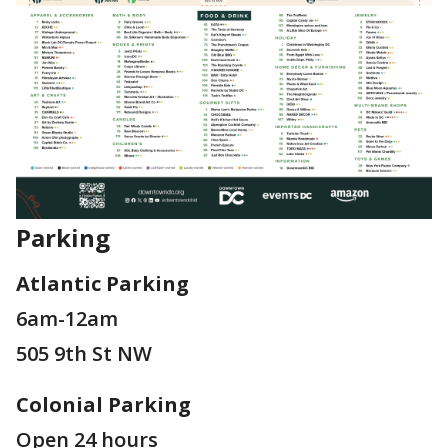
Parking
Atlantic Parking
6am-12am
505 9th St NW
Colonial Parking
Open 24 hours