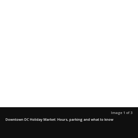
Image 1 of 3
Downtown DC Holiday Market: Hours, parking and what to know