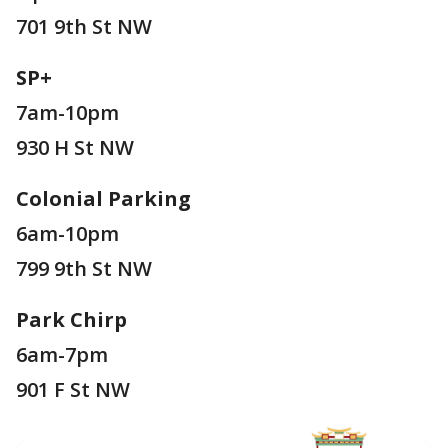
701 9th St NW
SP+
7am-10pm
930 H St NW
Colonial Parking
6am-10pm
799 9th St NW
Park Chirp
6am-7pm
901 F St NW