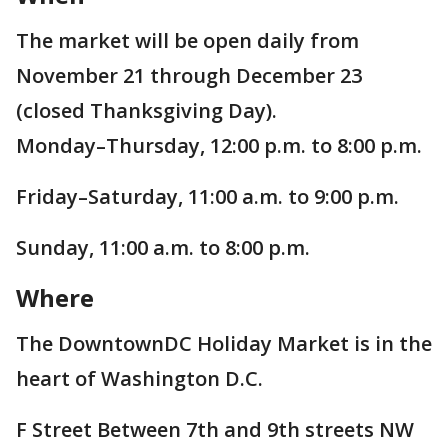
The market will be open daily from
November 21 through December 23
(closed Thanksgiving Day).
Monday–Thursday, 12:00 p.m. to 8:00 p.m.
Friday–Saturday, 11:00 a.m. to 9:00 p.m.
Sunday, 11:00 a.m. to 8:00 p.m.
Where
The DowntownDC Holiday Market is in the
heart of Washington D.C.
F Street Between 7th and 9th streets NW