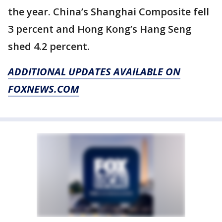
the year. China’s Shanghai Composite fell
3 percent and Hong Kong’s Hang Seng
shed 4.2 percent.
ADDITIONAL UPDATES AVAILABLE ON
FOXNEWS.COM