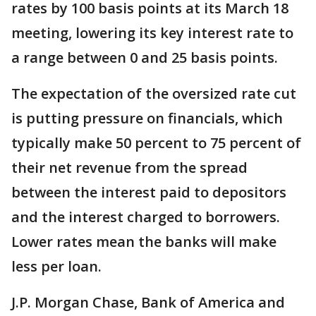
rates by 100 basis points at its March 18
meeting, lowering its key interest rate to
a range between 0 and 25 basis points.
The expectation of the oversized rate cut
is putting pressure on financials, which
typically make 50 percent to 75 percent of
their net revenue from the spread
between the interest paid to depositors
and the interest charged to borrowers.
Lower rates mean the banks will make
less per loan.
J.P. Morgan Chase, Bank of America and