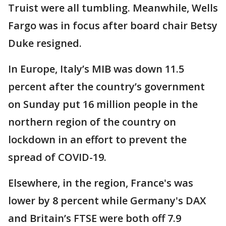
Truist were all tumbling. Meanwhile, Wells
Fargo was in focus after board chair Betsy
Duke resigned.
In Europe, Italy’s MIB was down 11.5
percent after the country’s government
on Sunday put 16 million people in the
northern region of the country on
lockdown in an effort to prevent the
spread of COVID-19.
Elsewhere, in the region, France's was
lower by 8 percent while Germany's DAX
and Britain’s FTSE were both off 7.9