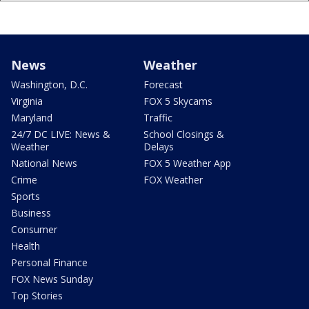
News
Weather
Washington, D.C.
Forecast
Virginia
FOX 5 Skycams
Maryland
Traffic
24/7 DC LIVE: News &
School Closings &
Weather
Delays
National News
FOX 5 Weather App
Crime
FOX Weather
Sports
Business
Consumer
Health
Personal Finance
FOX News Sunday
Top Stories