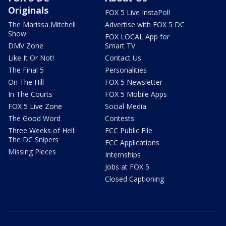
Originals
FOX 5 Live InstaPoll
The Marissa Mitchell
Advertise with FOX 5 DC
Show
FOX LOCAL App for
DMV Zone
Smart TV
Like It Or Not!
Contact Us
The Final 5
Personalities
On The Hill
FOX 5 Newsletter
In The Courts
FOX 5 Mobile Apps
FOX 5 Live Zone
Social Media
The Good Word
Contests
Three Weeks of Hell:
FCC Public File
The DC Snipers
FCC Applications
Missing Pieces
Internships
Jobs at FOX 5
Closed Captioning