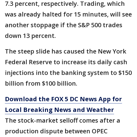
7.3 percent, respectively. Trading, which
was already halted for 15 minutes, will see
another stoppage if the S&P 500 trades
down 13 percent.
The steep slide has caused the New York
Federal Reserve to increase its daily cash
injections into the banking system to $150
billion from $100 billion.
Download the FOX 5 DC News App for
Local Breaking News and Weather
The stock-market selloff comes after a
production dispute between OPEC