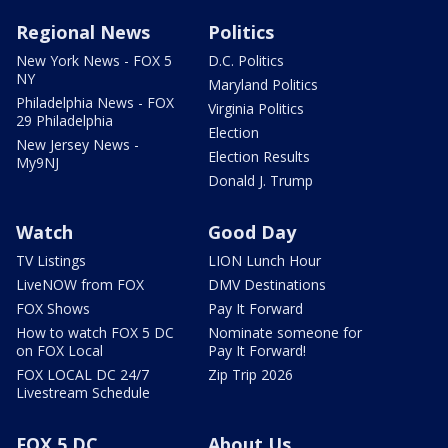
Regional News
Politics
New York News - FOX 5
D.C. Politics
NY
Maryland Politics
Philadelphia News - FOX
Virginia Politics
29 Philadelphia
Election
New Jersey News -
Election Results
My9NJ
Donald J. Trump
Watch
Good Day
TV Listings
LION Lunch Hour
LiveNOW from FOX
DMV Destinations
FOX Shows
Pay It Forward
How to watch FOX 5 DC
Nominate someone for
on FOX Local
Pay It Forward!
FOX LOCAL DC 24/7
Zip Trip 2026
Livestream Schedule
FOX 5 DC
About Us