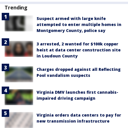
Trending
Suspect armed with large knife
attempted to enter multiple homes in
Montgomery County, police say
3 arrested, 2 wanted for $100k copper
heist at data center construction site
in Loudoun County
Charges dropped against all Reflecting
Pool vandalism suspects
Virginia DMV launches first cannabis-
impaired driving campaign
Virginia orders data centers to pay for
new transmission infrastructure