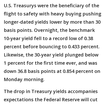
U.S. Treasurys were the beneficiary of the
flight to safety with heavy buying pushing
longer-dated yields lower by more than 30
basis points. Overnight, the benchmark
10-year yield fell to a record low of 0.38
percent before bouncing to 0.433 percent.
Likewise, the 30-year yield plunged below
1 percent for the first time ever, and was
down 36.8 basis points at 0.854 percent on
Monday morning.
The drop in Treasury yields accompanies
expectations the Federal Reserve will cut