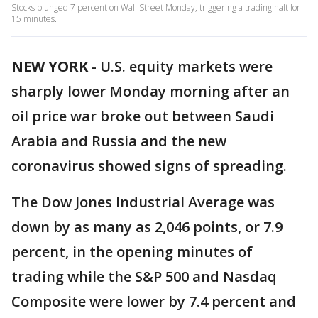
Stocks plunged 7 percent on Wall Street Monday, triggering a trading halt for
15 minutes.
NEW YORK
-
U.S. equity markets were
sharply lower Monday morning after an
oil price war broke out between Saudi
Arabia and Russia and the new
coronavirus showed signs of spreading.
The Dow Jones Industrial Average was
down by as many as 2,046 points, or 7.9
percent, in the opening minutes of
trading while the S&P 500 and Nasdaq
Composite were lower by 7.4 percent and