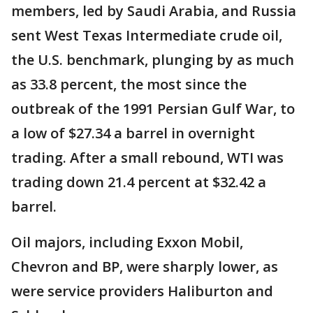
members, led by Saudi Arabia, and Russia
sent West Texas Intermediate crude oil,
the U.S. benchmark, plunging by as much
as 33.8 percent, the most since the
outbreak of the 1991 Persian Gulf War, to
a low of $27.34 a barrel in overnight
trading. After a small rebound, WTI was
trading down 21.4 percent at $32.42 a
barrel.
Oil majors, including Exxon Mobil,
Chevron and BP, were sharply lower, as
were service providers Haliburton and