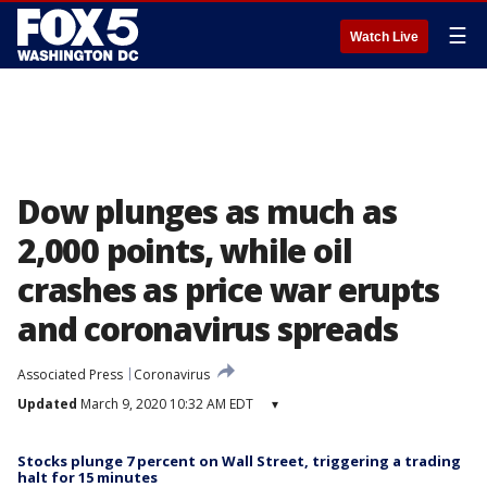
☰
Watch Live
Dow plunges as much as
2,000 points, while oil
crashes as price war erupts
and coronavirus spreads
Associated Press
Coronavirus
Updated
March 9, 2020 10:32 AM EDT
▾
Stocks plunge 7 percent on Wall Street, triggering a trading
halt for 15 minutes