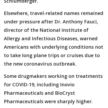
Schlumberger.
Elsewhere, travel-related names remained
under pressure after Dr. Anthony Fauci,
director of the National Institute of
Allergy and Infectious Diseases, warned
Americans with underlying conditions not
to take long plane trips or cruises due to
the new coronavirus outbreak.
Some drugmakers working on treatments
for COVID-19, including Inovio
Pharmaceuticals and BioCryst
Pharmaceuticals were sharply higher.