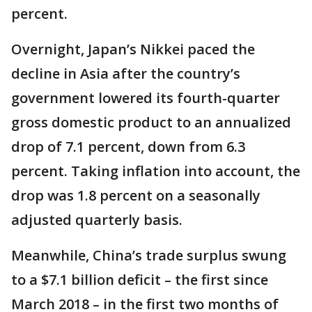
percent.
Overnight, Japan’s Nikkei paced the
decline in Asia after the country’s
government lowered its fourth-quarter
gross domestic product to an annualized
drop of 7.1 percent, down from 6.3
percent. Taking inflation into account, the
drop was 1.8 percent on a seasonally
adjusted quarterly basis.
Meanwhile, China’s trade surplus swung
to a $7.1 billion deficit – the first since
March 2018 – in the first two months of