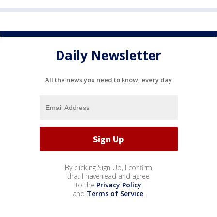
Daily Newsletter
All the news you need to know, every day
By clicking Sign Up, I confirm
that I have read and agree
to the
Privacy Policy
and
Terms of Service
.