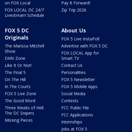
on FOX Local
Pay It Forward!
FOX LOCAL DC 24/7
Zip Trip 2026
Livestream Schedule
FOX 5 DC
About Us
Originals
FOX 5 Live InstaPoll
The Marissa Mitchell
Advertise with FOX 5 DC
Show
FOX LOCAL App for
DMV Zone
Smart TV
Like It Or Not!
Contact Us
The Final 5
Personalities
On The Hill
FOX 5 Newsletter
In The Courts
FOX 5 Mobile Apps
FOX 5 Live Zone
Social Media
The Good Word
Contests
Three Weeks of Hell:
FCC Public File
The DC Snipers
FCC Applications
Missing Pieces
Internships
Jobs at FOX 5