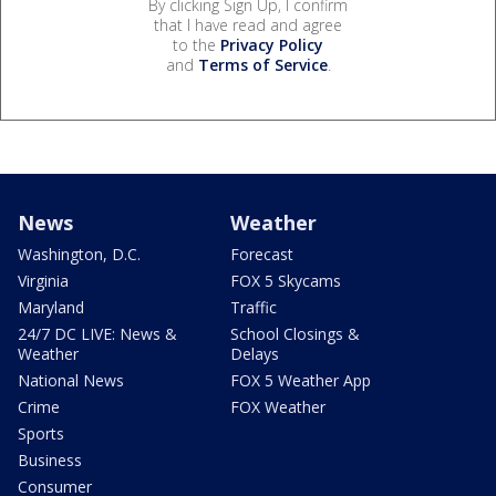
By clicking Sign Up, I confirm
that I have read and agree
to the
Privacy Policy
and
Terms of Service
.
News
Weather
Washington, D.C.
Forecast
Virginia
FOX 5 Skycams
Maryland
Traffic
24/7 DC LIVE: News &
School Closings &
Weather
Delays
National News
FOX 5 Weather App
Crime
FOX Weather
Sports
Business
Consumer