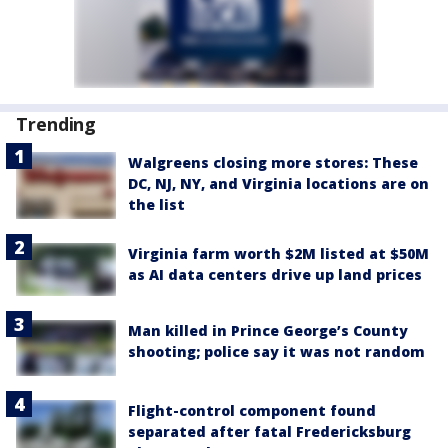
Trending
Walgreens closing more stores: These
DC, NJ, NY, and Virginia locations are on
the list
Virginia farm worth $2M listed at $50M
as AI data centers drive up land prices
Man killed in Prince George’s County
shooting; police say it was not random
Flight-control component found
separated after fatal Fredericksburg