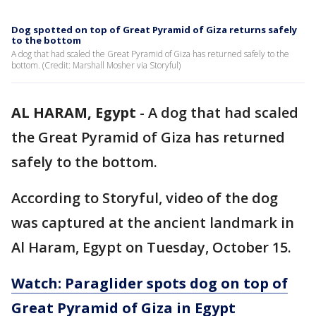
Dog spotted on top of Great Pyramid of Giza returns safely
to the bottom
A dog that had scaled the Great Pyramid of Giza has returned safely to the
bottom. (Credit: Marshall Mosher via Storyful)
AL HARAM, Egypt
-
A dog that had scaled
the Great Pyramid of Giza has returned
safely to the bottom.
According to Storyful, video of the dog
was captured at the ancient landmark in
Al Haram, Egypt on Tuesday, October 15.
Watch: Paraglider spots dog on top of
Great Pyramid of Giza in Egypt