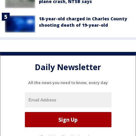
plane crash, NTSB says
18-year-old charged in Charles County
shooting death of 19-year-old
Daily Newsletter
All the news you need to know, every day