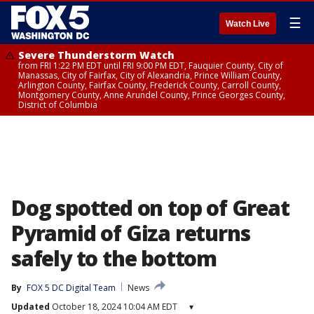
☰
Watch Live
Severe Thunderstorm Watch
from FRI 1:22 PM EDT until FRI 9:00 PM EDT, Fauquier County, City of
Manassas, City of Fairfax, City of Alexandria, Prince William County,
Arlington County, Fairfax County, Frederick County, Carroll County,
Montgomery County, Anne Arundel County, Prince Georges County,
District of Columbia
Dog spotted on top of Great
Pyramid of Giza returns
safely to the bottom
By
FOX 5 DC Digital Team
News
Updated
October 18, 2024 10:04 AM EDT
▾