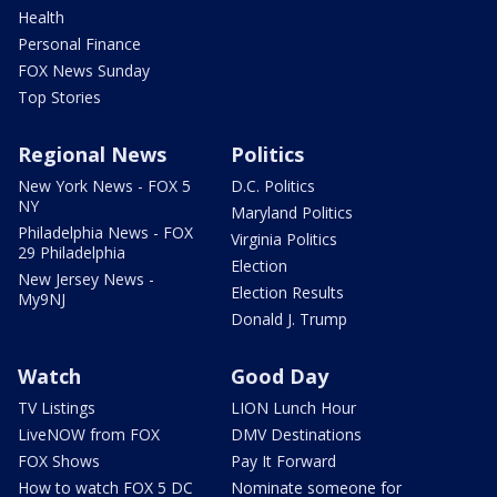
Health
Personal Finance
FOX News Sunday
Top Stories
Regional News
Politics
New York News - FOX 5
D.C. Politics
NY
Maryland Politics
Philadelphia News - FOX
Virginia Politics
29 Philadelphia
Election
New Jersey News -
Election Results
My9NJ
Donald J. Trump
Watch
Good Day
TV Listings
LION Lunch Hour
LiveNOW from FOX
DMV Destinations
FOX Shows
Pay It Forward
How to watch FOX 5 DC
Nominate someone for