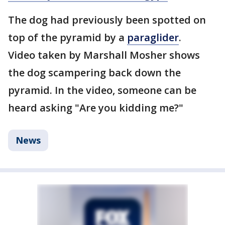
The dog had previously been spotted on
top of the pyramid by a
paraglider
.
Video taken by Marshall Mosher shows
the dog scampering back down the
pyramid. In the video, someone can be
heard asking "Are you kidding me?"
News