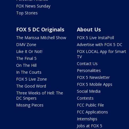
FOX News Sunday
Top Stories
FOX 5 DC Originals
About Us
The Marissa Mitchell Show
FOX 5 Live InstaPoll
DMV Zone
Advertise with FOX 5 DC
Like It Or Not!
FOX LOCAL App for Smart
TV
The Final 5
Contact Us
On The Hill
Personalities
In The Courts
FOX 5 Newsletter
FOX 5 Live Zone
FOX 5 Mobile Apps
The Good Word
Social Media
Three Weeks of Hell: The
DC Snipers
Contests
Missing Pieces
FCC Public File
FCC Applications
Internships
Jobs at FOX 5