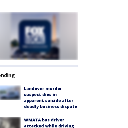
ending
Landover murder
suspect dies in
apparent suicide after
deadly business dispute
WMATA bus driver
attacked while driving