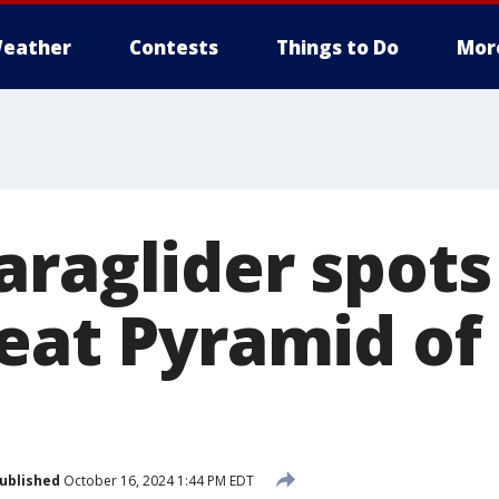
eather
Contests
Things to Do
Mor
araglider spots
eat Pyramid of 
ublished
October 16, 2024 1:44 PM EDT