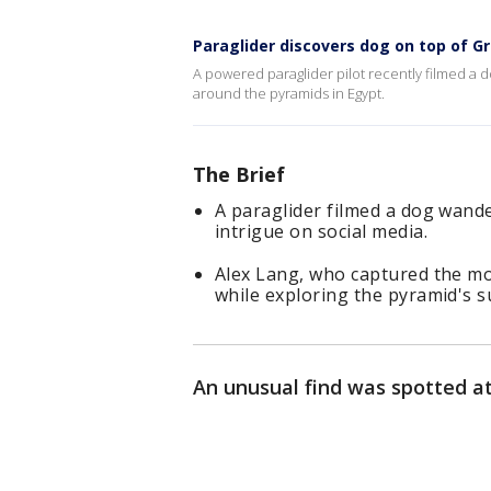
Paraglider discovers dog on top of G
A powered paraglider pilot recently filmed a d
around the pyramids in Egypt.
The Brief
A paraglider filmed a dog wand
intrigue on social media.
Alex Lang, who captured the mo
while exploring the pyramid's 
An unusual find was spotted at