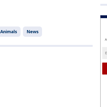
 Animals
News
A