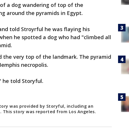
of a dog wandering of top of the
ing around the pyramids in Egypt.
nd told Stroyrful he was flaying his
 when he spotted a dog who had "climbed all
amid.
d the very top of the landmark. The pyramid
emphis necropolis.
 he told Storyful.
tory was provided by Storyful, including an
g. This story was reported from Los Angeles.