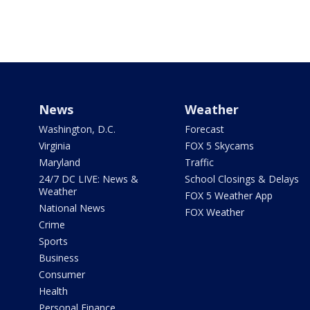
News
Weather
Washington, D.C.
Forecast
Virginia
FOX 5 Skycams
Maryland
Traffic
24/7 DC LIVE: News &
School Closings & Delays
Weather
FOX 5 Weather App
National News
FOX Weather
Crime
Sports
Business
Consumer
Health
Personal Finance