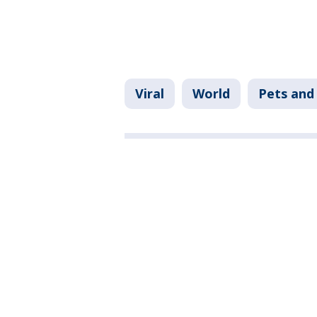
Viral
World
Pets and