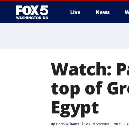
Live
News
W
Watch: P
top of Gr
Egypt
By
Chris Williams
Fox TV Stations
Viral
P