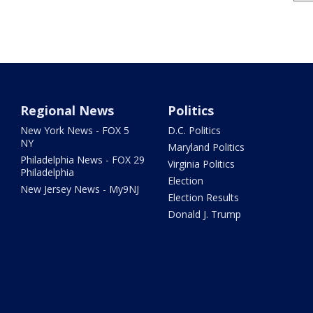
Regional News
Politics
New York News - FOX 5
D.C. Politics
NY
Maryland Politics
Philadelphia News - FOX 29
Virginia Politics
Philadelphia
Election
New Jersey News - My9NJ
Election Results
Donald J. Trump