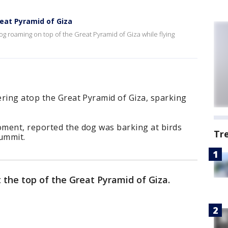
reat Pyramid of Giza
og roaming on top of the Great Pyramid of Giza while flying
ering atop the Great Pyramid of Giza, sparking
ment, reported the dog was barking at birds
Tr
summit.
 the top of the Great Pyramid of Giza.