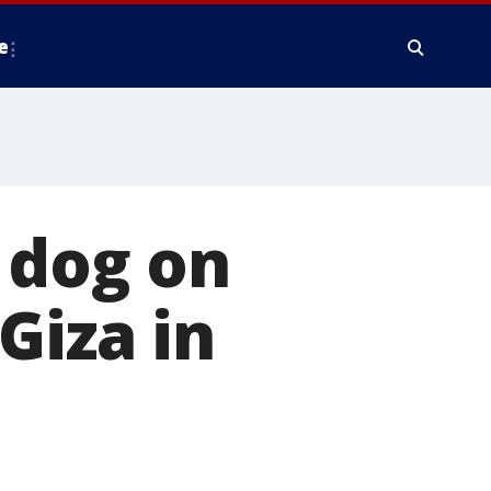
e
 dog on
Giza in