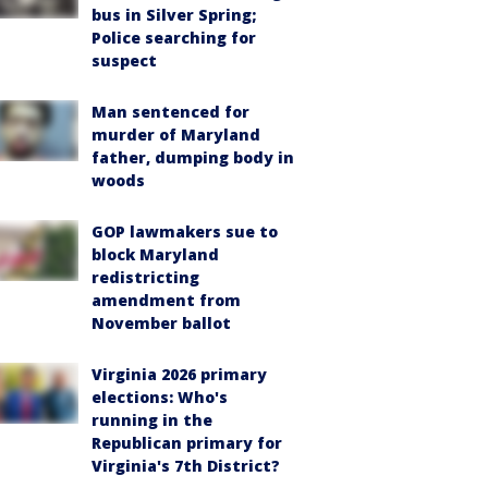
bus in Silver Spring;
Police searching for
suspect
Man sentenced for
murder of Maryland
father, dumping body in
woods
GOP lawmakers sue to
block Maryland
redistricting
amendment from
November ballot
Virginia 2026 primary
elections: Who's
running in the
Republican primary for
Virginia's 7th District?