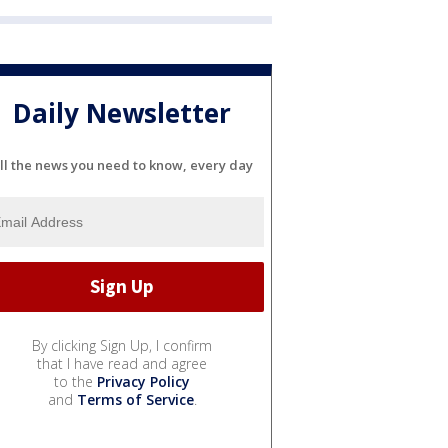
Daily Newsletter
ll the news you need to know, every day
By clicking Sign Up, I confirm
that I have read and agree
to the
Privacy Policy
and
Terms of Service
.