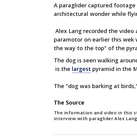
A paraglider captured footage 
architectural wonder while fly
Alex Lang recorded the video a
paramotor on earlier this wek
the way to the top" of the pyr
The dog is seen walking aroun
is the
largest
pyramid in the M
The "dog was barking at birds,"
The Source
The information and video in this s
interview with paraglider Alex Lan