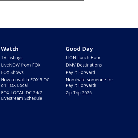
Watch
Good Day
TV Listings
LION Lunch Hour
LiveNOW from FOX
DMV Destinations
FOX Shows
Pay It Forward
How to watch FOX 5 DC
Nominate someone for
on FOX Local
Pay It Forward!
FOX LOCAL DC 24/7
Zip Trip 2026
Livestream Schedule