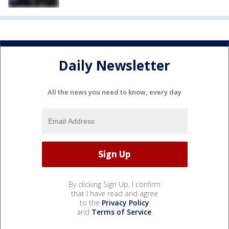
Daily Newsletter
All the news you need to know, every day
By clicking Sign Up, I confirm
that I have read and agree
to the
Privacy Policy
and
Terms of Service
.