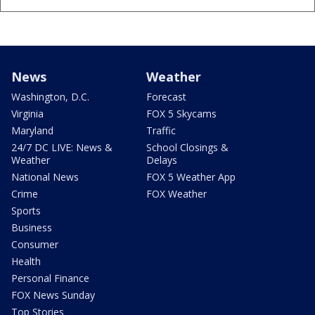
News
Weather
Washington, D.C.
Forecast
Virginia
FOX 5 Skycams
Maryland
Traffic
24/7 DC LIVE: News &
School Closings &
Weather
Delays
National News
FOX 5 Weather App
Crime
FOX Weather
Sports
Business
Consumer
Health
Personal Finance
FOX News Sunday
Top Stories