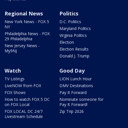
Regional News
Politics
New York News - FOX 5
D.C. Politics
NY
Maryland Politics
Philadelphia News - FOX
Virginia Politics
29 Philadelphia
Election
New Jersey News -
Election Results
My9NJ
Donald J. Trump
Watch
Good Day
TV Listings
LION Lunch Hour
LiveNOW from FOX
DMV Destinations
FOX Shows
Pay It Forward
How to watch FOX 5 DC
Nominate someone for
on FOX Local
Pay It Forward!
FOX LOCAL DC 24/7
Zip Trip 2026
Livestream Schedule