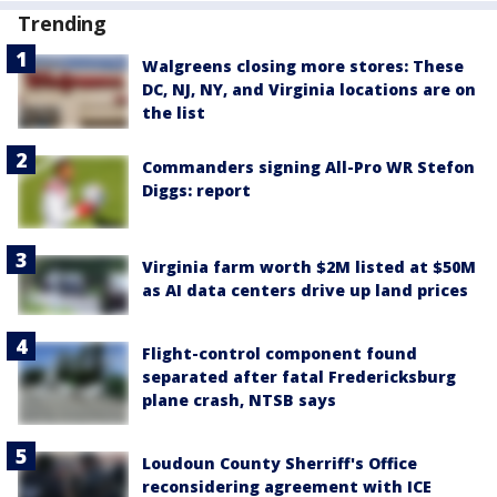
Trending
Walgreens closing more stores: These
DC, NJ, NY, and Virginia locations are on
the list
Commanders signing All-Pro WR Stefon
Diggs: report
Virginia farm worth $2M listed at $50M
as AI data centers drive up land prices
Flight-control component found
separated after fatal Fredericksburg
plane crash, NTSB says
Loudoun County Sherriff's Office
reconsidering agreement with ICE