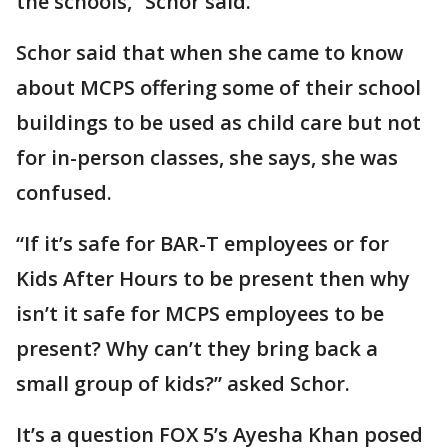
the schools,” Schor said.
Schor said that when she came to know
about MCPS offering some of their school
buildings to be used as child care but not
for in-person classes, she says, she was
confused.
“If it’s safe for BAR-T employees or for
Kids After Hours to be present then why
isn’t it safe for MCPS employees to be
present? Why can’t they bring back a
small group of kids?” asked Schor.
It’s a question FOX 5’s Ayesha Khan posed