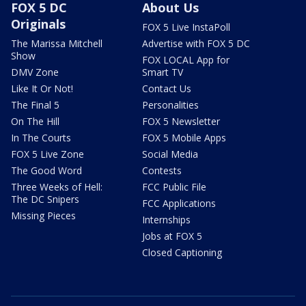
FOX 5 DC
About Us
Originals
FOX 5 Live InstaPoll
The Marissa Mitchell
Advertise with FOX 5 DC
Show
FOX LOCAL App for
DMV Zone
Smart TV
Like It Or Not!
Contact Us
The Final 5
Personalities
On The Hill
FOX 5 Newsletter
In The Courts
FOX 5 Mobile Apps
FOX 5 Live Zone
Social Media
The Good Word
Contests
Three Weeks of Hell:
FCC Public File
The DC Snipers
FCC Applications
Missing Pieces
Internships
Jobs at FOX 5
Closed Captioning