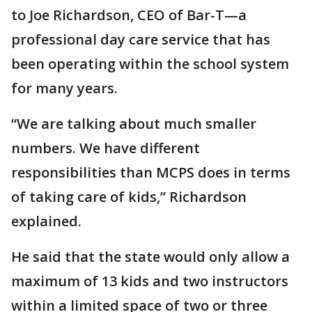
to Joe Richardson, CEO of Bar-T—a
professional day care service that has
been operating within the school system
for many years.
“We are talking about much smaller
numbers. We have different
responsibilities than MCPS does in terms
of taking care of kids,” Richardson
explained.
He said that the state would only allow a
maximum of 13 kids and two instructors
within a limited space of two or three