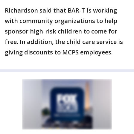
Richardson said that BAR-T is working
with community organizations to help
sponsor high-risk children to come for
free. In addition, the child care service is
giving discounts to MCPS employees.