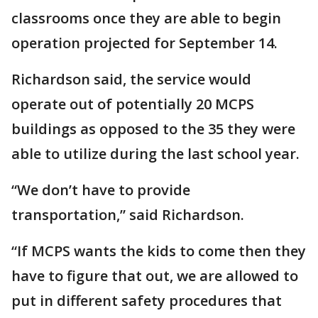
classrooms once they are able to begin
operation projected for September 14.
Richardson said, the service would
operate out of potentially 20 MCPS
buildings as opposed to the 35 they were
able to utilize during the last school year.
“We don’t have to provide
transportation,” said Richardson.
“If MCPS wants the kids to come then they
have to figure that out, we are allowed to
put in different safety procedures that