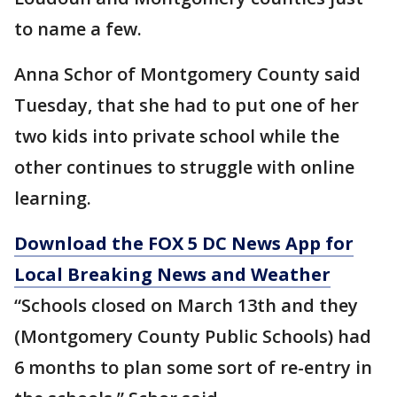
to name a few.
Anna Schor of Montgomery County said
Tuesday, that she had to put one of her
two kids into private school while the
other continues to struggle with online
learning.
Download the FOX 5 DC News App for
Local Breaking News and Weather
“Schools closed on March 13th and they
(Montgomery County Public Schools) had
6 months to plan some sort of re-entry in