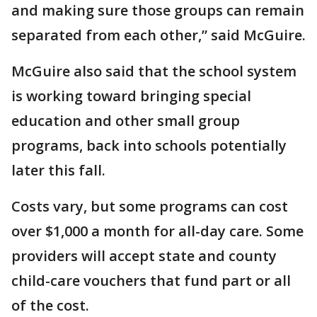
and making sure those groups can remain
separated from each other,” said McGuire.
McGuire also said that the school system
is working toward bringing special
education and other small group
programs, back into schools potentially
later this fall.
Costs vary, but some programs can cost
over $1,000 a month for all-day care. Some
providers will accept state and county
child-care vouchers that fund part or all
of the cost.