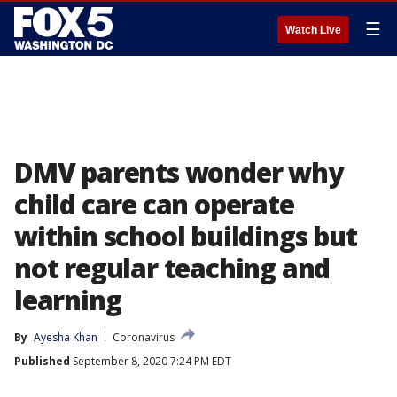
☰
Watch Live
DMV parents wonder why
child care can operate
within school buildings but
not regular teaching and
learning
By
Ayesha Khan
Coronavirus
Published
September 8, 2020 7:24 PM EDT