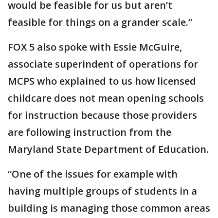
would be feasible for us but aren’t
feasible for things on a grander scale.”
FOX 5 also spoke with Essie McGuire,
associate superindent of operations for
MCPS who explained to us how licensed
childcare does not mean opening schools
for instruction because those providers
are following instruction from the
Maryland State Department of Education.
“One of the issues for example with
having multiple groups of students in a
building is managing those common areas