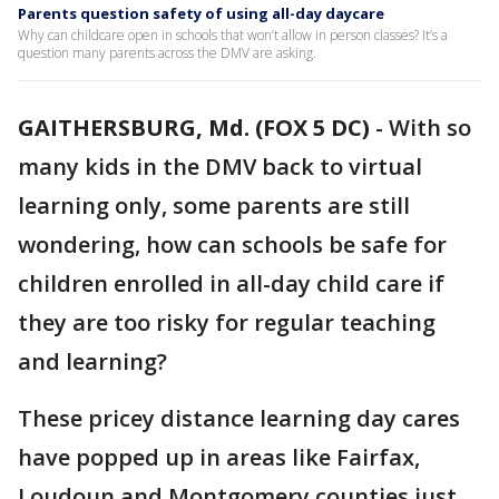
Parents question safety of using all-day daycare
Why can childcare open in schools that won’t allow in person classes? It’s a
question many parents across the DMV are asking.
GAITHERSBURG, Md. (FOX 5 DC)
-
With so
many kids in the DMV back to virtual
learning only, some parents are still
wondering, how can schools be safe for
children enrolled in all-day child care if
they are too risky for regular teaching
and learning?
These pricey distance learning day cares
have popped up in areas like Fairfax,
Loudoun and Montgomery counties just