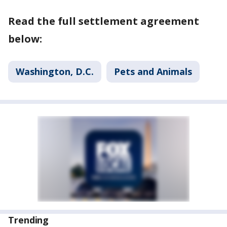
Read the full settlement agreement
below:
Washington, D.C.
Pets and Animals
Trending