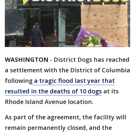
WASHINGTON
-
District Dogs has reached
a settlement with the District of Columbia
following
a tragic flood last year that
resulted in the deaths of 10 dogs
at its
Rhode Island Avenue location.
As part of the agreement, the facility will
remain permanently closed, and the