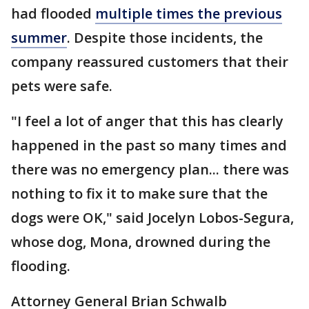
had flooded
multiple times the previous
summer
. Despite those incidents, the
company reassured customers that their
pets were safe.
"I feel a lot of anger that this has clearly
happened in the past so many times and
there was no emergency plan... there was
nothing to fix it to make sure that the
dogs were OK," said Jocelyn Lobos-Segura,
whose dog, Mona, drowned during the
flooding.
Attorney General Brian Schwalb