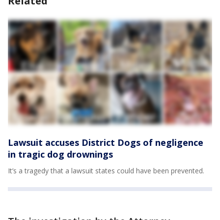
Related
Lawsuit accuses District Dogs of negligence
in tragic dog drownings
It’s a tragedy that a lawsuit states could have been prevented.