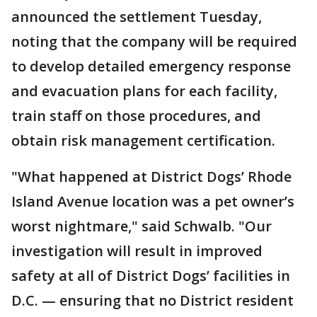
announced the settlement Tuesday,
noting that the company will be required
to develop detailed emergency response
and evacuation plans for each facility,
train staff on those procedures, and
obtain risk management certification.
"What happened at District Dogs’ Rhode
Island Avenue location was a pet owner’s
worst nightmare," said Schwalb. "Our
investigation will result in improved
safety at all of District Dogs’ facilities in
D.C. — ensuring that no District resident