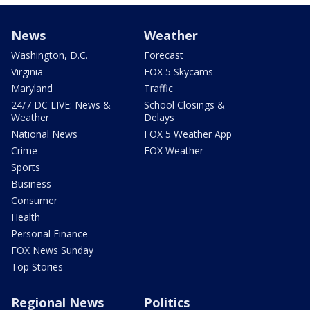
News
Weather
Washington, D.C.
Forecast
Virginia
FOX 5 Skycams
Maryland
Traffic
24/7 DC LIVE: News &
School Closings &
Weather
Delays
National News
FOX 5 Weather App
Crime
FOX Weather
Sports
Business
Consumer
Health
Personal Finance
FOX News Sunday
Top Stories
Regional News
Politics