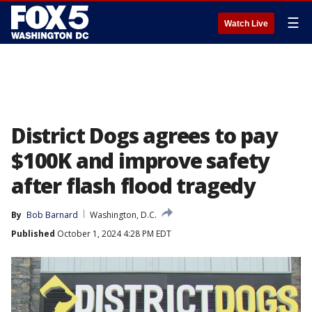
☰
Watch Live
District Dogs agrees to pay
$100K and improve safety
after flash flood tragedy
By
Bob Barnard
Washington, D.C.
Published
October 1, 2024 4:28 PM EDT