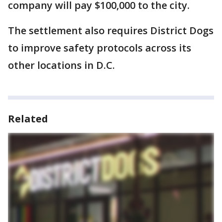
company will pay $100,000 to the city.
The settlement also requires District Dogs
to improve safety protocols across its
other locations in D.C.
Related