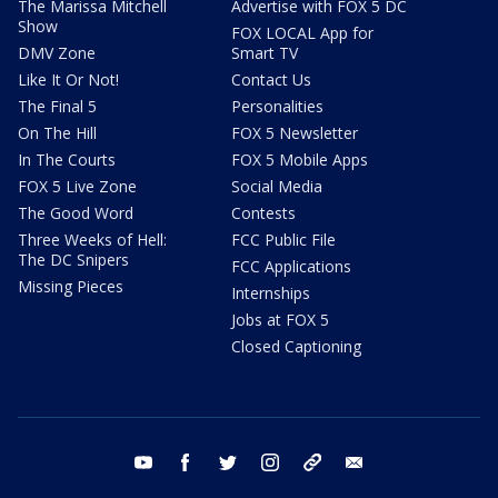
The Marissa Mitchell
Advertise with FOX 5 DC
Show
FOX LOCAL App for
DMV Zone
Smart TV
Like It Or Not!
Contact Us
The Final 5
Personalities
On The Hill
FOX 5 Newsletter
In The Courts
FOX 5 Mobile Apps
FOX 5 Live Zone
Social Media
The Good Word
Contests
Three Weeks of Hell:
FCC Public File
The DC Snipers
FCC Applications
Missing Pieces
Internships
Jobs at FOX 5
Closed Captioning
youtube
facebook
twitter
instagram
tiktok
email