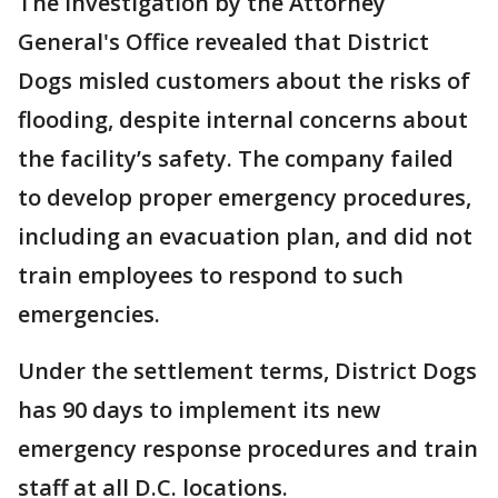
The investigation by the Attorney
General's Office revealed that District
Dogs misled customers about the risks of
flooding, despite internal concerns about
the facility’s safety. The company failed
to develop proper emergency procedures,
including an evacuation plan, and did not
train employees to respond to such
emergencies.
Under the settlement terms, District Dogs
has 90 days to implement its new
emergency response procedures and train
staff at all D.C. locations.