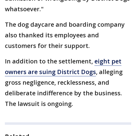
whatsoever."
The dog daycare and boarding company
also thanked its employees and
customers for their support.
In addition to the settlement,
eight pet
owners are suing District Dogs
, alleging
gross negligence, recklessness, and
deliberate indifference by the business.
The lawsuit is ongoing.