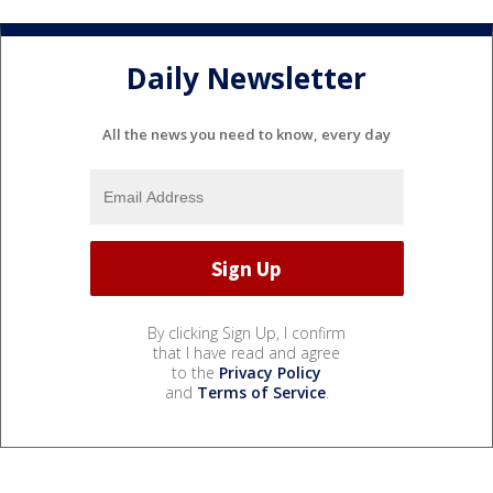
Daily Newsletter
All the news you need to know, every day
By clicking Sign Up, I confirm
that I have read and agree
to the
Privacy Policy
and
Terms of Service
.