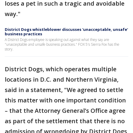
loses a pet in such a tragic and avoidable
way."
District Dogs whistleblower discusses 'unacceptable, unsafe'
business practices
A District Dogs employee is speaking out against what they say are
"unacceptable and unsafe business practices." FOX 5's Sierra Fox has the
story.
District Dogs, which operates multiple
locations in D.C. and Northern Virginia,
said in a statement, "We agreed to settle
this matter with one important condition
– that the Attorney General’s Office agree
as part of the settlement that there is no
admission of wrongdoing by District Dogs