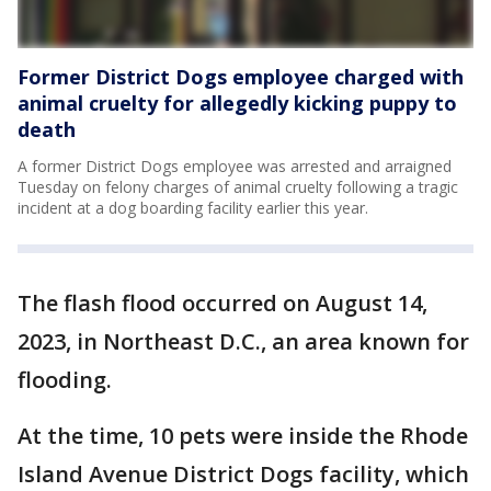
Former District Dogs employee charged with
animal cruelty for allegedly kicking puppy to
death
A former District Dogs employee was arrested and arraigned
Tuesday on felony charges of animal cruelty following a tragic
incident at a dog boarding facility earlier this year.
The flash flood occurred on August 14,
2023, in Northeast D.C., an area known for
flooding.
At the time, 10 pets were inside the Rhode
Island Avenue District Dogs facility, which