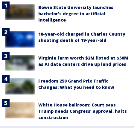
Bowie State University launches
bachelor’s degree in artificial
intelligence
18-year-old charged in Charles County
shooting death of 19-year-old
Virginia farm worth $2M listed at $50M
as AI data centers drive up land prices
Freedom 250 Grand Prix Traffic
Changes: What you need to know
White House ballroom: Court says
Trump needs Congress’ approval, halts
construction