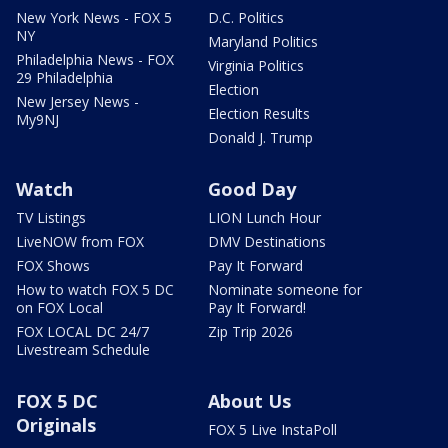
New York News - FOX 5
D.C. Politics
NY
Maryland Politics
Philadelphia News - FOX
Virginia Politics
29 Philadelphia
Election
New Jersey News -
Election Results
My9NJ
Donald J. Trump
Watch
Good Day
TV Listings
LION Lunch Hour
LiveNOW from FOX
DMV Destinations
FOX Shows
Pay It Forward
How to watch FOX 5 DC
Nominate someone for
on FOX Local
Pay It Forward!
FOX LOCAL DC 24/7
Zip Trip 2026
Livestream Schedule
FOX 5 DC
About Us
Originals
FOX 5 Live InstaPoll