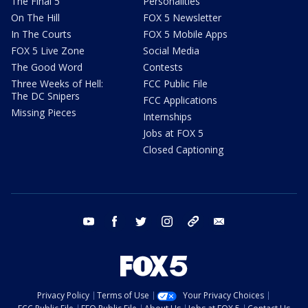
The Final 5
Personalities
On The Hill
FOX 5 Newsletter
In The Courts
FOX 5 Mobile Apps
FOX 5 Live Zone
Social Media
The Good Word
Contests
Three Weeks of Hell:
FCC Public File
The DC Snipers
FCC Applications
Missing Pieces
Internships
Jobs at FOX 5
Closed Captioning
youtube
facebook
twitter
instagram
tiktok
email
Privacy Policy
Terms of Use
Your Privacy Choices