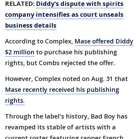
RELATED:
Diddy's dispute with spirits
company intensifies as court unseals
business details
According to Complex,
Mase offered Diddy
$2 million
to purchase his publishing
rights, but Combs rejected the offer.
However, Complex noted on Aug. 31 that
Mase recently received his publishing
rights.
Through the label's history, Bad Boy has
revamped its stable of artists with a
current roster featuring rapper French