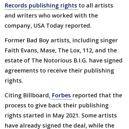
Records publishing rights
to all artists
and writers who worked with the
company, USA Today reported.
Former Bad Boy artists, including singer
Faith Evans, Mase, The Lox, 112, and the
estate of The Notorious B.I.G. have signed
agreements to receive their publishing
rights.
Citing Billboard,
Forbes
reported that the
process to give back their publishing
rights started in May 2021. Some artists
have already signed the deal, while the