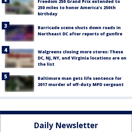
Freedom 250 Grand Prix extended to
250 miles to honor America’s 250th
birthday
Barricade scene shuts down roads in
Northeast DC after reports of gunfire
Walgreens closing more stores: These
DC, NJ, NY, and Virginia locations are on
the list
Baltimore man gets life sentence for
2017 murder of off-duty MPD sergeant
Daily Newsletter