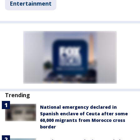
Entertainment
Trending
National emergency declared in
Spanish enclave of Ceuta after some
60,000 migrants from Morocco cross
border