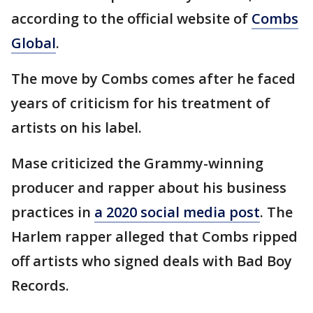
according to the official website of
Combs
Global
.
The move by Combs comes after he faced
years of criticism for his treatment of
artists on his label.
Mase criticized the Grammy-winning
producer and rapper about his business
practices in
a 2020 social media post
. The
Harlem rapper alleged that Combs ripped
off artists who signed deals with Bad Boy
Records.