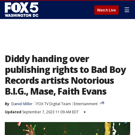
☰
Watch Live
Diddy handing over
publishing rights to Bad Boy
Records artists Notorious
B.I.G., Mase, Faith Evans
By
Daniel Miller
FOX TV Digital Team
Entertainment
Updated
September 7, 2023 11:09 AM EDT
▾