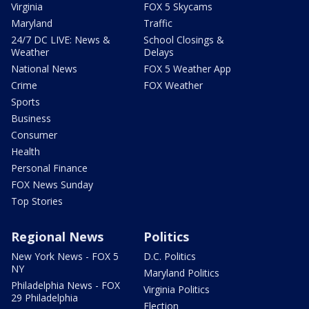
Virginia
FOX 5 Skycams
Maryland
Traffic
24/7 DC LIVE: News &
School Closings &
Weather
Delays
National News
FOX 5 Weather App
Crime
FOX Weather
Sports
Business
Consumer
Health
Personal Finance
FOX News Sunday
Top Stories
Regional News
Politics
New York News - FOX 5
D.C. Politics
NY
Maryland Politics
Philadelphia News - FOX
Virginia Politics
29 Philadelphia
Election