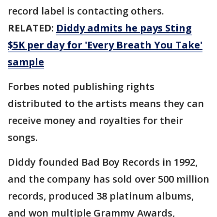
record label is contacting others.
RELATED:
Diddy admits he pays Sting
$5K per day for 'Every Breath You Take'
sample
Forbes noted publishing rights
distributed to the artists means they can
receive money and royalties for their
songs.
Diddy founded Bad Boy Records in 1992,
and the company has sold over 500 million
records, produced 38 platinum albums,
and won multiple Grammy Awards,