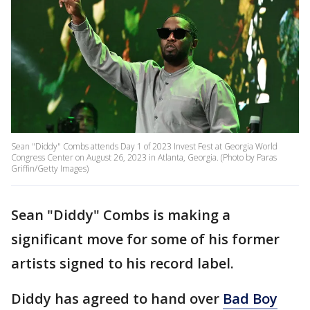
Sean "Diddy" Combs attends Day 1 of 2023 Invest Fest at Georgia World
Congress Center on August 26, 2023 in Atlanta, Georgia. (Photo by Paras
Griffin/Getty Images)
Sean "Diddy" Combs is making a
significant move for some of his former
artists signed to his record label.
Diddy has agreed to hand over
Bad Boy