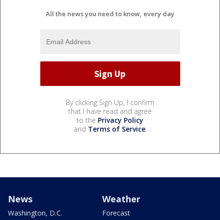
All the news you need to know, every day
By clicking Sign Up, I confirm
that I have read and agree
to the
Privacy Policy
and
Terms of Service
.
News
Weather
Washington, D.C.
Forecast