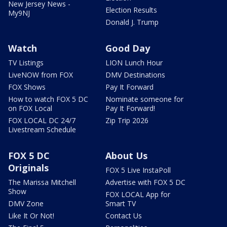
New Jersey News -
Election Results
My9NJ
Donald J. Trump
Watch
Good Day
TV Listings
LION Lunch Hour
LiveNOW from FOX
DMV Destinations
FOX Shows
Pay It Forward
How to watch FOX 5 DC
Nominate someone for
on FOX Local
Pay It Forward!
FOX LOCAL DC 24/7
Zip Trip 2026
Livestream Schedule
FOX 5 DC
About Us
Originals
FOX 5 Live InstaPoll
The Marissa Mitchell
Advertise with FOX 5 DC
Show
FOX LOCAL App for
DMV Zone
Smart TV
Like It Or Not!
Contact Us