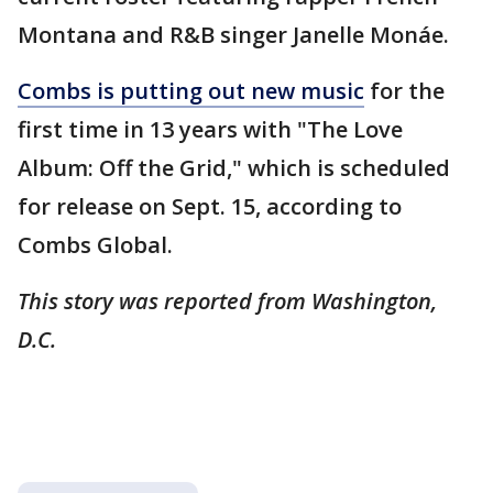
Montana and R&B singer Janelle Monáe.
Combs is putting out new music
for the
first time in 13 years with "The Love
Album: Off the Grid," which is scheduled
for release on Sept. 15, according to
Combs Global.
This story was reported from Washington,
D.C.