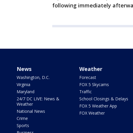
following immediately afterwa
News
Weather
Washington, D.C.
Forecast
Virginia
FOX 5 Skycams
Maryland
Traffic
24/7 DC LIVE: News &
School Closings & Delays
Weather
FOX 5 Weather App
National News
FOX Weather
Crime
Sports
Business