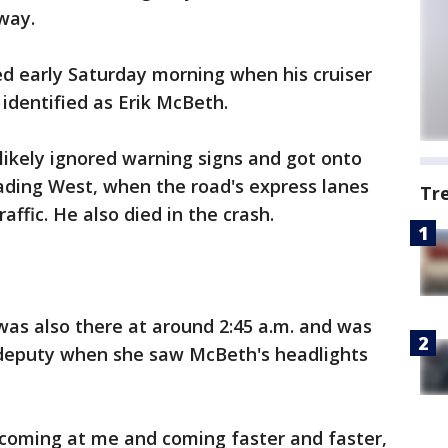
way.
led early Saturday morning when his cruiser
identified as Erik McBeth.
 likely ignored warning signs and got onto
ding West, when the road's express lanes
Tr
ffic. He also died in the crash.
as also there at around 2:45 a.m. and was
he deputy when she saw McBeth's headlights
s coming at me and coming faster and faster,