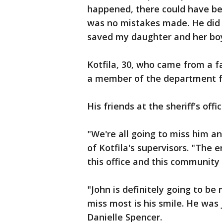
happened, there could have be
was no mistakes made. He did 
saved my daughter and her boy
Kotfila, 30, who came from a f
a member of the department fo
His friends at the sheriff's off
"We're all going to miss him an
of Kotfila's supervisors. "The 
this office and this community 
"John is definitely going to be
miss most is his smile. He was
Danielle Spencer.