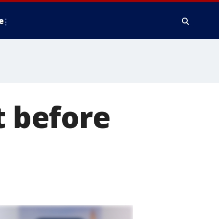
e
t before