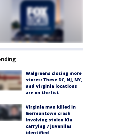
ending
Walgreens closing more
stores: These DC, NJ, NY,
and Virginia locations
are on the list
Virginia man killed in
Germantown crash
involving stolen Kia
carrying 7 juveniles
identified