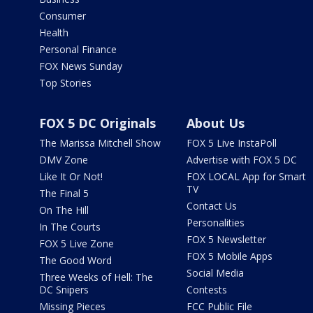
Consumer
Health
Personal Finance
FOX News Sunday
Top Stories
FOX 5 DC Originals
About Us
The Marissa Mitchell Show
FOX 5 Live InstaPoll
DMV Zone
Advertise with FOX 5 DC
Like It Or Not!
FOX LOCAL App for Smart
TV
The Final 5
Contact Us
On The Hill
Personalities
In The Courts
FOX 5 Newsletter
FOX 5 Live Zone
FOX 5 Mobile Apps
The Good Word
Social Media
Three Weeks of Hell: The
DC Snipers
Contests
Missing Pieces
FCC Public File