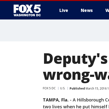
Live
News
W
Deputy's 
wrong-w
FOX 5 DC
U.S.
Published
March 15, 2016 
TAMPA, Fla.
-
A Hillsborough C
two lives when he put himself