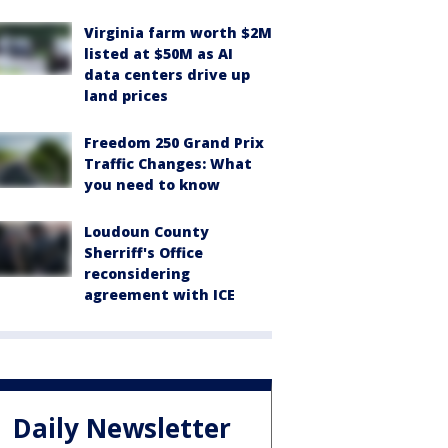
Virginia farm worth $2M
listed at $50M as AI
data centers drive up
land prices
Freedom 250 Grand Prix
Traffic Changes: What
you need to know
Loudoun County
Sherriff's Office
reconsidering
agreement with ICE
Daily Newsletter