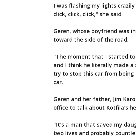
I was flashing my lights crazily a
click, click, click," she said.
Geren, whose boyfriend was in t
toward the side of the road.
"The moment that I started to 
and I think he literally made a 
try to stop this car from being 
car.
Geren and her father, Jim Karom
office to talk about Kotfila's he
"It's a man that saved my daug
two lives and probably countle