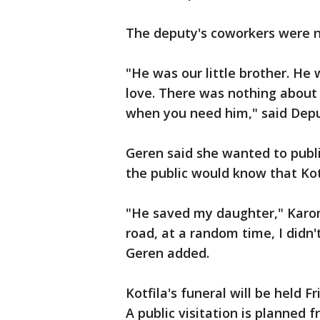
The deputy's coworkers were no
"He was our little brother. He 
love. There was nothing about 
when you need him," said Depu
Geren said she wanted to publi
the public would know that Kotf
"He saved my daughter," Karo
road, at a random time, I didn
Geren added.
Kotfila's funeral will be held F
A public visitation is planned f