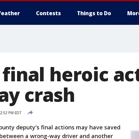
eather
Contests
Things to Do
Mor
final heroic ac
ay crash
12:52 PM EDT
ounty deputy's final actions may have saved
 between a wrong-way driver and another