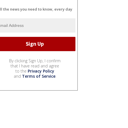
ll the news you need to know, every day
By clicking Sign Up, I confirm
that I have read and agree
to the
Privacy Policy
and
Terms of Service
.