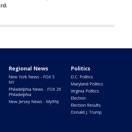
rd.
Regional News
Politics
New York News - FOX 5
D.C. Politics
NY
Maryland Politics
Philadelphia News - FOX 29
Virginia Politics
Philadelphia
Election
New Jersey News - My9NJ
Election Results
Donald J. Trump