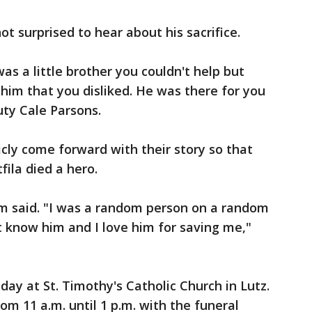
t surprised to hear about his sacrifice.
was a little brother you couldn't help but
him that you disliked. He was there for you
ty Cale Parsons.
cly come forward with their story so that
ila died a hero.
m said. "I was a random person on a random
't know him and I love him for saving me,"
riday at St. Timothy's Catholic Church in Lutz.
rom 11 a.m. until 1 p.m. with the funeral