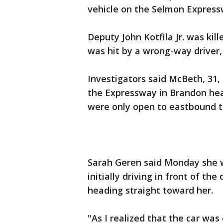
vehicle on the Selmon Express
Deputy John Kotfila Jr. was kil
was hit by a wrong-way driver, 
Investigators said McBeth, 31,
the Expressway in Brandon hea
were only open to eastbound tra
Sarah Geren said Monday she w
initially driving in front of t
heading straight toward her.
"As I realized that the car wa