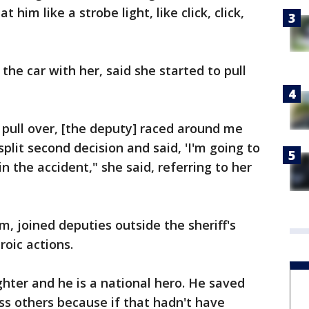
t him like a strobe light, like click, click,
he car with her, said she started to pull
pull over, [the deputy] raced around me
split second decision and said, 'I'm going to
in the accident," she said, referring to her
, joined deputies outside the sheriff's
roic actions.
hter and he is a national hero. He saved
ss others because if that hadn't have