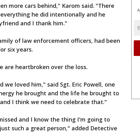
en more cars behind," Karom said. "There
A
everything he did intentionally and he
friend and I thank him."
amily of law enforcement officers, had been
r six years.
ice are heartbroken over the loss.
d we loved him," said Sgt. Eric Powell, one
energy he brought and the life he brought to
and I think we need to celebrate that."
 missed and I know the thing I'm going to
 just such a great person," added Detective