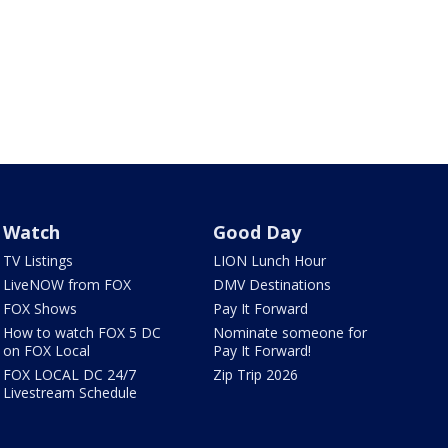
Watch
Good Day
TV Listings
LION Lunch Hour
LiveNOW from FOX
DMV Destinations
FOX Shows
Pay It Forward
How to watch FOX 5 DC
Nominate someone for
on FOX Local
Pay It Forward!
FOX LOCAL DC 24/7
Zip Trip 2026
Livestream Schedule