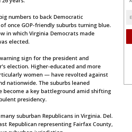
 26 years.
A
 big numbers to back Democratic
 of once GOP-friendly suburbs turning blue.
 row in which Virginia Democrats made
was elected.
warning sign for the president and
r's election. Higher-educated and more
rticularly women — have revolted against
and nationwide. The suburbs leaned
ve become a key battleground amid shifting
ulent presidency.
many suburban Republicans in Virginia. Del.
last Republican representing Fairfax County,