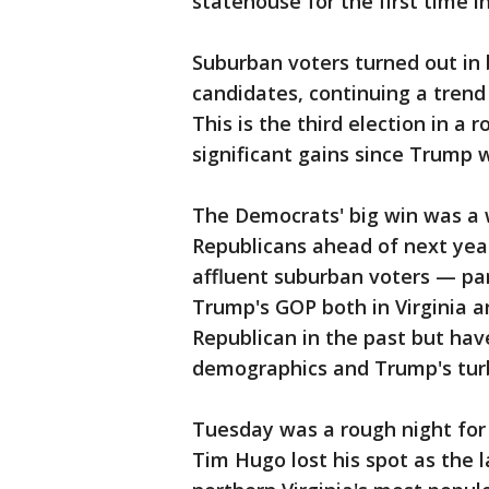
statehouse for the first time in
Suburban voters turned out in
candidates, continuing a trend
This is the third election in a
significant gains since Trump 
The Democrats' big win was a 
Republicans ahead of next yea
affluent suburban voters — pa
Trump's GOP both in Virginia 
Republican in the past but ha
demographics and Trump's turb
Tuesday was a rough night for 
Tim Hugo lost his spot as the 