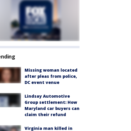
ending
Missing woman located
after pleas from police,
DC event venue
Lindsay Automotive
Group settlement: How
Maryland car buyers can
claim their refund
Virginia man killed in