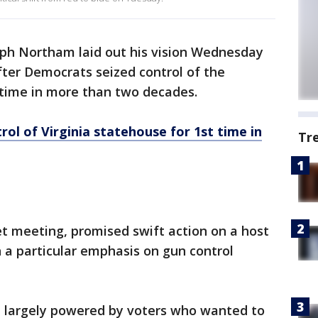
lph Northam laid out his vision Wednesday
after Democrats seized control of the
 time in more than two decades.
l of Virginia statehouse for 1st time in
Tr
t meeting, promised swift action on a host
th a particular emphasis on gun control
 largely powered by voters who wanted to