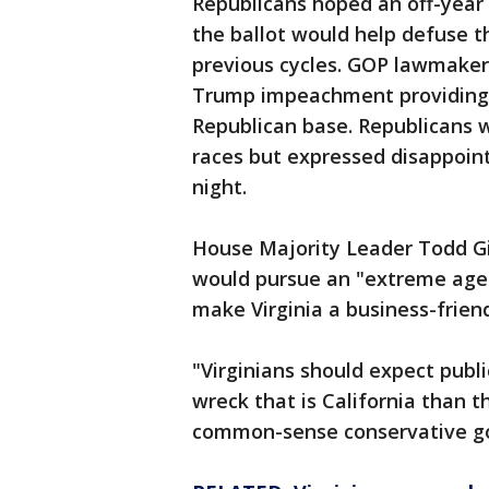
Republicans hoped an off-year
the ballot would help defuse 
previous cycles. GOP lawmakers
Trump impeachment providing 
Republican base. Republicans w
races but expressed disappoin
night.
House Majority Leader Todd G
would pursue an "extreme agen
make Virginia a business-friend
"Virginians should expect public
wreck that is California than 
common-sense conservative gov