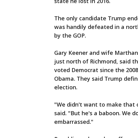
state he lost in 2016.
The only candidate Trump end
was handily defeated in a north
by the GOP.
Gary Keener and wife Marthann
just north of Richmond, said t
voted Democrat since the 2008
Obama. They said Trump definit
election.
"We didn't want to make that 
said. "But he's a baboon. We d
embarrassed."