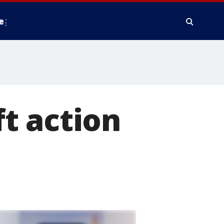
e
t action