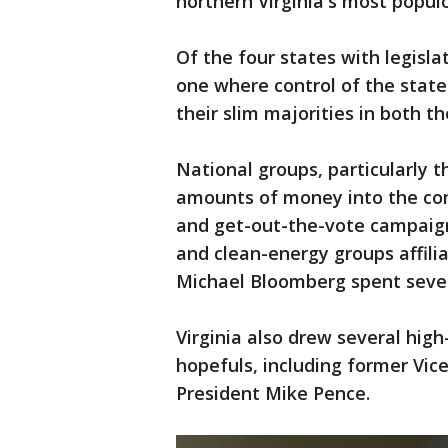
northern Virginia's most populo
Of the four states with legislat
one where control of the state
their slim majorities in both 
National groups, particularly
amounts of money into the con
and get-out-the-vote campaign
and clean-energy groups affil
Michael Bloomberg spent severa
Virginia also drew several high-
hopefuls, including former Vice
President Mike Pence.