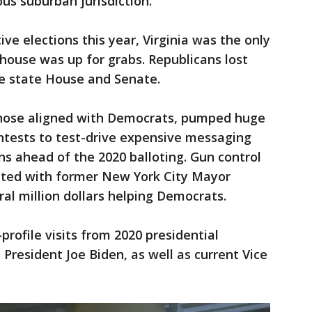
us suburban jurisdiction.
ive elections this year, Virginia was the only
house was up for grabs. Republicans lost
the state House and Senate.
 those aligned with Democrats, pumped huge
tests to test-drive expensive messaging
s ahead of the 2020 balloting. Gun control
iated with former New York City Mayor
l million dollars helping Democrats.
profile visits from 2020 presidential
 President Joe Biden, as well as current Vice