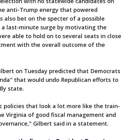
 election with no statewide candidates on
the anti-Trump energy that powered
 also bet on the specter of a possible
a last-minute surge by motivating the
ere able to hold on to several seats in close
tment with the overall outcome of the
ilbert on Tuesday predicted that Democrats
da" that would undo Republican efforts to
ly state.
 policies that look a lot more like the train-
the Virginia of good fiscal management and
ernance," Gilbert said in a statement.