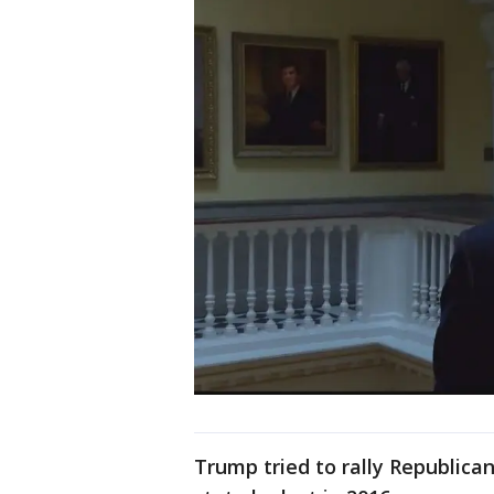
Trump tried to rally Republican