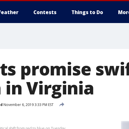
eather
Contests
Things to Do
Mor
s promise swif
 in Virginia
ed
November 6, 2019 3:33 PM EST
tical shift from red to blue on Tuesday.