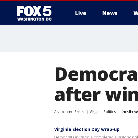
Live
News
W
Democrat
after win
Associated Press
Virginia Politics
Publish
Virginia Election Day wrap-up
Democrats in Virginia completed a historic poli