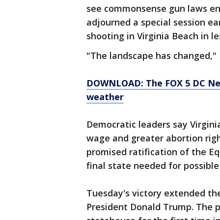
see commonsense gun laws ena
adjourned a special session ear
shooting in Virginia Beach in l
"The landscape has changed,"
DOWNLOAD: The FOX 5 DC News
weather
Democratic leaders say Virgin
wage and greater abortion righ
promised ratification of the 
final state needed for possibl
Tuesday's victory extended th
President Donald Trump. The pa