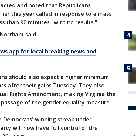
cted and noted that Republicans
lier this year called in response to a mass
ess than 90 minutes "with no results."
 Northam said.
 app for local breaking news and
ians should also expect a higher minimum
ts after their gains Tuesday. They also
Equal Rights Amendment, making Virginia the
e passage of the gender equality measure.
e Democrats' winning streak under
rty will now have full control of the