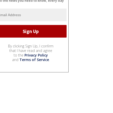
ll the news you need to know, every day
By clicking Sign Up, I confirm
that I have read and agree
to the
Privacy Policy
and
Terms of Service
.