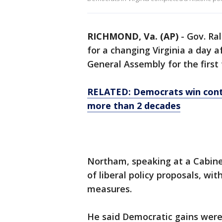
RICHMOND, Va. (AP)
-
Gov. Ra
for a changing Virginia a day 
General Assembly for the first
RELATED: Democrats win contro
more than 2 decades
Northam, speaking at a Cabine
of liberal policy proposals, wi
measures.
He said Democratic gains were