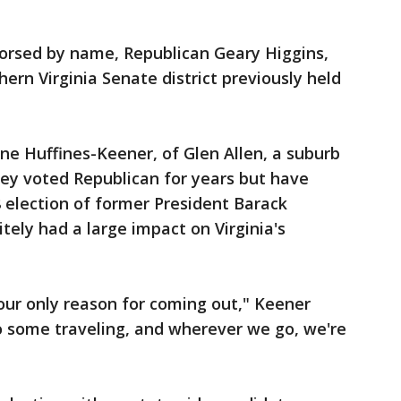
orsed by name, Republican Geary Higgins,
ern Virginia Senate district previously held
e Huffines-Keener, of Glen Allen, a suburb
hey voted Republican for years but have
 election of former President Barack
ely had a large impact on Virginia's
our only reason for coming out," Keener
o some traveling, and wherever we go, we're