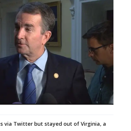
s via Twitter but stayed out of Virginia, a