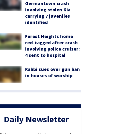
Germantown crash
involving stolen Kia
carrying 7 juveniles
identified
Forest Heights home
red-tagged after crash
involving police cruiser:
4 sent to hospital
Rabbi sues over gun ban
in houses of worship
Daily Newsletter