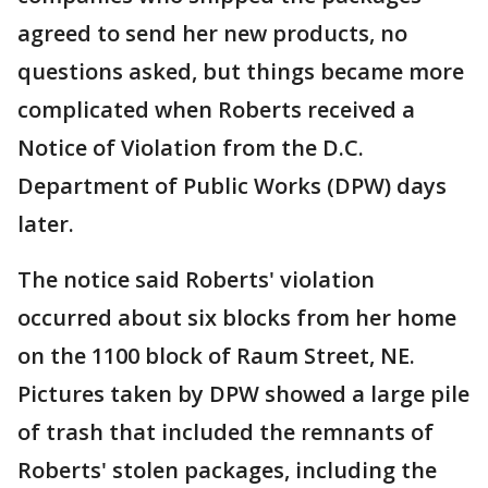
agreed to send her new products, no
questions asked, but things became more
complicated when Roberts received a
Notice of Violation from the D.C.
Department of Public Works (DPW) days
later.
The notice said Roberts' violation
occurred about six blocks from her home
on the 1100 block of Raum Street, NE.
Pictures taken by DPW showed a large pile
of trash that included the remnants of
Roberts' stolen packages, including the