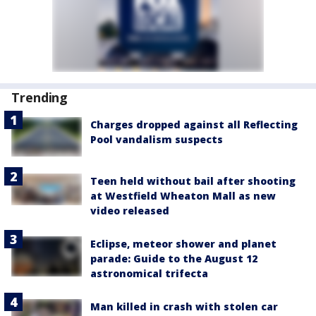
Trending
Charges dropped against all Reflecting
Pool vandalism suspects
Teen held without bail after shooting
at Westfield Wheaton Mall as new
video released
Eclipse, meteor shower and planet
parade: Guide to the August 12
astronomical trifecta
Man killed in crash with stolen car