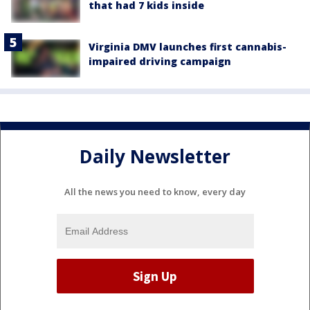
that had 7 kids inside
Virginia DMV launches first cannabis-
impaired driving campaign
Daily Newsletter
All the news you need to know, every day