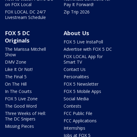
on FOX Local
Pay It Forward!
FOX LOCAL DC 24/7
Zip Trip 2026
Livestream Schedule
FOX 5 DC
About Us
Originals
FOX 5 Live InstaPoll
The Marissa Mitchell
Advertise with FOX 5 DC
Show
FOX LOCAL App for
DMV Zone
Smart TV
Like It Or Not!
Contact Us
The Final 5
Personalities
On The Hill
FOX 5 Newsletter
In The Courts
FOX 5 Mobile Apps
FOX 5 Live Zone
Social Media
The Good Word
Contests
Three Weeks of Hell:
FCC Public File
The DC Snipers
FCC Applications
Missing Pieces
Internships
Jobs at FOX 5