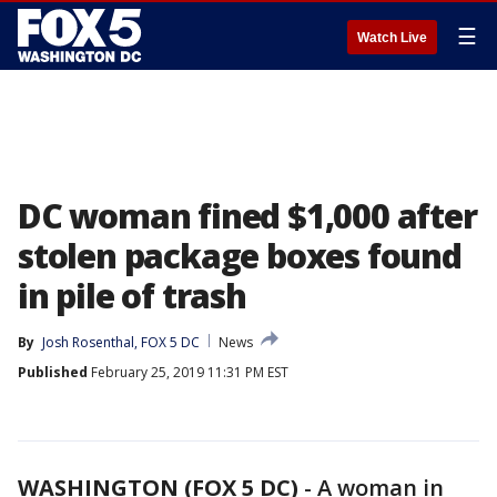
☰
Watch Live
DC woman fined $1,000 after
stolen package boxes found
in pile of trash
By
Josh Rosenthal, FOX 5 DC
News
Published
February 25, 2019 11:31 PM EST
WASHINGTON (FOX 5 DC)
-
A woman in