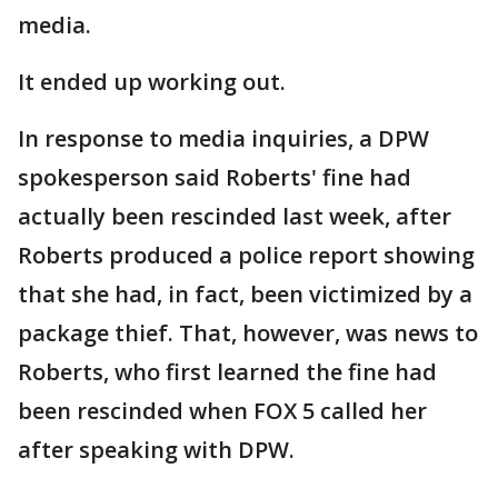
media.
It ended up working out.
In response to media inquiries, a DPW
spokesperson said Roberts' fine had
actually been rescinded last week, after
Roberts produced a police report showing
that she had, in fact, been victimized by a
package thief. That, however, was news to
Roberts, who first learned the fine had
been rescinded when FOX 5 called her
after speaking with DPW.