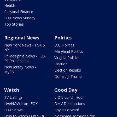
Health
Personal Finance
FOX News Sunday
Top Stories
Regional News
Politics
New York News - FOX 5
D.C. Politics
NY
Maryland Politics
Philadelphia News - FOX
Virginia Politics
29 Philadelphia
Election
New Jersey News -
Election Results
My9NJ
Donald J. Trump
Watch
Good Day
TV Listings
LION Lunch Hour
LiveNOW from FOX
DMV Destinations
FOX Shows
Pay It Forward
How to watch FOX 5 DC
Nominate someone for