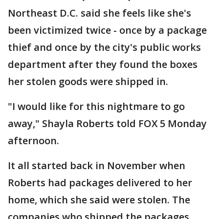
Northeast D.C. said she feels like she's
been victimized twice - once by a package
thief and once by the city's public works
department after they found the boxes
her stolen goods were shipped in.
"I would like for this nightmare to go
away," Shayla Roberts told FOX 5 Monday
afternoon.
It all started back in November when
Roberts had packages delivered to her
home, which she said were stolen. The
companies who shipped the packages