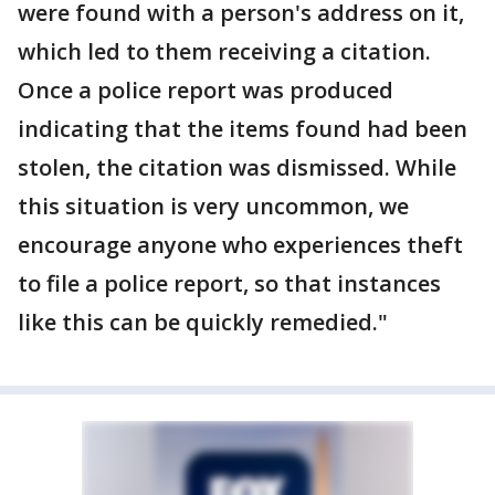
were found with a person's address on it,
which led to them receiving a citation.
Once a police report was produced
indicating that the items found had been
stolen, the citation was dismissed. While
this situation is very uncommon, we
encourage anyone who experiences theft
to file a police report, so that instances
like this can be quickly remedied."