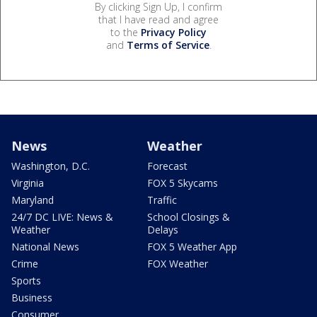
By clicking Sign Up, I confirm
that I have read and agree
to the
Privacy Policy
and
Terms of Service
.
News
Weather
Washington, D.C.
Forecast
Virginia
FOX 5 Skycams
Maryland
Traffic
24/7 DC LIVE: News &
School Closings &
Weather
Delays
National News
FOX 5 Weather App
Crime
FOX Weather
Sports
Business
Consumer