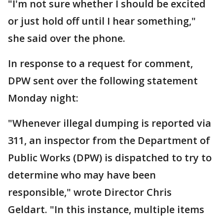
"I'm not sure whether I should be excited
or just hold off until I hear something,"
she said over the phone.
In response to a request for comment,
DPW sent over the following statement
Monday night:
"Whenever illegal dumping is reported via
311, an inspector from the Department of
Public Works (DPW) is dispatched to try to
determine who may have been
responsible," wrote Director Chris
Geldart. "In this instance, multiple items