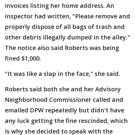
invoices listing her home address. An
inspector had written, "Please remove and
properly dispose of all bags of trash and
other debris illegally dumped in the alley."
The notice also said Roberts was being
fined $1,000.
"It was like a slap in the face," she said.
Roberts said both she and her Advisory
Neighborhood Commissioner called and
emailed DPW repeatedly but didn't have
any luck getting the fine rescinded, which
is why she decided to speak with the