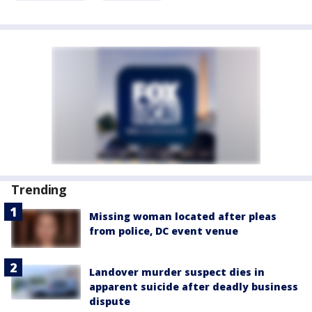
Trending
Missing woman located after pleas
from police, DC event venue
Landover murder suspect dies in
apparent suicide after deadly business
dispute