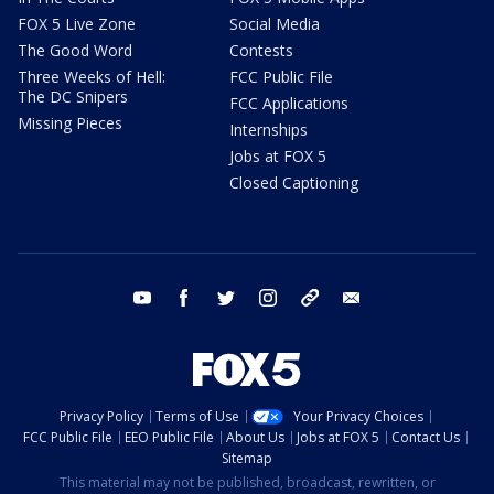
FOX 5 Live Zone
Social Media
The Good Word
Contests
Three Weeks of Hell:
FCC Public File
The DC Snipers
FCC Applications
Missing Pieces
Internships
Jobs at FOX 5
Closed Captioning
youtube
facebook
twitter
instagram
tiktok
email
Privacy Policy
Terms of Use
Your Privacy Choices
FCC Public File
EEO Public File
About Us
Jobs at FOX 5
Contact Us
Sitemap
This material may not be published, broadcast, rewritten, or