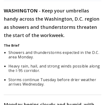
WASHINGTON
-
Keep your umbrellas
handy across the Washington, D.C. region
as showers and thunderstorms threaten
the start of the workweek.
The Brief
Showers and thunderstorms expected in the D.C.
area Monday.
Heavy rain, hail, and strong winds possible along
the I-95 corridor.
Storms continue Tuesday before drier weather
arrives Wednesday.
Monday begins cloudy and humid, with