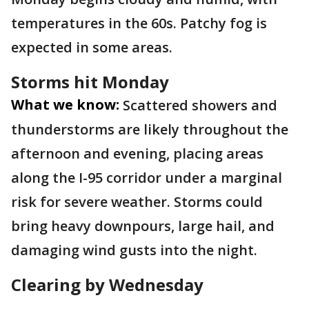
temperatures in the 60s. Patchy fog is
expected in some areas.
Storms hit Monday
What we know:
Scattered showers and
thunderstorms are likely throughout the
afternoon and evening, placing areas
along the I-95 corridor under a marginal
risk for severe weather. Storms could
bring heavy downpours, large hail, and
damaging wind gusts into the night.
Clearing by Wednesday