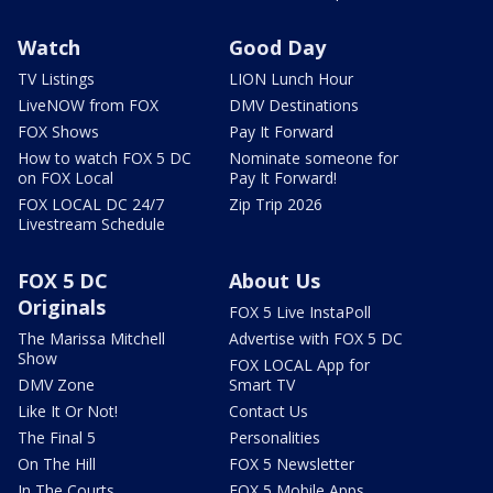
Watch
Good Day
TV Listings
LION Lunch Hour
LiveNOW from FOX
DMV Destinations
FOX Shows
Pay It Forward
How to watch FOX 5 DC
Nominate someone for
on FOX Local
Pay It Forward!
FOX LOCAL DC 24/7
Zip Trip 2026
Livestream Schedule
FOX 5 DC
About Us
Originals
FOX 5 Live InstaPoll
The Marissa Mitchell
Advertise with FOX 5 DC
Show
FOX LOCAL App for
DMV Zone
Smart TV
Like It Or Not!
Contact Us
The Final 5
Personalities
On The Hill
FOX 5 Newsletter
In The Courts
FOX 5 Mobile Apps