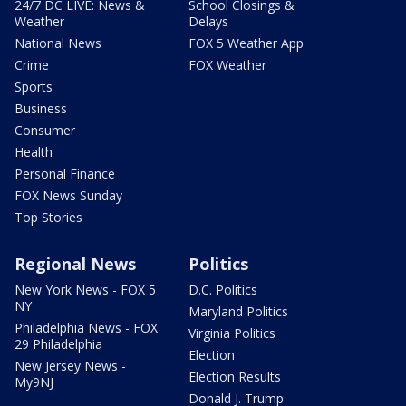
24/7 DC LIVE: News &
School Closings &
Weather
Delays
National News
FOX 5 Weather App
Crime
FOX Weather
Sports
Business
Consumer
Health
Personal Finance
FOX News Sunday
Top Stories
Regional News
Politics
New York News - FOX 5
D.C. Politics
NY
Maryland Politics
Philadelphia News - FOX
Virginia Politics
29 Philadelphia
Election
New Jersey News -
Election Results
My9NJ
Donald J. Trump