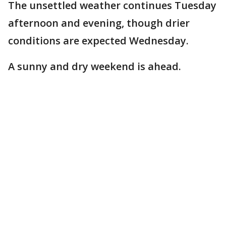
The unsettled weather continues Tuesday
afternoon and evening, though drier
conditions are expected Wednesday.
A sunny and dry weekend is ahead.