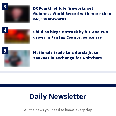
DC Fourth of July fireworks set
Guinness World Record with more than
840,000 fireworks
Child on bicycle struck by hit-and-run
driver in Fairfax County, police say
Nationals trade Luis García Jr. to
Yankees in exchange for 4 pitchers
Daily Newsletter
All the news you need to know, every day