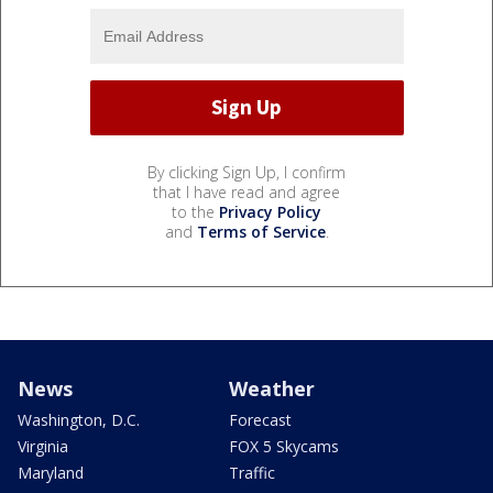
By clicking Sign Up, I confirm
that I have read and agree
to the
Privacy Policy
and
Terms of Service
.
News
Weather
Washington, D.C.
Forecast
Virginia
FOX 5 Skycams
Maryland
Traffic