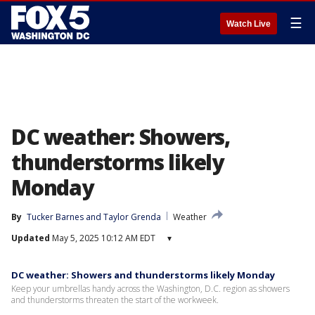
☰
Watch Live
DC weather: Showers,
thunderstorms likely
Monday
By
Tucker Barnes
 and 
Taylor Grenda
Weather
Updated
May 5, 2025 10:12 AM EDT
▾
DC weather: Showers and thunderstorms likely Monday
Keep your umbrellas handy across the Washington, D.C. region as showers
and thunderstorms threaten the start of the workweek.