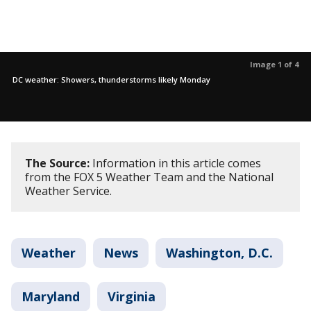
Image 1 of 4
DC weather: Showers, thunderstorms likely Monday
The Source:
Information in this article comes
from the FOX 5 Weather Team and the National
Weather Service.
Weather
News
Washington, D.C.
Maryland
Virginia