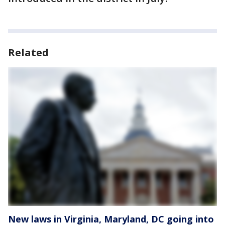
Related
New laws in Virginia, Maryland, DC going into