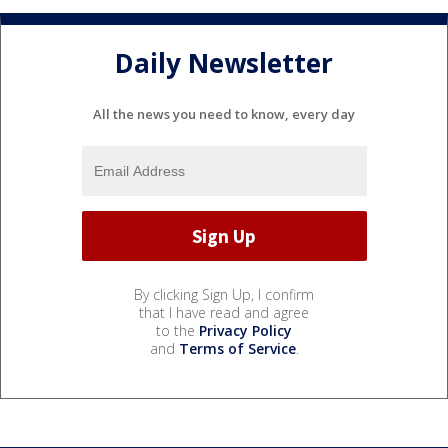
Daily Newsletter
All the news you need to know, every day
By clicking Sign Up, I confirm
that I have read and agree
to the
Privacy Policy
and
Terms of Service
.