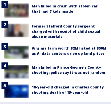
Man killed in crash with stolen car
that had 7 kids inside
Former Stafford County sergeant
charged with receipt of child sexual
abuse materials
Virginia farm worth $2M listed at $50M
as AI data centers drive up land prices
Man killed in Prince George’s County
shooting; police say it was not random
18-year-old charged in Charles County
shooting death of 19-year-old