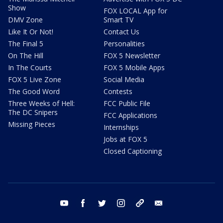
Show
FOX LOCAL App for
DMV Zone
Smart TV
Like It Or Not!
Contact Us
The Final 5
Personalities
On The Hill
FOX 5 Newsletter
In The Courts
FOX 5 Mobile Apps
FOX 5 Live Zone
Social Media
The Good Word
Contests
Three Weeks of Hell:
FCC Public File
The DC Snipers
FCC Applications
Missing Pieces
Internships
Jobs at FOX 5
Closed Captioning
youtube
facebook
twitter
instagram
tiktok
email