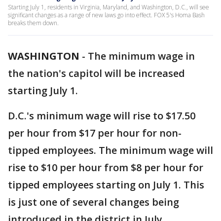
Starting July 1, residents in Virginia, Maryland, and Washington, D.C., will see
significant changes as a range of new laws go into effect. FOX 5's Homa Bash
breaks them down.
WASHINGTON
-
The minimum wage in
the nation's capitol will be increased
starting July 1.
D.C.'s minimum wage will rise to $17.50
per hour from $17 per hour for non-
tipped employees. The minimum wage will
rise to $10 per hour from $8 per hour for
tipped employees starting on July 1. This
is just one of several changes being
introduced in the district in July.