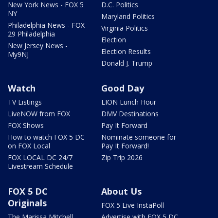
New York News - FOX 5
D.C. Politics
NY
Maryland Politics
Philadelphia News - FOX
Virginia Politics
29 Philadelphia
Election
New Jersey News -
Election Results
My9NJ
Donald J. Trump
Watch
Good Day
TV Listings
LION Lunch Hour
LiveNOW from FOX
DMV Destinations
FOX Shows
Pay It Forward
How to watch FOX 5 DC
Nominate someone for
on FOX Local
Pay It Forward!
FOX LOCAL DC 24/7
Zip Trip 2026
Livestream Schedule
FOX 5 DC
About Us
Originals
FOX 5 Live InstaPoll
The Marissa Mitchell
Advertise with FOX 5 DC