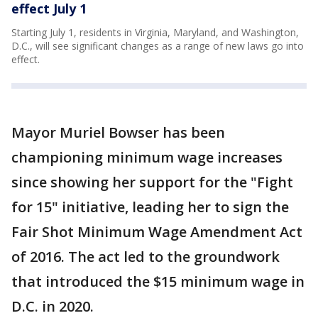
effect July 1
Starting July 1, residents in Virginia, Maryland, and Washington,
D.C., will see significant changes as a range of new laws go into
effect.
Mayor Muriel Bowser has been
championing minimum wage increases
since showing her support for the "Fight
for 15" initiative, leading her to sign the
Fair Shot Minimum Wage Amendment Act
of 2016. The act led to the groundwork
that introduced the $15 minimum wage in
D.C. in 2020.