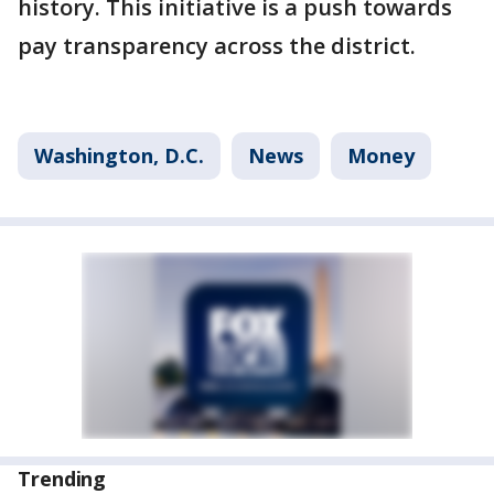
history. This initiative is a push towards
pay transparency across the district.
Washington, D.C.
News
Money
Trending