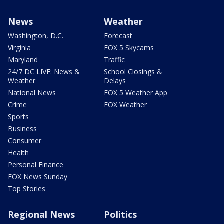
News
Weather
Washington, D.C.
Forecast
Virginia
FOX 5 Skycams
Maryland
Traffic
24/7 DC LIVE: News &
School Closings &
Weather
Delays
National News
FOX 5 Weather App
Crime
FOX Weather
Sports
Business
Consumer
Health
Personal Finance
FOX News Sunday
Top Stories
Regional News
Politics