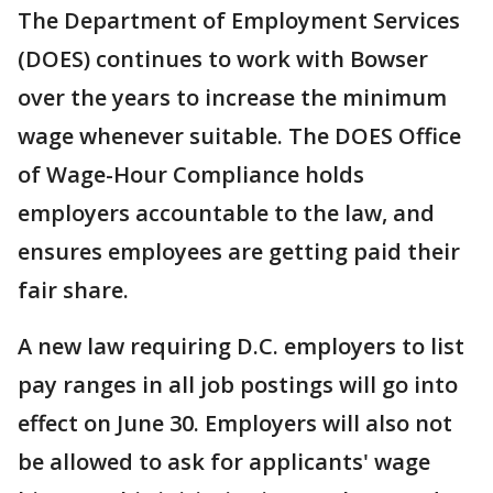
The Department of Employment Services
(DOES) continues to work with Bowser
over the years to increase the minimum
wage whenever suitable. The DOES Office
of Wage-Hour Compliance holds
employers accountable to the law, and
ensures employees are getting paid their
fair share.
A new law requiring D.C. employers to list
pay ranges in all job postings will go into
effect on June 30. Employers will also not
be allowed to ask for applicants' wage