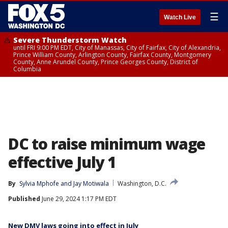
☰
Watch Live
Severe Thunderstorm Watch
until FRI 9:00 PM EDT, City of Manassas, City of Fairfax, City of Alexandria,
Prince William County, Arlington County, Fairfax County, Montgomery
County, Anne Arundel County, Prince Georges County, District of
Columbia
DC to raise minimum wage
effective July 1
By
Sylvia Mphofe
 and 
Jay Motiwala
Washington, D.C.
Published
June 29, 2024 1:17 PM EDT
New DMV laws going into effect in July