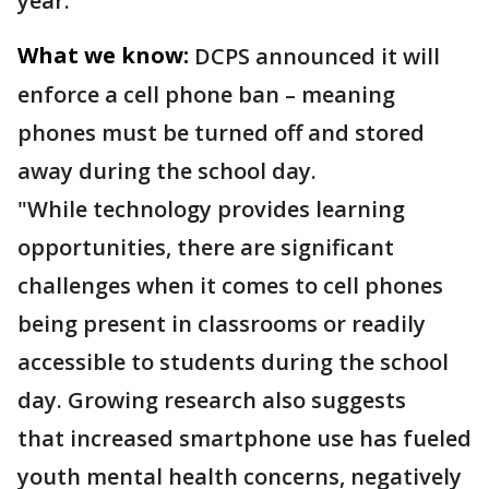
year.
What we know:
DCPS announced it will
enforce a cell phone ban – meaning
phones must be turned off and stored
away during the school day.
"While technology provides learning
opportunities, there are significant
challenges when it comes to cell phones
being present in classrooms or readily
accessible to students during the school
day. Growing research also suggests
that increased smartphone use has fueled
youth mental health concerns, negatively