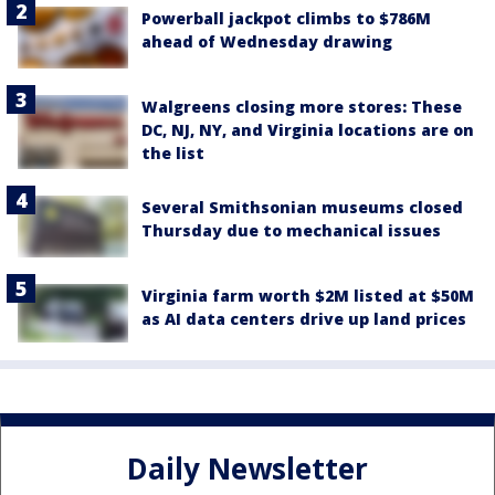
Powerball jackpot climbs to $786M
ahead of Wednesday drawing
Walgreens closing more stores: These
DC, NJ, NY, and Virginia locations are on
the list
Several Smithsonian museums closed
Thursday due to mechanical issues
Virginia farm worth $2M listed at $50M
as AI data centers drive up land prices
Daily Newsletter