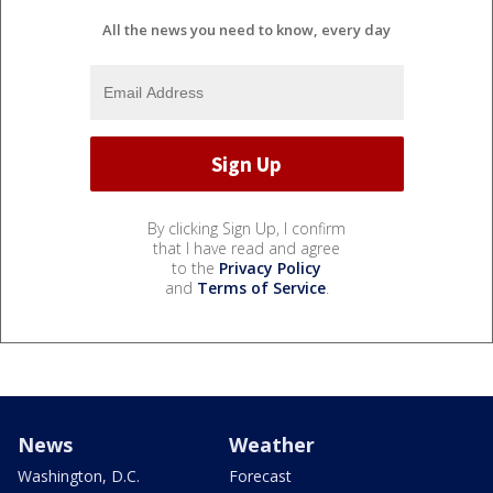
All the news you need to know, every day
By clicking Sign Up, I confirm
that I have read and agree
to the
Privacy Policy
and
Terms of Service
.
News
Weather
Washington, D.C.
Forecast