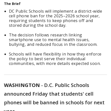
The Brief
DC Public Schools will implement a district-wide
cell phone ban for the 2025–2026 school year,
requiring students to keep phones off and
stored during the school day.
The decision follows research linking
smartphone use to mental health issues,
bullying, and reduced focus in the classroom.
Schools will have flexibility in how they enforce
the policy to best serve their individual
communities, with more details expected soon.
WASHINGTON
-
D.C. Public Schools
announced Friday that students' cell
phones will be banned in schools for next