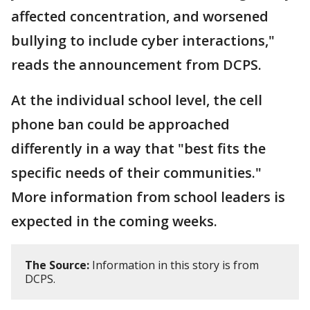
affected concentration, and worsened
bullying to include cyber interactions,"
reads the announcement from DCPS.
At the individual school level, the cell
phone ban could be approached
differently in a way that "best fits the
specific needs of their communities."
More information from school leaders is
expected in the coming weeks.
The Source:
Information in this story is from
DCPS.