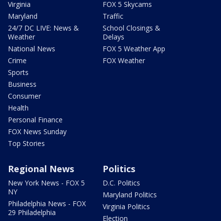
Virginia
FOX 5 Skycams
Maryland
Traffic
24/7 DC LIVE: News &
School Closings &
Weather
Delays
National News
FOX 5 Weather App
Crime
FOX Weather
Sports
Business
Consumer
Health
Personal Finance
FOX News Sunday
Top Stories
Regional News
Politics
New York News - FOX 5
D.C. Politics
NY
Maryland Politics
Philadelphia News - FOX
Virginia Politics
29 Philadelphia
Election