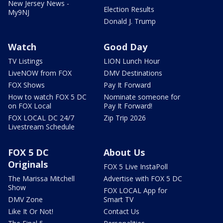
New Jersey News -
Election Results
My9NJ
Donald J. Trump
Watch
Good Day
TV Listings
LION Lunch Hour
LiveNOW from FOX
DMV Destinations
FOX Shows
Pay It Forward
How to watch FOX 5 DC
Nominate someone for
on FOX Local
Pay It Forward!
FOX LOCAL DC 24/7
Zip Trip 2026
Livestream Schedule
FOX 5 DC
About Us
Originals
FOX 5 Live InstaPoll
The Marissa Mitchell
Advertise with FOX 5 DC
Show
FOX LOCAL App for
DMV Zone
Smart TV
Like It Or Not!
Contact Us