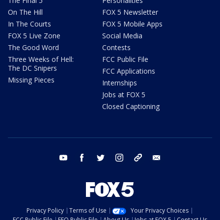
The Final 5
Personalities
On The Hill
FOX 5 Newsletter
In The Courts
FOX 5 Mobile Apps
FOX 5 Live Zone
Social Media
The Good Word
Contests
Three Weeks of Hell:
FCC Public File
The DC Snipers
FCC Applications
Missing Pieces
Internships
Jobs at FOX 5
Closed Captioning
youtube
facebook
twitter
instagram
tiktok
email
Privacy Policy
Terms of Use
Your Privacy Choices
FCC Public File
EEO Public File
About Us
Jobs at FOX 5
Contact Us