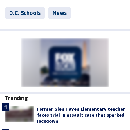
D.C. Schools
News
Trending
Former Glen Haven Elementary teacher
faces trial in assault case that sparked
lockdown