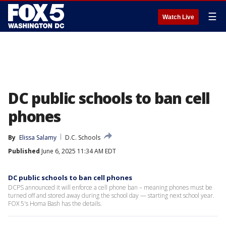
☰
Watch Live
DC public schools to ban cell
phones
By
Elissa Salamy
D.C. Schools
Published
June 6, 2025 11:34 AM EDT
DC public schools to ban cell phones
DCPS announced it will enforce a cell phone ban – meaning phones must be
turned off and stored away during the school day — starting next school year.
FOX 5's Homa Bash has the details.