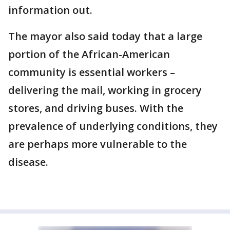
information out.
The mayor also said today that a large
portion of the African-American
community is essential workers –
delivering the mail, working in grocery
stores, and driving buses. With the
prevalence of underlying conditions, they
are perhaps more vulnerable to the
disease.