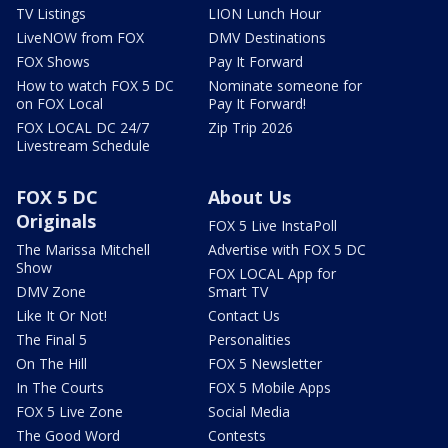
TV Listings
LION Lunch Hour
LiveNOW from FOX
DMV Destinations
FOX Shows
Pay It Forward
How to watch FOX 5 DC
Nominate someone for
on FOX Local
Pay It Forward!
FOX LOCAL DC 24/7
Zip Trip 2026
Livestream Schedule
FOX 5 DC
About Us
Originals
FOX 5 Live InstaPoll
The Marissa Mitchell
Advertise with FOX 5 DC
Show
FOX LOCAL App for
DMV Zone
Smart TV
Like It Or Not!
Contact Us
The Final 5
Personalities
On The Hill
FOX 5 Newsletter
In The Courts
FOX 5 Mobile Apps
FOX 5 Live Zone
Social Media
The Good Word
Contests