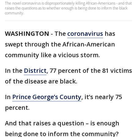
The novel coronavirus is disproportionately killing African-Americans - and that
raises the questions as to whether enough is being done to inform the black
community.
WASHINGTON
-
The
coronavirus
has
swept through the African-American
community like a vicious storm.
In the
District
, 77 percent of the 81 victims
of the disease are black.
In
Prince George’s County
, it’s nearly 75
percent.
And that raises a question – is enough
being done to inform the community?