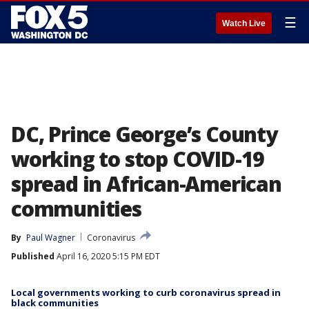
☰
Watch Live
DC, Prince George’s County
working to stop COVID-19
spread in African-American
communities
By
Paul Wagner
Coronavirus
Published
April 16, 2020 5:15 PM EDT
Local governments working to curb coronavirus spread in
black communities