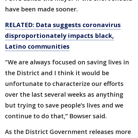
have been made sooner.
RELATED: Data suggests coronavirus
disproportionately impacts black,
Latino communities
"We are always focused on saving lives in
the District and I think it would be
unfortunate to characterize our efforts
over the last several weeks as anything
but trying to save people’s lives and we
continue to do that,” Bowser said.
As the District Government releases more