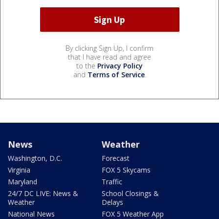
By clicking Sign Up, I confirm
that I have read and agree
to the
Privacy Policy
and
Terms of Service
.
News
Weather
Washington, D.C.
Forecast
Virginia
FOX 5 Skycams
Maryland
Traffic
24/7 DC LIVE: News &
School Closings &
Weather
Delays
National News
FOX 5 Weather App