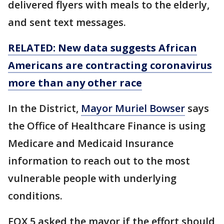
delivered flyers with meals to the elderly,
and sent text messages.
RELATED: New data suggests African
Americans are contracting coronavirus
more than any other race
In the District,
Mayor Muriel Bowser
says
the Office of Healthcare Finance is using
Medicare and Medicaid Insurance
information to reach out to the most
vulnerable people with underlying
conditions.
FOX 5 asked the mayor if the effort should