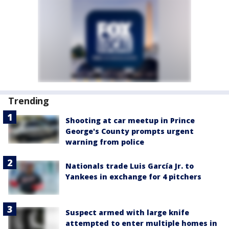
Trending
Shooting at car meetup in Prince
George's County prompts urgent
warning from police
Nationals trade Luis García Jr. to
Yankees in exchange for 4 pitchers
Suspect armed with large knife
attempted to enter multiple homes in