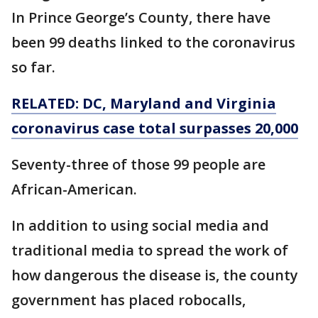
In Prince George’s County, there have
been 99 deaths linked to the coronavirus
so far.
RELATED: DC, Maryland and Virginia
coronavirus case total surpasses 20,000
Seventy-three of those 99 people are
African-American.
In addition to using social media and
traditional media to spread the work of
how dangerous the disease is, the county
government has placed robocalls,