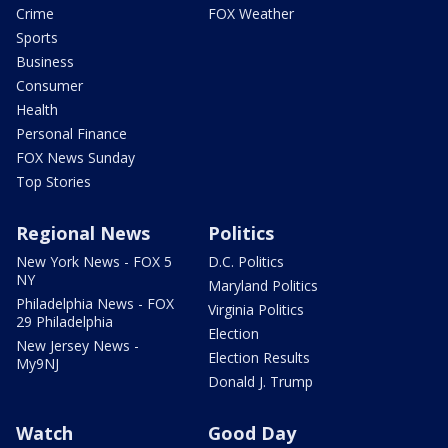
Crime
FOX Weather
Sports
Business
Consumer
Health
Personal Finance
FOX News Sunday
Top Stories
Regional News
Politics
New York News - FOX 5
D.C. Politics
NY
Maryland Politics
Philadelphia News - FOX
Virginia Politics
29 Philadelphia
Election
New Jersey News -
Election Results
My9NJ
Donald J. Trump
Watch
Good Day