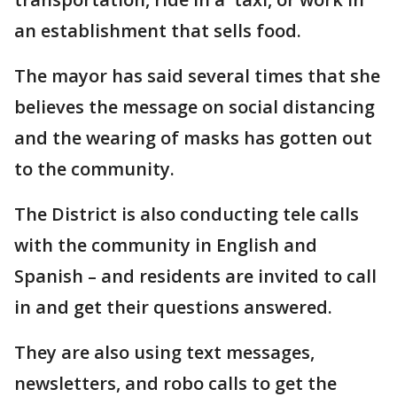
an establishment that sells food.
The mayor has said several times that she
believes the message on social distancing
and the wearing of masks has gotten out
to the community.
The District is also conducting tele calls
with the community in English and
Spanish – and residents are invited to call
in and get their questions answered.
They are also using text messages,
newsletters, and robo calls to get the