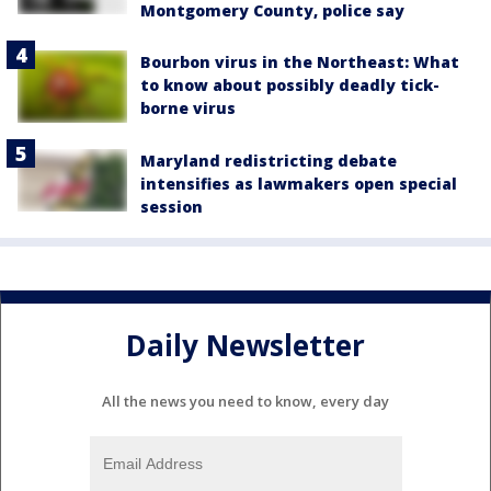
Montgomery County, police say
Bourbon virus in the Northeast: What
to know about possibly deadly tick-
borne virus
Maryland redistricting debate
intensifies as lawmakers open special
session
Daily Newsletter
All the news you need to know, every day