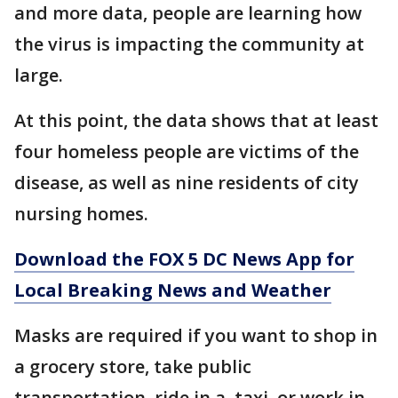
and more data, people are learning how
the virus is impacting the community at
large.
At this point, the data shows that at least
four homeless people are victims of the
disease, as well as nine residents of city
nursing homes.
Download the FOX 5 DC News App for
Local Breaking News and Weather
Masks are required if you want to shop in
a grocery store, take public
transportation, ride in a taxi, or work in