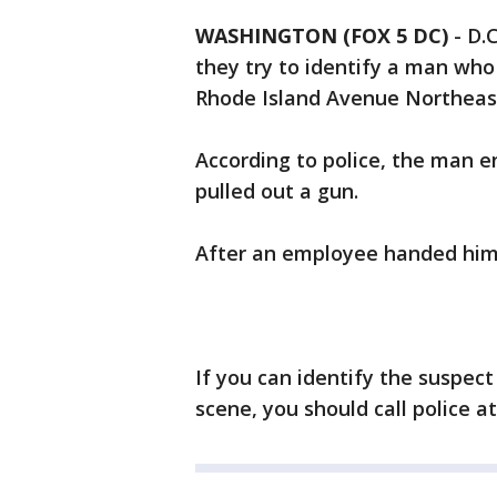
WASHINGTON (FOX 5 DC)
-
D.C
they try to identify a man who
Rhode Island Avenue Northeast
According to police, the man e
pulled out a gun.
After an employee handed him 
If you can identify the suspec
scene, you should call police at