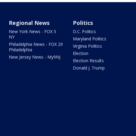
Regional News
Politics
New York News - FOX 5
D.C. Politics
NY
Maryland Politics
Philadelphia News - FOX 29
Virginia Politics
Philadelphia
Election
New Jersey News - My9NJ
Election Results
Donald J. Trump