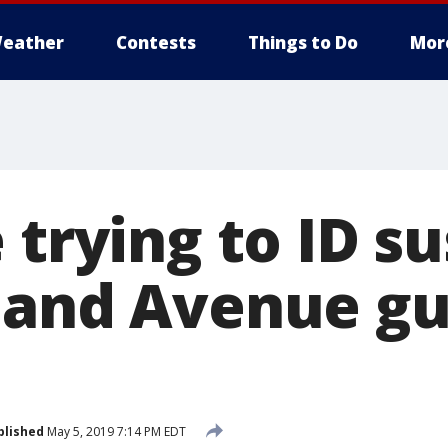
eather
Contests
Things to Do
Mor
 trying to ID s
land Avenue g
blished
May 5, 2019 7:14 PM EDT