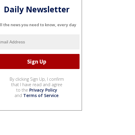
Daily Newsletter
ll the news you need to know, every day
By clicking Sign Up, I confirm
that I have read and agree
to the
Privacy Policy
and
Terms of Service
.