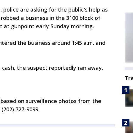
. police are asking for the public's help as
 robbed a business in the 3100 block of
 at gunpoint early Sunday morning.
ntered the business around 1:45 a.m. and
cash, the suspect reportedly ran away.
Tr
t based on surveillance photos from the
 (202) 727-9099.