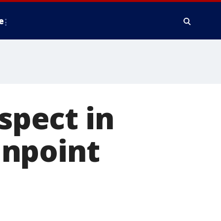
e
uspect in
unpoint