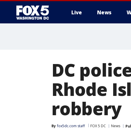
Live
News
W
DC police
Rhode Is
robbery
By
fox5dc.com staff
FOX 5 DC
News
Pu