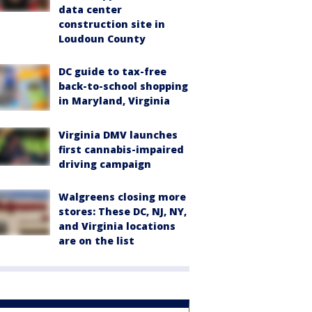
data center
construction site in
Loudoun County
DC guide to tax-free
back-to-school shopping
in Maryland, Virginia
Virginia DMV launches
first cannabis-impaired
driving campaign
Walgreens closing more
stores: These DC, NJ, NY,
and Virginia locations
are on the list