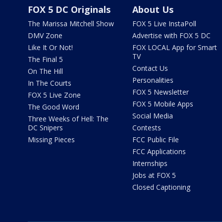
FOX 5 DC Originals
About Us
The Marissa Mitchell Show
FOX 5 Live InstaPoll
DMV Zone
Advertise with FOX 5 DC
Like It Or Not!
FOX LOCAL App for Smart
TV
The Final 5
Contact Us
On The Hill
Personalities
In The Courts
FOX 5 Newsletter
FOX 5 Live Zone
FOX 5 Mobile Apps
The Good Word
Social Media
Three Weeks of Hell: The
DC Snipers
Contests
Missing Pieces
FCC Public File
FCC Applications
Internships
Jobs at FOX 5
Closed Captioning