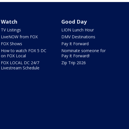
Watch
Good Day
TV Listings
LION Lunch Hour
LiveNOW from FOX
DMV Destinations
FOX Shows
Pay It Forward
How to watch FOX 5 DC
Nominate someone for
on FOX Local
Pay It Forward!
FOX LOCAL DC 24/7
Zip Trip 2026
Livestream Schedule