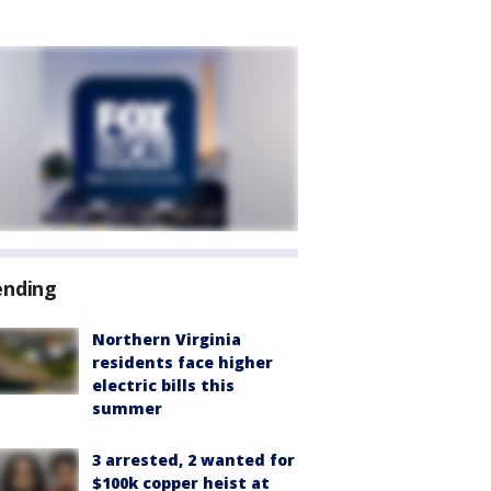
ending
Northern Virginia
residents face higher
electric bills this
summer
3 arrested, 2 wanted for
$100k copper heist at