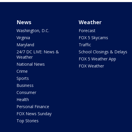
News
Weather
Washington, D.C.
Forecast
Virginia
FOX 5 Skycams
Maryland
Traffic
24/7 DC LIVE: News &
School Closings & Delays
Weather
FOX 5 Weather App
National News
FOX Weather
Crime
Sports
Business
Consumer
Health
Personal Finance
FOX News Sunday
Top Stories