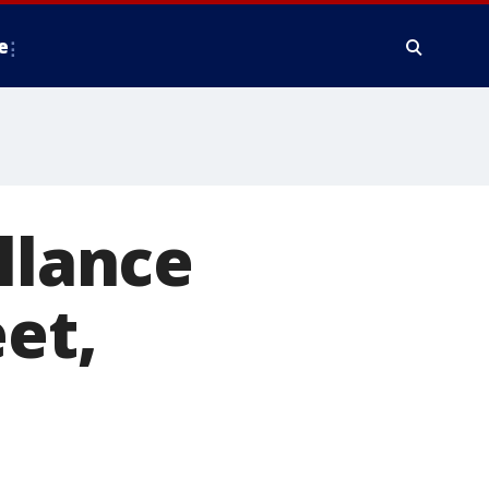
e
llance
et,