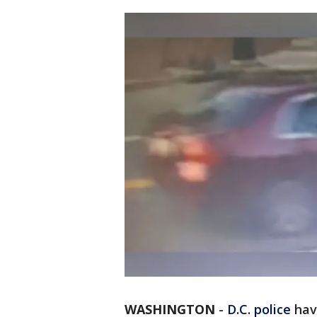
WASHINGTON
-
D.C.
police
hav