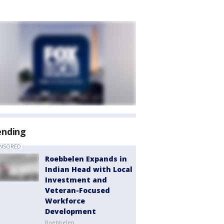
ending
NSORED
Roebbelen Expands in
Indian Head with Local
Investment and
Veteran-Focused
Workforce
Development
Roebbelen