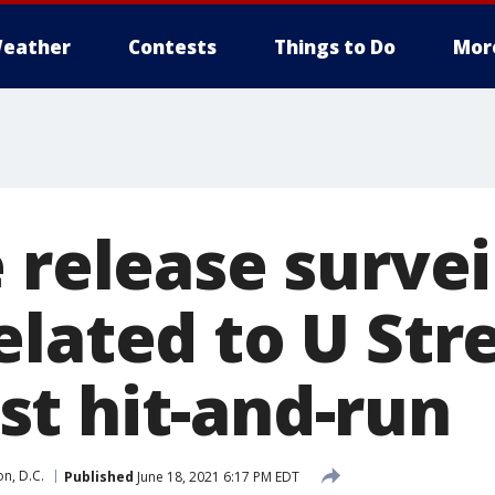
eather
Contests
Things to Do
Mor
 release survei
lated to U Stre
t hit-and-run
n, D.C.
Published
June 18, 2021 6:17 PM EDT