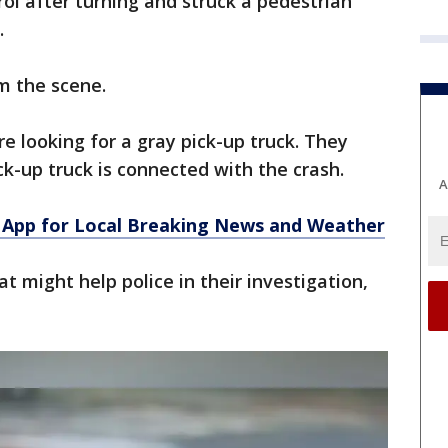
rol after turning and struck a pedestrian
.
m the scene.
e looking for a gray pick-up truck. They
k-up truck is connected with the crash.
A
App for Local Breaking News and Weather
t might help police in their investigation,