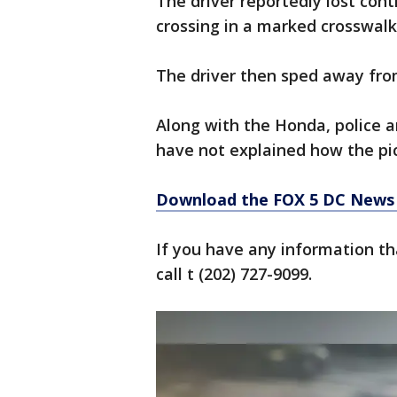
The driver reportedly lost cont
crossing in a marked crosswalk
The driver then sped away fro
Along with the Honda, police ar
have not explained how the pic
Download the FOX 5 DC News 
If you have any information tha
call t (202) 727-9099.