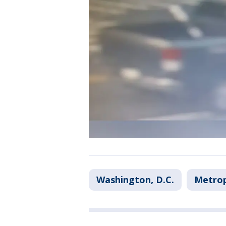
Washington, D.C.
Metrop