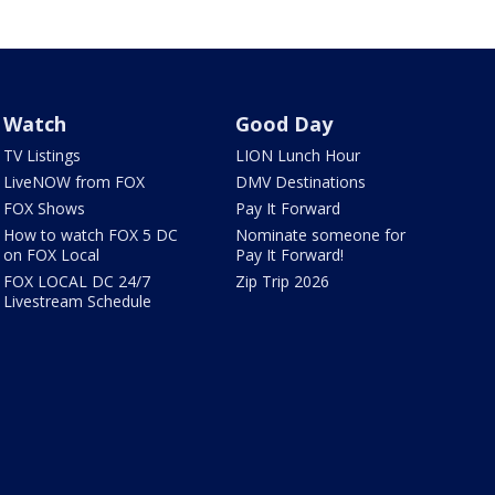
Watch
Good Day
TV Listings
LION Lunch Hour
LiveNOW from FOX
DMV Destinations
FOX Shows
Pay It Forward
How to watch FOX 5 DC
Nominate someone for
on FOX Local
Pay It Forward!
FOX LOCAL DC 24/7
Zip Trip 2026
Livestream Schedule