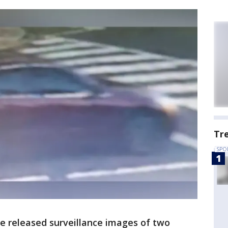
Tr
SPO
e released surveillance images of two