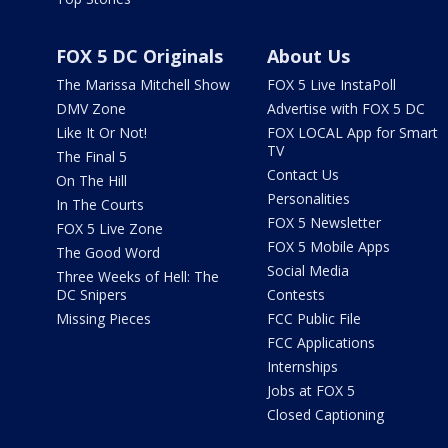
FOX 5 DC Originals
About Us
The Marissa Mitchell Show
FOX 5 Live InstaPoll
DMV Zone
Advertise with FOX 5 DC
Like It Or Not!
FOX LOCAL App for Smart
TV
The Final 5
Contact Us
On The Hill
Personalities
In The Courts
FOX 5 Newsletter
FOX 5 Live Zone
FOX 5 Mobile Apps
The Good Word
Social Media
Three Weeks of Hell: The
DC Snipers
Contests
Missing Pieces
FCC Public File
FCC Applications
Internships
Jobs at FOX 5
Closed Captioning