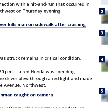
nection with a hit-and-run that occurred in
orthwest on Thursday evening.
er kills man on sidewalk after crashing
s struck remains in critical condition.
:50 p.m. – a red Honda was speeding
e driver blew through a red light and made
re Avenue, Northwest.
unman caught on camera