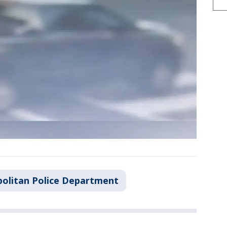
olitan Police Department