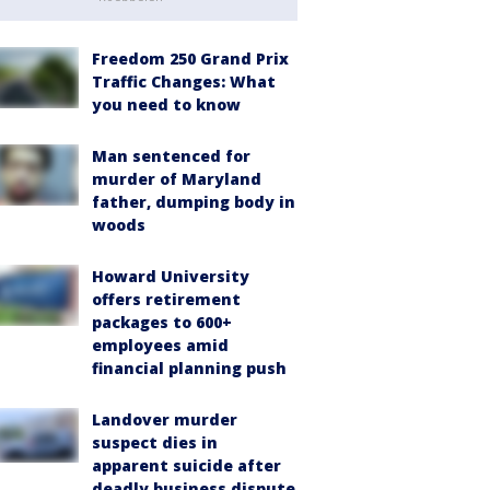
Freedom 250 Grand Prix
Traffic Changes: What
you need to know
Man sentenced for
murder of Maryland
father, dumping body in
woods
Howard University
offers retirement
packages to 600+
employees amid
financial planning push
Landover murder
suspect dies in
apparent suicide after
deadly business dispute