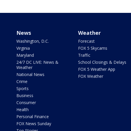
News
Weather
Washington, D.C.
Forecast
Virginia
FOX 5 Skycams
Maryland
Traffic
24/7 DC LIVE: News &
School Closings & Delays
Weather
FOX 5 Weather App
National News
FOX Weather
Crime
Sports
Business
Consumer
Health
Personal Finance
FOX News Sunday
Top Stories