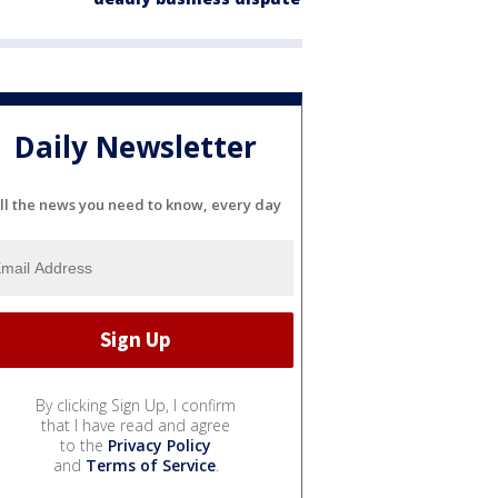
Daily Newsletter
ll the news you need to know, every day
By clicking Sign Up, I confirm
that I have read and agree
to the
Privacy Policy
and
Terms of Service
.