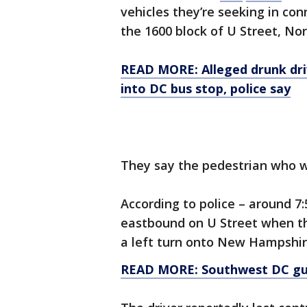
vehicles they’re seeking in con
the 1600 block of U Street, N
READ MORE: Alleged drunk driv
into DC bus stop, police say
They say the pedestrian who wa
According to police – around 7
eastbound on U Street when th
a left turn onto New Hampshi
READ MORE: Southwest DC g