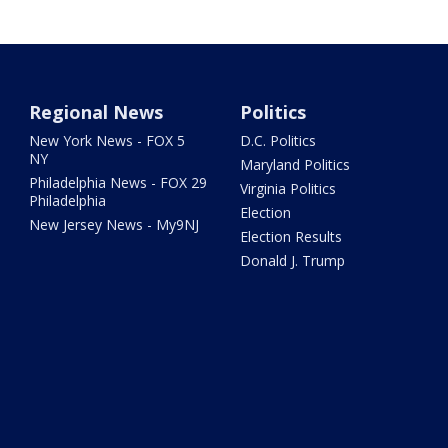
Regional News
Politics
New York News - FOX 5
D.C. Politics
NY
Maryland Politics
Philadelphia News - FOX 29
Virginia Politics
Philadelphia
Election
New Jersey News - My9NJ
Election Results
Donald J. Trump