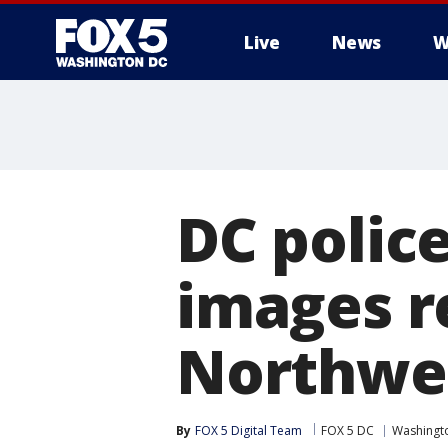
Live
News
W
DC police
images re
Northwes
By
FOX 5 Digital Team
FOX 5 DC
Washingto