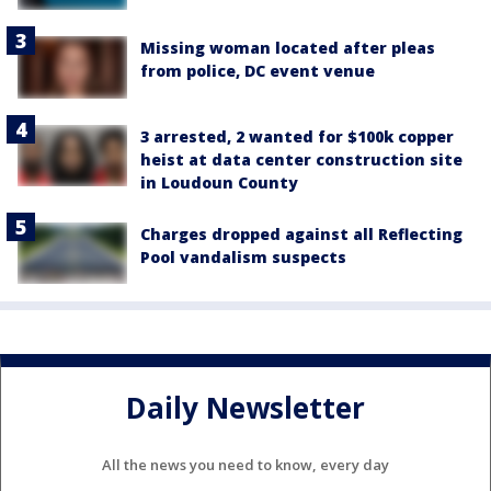
Missing woman located after pleas
from police, DC event venue
3 arrested, 2 wanted for $100k copper
heist at data center construction site
in Loudoun County
Charges dropped against all Reflecting
Pool vandalism suspects
Daily Newsletter
All the news you need to know, every day