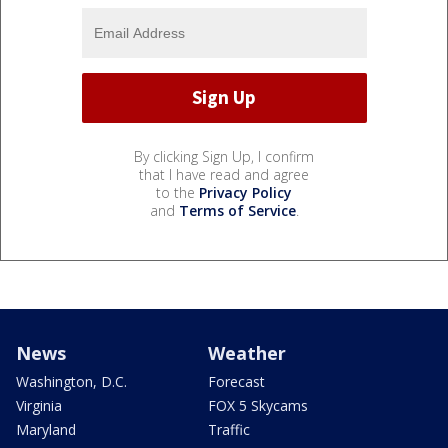
By clicking Sign Up, I confirm
that I have read and agree
to the
Privacy Policy
and
Terms of Service
.
News
Weather
Washington, D.C.
Forecast
Virginia
FOX 5 Skycams
Maryland
Traffic