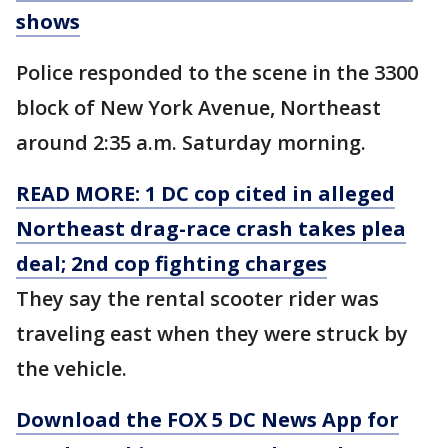
shows
Police responded to the scene in the 3300
block of New York Avenue, Northeast
around 2:35 a.m. Saturday morning.
READ MORE: 1 DC cop cited in alleged
Northeast drag-race crash takes plea
deal; 2nd cop fighting charges
They say the rental scooter rider was
traveling east when they were struck by
the vehicle.
Download the FOX 5 DC News App for