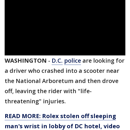
WASHINGTON
-
D.C.
police
are looking for
a driver who crashed into a scooter near
the National Arboretum and then drove
off, leaving the rider with "life-
threatening" injuries.
READ MORE: Rolex stolen off sleeping
man's wrist in lobby of DC hotel, video