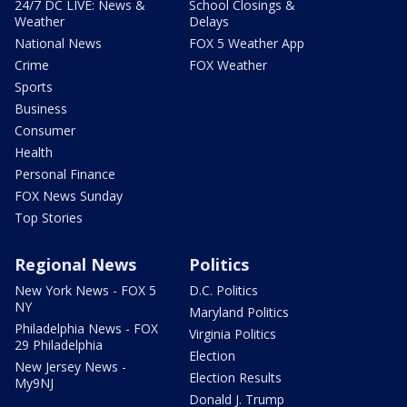
24/7 DC LIVE: News &
School Closings &
Weather
Delays
National News
FOX 5 Weather App
Crime
FOX Weather
Sports
Business
Consumer
Health
Personal Finance
FOX News Sunday
Top Stories
Regional News
Politics
New York News - FOX 5
D.C. Politics
NY
Maryland Politics
Philadelphia News - FOX
Virginia Politics
29 Philadelphia
Election
New Jersey News -
Election Results
My9NJ
Donald J. Trump