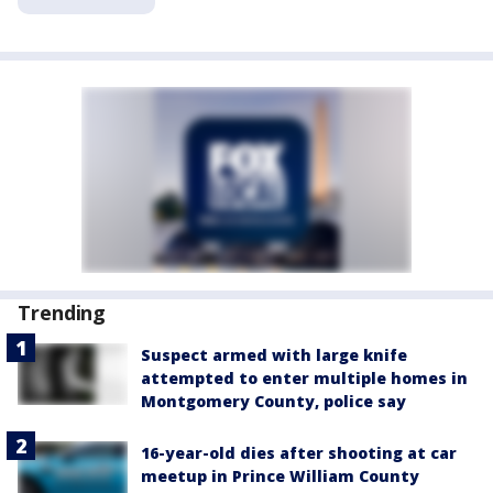
Trending
Suspect armed with large knife
attempted to enter multiple homes in
Montgomery County, police say
16-year-old dies after shooting at car
meetup in Prince William County