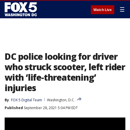
☰
Watch Live
DC police looking for driver
who struck scooter, left rider
with ‘life-threatening’
injuries
By
FOX 5 Digital Team
Washington, D.C.
Published
September 28, 2021 5:04 PM EDT