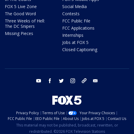
FOX 5 Live Zone
Social Media
The Good Word
Contests
Three Weeks of Hell:
FCC Public File
The DC Snipers
FCC Applications
Missing Pieces
Internships
Jobs at FOX 5
Closed Captioning
youtube
facebook
twitter
instagram
tiktok
email
Privacy Policy
Terms of Use
Your Privacy Choices
FCC Public File
EEO Public File
About Us
Jobs at FOX 5
Contact Us
This material may not be published, broadcast, rewritten, or
redistributed. ©2026 FOX Television Stations