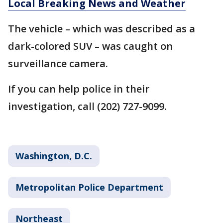
Local Breaking News and Weather
The vehicle – which was described as a
dark-colored SUV – was caught on
surveillance camera.
If you can help police in their
investigation, call (202) 727-9099.
Washington, D.C.
Metropolitan Police Department
Northeast