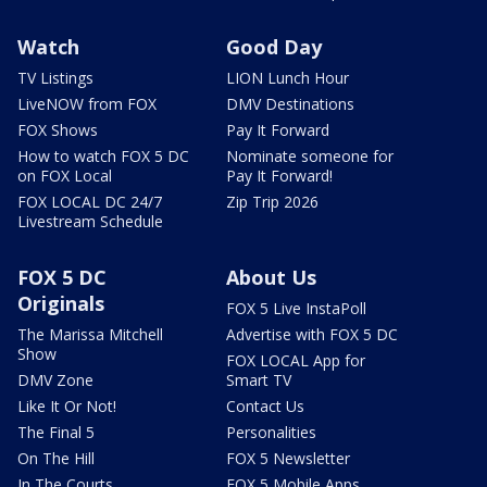
Watch
Good Day
TV Listings
LION Lunch Hour
LiveNOW from FOX
DMV Destinations
FOX Shows
Pay It Forward
How to watch FOX 5 DC
Nominate someone for
on FOX Local
Pay It Forward!
FOX LOCAL DC 24/7
Zip Trip 2026
Livestream Schedule
FOX 5 DC
About Us
Originals
FOX 5 Live InstaPoll
The Marissa Mitchell
Advertise with FOX 5 DC
Show
FOX LOCAL App for
DMV Zone
Smart TV
Like It Or Not!
Contact Us
The Final 5
Personalities
On The Hill
FOX 5 Newsletter
In The Courts
FOX 5 Mobile Apps