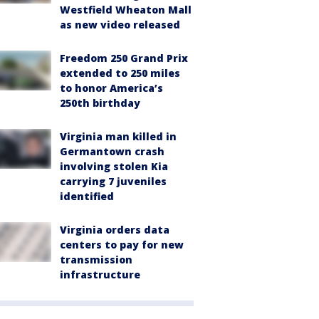
Westfield Wheaton Mall
as new video released
Freedom 250 Grand Prix
extended to 250 miles
to honor America’s
250th birthday
Virginia man killed in
Germantown crash
involving stolen Kia
carrying 7 juveniles
identified
Virginia orders data
centers to pay for new
transmission
infrastructure