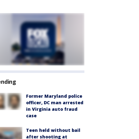
ending
Former Maryland police
officer, DC man arrested
in Virginia auto fraud
case
Teen held without bail
after shooting at