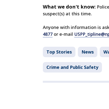
What we don't know:
Polic
suspect(s) at this time.
Anyone with information is ask
4877
or e-mail
USPP_tipline@n
Top Stories
News
Wa
Crime and Public Safety