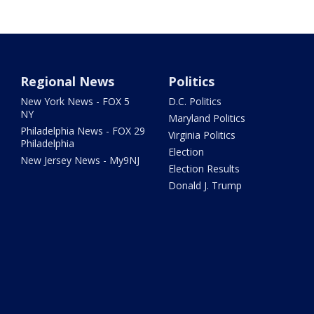
Regional News
Politics
New York News - FOX 5
D.C. Politics
NY
Maryland Politics
Philadelphia News - FOX 29
Virginia Politics
Philadelphia
Election
New Jersey News - My9NJ
Election Results
Donald J. Trump