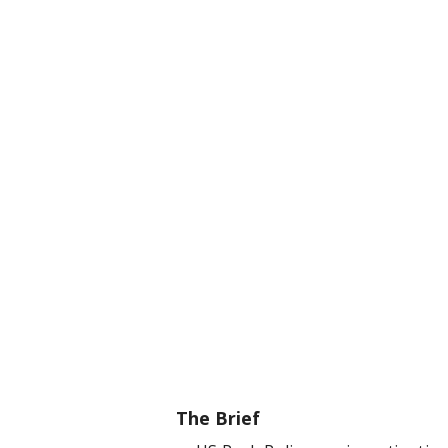
The Brief