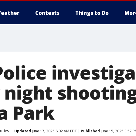
eather
Contests
Things to Do
Mor
olice investiga
 night shooting
a Park
ories
Updated
June 17, 2025 8:02 AM EDT
Published
June 15, 2025 3:57 