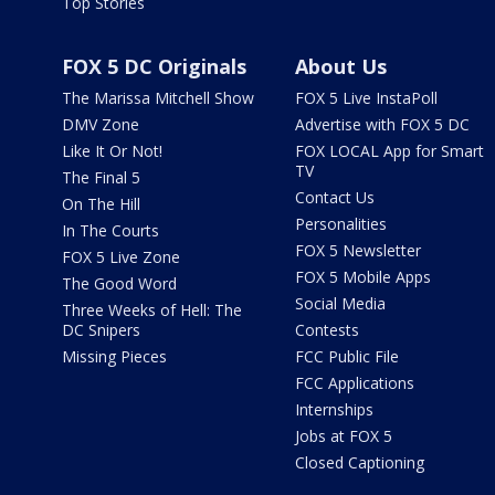
Top Stories
FOX 5 DC Originals
About Us
The Marissa Mitchell Show
FOX 5 Live InstaPoll
DMV Zone
Advertise with FOX 5 DC
Like It Or Not!
FOX LOCAL App for Smart
TV
The Final 5
Contact Us
On The Hill
Personalities
In The Courts
FOX 5 Newsletter
FOX 5 Live Zone
FOX 5 Mobile Apps
The Good Word
Social Media
Three Weeks of Hell: The
DC Snipers
Contests
Missing Pieces
FCC Public File
FCC Applications
Internships
Jobs at FOX 5
Closed Captioning