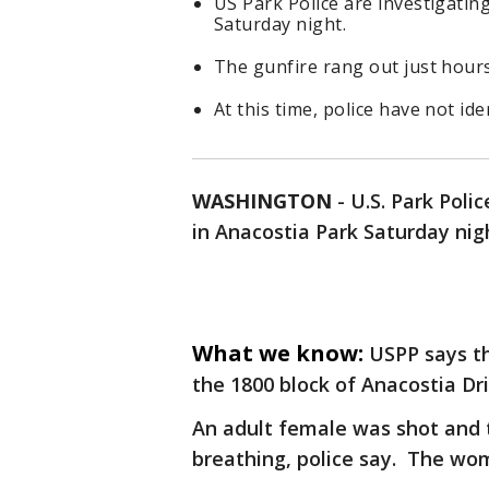
US Park Police are investigati
Saturday night.
The gunfire rang out just hour
At this time, police have not ide
WASHINGTON
-
U.S. Park Poli
in Anacostia Park Saturday nig
What we know:
USPP says t
the 1800 block of Anacostia Dri
An adult female was shot and 
breathing, police say. The wom