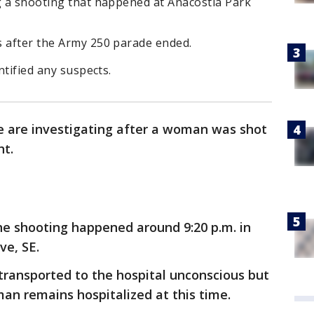
ng a shooting that happened at Anacostia Park
s after the Army 250 parade ended.
ntified any suspects.
ce are investigating after a woman was shot
ht.
he shooting happened around 9:20 p.m. in
ve, SE.
transported to the hospital unconscious but
an remains hospitalized at this time.