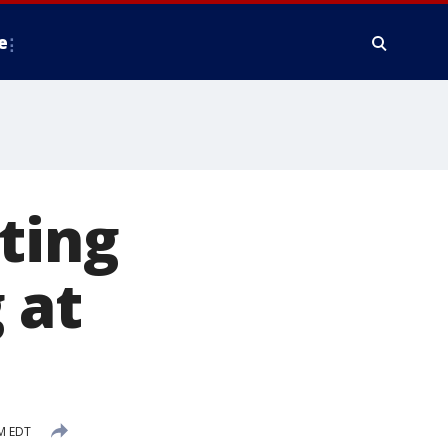
e
ting
 at
PM EDT