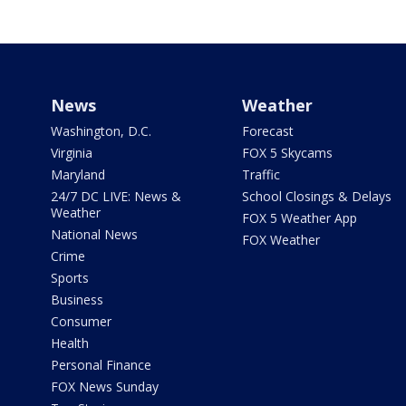
News
Weather
Washington, D.C.
Forecast
Virginia
FOX 5 Skycams
Maryland
Traffic
24/7 DC LIVE: News &
School Closings & Delays
Weather
FOX 5 Weather App
National News
FOX Weather
Crime
Sports
Business
Consumer
Health
Personal Finance
FOX News Sunday