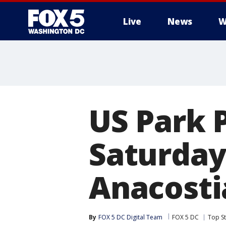
Live
News
W
US Park P
Saturday
Anacosti
By
FOX 5 DC Digital Team
FOX 5 DC
Top St