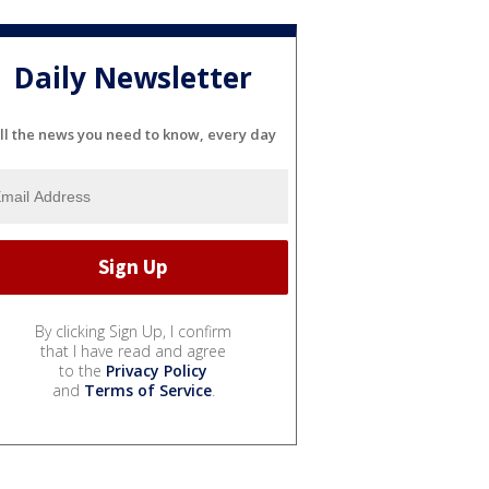
Daily Newsletter
ll the news you need to know, every day
By clicking Sign Up, I confirm
that I have read and agree
to the
Privacy Policy
and
Terms of Service
.