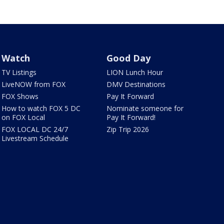
Watch
Good Day
TV Listings
LION Lunch Hour
LiveNOW from FOX
DMV Destinations
FOX Shows
Pay It Forward
How to watch FOX 5 DC
Nominate someone for
on FOX Local
Pay It Forward!
FOX LOCAL DC 24/7
Zip Trip 2026
Livestream Schedule