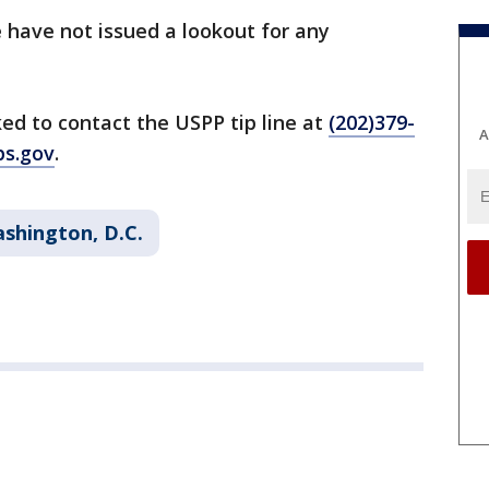
e have not issued a lookout for any
ed to contact the USPP tip line at
(202)379-
A
ps.gov
.
shington, D.C.