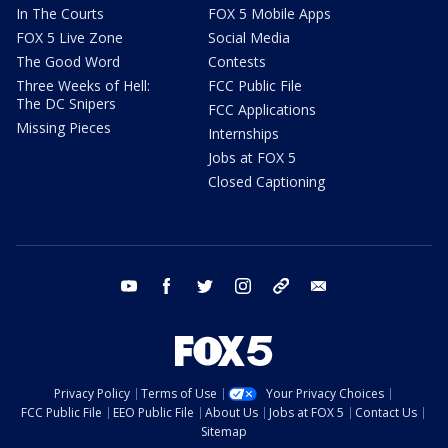
In The Courts
FOX 5 Mobile Apps
FOX 5 Live Zone
Social Media
The Good Word
Contests
Three Weeks of Hell:
FCC Public File
The DC Snipers
FCC Applications
Missing Pieces
Internships
Jobs at FOX 5
Closed Captioning
youtube
facebook
twitter
instagram
tiktok
email
Privacy Policy
Terms of Use
Your Privacy Choices
FCC Public File
EEO Public File
About Us
Jobs at FOX 5
Contact Us
Sitemap