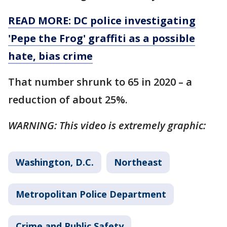
READ MORE: DC police investigating
'Pepe the Frog' graffiti as a possible
hate, bias crime
That number shrunk to 65 in 2020 – a
reduction of about 25%.
WARNING: This video is extremely graphic:
Washington, D.C.
Northeast
Metropolitan Police Department
Crime and Public Safety