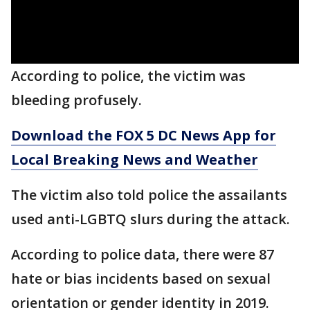
According to police, the victim was
bleeding profusely.
Download the FOX 5 DC News App for
Local Breaking News and Weather
The victim also told police the assailants
used anti-LGBTQ slurs during the attack.
According to police data, there were 87
hate or bias incidents based on sexual
orientation or gender identity in 2019.