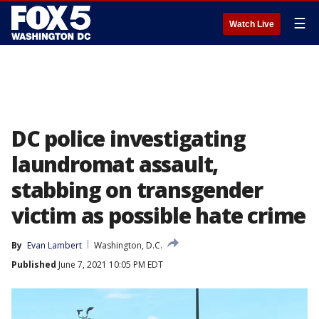
☰
Watch Live
DC police investigating
laundromat assault,
stabbing on transgender
victim as possible hate crime
By
Evan Lambert
Washington, D.C.
Published
June 7, 2021 10:05 PM EDT