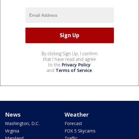
By clicking Sign Up, I confirm
that I have read and agree
to the
Privacy Policy
and
Terms of Service
.
News
Weather
Washington, D.C.
Forecast
Virginia
FOX 5 Skycams
Maryland
Traffic