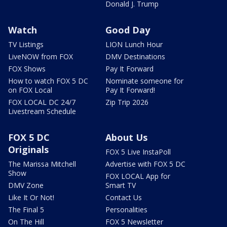
Donald J. Trump
Watch
Good Day
TV Listings
LION Lunch Hour
LiveNOW from FOX
DMV Destinations
FOX Shows
Pay It Forward
How to watch FOX 5 DC
Nominate someone for
on FOX Local
Pay It Forward!
FOX LOCAL DC 24/7
Zip Trip 2026
Livestream Schedule
FOX 5 DC
About Us
Originals
FOX 5 Live InstaPoll
The Marissa Mitchell
Advertise with FOX 5 DC
Show
FOX LOCAL App for
DMV Zone
Smart TV
Like It Or Not!
Contact Us
The Final 5
Personalities
On The Hill
FOX 5 Newsletter