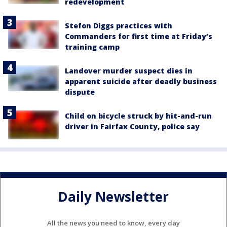
redevelopment
Stefon Diggs practices with
Commanders for first time at Friday’s
training camp
Landover murder suspect dies in
apparent suicide after deadly business
dispute
Child on bicycle struck by hit-and-run
driver in Fairfax County, police say
Daily Newsletter
All the news you need to know, every day