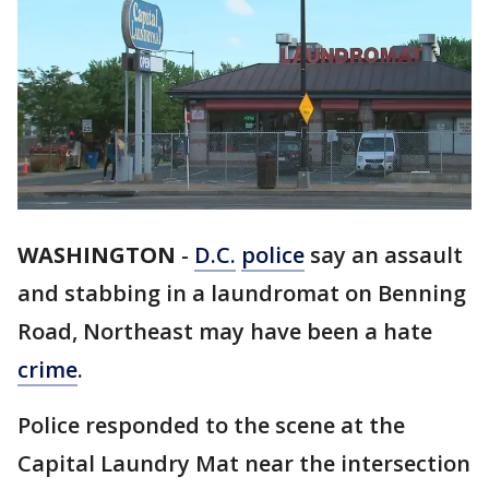
WASHINGTON
-
D.C.
police
say an assault
and stabbing in a laundromat on Benning
Road, Northeast may have been a hate
crime
.
Police responded to the scene at the
Capital Laundry Mat near the intersection