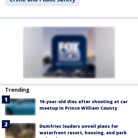
Trending
16-year-old dies after shooting at car
meetup in Prince William County
Dumfries leaders unveil plans for
waterfront resort, housing, and park