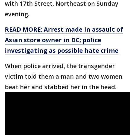
with 17th Street, Northeast on Sunday
evening.
READ MORE: Arrest made in assault of
Asian store owner in DC; police
investigating as possible hate crime
When police arrived, the transgender
victim told them a man and two women
beat her and stabbed her in the head.