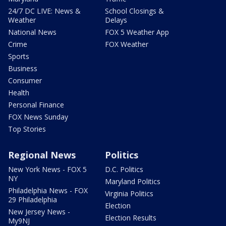
24/7 DC LIVE: News &
School Closings &
Weather
Delays
National News
FOX 5 Weather App
Crime
FOX Weather
Sports
Business
Consumer
Health
Personal Finance
FOX News Sunday
Top Stories
Regional News
Politics
New York News - FOX 5
D.C. Politics
NY
Maryland Politics
Philadelphia News - FOX
Virginia Politics
29 Philadelphia
Election
New Jersey News -
Election Results
My9NJ