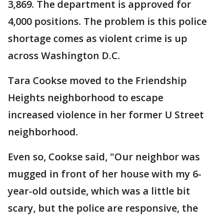
3,869. The department is approved for
4,000 positions. The problem is this police
shortage comes as violent crime is up
across Washington D.C.
Tara Cookse moved to the Friendship
Heights neighborhood to escape
increased violence in her former U Street
neighborhood.
Even so, Cookse said, "Our neighbor was
mugged in front of her house with my 6-
year-old outside, which was a little bit
scary, but the police are responsive, the