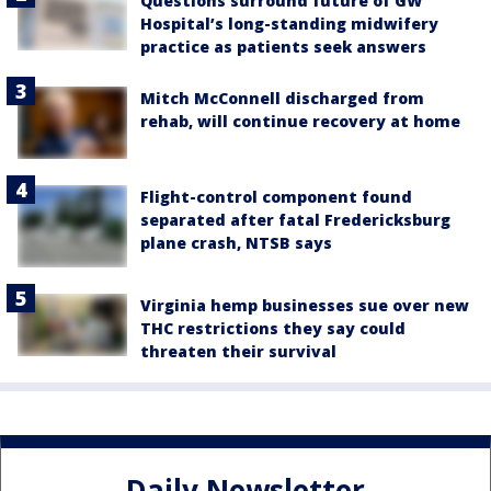
Questions surround future of GW
Hospital’s long-standing midwifery
practice as patients seek answers
Mitch McConnell discharged from
rehab, will continue recovery at home
Flight-control component found
separated after fatal Fredericksburg
plane crash, NTSB says
Virginia hemp businesses sue over new
THC restrictions they say could
threaten their survival
Daily Newsletter