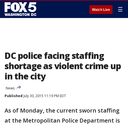
☰
Watch Live
DC police facing staffing
shortage as violent crime up
in the city
News
Published
July 30, 2015 11:19 PM EDT
As of Monday, the current sworn staffing
at the Metropolitan Police Department is