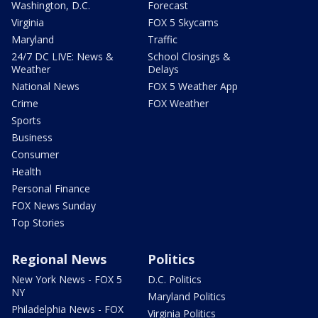
Washington, D.C.
Forecast
Virginia
FOX 5 Skycams
Maryland
Traffic
24/7 DC LIVE: News &
School Closings &
Weather
Delays
National News
FOX 5 Weather App
Crime
FOX Weather
Sports
Business
Consumer
Health
Personal Finance
FOX News Sunday
Top Stories
Regional News
Politics
New York News - FOX 5
D.C. Politics
NY
Maryland Politics
Philadelphia News - FOX
Virginia Politics