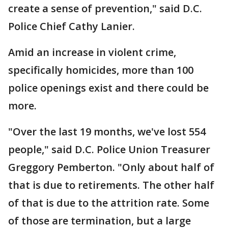
create a sense of prevention," said D.C.
Police Chief Cathy Lanier.
Amid an increase in violent crime,
specifically homicides, more than 100
police openings exist and there could be
more.
"Over the last 19 months, we've lost 554
people," said D.C. Police Union Treasurer
Greggory Pemberton. "Only about half of
that is due to retirements. The other half
of that is due to the attrition rate. Some
of those are termination, but a large