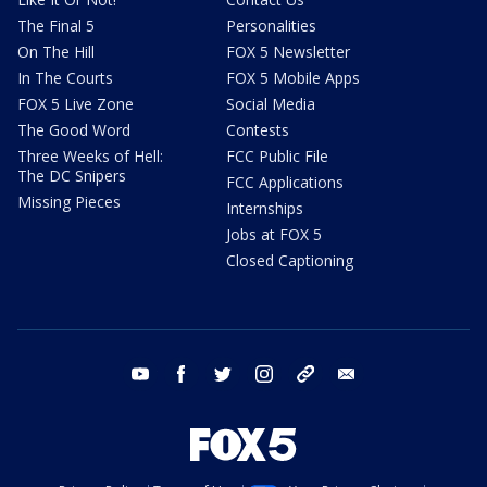
The Final 5
Personalities
On The Hill
FOX 5 Newsletter
In The Courts
FOX 5 Mobile Apps
FOX 5 Live Zone
Social Media
The Good Word
Contests
Three Weeks of Hell:
FCC Public File
The DC Snipers
FCC Applications
Missing Pieces
Internships
Jobs at FOX 5
Closed Captioning
youtube
facebook
twitter
instagram
tiktok
email