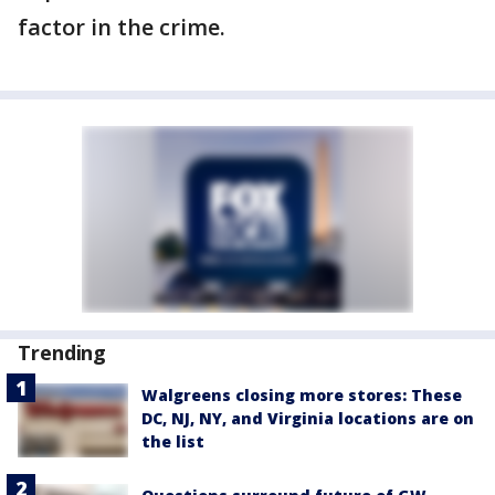
factor in the crime.
Trending
Walgreens closing more stores: These
DC, NJ, NY, and Virginia locations are on
the list