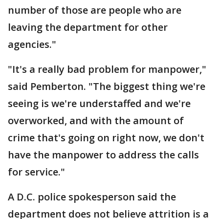
number of those are people who are
leaving the department for other
agencies."
"It's a really bad problem for manpower,"
said Pemberton. "The biggest thing we're
seeing is we're understaffed and we're
overworked, and with the amount of
crime that's going on right now, we don't
have the manpower to address the calls
for service."
A D.C. police spokesperson said the
department does not believe attrition is a