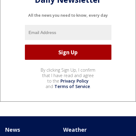
All the news you need to know, every day
By clicking Sign Up, I confirm
that I have read and agree
to the
Privacy Policy
and
Terms of Service
.
News
Weather