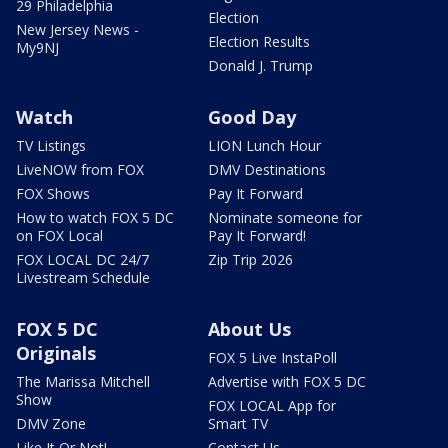
29 Philadelphia
Election
New Jersey News -
Election Results
My9NJ
Donald J. Trump
Watch
Good Day
TV Listings
LION Lunch Hour
LiveNOW from FOX
DMV Destinations
FOX Shows
Pay It Forward
How to watch FOX 5 DC
Nominate someone for
on FOX Local
Pay It Forward!
FOX LOCAL DC 24/7
Zip Trip 2026
Livestream Schedule
FOX 5 DC
About Us
Originals
FOX 5 Live InstaPoll
The Marissa Mitchell
Advertise with FOX 5 DC
Show
FOX LOCAL App for
DMV Zone
Smart TV
Like It Or Not!
Contact Us