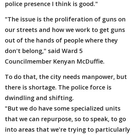
police presence I think is good."
"The issue is the proliferation of guns on
our streets and how we work to get guns
out of the hands of people where they
don't belong," said Ward 5
Councilmember Kenyan McDuffie.
To do that, the city needs manpower, but
there is shortage. The police force is
dwindling and shifting.
"But we do have some specialized units
that we can repurpose, so to speak, to go
into areas that we're trying to particularly