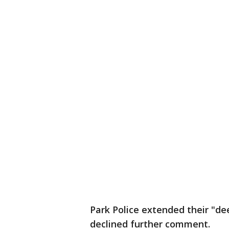
Park Police extended their "de
declined further comment.