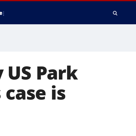
e
y US Park
 case is