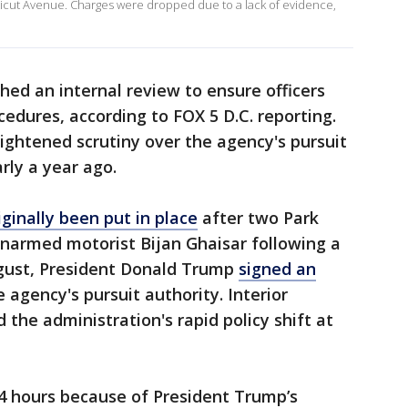
cticut Avenue. Charges were dropped due to a lack of evidence,
hed an internal review to ensure officers
dures, according to FOX 5 D.C. reporting.
ightened scrutiny over the agency's pursuit
rly a year ago.
iginally been put in place
after two Park
 unarmed motorist Bijan Ghaisar following a
ugust, President Donald Trump
signed an
agency's pursuit authority. Interior
the administration's rapid policy shift at
24 hours because of President Trump’s