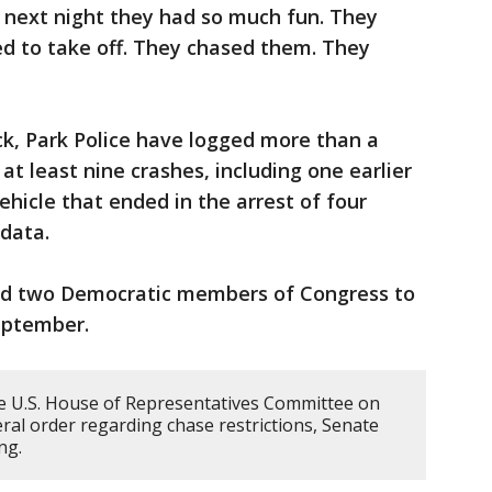
 next night they had so much fun. They
ed to take off. They chased them. They
ack, Park Police have logged more than a
t least nine crashes, including one earlier
ehicle that ended in the arrest of four
 data.
ted two Democratic members of Congress to
eptember.
e U.S. House of Representatives Committee on
ral order regarding chase restrictions, Senate
ing.