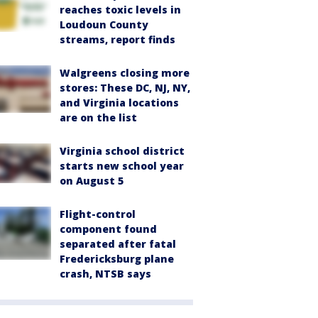
reaches toxic levels in
Loudoun County
streams, report finds
Walgreens closing more
stores: These DC, NJ, NY,
and Virginia locations
are on the list
Virginia school district
starts new school year
on August 5
Flight-control
component found
separated after fatal
Fredericksburg plane
crash, NTSB says