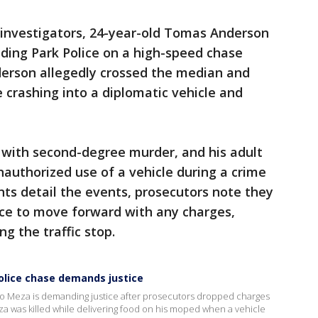
 investigators, 24-year-old Tomas Anderson
eading Park Police on a high-speed chase
erson allegedly crossed the median and
e crashing into a diplomatic vehicle and
with second-degree murder, and his adult
authorized use of a vehicle during a crime
nts detail the events, prosecutors note they
ence to move forward with any charges,
ng the traffic stop.
 police chase demands justice
to Meza is demanding justice after prosecutors dropped charges
eza was killed while delivering food on his moped when a vehicle