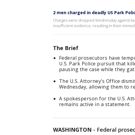
2 men charged in deadly US Park Poli
Charges were dropped Wednesday against two 
insufficient evidence, resulting in their immed
The Brief
Federal prosecutors have tempo
U.S. Park Police pursuit that k
pausing the case while they ga
The U.S. Attorney’s Office dism
Wednesday, allowing them to ref
A spokesperson for the U.S. Att
remains active in a statement.
WASHINGTON
-
Federal prose