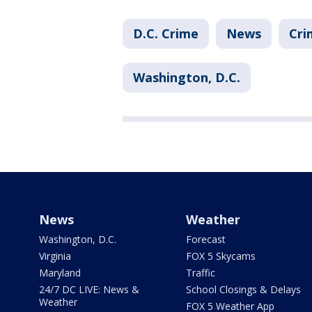
D.C. Crime
News
Cri
Washington, D.C.
News
Weather
Washington, D.C.
Forecast
Virginia
FOX 5 Skycams
Maryland
Traffic
24/7 DC LIVE: News &
School Closings & Delays
Weather
FOX 5 Weather App