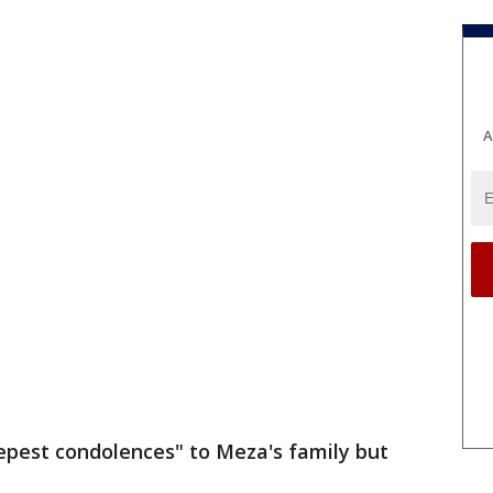
A
epest condolences" to Meza's family but