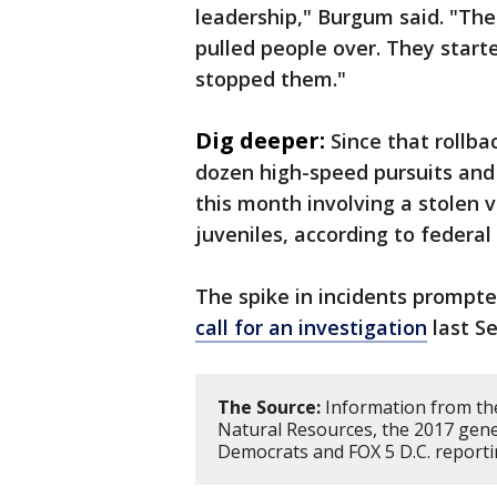
leadership," Burgum said. "The
pulled people over. They start
stopped them."
Dig deeper:
Since that rollb
dozen high-speed pursuits and a
this month involving a stolen v
juveniles, according to federal
The spike in incidents promp
call for an investigation
last S
The Source:
Information from th
Natural Resources, the 2017 gene
Democrats and FOX 5 D.C. report