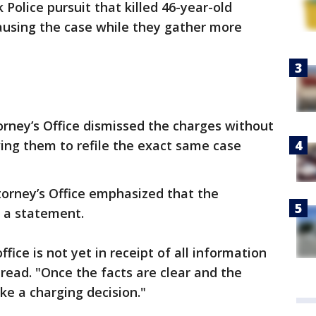
 Police pursuit that killed 46-year-old
using the case while they gather more
orney’s Office dismissed the charges without
ing them to refile the exact same case
torney’s Office emphasized that the
n a statement.
ffice is not yet in receipt of all information
 read. "Once the facts are clear and the
ke a charging decision."