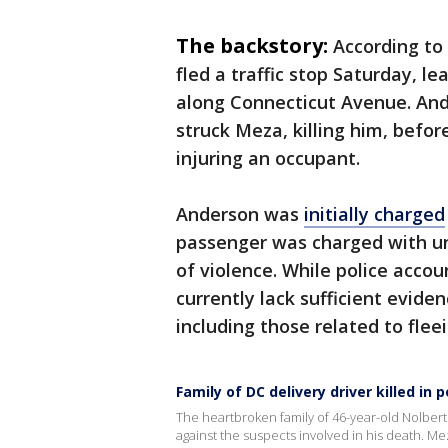
The backstory:
According to
fled a traffic stop Saturday, l
along Connecticut Avenue. And
struck Meza, killing him, befor
injuring an occupant.
Anderson was
initially charged
passenger was charged with un
of violence. While police accou
currently lack sufficient evid
including those related to fleei
Family of DC delivery driver killed in
The heartbroken family of 46-year-old Nolber
against the suspects involved in his death. M