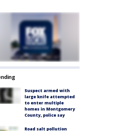
ending
Suspect armed with
large knife attempted
to enter multiple
homes in Montgomery
County, police say
Road salt pollution