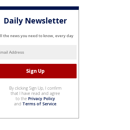
Daily Newsletter
ll the news you need to know, every day
By clicking Sign Up, I confirm
that I have read and agree
to the
Privacy Policy
and
Terms of Service
.