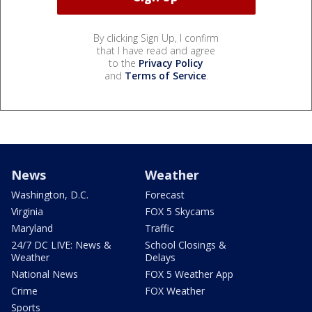
By clicking Sign Up, I confirm
that I have read and agree
to the
Privacy Policy
and
Terms of Service
.
News
Weather
Washington, D.C.
Forecast
Virginia
FOX 5 Skycams
Maryland
Traffic
24/7 DC LIVE: News &
School Closings &
Weather
Delays
National News
FOX 5 Weather App
Crime
FOX Weather
Sports