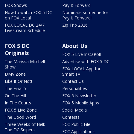
FOX Shows
Pay It Forward
How to watch FOX 5 DC
Nominate someone for
on FOX Local
Pay It Forward!
FOX LOCAL DC 24/7
Zip Trip 2026
Livestream Schedule
FOX 5 DC
About Us
Originals
FOX 5 Live InstaPoll
The Marissa Mitchell
Advertise with FOX 5 DC
Show
FOX LOCAL App for
DMV Zone
Smart TV
Like It Or Not!
Contact Us
The Final 5
Personalities
On The Hill
FOX 5 Newsletter
In The Courts
FOX 5 Mobile Apps
FOX 5 Live Zone
Social Media
The Good Word
Contests
Three Weeks of Hell:
FCC Public File
The DC Snipers
FCC Applications