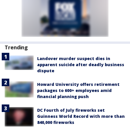
Trending
Landover murder suspect dies in
apparent suicide after deadly business
dispute
Howard University offers retirement
packages to 600+ employees amid
financial planning push
DC Fourth of July fireworks set
Guinness World Record with more than
840,000 fireworks