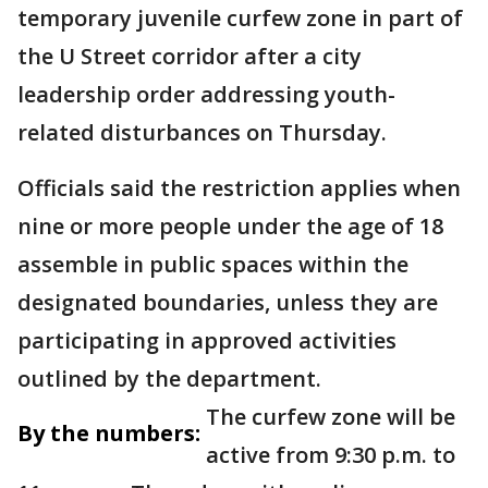
temporary juvenile curfew zone in part of
the U Street corridor after a city
leadership order addressing youth-
related disturbances on Thursday.
Officials said the restriction applies when
nine or more people under the age of 18
assemble in public spaces within the
designated boundaries, unless they are
participating in approved activities
outlined by the department.
The curfew zone will be
By the numbers:
active from 9:30 p.m. to