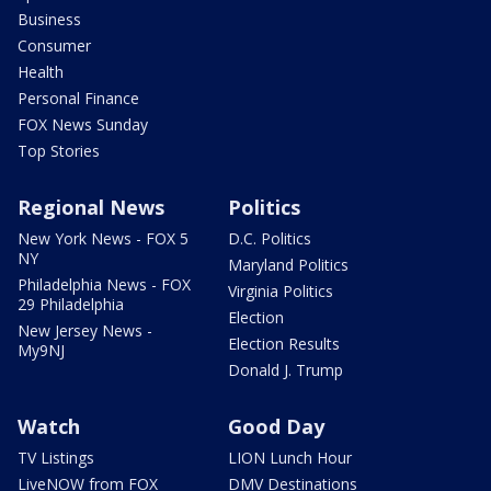
Business
Consumer
Health
Personal Finance
FOX News Sunday
Top Stories
Regional News
Politics
New York News - FOX 5
D.C. Politics
NY
Maryland Politics
Philadelphia News - FOX
Virginia Politics
29 Philadelphia
Election
New Jersey News -
Election Results
My9NJ
Donald J. Trump
Watch
Good Day
TV Listings
LION Lunch Hour
LiveNOW from FOX
DMV Destinations