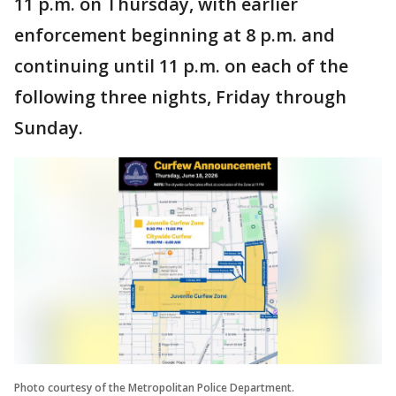
11 p.m. on Thursday, with earlier
enforcement beginning at 8 p.m. and
continuing until 11 p.m. on each of the
following three nights, Friday through
Sunday.
Photo courtesy of the Metropolitan Police Department.