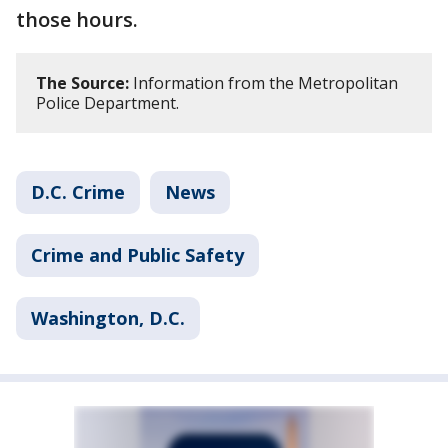
those hours.
The Source:
Information from the Metropolitan
Police Department.
D.C. Crime
News
Crime and Public Safety
Washington, D.C.