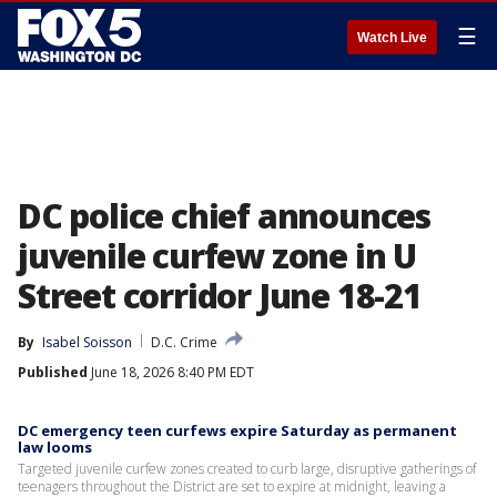
☰
Watch Live
DC police chief announces
juvenile curfew zone in U
Street corridor June 18-21
By
Isabel Soisson
D.C. Crime
Published
June 18, 2026 8:40 PM EDT
DC emergency teen curfews expire Saturday as permanent
law looms
Targeted juvenile curfew zones created to curb large, disruptive gatherings of
teenagers throughout the District are set to expire at midnight, leaving a