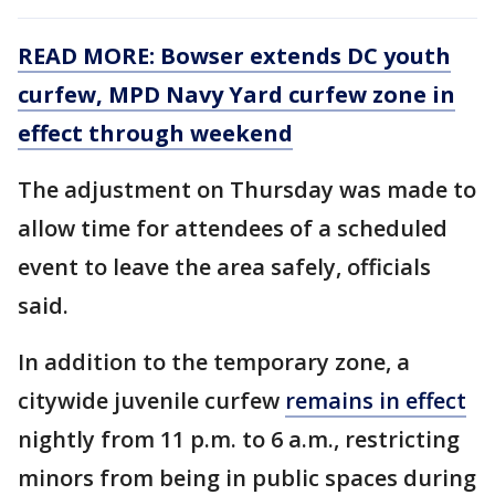
READ MORE: Bowser extends DC youth
curfew, MPD Navy Yard curfew zone in
effect through weekend
The adjustment on Thursday was made to
allow time for attendees of a scheduled
event to leave the area safely, officials
said.
In addition to the temporary zone, a
citywide juvenile curfew
remains in effect
nightly from 11 p.m. to 6 a.m., restricting
minors from being in public spaces during