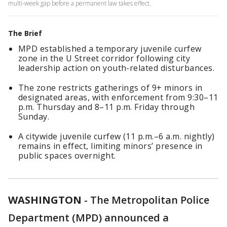
multi-week gap before a permanent law takes effect.
The Brief
MPD established a temporary juvenile curfew
zone in the U Street corridor following city
leadership action on youth-related disturbances.
The zone restricts gatherings of 9+ minors in
designated areas, with enforcement from 9:30–11
p.m. Thursday and 8–11 p.m. Friday through
Sunday.
A citywide juvenile curfew (11 p.m.–6 a.m. nightly)
remains in effect, limiting minors’ presence in
public spaces overnight.
WASHINGTON
-
The Metropolitan Police
Department (MPD) announced a