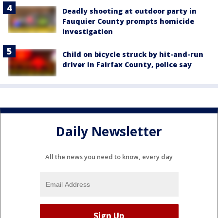
Deadly shooting at outdoor party in
Fauquier County prompts homicide
investigation
Child on bicycle struck by hit-and-run
driver in Fairfax County, police say
Daily Newsletter
All the news you need to know, every day