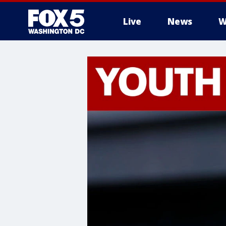
Live
News
W