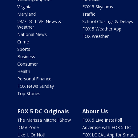
Virginia
FOX 5 Skycams
Maryland
Traffic
24/7 DC LIVE: News &
School Closings & Delays
Weather
FOX 5 Weather App
National News
FOX Weather
Crime
Sports
Business
Consumer
Health
Personal Finance
FOX News Sunday
Top Stories
FOX 5 DC Originals
About Us
The Marissa Mitchell Show
FOX 5 Live InstaPoll
DMV Zone
Advertise with FOX 5 DC
Like It Or Not!
FOX LOCAL App for Smart