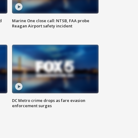
d
Marine One close call: NTSB, FAA probe
Reagan Airport safety incident
e
DC Metro crime drops as fare evasion
enforcement surges