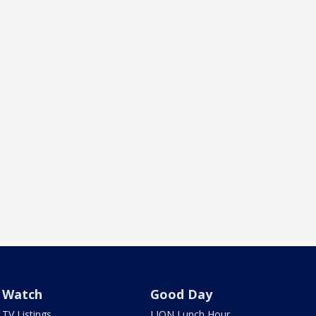
Watch
Good Day
TV Listings
LION Lunch Hour