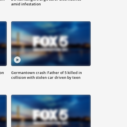
amid infestation
 on
Germantown crash: Father of 5 killed in
collision with stolen car driven by teen