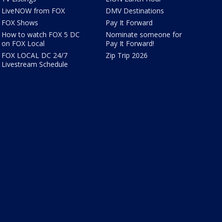
LiveNOW from FOX
DMV Destinations
FOX Shows
Pay It Forward
How to watch FOX 5 DC
Nominate someone for
on FOX Local
Pay It Forward!
FOX LOCAL DC 24/7
Zip Trip 2026
Livestream Schedule