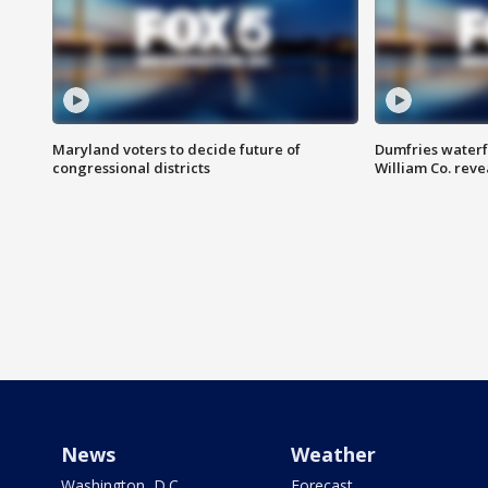
Maryland voters to decide future of
Dumfries waterf
congressional districts
William Co. reve
News
Weather
Washington, D.C.
Forecast