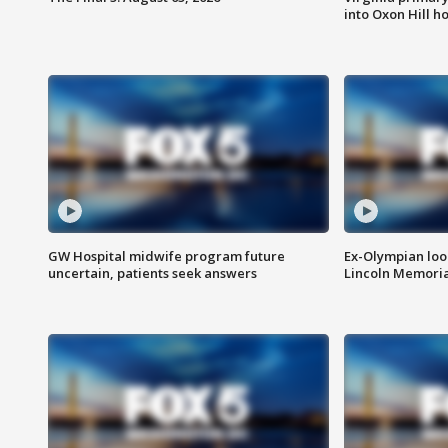
into Oxon Hill 
GW Hospital midwife program future
Ex-Olympian looks
uncertain, patients seek answers
Lincoln Memoria