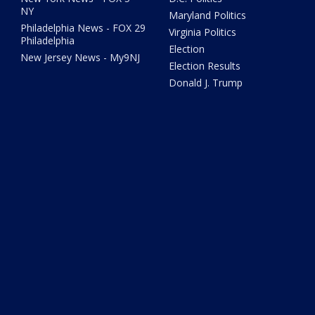
NY
Maryland Politics
Philadelphia News - FOX 29
Virginia Politics
Philadelphia
Election
New Jersey News - My9NJ
Election Results
Donald J. Trump