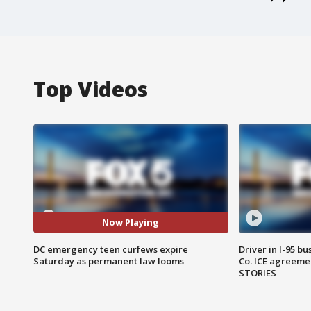
Top Videos
Now Playing
DC emergency teen curfews expire
Driver in I-95 b
Saturday as permanent law looms
Co. ICE agreeme
STORIES