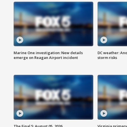
Marine One investigation: New details
DC weather: Ano
emerge on Reagan Airport incident
storm risks
The Final 5: August 05, 2026
Virginia primary 