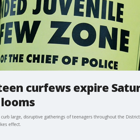
een curfews expire Satur
 looms
urb large, disruptive gatherings of teenagers throughout the District 
es effect.