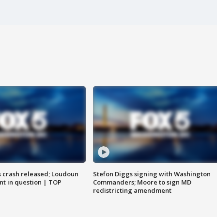
us crash released; Loudoun
Stefon Diggs signing with Washington
nt in question | TOP
Commanders; Moore to sign MD
redistricting amendment