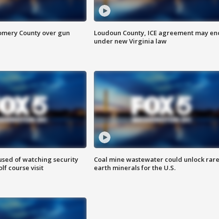
omery County over gun
Loudoun County, ICE agreement may en
under new Virginia law
sed of watching security
Coal mine wastewater could unlock rar
f course visit
earth minerals for the U.S.