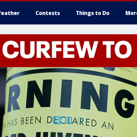
eather
Contests
Things to Do
Mor