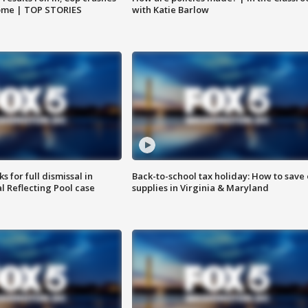
home | TOP STORIES
with Katie Barlow
 for full dismissal in
Back-to-school tax holiday: How to save
l Reflecting Pool case
supplies in Virginia & Maryland