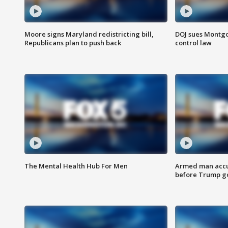
Moore signs Maryland redistricting bill,
DOJ sues Montg
Republicans plan to push back
control law
The Mental Health Hub For Men
Armed man accu
before Trump gol