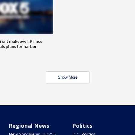
ront makeover: Prince
als plans for harbor
Show More
Regional News
Politics
New York News - FOX 5
D.C. Politics