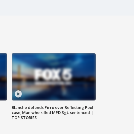
Blanche defends Pirro over Reflecting Pool
case; Man who killed MPD Sgt. sentenced |
TOP STORIES