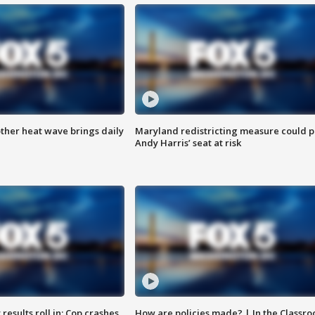
ther heat wave brings daily
Maryland redistricting measure could p
Andy Harris’ seat at risk
results roll in; Cop crashes
How are policies made? | In the Classr