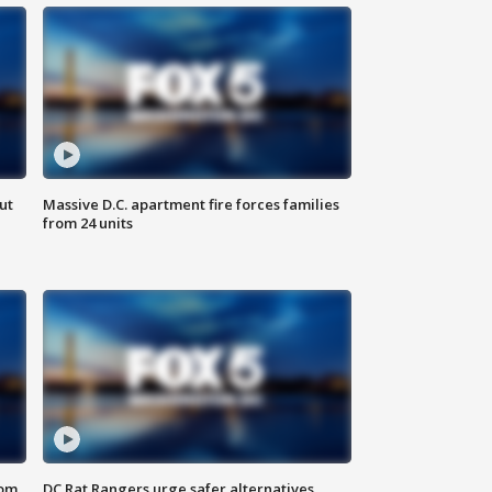
ut
Massive D.C. apartment fire forces families
from 24 units
oom
DC Rat Rangers urge safer alternatives