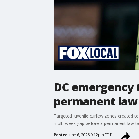
DC emergency t
permanent law
Targeted juvenile curfew zones created to c
multi-week gap before a permanent law tak
Posted
June 6, 2026 9:12pm EDT