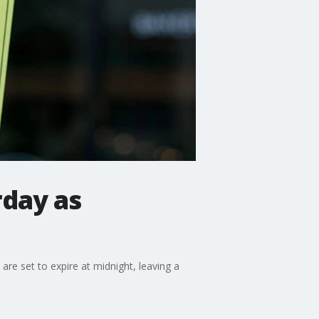
day as
are set to expire at midnight, leaving a