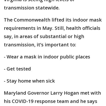
transmission statewide.
The Commonwealth lifted its indoor mask
requirements in May. Still, health officials
say, in areas of substantial or high
transmission, it’s important to:
- Wear a mask in indoor public places
- Get tested
- Stay home when sick
Maryland Governor Larry Hogan met with
his COVID-19 response team and he says