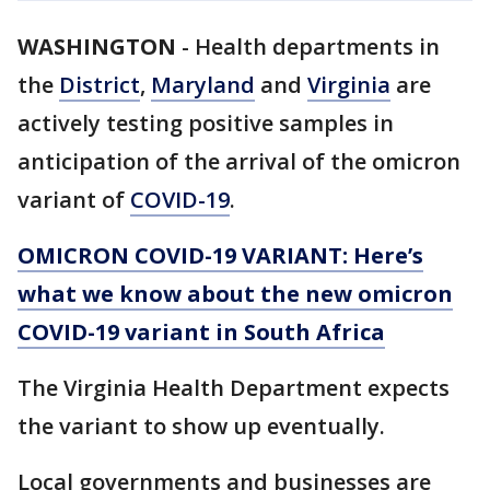
WASHINGTON
-
Health departments in
the
District
,
Maryland
and
Virginia
are
actively testing positive samples in
anticipation of the arrival of the omicron
variant of
COVID-19
.
OMICRON COVID-19 VARIANT: Here’s
what we know about the new omicron
COVID-19 variant in South Africa
The Virginia Health Department expects
the variant to show up eventually.
Local governments and businesses are