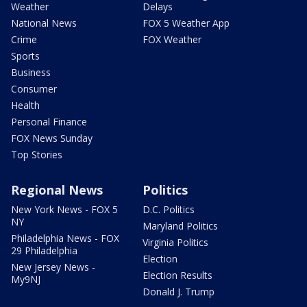
Weather
Delays
National News
FOX 5 Weather App
Crime
FOX Weather
Sports
Business
Consumer
Health
Personal Finance
FOX News Sunday
Top Stories
Regional News
Politics
New York News - FOX 5
D.C. Politics
NY
Maryland Politics
Philadelphia News - FOX
Virginia Politics
29 Philadelphia
Election
New Jersey News -
Election Results
My9NJ
Donald J. Trump