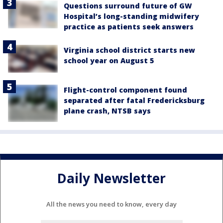
Questions surround future of GW
Hospital’s long-standing midwifery
practice as patients seek answers
Virginia school district starts new
school year on August 5
Flight-control component found
separated after fatal Fredericksburg
plane crash, NTSB says
Daily Newsletter
All the news you need to know, every day