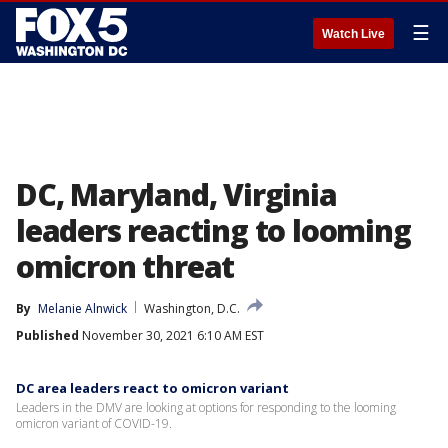
☰
Watch Live
DC, Maryland, Virginia
leaders reacting to looming
omicron threat
By
Melanie Alnwick
Washington, D.C.
Published
November 30, 2021 6:10 AM EST
DC area leaders react to omicron variant
Leaders in the DMV are looking at options for responding to the looming
omicron variant of COVID-19.