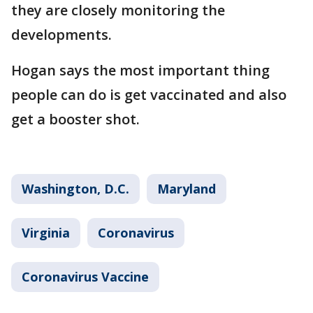
they are closely monitoring the
developments.
Hogan says the most important thing
people can do is get vaccinated and also
get a booster shot.
Washington, D.C.
Maryland
Virginia
Coronavirus
Coronavirus Vaccine