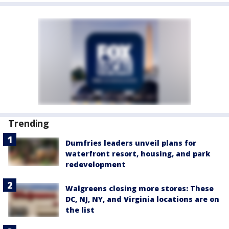
Trending
Dumfries leaders unveil plans for
waterfront resort, housing, and park
redevelopment
Walgreens closing more stores: These
DC, NJ, NY, and Virginia locations are on
the list