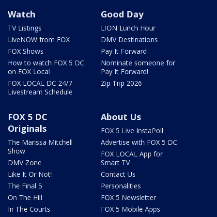
Watch
Good Day
TV Listings
LION Lunch Hour
LiveNOW from FOX
DMV Destinations
FOX Shows
Pay It Forward
How to watch FOX 5 DC
Nominate someone for
on FOX Local
Pay It Forward!
FOX LOCAL DC 24/7
Zip Trip 2026
Livestream Schedule
FOX 5 DC
About Us
Originals
FOX 5 Live InstaPoll
The Marissa Mitchell
Advertise with FOX 5 DC
Show
FOX LOCAL App for
DMV Zone
Smart TV
Like It Or Not!
Contact Us
The Final 5
Personalities
On The Hill
FOX 5 Newsletter
In The Courts
FOX 5 Mobile Apps