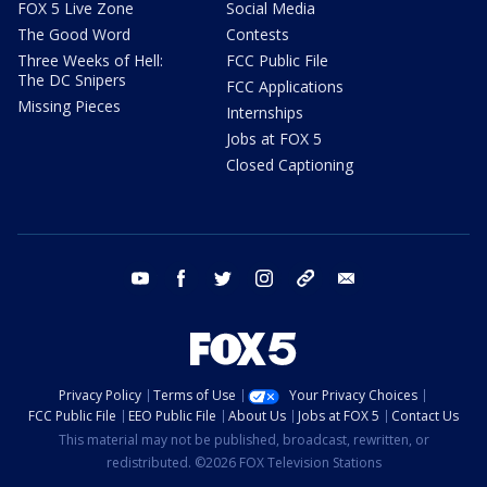
FOX 5 Live Zone
Social Media
The Good Word
Contests
Three Weeks of Hell:
FCC Public File
The DC Snipers
FCC Applications
Missing Pieces
Internships
Jobs at FOX 5
Closed Captioning
youtube
facebook
twitter
instagram
tiktok
email
Privacy Policy
Terms of Use
Your Privacy Choices
FCC Public File
EEO Public File
About Us
Jobs at FOX 5
Contact Us
This material may not be published, broadcast, rewritten, or
redistributed. ©2026 FOX Television Stations