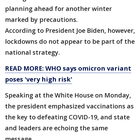
planning ahead for another winter
marked by precautions.
According to President Joe Biden, however,
lockdowns do not appear to be part of the
national strategy.
READ MORE: WHO says omicron variant
poses 'very high risk'
Speaking at the White House on Monday,
the president emphasized vaccinations as
the key to defeating COVID-19, and state
and leaders are echoing the same
message.