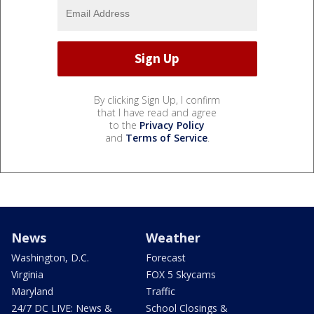
By clicking Sign Up, I confirm
that I have read and agree
to the
Privacy Policy
and
Terms of Service
.
News
Weather
Washington, D.C.
Forecast
Virginia
FOX 5 Skycams
Maryland
Traffic
24/7 DC LIVE: News &
School Closings &