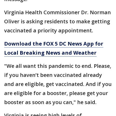
Virginia Health Commissioner Dr. Norman
Oliver is asking residents to make getting
vaccinated a priority appointment.
Download the FOX 5 DC News App for
Local Breaking News and Weather
"We all want this pandemic to end. Please,
if you haven’t been vaccinated already
and are eligible, get vaccinated. And if you
are eligible for a booster, please get your
booster as soon as you can," he said.
Virginia is seeing high levels of