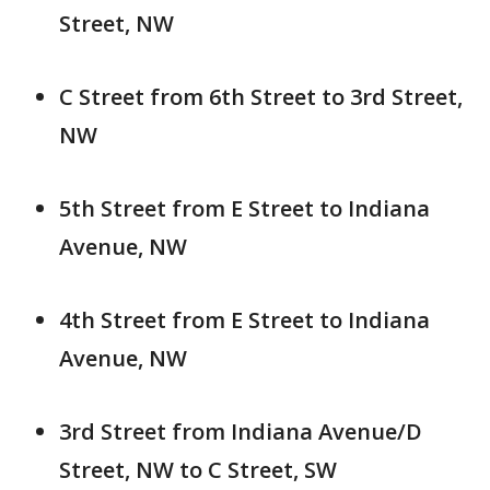
Street, NW
C Street from 6th Street to 3rd Street,
NW
5th Street from E Street to Indiana
Avenue, NW
4th Street from E Street to Indiana
Avenue, NW
3rd Street from Indiana Avenue/D
Street, NW to C Street, SW