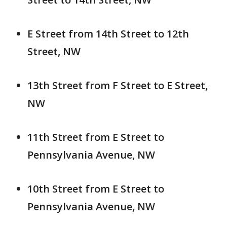
E Street from 14th Street to 12th
Street, NW
13th Street from F Street to E Street,
NW
11th Street from E Street to
Pennsylvania Avenue, NW
10th Street from E Street to
Pennsylvania Avenue, NW