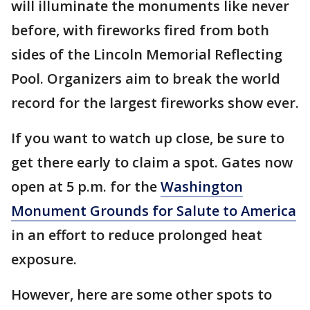
will illuminate the monuments like never
before, with fireworks fired from both
sides of the Lincoln Memorial Reflecting
Pool. Organizers aim to break the world
record for the largest fireworks show ever.
If you want to watch up close, be sure to
get there early to claim a spot. Gates now
open at 5 p.m. for the
Washington
Monument Grounds for Salute to America
in an effort to reduce prolonged heat
exposure.
However, here are some other spots to