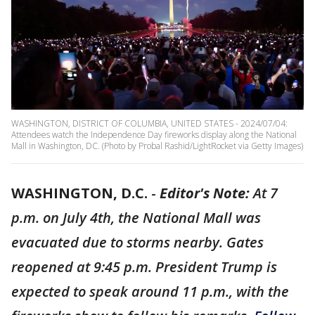
WASHINGTON, DISTRICT OF COLUMBIA, UNITED STATES - 2024/07/04:
Attendees watch the Independence Day fireworks display along the National
Mall in Washington, DC. (Photo by Probal Rashid/LightRocket via Getty Images)
WASHINGTON, D.C.
-
Editor's Note:
At 7
p.m. on July 4th, the National Mall was
evacuated due to storms nearby. Gates
reopened at 9:45 p.m. President Trump is
expected to speak around 11 p.m., with the