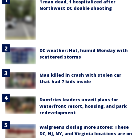
1 man dead, 1 hospitalized after
Northwest DC double shooting
DC weather: Hot, humid Monday with
scattered storms
Man killed in crash with stolen car
that had 7 kids inside
Dumfries leaders unveil plans for
waterfront resort, housing, and park
redevelopment
Walgreens closing more stores: These
DC, NJ, NY, and Virginia locations are on