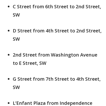
C Street from 6th Street to 2nd Street,
SW
D Street from 4th Street to 2nd Street,
SW
2nd Street from Washington Avenue
to E Street, SW
G Street from 7th Street to 4th Street,
SW
L’Enfant Plaza from Independence