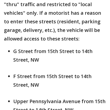
"thru" traffic and restricted to "local
vehicles" only. If a motorist has a reason
to enter these streets (resident, parking
garage, delivery, etc.), the vehicle will be
allowed access to these streets:
G Street from 15th Street to 14th
Street, NW
F Street from 15th Street to 14th
Street, NW
Upper Pennsylvania Avenue from 15th
Street to 14th Street, NW