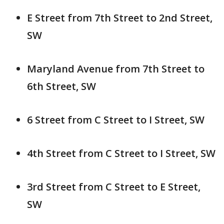
E Street from 7th Street to 2nd Street,
SW
Maryland Avenue from 7th Street to
6th Street, SW
6 Street from C Street to I Street, SW
4th Street from C Street to I Street, SW
3rd Street from C Street to E Street,
SW