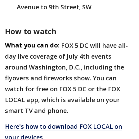
Avenue to 9th Street, SW
How to watch
What you can do:
FOX 5 DC will have all-
day live coverage of July 4th events
around Washington, D.C., including the
flyovers and fireworks show. You can
watch for free on FOX 5 DC or the FOX
LOCAL app, which is available on your
smart TV and phone.
Here's how to download FOX LOCAL on
your devices.