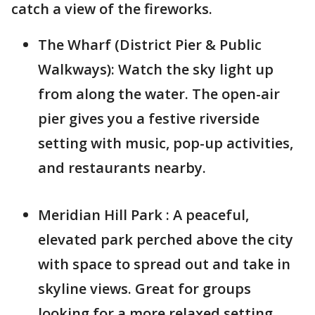
catch a view of the fireworks.
The Wharf (District Pier & Public
Walkways): Watch the sky light up
from along the water. The open-air
pier gives you a festive riverside
setting with music, pop-up activities,
and restaurants nearby.
Meridian Hill Park : A peaceful,
elevated park perched above the city
with space to spread out and take in
skyline views. Great for groups
looking for a more relaxed setting.