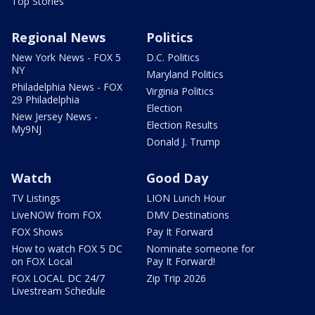
Top Stories
Regional News
Politics
New York News - FOX 5
D.C. Politics
NY
Maryland Politics
Philadelphia News - FOX
Virginia Politics
29 Philadelphia
Election
New Jersey News -
Election Results
My9NJ
Donald J. Trump
Watch
Good Day
TV Listings
LION Lunch Hour
LiveNOW from FOX
DMV Destinations
FOX Shows
Pay It Forward
How to watch FOX 5 DC
Nominate someone for
on FOX Local
Pay It Forward!
FOX LOCAL DC 24/7
Zip Trip 2026
Livestream Schedule