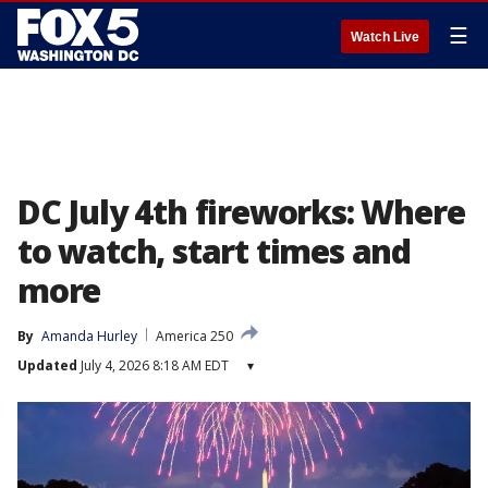
☰
Watch Live
DC July 4th fireworks: Where
to watch, start times and
more
By
Amanda Hurley
America 250
Updated
July 4, 2026 8:18 AM EDT
▾