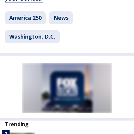
America 250
News
Washington, D.C.
Trending