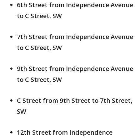
6th Street from Independence Avenue
to C Street, SW
7th Street from Independence Avenue
to C Street, SW
9th Street from Independence Avenue
to C Street, SW
C Street from 9th Street to 7th Street,
SW
12th Street from Independence