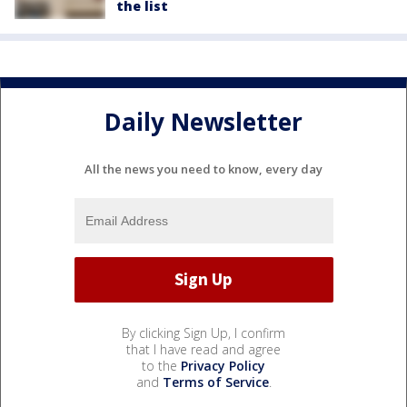
the list
Daily Newsletter
All the news you need to know, every day
By clicking Sign Up, I confirm
that I have read and agree
to the
Privacy Policy
and
Terms of Service
.