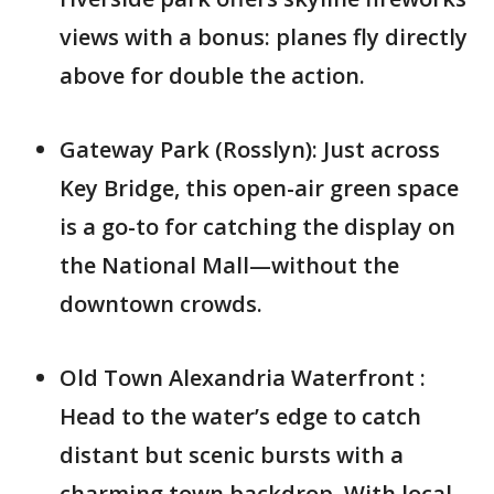
views with a bonus: planes fly directly
above for double the action.
Gateway Park (Rosslyn): Just across
Key Bridge, this open-air green space
is a go-to for catching the display on
the National Mall—without the
downtown crowds.
Old Town Alexandria Waterfront :
Head to the water’s edge to catch
distant but scenic bursts with a
charming town backdrop. With local