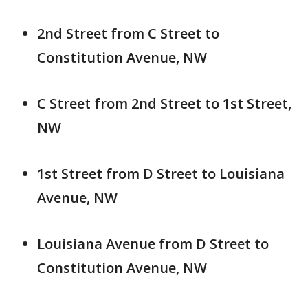
2nd Street from C Street to
Constitution Avenue, NW
C Street from 2nd Street to 1st Street,
NW
1st Street from D Street to Louisiana
Avenue, NW
Louisiana Avenue from D Street to
Constitution Avenue, NW