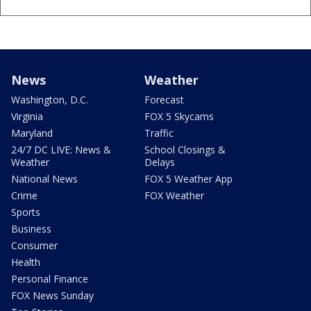
News
Weather
Washington, D.C.
Forecast
Virginia
FOX 5 Skycams
Maryland
Traffic
24/7 DC LIVE: News &
School Closings &
Weather
Delays
National News
FOX 5 Weather App
Crime
FOX Weather
Sports
Business
Consumer
Health
Personal Finance
FOX News Sunday