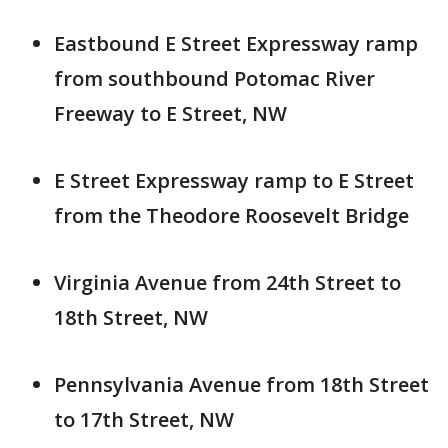
Eastbound E Street Expressway ramp
from southbound Potomac River
Freeway to E Street, NW
E Street Expressway ramp to E Street
from the Theodore Roosevelt Bridge
Virginia Avenue from 24th Street to
18th Street, NW
Pennsylvania Avenue from 18th Street
to 17th Street, NW