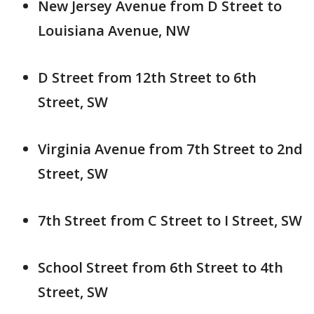
New Jersey Avenue from D Street to
Louisiana Avenue, NW
D Street from 12th Street to 6th
Street, SW
Virginia Avenue from 7th Street to 2nd
Street, SW
7th Street from C Street to I Street, SW
School Street from 6th Street to 4th
Street, SW