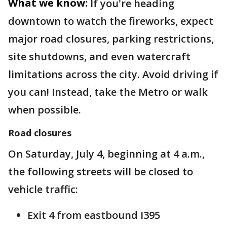
What we know:
If you're heading
downtown to watch the fireworks, expect
major road closures, parking restrictions,
site shutdowns, and even watercraft
limitations across the city. Avoid driving if
you can! Instead, take the Metro or walk
when possible.
Road closures
On Saturday, July 4, beginning at 4 a.m.,
the following streets will be closed to
vehicle traffic:
Exit 4 from eastbound I395