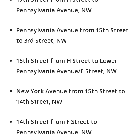
Pennsylvania Avenue, NW
Pennsylvania Avenue from 15th Street
to 3rd Street, NW
15th Street from H Street to Lower
Pennsylvania Avenue/E Street, NW
New York Avenue from 15th Street to
14th Street, NW
14th Street from F Street to
Pennsylvania Avenue, NW