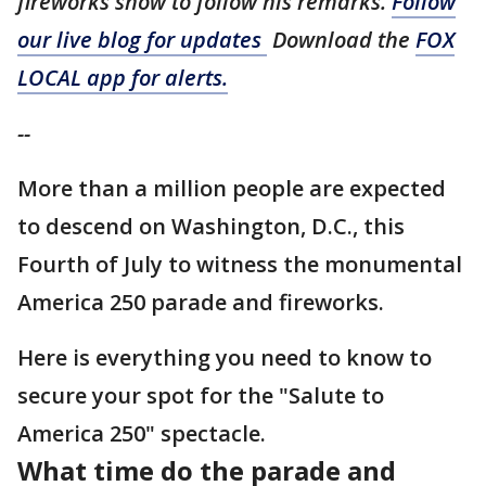
fireworks show to follow his remarks.
Follow
our live blog for updates
Download the
FOX
LOCAL app for alerts.
--
More than a million people are expected
to descend on Washington, D.C., this
Fourth of July to witness the monumental
America 250 parade and fireworks.
Here is everything you need to know to
secure your spot for the "Salute to
America 250" spectacle.
What time do the parade and