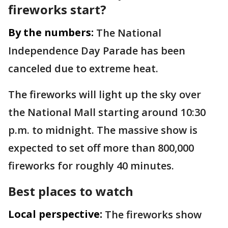
fireworks start?
By the numbers:
The National
Independence Day Parade has been
canceled due to extreme heat.
The fireworks will light up the sky over
the National Mall starting around 10:30
p.m. to midnight. The massive show is
expected to set off more than 800,000
fireworks for roughly 40 minutes.
Best places to watch
Local perspective:
The fireworks show