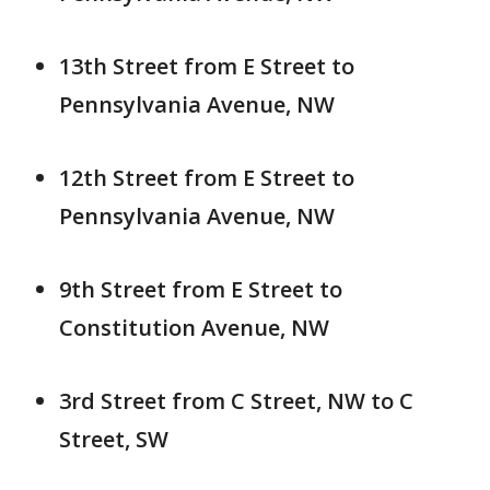
13th Street from E Street to
Pennsylvania Avenue, NW
12th Street from E Street to
Pennsylvania Avenue, NW
9th Street from E Street to
Constitution Avenue, NW
3rd Street from C Street, NW to C
Street, SW