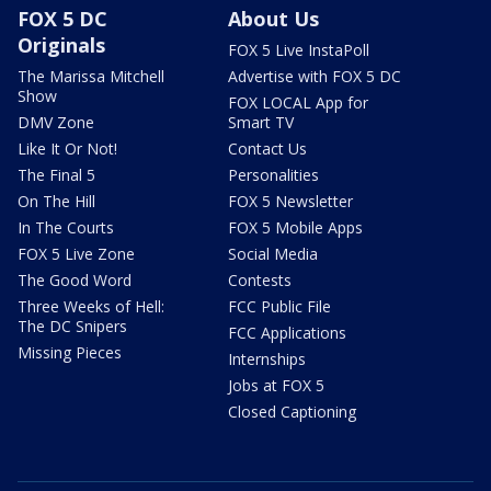
FOX 5 DC
About Us
Originals
FOX 5 Live InstaPoll
The Marissa Mitchell
Advertise with FOX 5 DC
Show
FOX LOCAL App for
DMV Zone
Smart TV
Like It Or Not!
Contact Us
The Final 5
Personalities
On The Hill
FOX 5 Newsletter
In The Courts
FOX 5 Mobile Apps
FOX 5 Live Zone
Social Media
The Good Word
Contests
Three Weeks of Hell:
FCC Public File
The DC Snipers
FCC Applications
Missing Pieces
Internships
Jobs at FOX 5
Closed Captioning