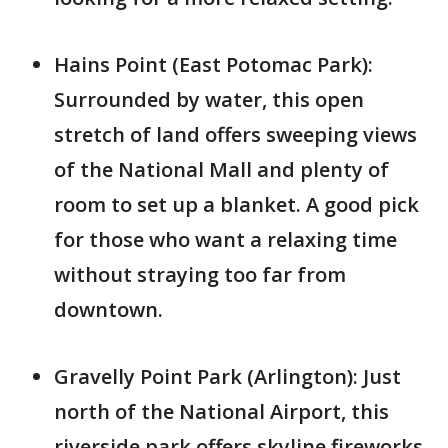
Hains Point (East Potomac Park):
Surrounded by water, this open
stretch of land offers sweeping views
of the National Mall and plenty of
room to set up a blanket. A good pick
for those who want a relaxing time
without straying too far from
downtown.
Gravelly Point Park (Arlington): Just
north of the National Airport, this
riverside park offers skyline fireworks