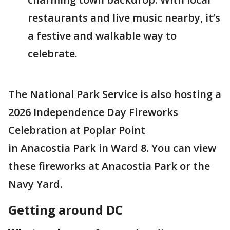
restaurants and live music nearby, it’s
a festive and walkable way to
celebrate.
The National Park Service is also hosting a
2026 Independence Day Fireworks
Celebration at Poplar Point
in Anacostia Park in Ward 8. You can view
these fireworks at Anacostia Park or the
Navy Yard.
Getting around DC