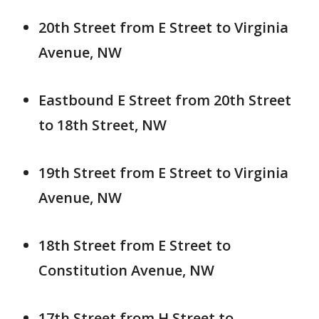
20th Street from E Street to Virginia
Avenue, NW
Eastbound E Street from 20th Street
to 18th Street, NW
19th Street from E Street to Virginia
Avenue, NW
18th Street from E Street to
Constitution Avenue, NW
17th Street from H Street to