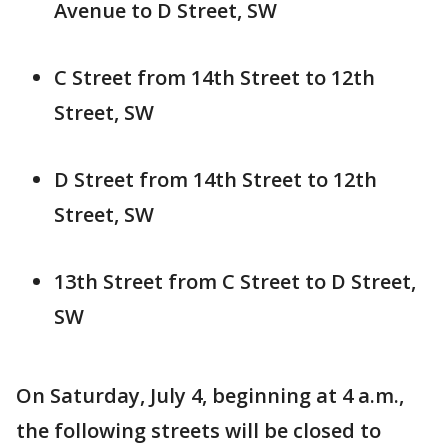
Avenue to D Street, SW
C Street from 14th Street to 12th
Street, SW
D Street from 14th Street to 12th
Street, SW
13th Street from C Street to D Street,
SW
On Saturday, July 4, beginning at 4 a.m.,
the following streets will be closed to