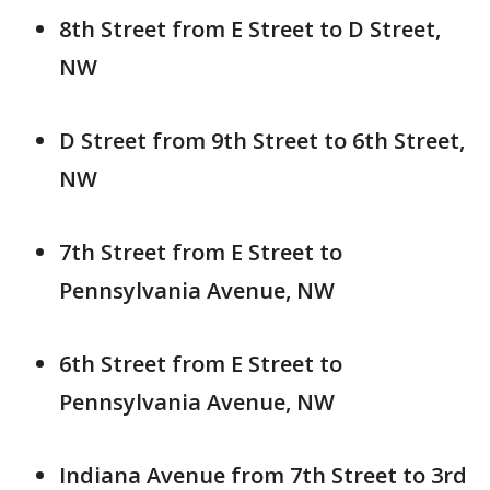
8th Street from E Street to D Street,
NW
D Street from 9th Street to 6th Street,
NW
7th Street from E Street to
Pennsylvania Avenue, NW
6th Street from E Street to
Pennsylvania Avenue, NW
Indiana Avenue from 7th Street to 3rd