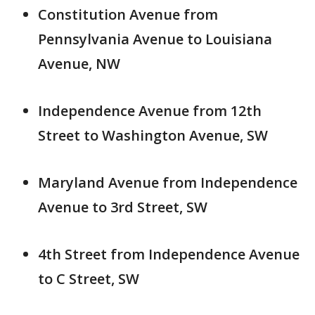
Constitution Avenue from
Pennsylvania Avenue to Louisiana
Avenue, NW
Independence Avenue from 12th
Street to Washington Avenue, SW
Maryland Avenue from Independence
Avenue to 3rd Street, SW
4th Street from Independence Avenue
to C Street, SW