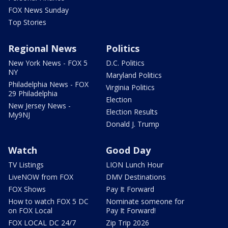
FOX News Sunday
Top Stories
Regional News
Politics
New York News - FOX 5
D.C. Politics
NY
Maryland Politics
Philadelphia News - FOX
Virginia Politics
29 Philadelphia
Election
New Jersey News -
Election Results
My9NJ
Donald J. Trump
Watch
Good Day
TV Listings
LION Lunch Hour
LiveNOW from FOX
DMV Destinations
FOX Shows
Pay It Forward
How to watch FOX 5 DC
Nominate someone for
on FOX Local
Pay It Forward!
FOX LOCAL DC 24/7
Zip Trip 2026