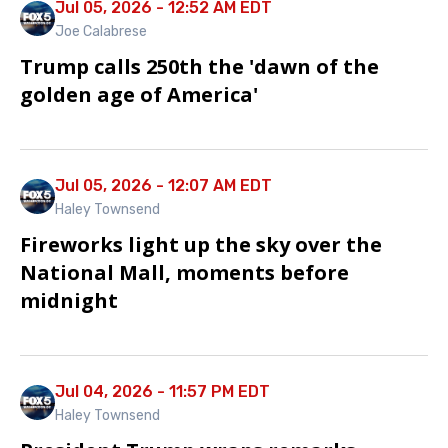
Jul 05, 2026 - 12:52 AM EDT
Joe Calabrese
Trump calls 250th the 'dawn of the
golden age of America'
Jul 05, 2026 - 12:07 AM EDT
Haley Townsend
Fireworks light up the sky over the
National Mall, moments before
midnight
Jul 04, 2026 - 11:57 PM EDT
Haley Townsend