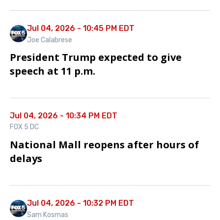
Jul 04, 2026 - 10:45 PM EDT
Joe Calabrese
President Trump expected to give
speech at 11 p.m.
Jul 04, 2026 - 10:34 PM EDT
FOX 5 DC
National Mall reopens after hours of
delays
Jul 04, 2026 - 10:32 PM EDT
Sam Kosmas