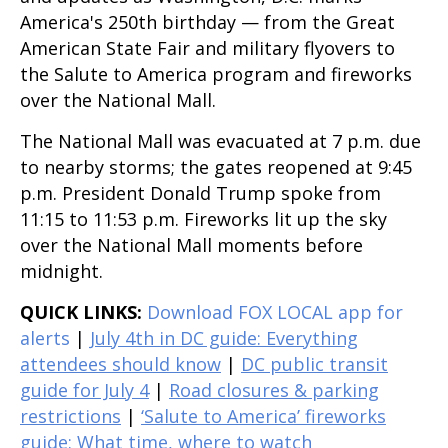
America's 250th birthday — from the Great
American State Fair and military flyovers to
the Salute to America program and fireworks
over the National Mall.
The National Mall was evacuated at 7 p.m. due
to nearby storms; the gates reopened at 9:45
p.m. President Donald Trump spoke from
11:15 to 11:53 p.m. Fireworks lit up the sky
over the National Mall moments before
midnight.
QUICK LINKS:
Download FOX LOCAL app for
alerts
|
July 4th in DC guide: Everything
attendees should know
|
DC public transit
guide for July 4
|
Road closures & parking
restrictions
|
‘Salute to America’ fireworks
guide: What time, where to watch