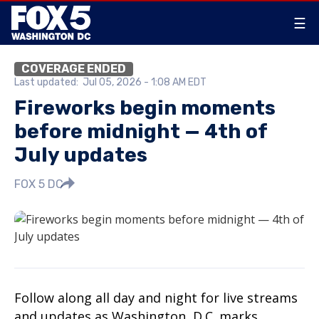
☰
COVERAGE ENDED
Last updated:
Jul 05, 2026 - 1:08 AM EDT
Fireworks begin moments
before midnight — 4th of
July updates
FOX 5 DC
Follow along all day and night for live streams
and updates as Washington, D.C. marks