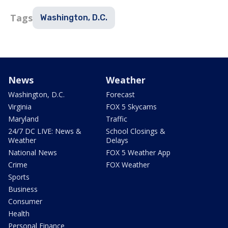
Tags
Washington, D.C.
News
Weather
Washington, D.C.
Forecast
Virginia
FOX 5 Skycams
Maryland
Traffic
24/7 DC LIVE: News &
School Closings &
Weather
Delays
National News
FOX 5 Weather App
Crime
FOX Weather
Sports
Business
Consumer
Health
Personal Finance