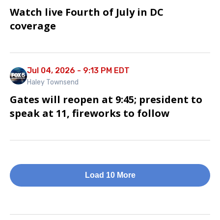
Watch live Fourth of July in DC
coverage
Jul 04, 2026 - 9:13 PM EDT
Haley Townsend
Gates will reopen at 9:45; president to
speak at 11, fireworks to follow
Load 10 More