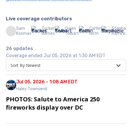
Live coverage contributors
Sam
Tucker
Gwen
Caitlin
Stephanie
Kosmas
Barnes
Tolbart
Roth
Ramirez
26 updates
Coverage ended Jul 05, 2026 at 1:30 AM EDT
Sort By Newest
Jul 05, 2026 - 1:08 AM EDT
Haley Townsend
PHOTOS: Salute to America 250
fireworks display over DC