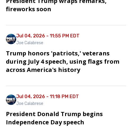
President Trump wraps remarks,
fireworks soon
Jul 04, 2026 - 11:55 PM EDT
Joe Calabrese
Trump honors 'patriots,' veterans
during July 4 speech, using flags from
across America's history
Jul 04, 2026 - 11:18 PM EDT
Joe Calabrese
President Donald Trump begins
Independence Day speech