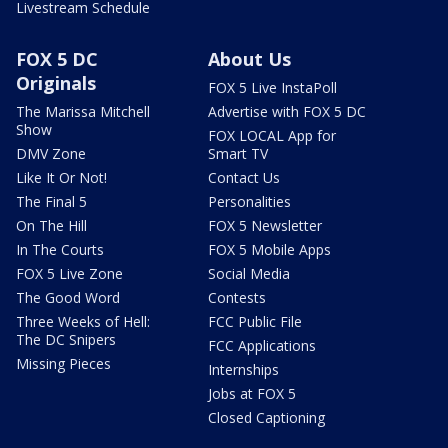
Livestream Schedule
FOX 5 DC
About Us
Originals
FOX 5 Live InstaPoll
The Marissa Mitchell
Advertise with FOX 5 DC
Show
FOX LOCAL App for
DMV Zone
Smart TV
Like It Or Not!
Contact Us
The Final 5
Personalities
On The Hill
FOX 5 Newsletter
In The Courts
FOX 5 Mobile Apps
FOX 5 Live Zone
Social Media
The Good Word
Contests
Three Weeks of Hell:
FCC Public File
The DC Snipers
FCC Applications
Missing Pieces
Internships
Jobs at FOX 5
Closed Captioning