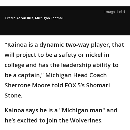
Image 1 of 4
Credit: Aaron Bills, Michigan Football
"Kainoa is a dynamic two-way player, that
will project to be a safety or nickel in
college and has the leadership ability to
be a captain," Michigan Head Coach
Sherrone Moore told FOX 5’s Shomari
Stone.
Kainoa says he is a "Michigan man" and
he’s excited to join the Wolverines.