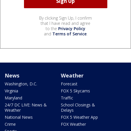
By clicking Sign Up, I confirm
that I have read and agree
to the
Privacy Policy
and
Terms of Service
.
News
Weather
Washington, D.C.
Forecast
Virginia
FOX 5 Skycams
Maryland
Traffic
24/7 DC LIVE: News &
School Closings &
Weather
Delays
National News
FOX 5 Weather App
Crime
FOX Weather