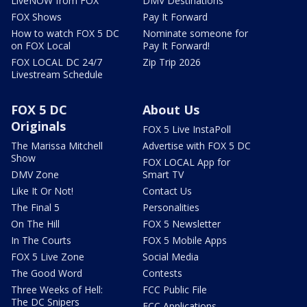
LiveNOW from FOX
DMV Destinations
FOX Shows
Pay It Forward
How to watch FOX 5 DC
Nominate someone for
on FOX Local
Pay It Forward!
FOX LOCAL DC 24/7
Zip Trip 2026
Livestream Schedule
FOX 5 DC
About Us
Originals
FOX 5 Live InstaPoll
The Marissa Mitchell
Advertise with FOX 5 DC
Show
FOX LOCAL App for
DMV Zone
Smart TV
Like It Or Not!
Contact Us
The Final 5
Personalities
On The Hill
FOX 5 Newsletter
In The Courts
FOX 5 Mobile Apps
FOX 5 Live Zone
Social Media
The Good Word
Contests
Three Weeks of Hell:
FCC Public File
The DC Snipers
FCC Applications