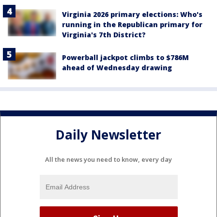
Virginia 2026 primary elections: Who's
running in the Republican primary for
Virginia's 7th District?
Powerball jackpot climbs to $786M
ahead of Wednesday drawing
Daily Newsletter
All the news you need to know, every day