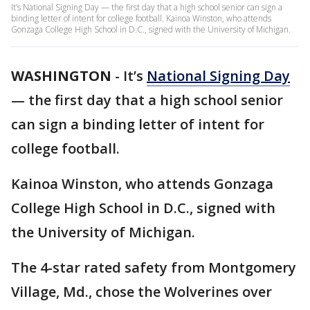
It’s National Signing Day — the first day that a high school senior can sign a
binding letter of intent for college football. Kainoa Winston, who attends
Gonzaga College High School in D.C., signed with the University of Michigan.
WASHINGTON
-
It’s
National Signing Day
— the first day that a high school senior
can sign a binding letter of intent for
college football.
Kainoa Winston, who attends Gonzaga
College High School in D.C., signed with
the University of Michigan.
The 4-star rated safety from Montgomery
Village, Md., chose the Wolverines over