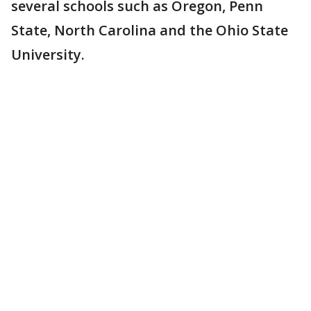
several schools such as Oregon, Penn
State, North Carolina and the Ohio State
University.