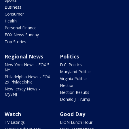
Sports
Business
Consumer
Health
Personal Finance
FOX News Sunday
Top Stories
Regional News
Politics
New York News - FOX 5
D.C. Politics
NY
Maryland Politics
Philadelphia News - FOX
Virginia Politics
29 Philadelphia
Election
New Jersey News -
Election Results
My9NJ
Donald J. Trump
Watch
Good Day
TV Listings
LION Lunch Hour