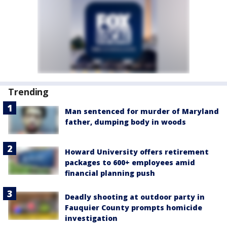
Trending
Man sentenced for murder of Maryland
father, dumping body in woods
Howard University offers retirement
packages to 600+ employees amid
financial planning push
Deadly shooting at outdoor party in
Fauquier County prompts homicide
investigation