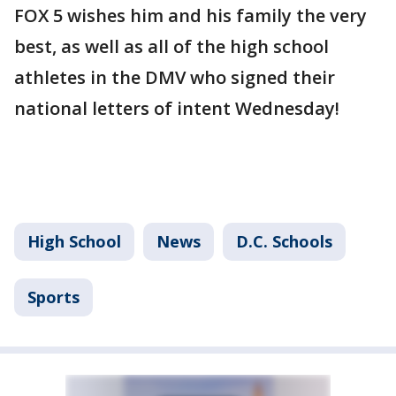
FOX 5 wishes him and his family the very
best, as well as all of the high school
athletes in the DMV who signed their
national letters of intent Wednesday!
High School
News
D.C. Schools
Sports