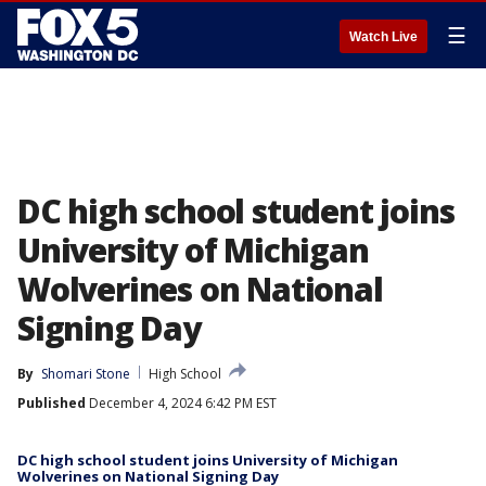
☰
Watch Live
DC high school student joins
University of Michigan
Wolverines on National
Signing Day
By
Shomari Stone
High School
Published
December 4, 2024 6:42 PM EST
DC high school student joins University of Michigan
Wolverines on National Signing Day