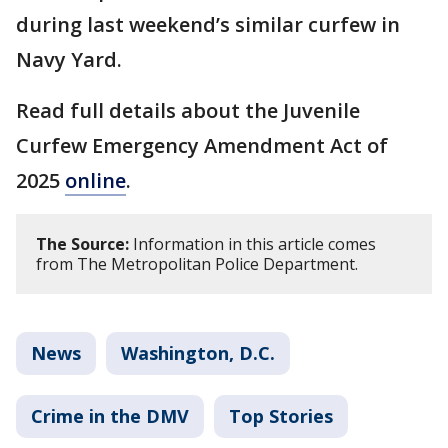
during last weekend’s similar curfew in
Navy Yard.
Read full details about the Juvenile
Curfew Emergency Amendment Act of
2025
online
.
The Source:
Information in this article comes
from The Metropolitan Police Department.
News
Washington, D.C.
Crime in the DMV
Top Stories