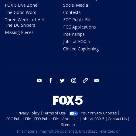
FOX 5 Live Zone
Social Media
The Good Word
Contests
Three Weeks of Hell:
FCC Public File
The DC Snipers
FCC Applications
Missing Pieces
Internships
Jobs at FOX 5
Closed Captioning
youtube
facebook
twitter
instagram
tiktok
email
Privacy Policy
Terms of Use
Your Privacy Choices
FCC Public File
EEO Public File
About Us
Jobs at FOX 5
Contact Us
Sitemap
This material may not be published, broadcast, rewritten, or