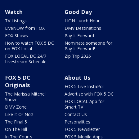
Watch
Good Day
TV Listings
LION Lunch Hour
LiveNOW from FOX
DMV Destinations
FOX Shows
Pay It Forward
How to watch FOX 5 DC
Nominate someone for
on FOX Local
Pay It Forward!
FOX LOCAL DC 24/7
Zip Trip 2026
Livestream Schedule
FOX 5 DC
About Us
Originals
FOX 5 Live InstaPoll
The Marissa Mitchell
Advertise with FOX 5 DC
Show
FOX LOCAL App for
DMV Zone
Smart TV
Like It Or Not!
Contact Us
The Final 5
Personalities
On The Hill
FOX 5 Newsletter
In The Courts
FOX 5 Mobile Apps