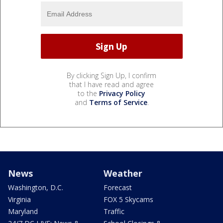
By clicking Sign Up, I confirm
that I have read and agree
to the
Privacy Policy
and
Terms of Service
.
News
Weather
Washington, D.C.
Forecast
Virginia
FOX 5 Skycams
Maryland
Traffic