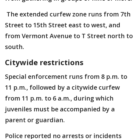
The extended curfew zone runs from 7th
Street to 15th Street east to west, and
from Vermont Avenue to T Street north to
south.
Citywide restrictions
Special enforcement runs from 8 p.m. to
11 p.m., followed by a citywide curfew
from 11 p.m. to 6 a.m., during which
juveniles must be accompanied by a
parent or guardian.
Police reported no arrests or incidents