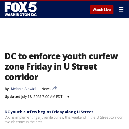
☰
Watch Live
DC to enforce youth curfew
zone Friday in U Street
corridor
By
Melanie Alnwick
News
Updated
July 18, 2025 7:00 AM EDT
▾
DC youth curfew begins Friday along U Street
D.C. is implementing a juvenile curfew this weekend in the U Street corridor
to curb crime in the area.