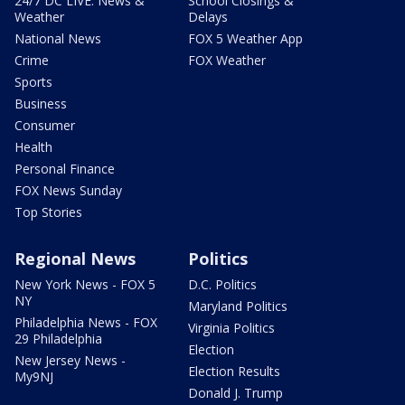
24/7 DC LIVE: News &
School Closings &
Weather
Delays
National News
FOX 5 Weather App
Crime
FOX Weather
Sports
Business
Consumer
Health
Personal Finance
FOX News Sunday
Top Stories
Regional News
Politics
New York News - FOX 5
D.C. Politics
NY
Maryland Politics
Philadelphia News - FOX
Virginia Politics
29 Philadelphia
Election
New Jersey News -
Election Results
My9NJ
Donald J. Trump