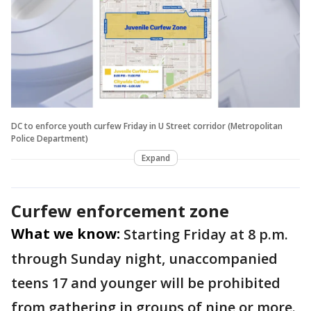
DC to enforce youth curfew Friday in U Street corridor (Metropolitan
Police Department)
Expand
Curfew enforcement zone
What we know:
Starting Friday at 8 p.m.
through Sunday night, unaccompanied
teens 17 and younger will be prohibited
from gathering in groups of nine or more.