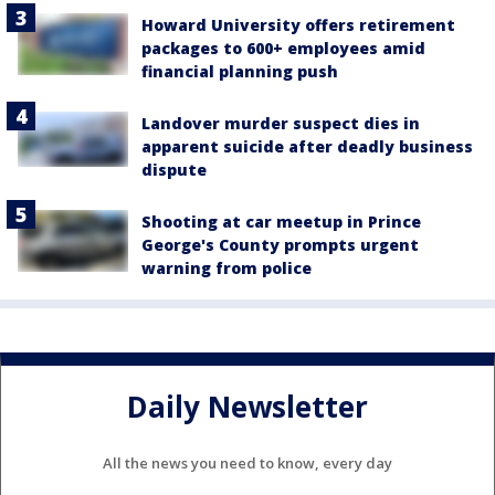
Howard University offers retirement
packages to 600+ employees amid
financial planning push
Landover murder suspect dies in
apparent suicide after deadly business
dispute
Shooting at car meetup in Prince
George's County prompts urgent
warning from police
Daily Newsletter
All the news you need to know, every day