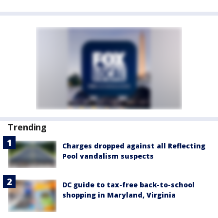
Trending
Charges dropped against all Reflecting
Pool vandalism suspects
DC guide to tax-free back-to-school
shopping in Maryland, Virginia