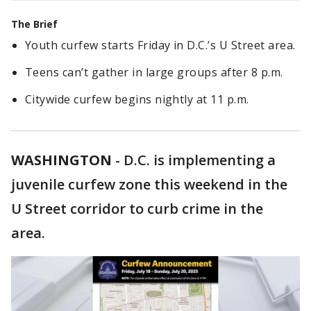
The Brief
Youth curfew starts Friday in D.C.’s U Street area.
Teens can’t gather in large groups after 8 p.m.
Citywide curfew begins nightly at 11 p.m.
WASHINGTON
-
D.C. is implementing a
juvenile curfew zone this weekend in the
U Street corridor to curb crime in the
area.