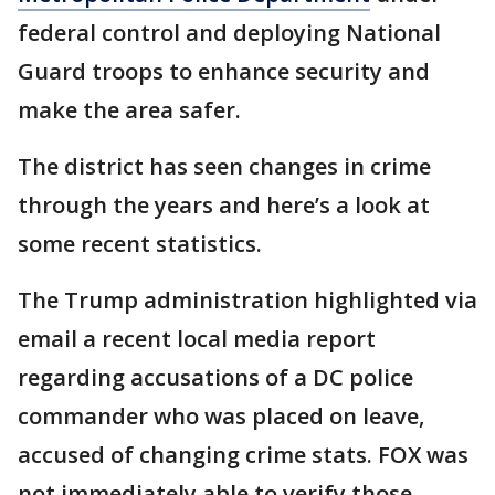
federal control and deploying National
Guard troops to enhance security and
make the area safer.
The district has seen changes in crime
through the years and here’s a look at
some recent statistics.
The Trump administration highlighted via
email a recent local media report
regarding accusations of a DC police
commander who was placed on leave,
accused of changing crime stats. FOX was
not immediately able to verify those