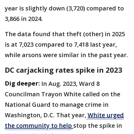
year is slightly down (3,720) compared to
3,866 in 2024.
The data found that theft (other) in 2025
is at 7,023 compared to 7,418 last year,
while arsons were similar in the past year.
DC carjacking rates spike in 2023
Dig deeper:
In Aug. 2023, Ward 8
Councilman Trayon White called on the
National Guard to manage crime in
Washington, D.C. That year,
White urged
the community to help
stop the spike in