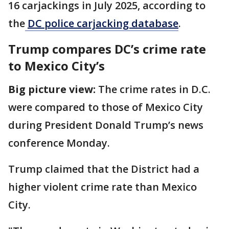
16 carjackings in July 2025, according to
the
DC police carjacking database
.
Trump compares DC’s crime rate
to Mexico City’s
Big picture view:
The crime rates in D.C.
were compared to those of Mexico City
during President Donald Trump’s news
conference Monday.
Trump claimed that the District had a
higher violent crime rate than Mexico
City.