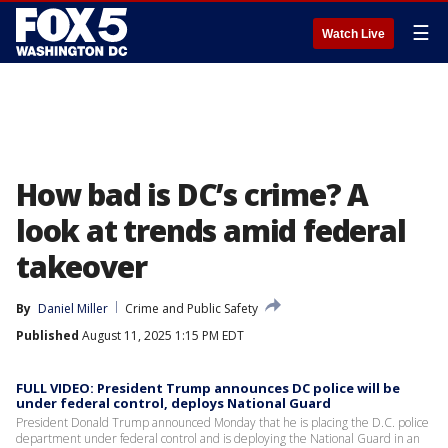
☰
Watch Live
How bad is DC’s crime? A
look at trends amid federal
takeover
By
Daniel Miller
Crime and Public Safety
Published
August 11, 2025 1:15 PM EDT
FULL VIDEO: President Trump announces DC police will be
under federal control, deploys National Guard
President Donald Trump announced Monday that he is placing the D.C. police
department under federal control and is deploying the National Guard in an