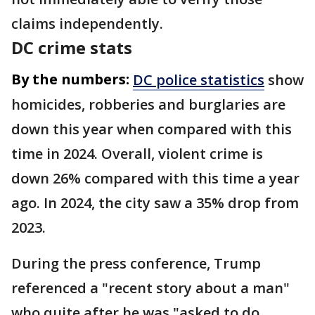
claims independently.
DC crime stats
By the numbers:
DC police statistics
show
homicides, robberies and burglaries are
down this year when compared with this
time in 2024. Overall, violent crime is
down 26% compared with this time a year
ago. In 2024, the city saw a 35% drop from
2023.
During the press conference, Trump
referenced a "recent story about a man"
who quite after he was "asked to do