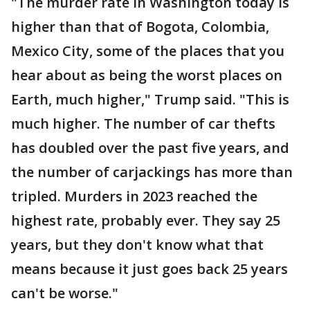
"The murder rate in Washington today is
higher than that of Bogota, Colombia,
Mexico City, some of the places that you
hear about as being the worst places on
Earth, much higher," Trump said. "This is
much higher. The number of car thefts
has doubled over the past five years, and
the number of carjackings has more than
tripled. Murders in 2023 reached the
highest rate, probably ever. They say 25
years, but they don't know what that
means because it just goes back 25 years
can't be worse."