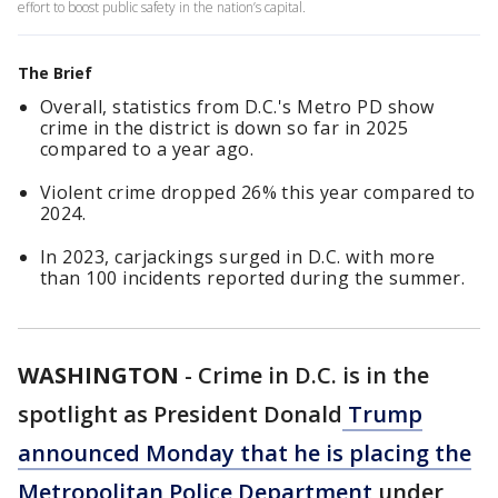
effort to boost public safety in the nation’s capital.
The Brief
Overall, statistics from D.C.'s Metro PD show
crime in the district is down so far in 2025
compared to a year ago.
Violent crime dropped 26% this year compared to
2024.
In 2023, carjackings surged in D.C. with more
than 100 incidents reported during the summer.
WASHINGTON
-
Crime in D.C. is in the
spotlight as President Donald
Trump
announced Monday that he is placing the
Metropolitan Police Department
under