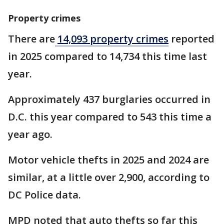
Property crimes
There are
14,093 property crimes
reported
in 2025 compared to 14,734 this time last
year.
Approximately 437 burglaries occurred in
D.C. this year compared to 543 this time a
year ago.
Motor vehicle thefts in 2025 and 2024 are
similar, at a little over 2,900, according to
DC Police data.
MPD noted that auto thefts so far this