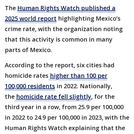
The
Human Rights Watch published a
2025 world report
highlighting Mexico’s
crime rate, with the organization noting
that this activity is common in many
parts of Mexico.
According to the report, six cities had
homicide rates
higher than 100 per
100,000 residents
in 2022. Nationally,
the
homicide rate fell slightly
, for the
third year in a row, from 25.9 per 100,000
in 2022 to 24.9 per 100,000 in 2023, with the
Human Rights Watch explaining that the