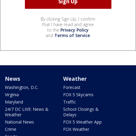
By clicking Sign Up, I confirm
that I have read and agree
to the
Privacy Policy
and
Terms of Service
.
News
Weather
Washington, D.C.
Forecast
Virginia
FOX 5 Skycams
Maryland
Traffic
24/7 DC LIVE: News &
School Closings &
Weather
Delays
National News
FOX 5 Weather App
Crime
FOX Weather