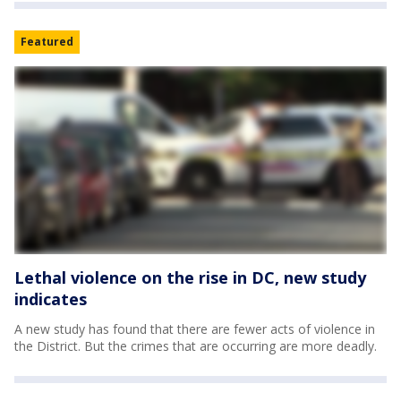
Featured
Lethal violence on the rise in DC, new study
indicates
A new study has found that there are fewer acts of violence in
the District. But the crimes that are occurring are more deadly.