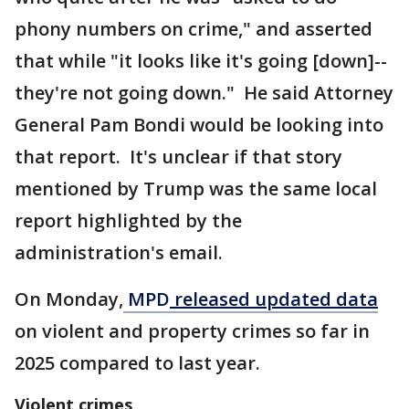
phony numbers on crime," and asserted
that while "it looks like it's going [down]--
they're not going down." He said Attorney
General Pam Bondi would be looking into
that report. It's unclear if that story
mentioned by Trump was the same local
report highlighted by the
administration's email.
On Monday,
MPD
released updated data
on violent and property crimes so far in
2025 compared to last year.
Violent crimes