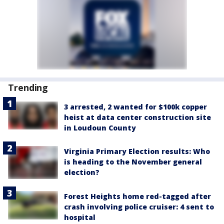
Trending
3 arrested, 2 wanted for $100k copper
heist at data center construction site
in Loudoun County
Virginia Primary Election results: Who
is heading to the November general
election?
Forest Heights home red-tagged after
crash involving police cruiser: 4 sent to
hospital