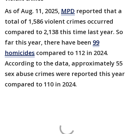
As of Aug. 11, 2025,
MPD
reported that a
total of 1,586 violent crimes occurred
compared to 2,138 this time last year. So
far this year, there have been
99
homicides
compared to 112 in 2024.
According to the data, approximately 55
sex abuse crimes were reported this year
compared to 110 in 2024.