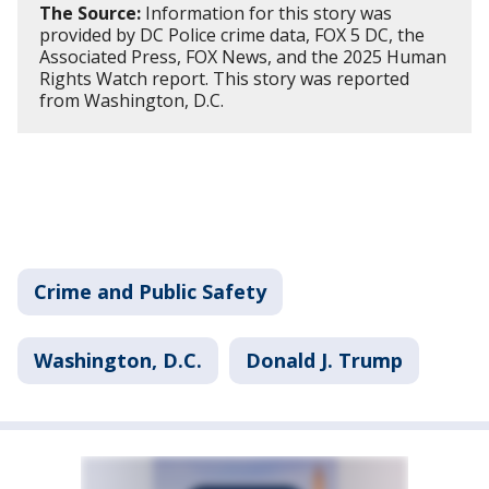
The Source:
Information for this story was
provided by DC Police crime data, FOX 5 DC, the
Associated Press, FOX News, and the 2025 Human
Rights Watch report. This story was reported
from Washington, D.C.
Crime and Public Safety
Washington, D.C.
Donald J. Trump