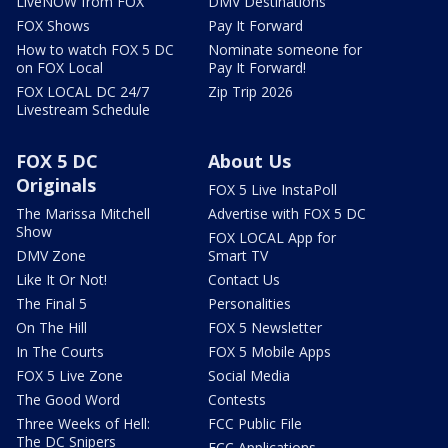
LiveNOW from FOX
DMV Destinations
FOX Shows
Pay It Forward
How to watch FOX 5 DC
Nominate someone for
on FOX Local
Pay It Forward!
FOX LOCAL DC 24/7
Zip Trip 2026
Livestream Schedule
FOX 5 DC
About Us
Originals
FOX 5 Live InstaPoll
The Marissa Mitchell
Advertise with FOX 5 DC
Show
FOX LOCAL App for
DMV Zone
Smart TV
Like It Or Not!
Contact Us
The Final 5
Personalities
On The Hill
FOX 5 Newsletter
In The Courts
FOX 5 Mobile Apps
FOX 5 Live Zone
Social Media
The Good Word
Contests
Three Weeks of Hell:
FCC Public File
The DC Snipers
FCC Applications