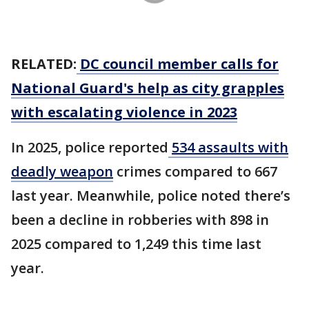
RELATED:
DC council member calls for
National Guard's help as city grapples
with escalating violence in 2023
In 2025, police reported
534 assaults with
deadly weapon
crimes compared to 667
last year. Meanwhile, police noted there’s
been a decline in robberies with 898 in
2025 compared to 1,249 this time last
year.