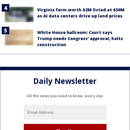
Virginia farm worth $2M listed at $50M
as AI data centers drive up land prices
White House ballroom: Court says
Trump needs Congress’ approval, halts
construction
Daily Newsletter
All the news you need to know, every day