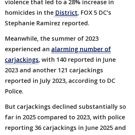
violence that led to a 28% increase in
homicides in the
District
, FOX 5 DC’s
Stephanie Ramirez reported.
Meanwhile, the summer of 2023
experienced an
alarming number of
carjackings
, with 140 reported in June
2023 and another 121 carjackings
reported in July 2023, according to DC
Police.
But carjackings declined substantially so
far in 2025 compared to 2023, with police
reporting 36 carjackings in June 2025 and