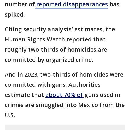
number of
reported disappearances
has
spiked.
Citing security analysts’ estimates, the
Human Rights Watch reported that
roughly two-thirds of homicides are
committed by organized crime.
And in 2023, two-thirds of homicides were
committed with guns. Authorities
estimate that
about 70% of
guns used in
crimes are smuggled into Mexico from the
U.S.