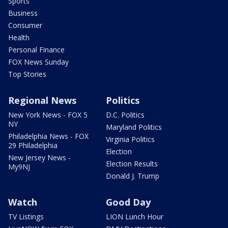
Sports
Business
Consumer
Health
Personal Finance
FOX News Sunday
Top Stories
Regional News
Politics
New York News - FOX 5
D.C. Politics
NY
Maryland Politics
Philadelphia News - FOX
Virginia Politics
29 Philadelphia
Election
New Jersey News -
Election Results
My9NJ
Donald J. Trump
Watch
Good Day
TV Listings
LION Lunch Hour