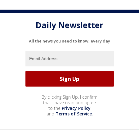
Daily Newsletter
All the news you need to know, every day
By clicking Sign Up, I confirm
that I have read and agree
to the
Privacy Policy
and
Terms of Service
.