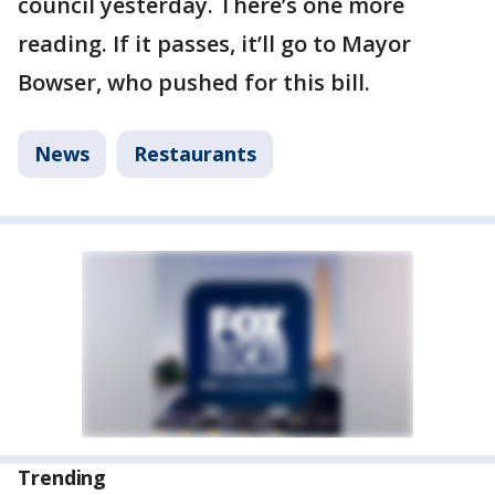
council yesterday. There’s one more
reading. If it passes, it’ll go to Mayor
Bowser, who pushed for this bill.
News
Restaurants
Trending