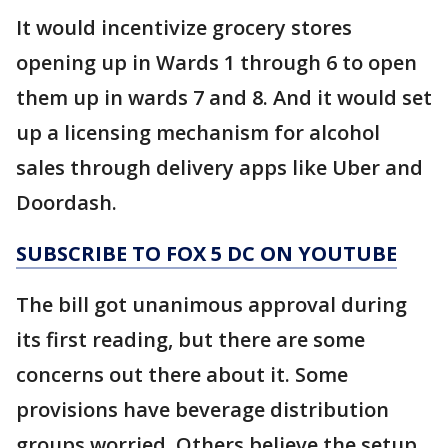
It would incentivize grocery stores
opening up in Wards 1 through 6 to open
them up in wards 7 and 8. And it would set
up a licensing mechanism for alcohol
sales through delivery apps like Uber and
Doordash.
SUBSCRIBE TO FOX 5 DC ON YOUTUBE
The bill got unanimous approval during
its first reading, but there are some
concerns out there about it. Some
provisions have beverage distribution
groups worried. Others believe the setup