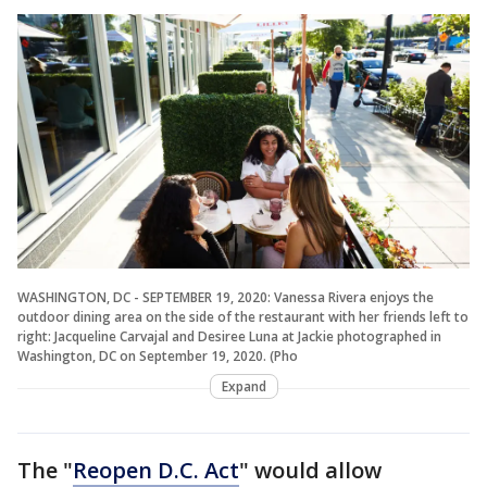
WASHINGTON, DC - SEPTEMBER 19, 2020: Vanessa Rivera enjoys the
outdoor dining area on the side of the restaurant with her friends left to
right: Jacqueline Carvajal and Desiree Luna at Jackie photographed in
Washington, DC on September 19, 2020. (Pho
Expand
The "
Reopen D.C. Act
" would allow