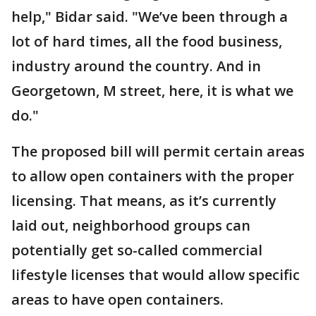
help," Bidar said. "We’ve been through a
lot of hard times, all the food business,
industry around the country. And in
Georgetown, M street, here, it is what we
do."
The proposed bill will permit certain areas
to allow open containers with the proper
licensing. That means, as it’s currently
laid out, neighborhood groups can
potentially get so-called commercial
lifestyle licenses that would allow specific
areas to have open containers.