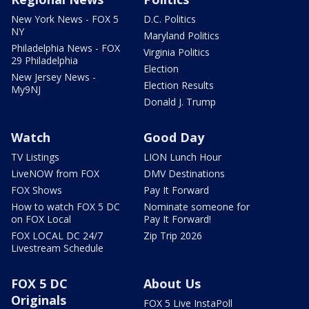
New York News - FOX 5
D.C. Politics
NY
Maryland Politics
Philadelphia News - FOX
Virginia Politics
29 Philadelphia
Election
New Jersey News -
Election Results
My9NJ
Donald J. Trump
Watch
Good Day
TV Listings
LION Lunch Hour
LiveNOW from FOX
DMV Destinations
FOX Shows
Pay It Forward
How to watch FOX 5 DC
Nominate someone for
on FOX Local
Pay It Forward!
FOX LOCAL DC 24/7
Zip Trip 2026
Livestream Schedule
FOX 5 DC
About Us
Originals
FOX 5 Live InstaPoll