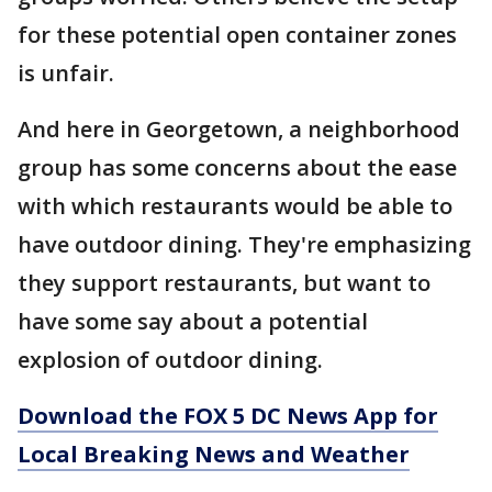
for these potential open container zones
is unfair.
And here in Georgetown, a neighborhood
group has some concerns about the ease
with which restaurants would be able to
have outdoor dining. They're emphasizing
they support restaurants, but want to
have some say about a potential
explosion of outdoor dining.
Download the FOX 5 DC News App for
Local Breaking News and Weather