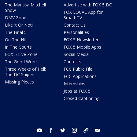
The Marissa Mitchell
Advertise with FOX 5 DC
Show
FOX LOCAL App for
DMV Zone
Smart TV
Like It Or Not!
Contact Us
The Final 5
Personalities
On The Hill
FOX 5 Newsletter
In The Courts
FOX 5 Mobile Apps
FOX 5 Live Zone
Social Media
The Good Word
Contests
Three Weeks of Hell:
FCC Public File
The DC Snipers
FCC Applications
Missing Pieces
Internships
Jobs at FOX 5
Closed Captioning
youtube
facebook
twitter
instagram
tiktok
email