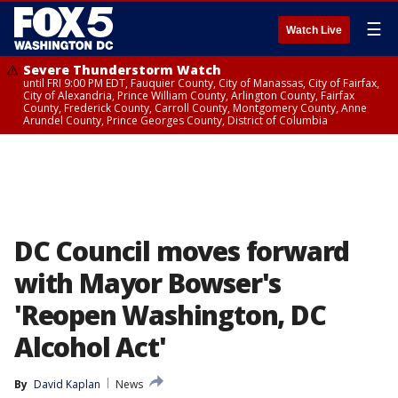
☰
Watch Live
Severe Thunderstorm Watch
until FRI 9:00 PM EDT, Fauquier County, City of Manassas, City of Fairfax,
City of Alexandria, Prince William County, Arlington County, Fairfax
County, Frederick County, Carroll County, Montgomery County, Anne
Arundel County, Prince Georges County, District of Columbia
DC Council moves forward
with Mayor Bowser's
'Reopen Washington, DC
Alcohol Act'
By
David Kaplan
News