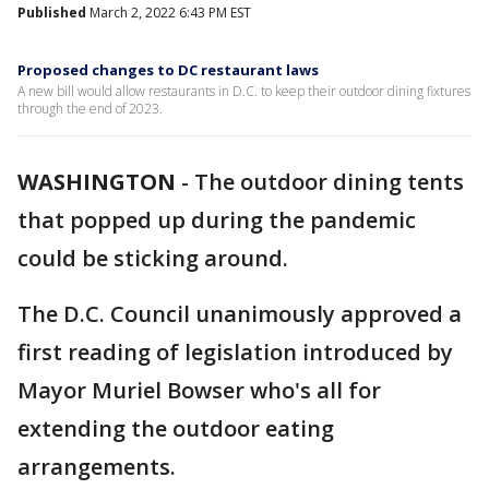
Published
March 2, 2022 6:43 PM EST
Proposed changes to DC restaurant laws
A new bill would allow restaurants in D.C. to keep their outdoor dining fixtures
through the end of 2023.
WASHINGTON
-
The outdoor dining tents
that popped up during the pandemic
could be sticking around.
The D.C. Council unanimously approved a
first reading of legislation introduced by
Mayor Muriel Bowser who's all for
extending the outdoor eating
arrangements.