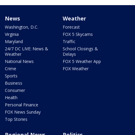
News
Weather
Washington, D.C.
Forecast
Virginia
FOX 5 Skycams
Maryland
Traffic
24/7 DC LIVE: News &
School Closings &
Weather
Delays
National News
FOX 5 Weather App
Crime
FOX Weather
Sports
Business
Consumer
Health
Personal Finance
FOX News Sunday
Top Stories
Regional News
Politics