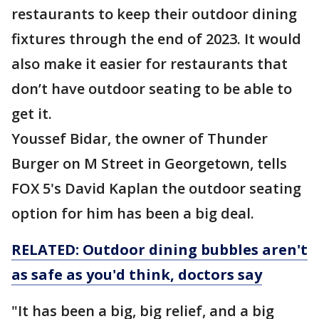
restaurants to keep their outdoor dining
fixtures through the end of 2023. It would
also make it easier for restaurants that
don’t have outdoor seating to be able to
get it.
Youssef Bidar, the owner of Thunder
Burger on M Street in Georgetown, tells
FOX 5's David Kaplan the outdoor seating
option for him has been a big deal.
RELATED: Outdoor dining bubbles aren't
as safe as you'd think, doctors say
"It has been a big, big relief, and a big