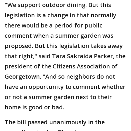
"We support outdoor dining. But this
legislation is a change in that normally
there would be a period for public
comment when a summer garden was
proposed. But this legislation takes away
that right," said Tara Sakraida Parker, the
president of the Citizens Association of
Georgetown. "And so neighbors do not
have an opportunity to comment whether
or not a summer garden next to their
home is good or bad.
The bill passed unanimously in the