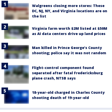
Walgreens closing more stores: These
DC, NJ, NY, and Virginia locations are on
the list
Virginia farm worth $2M listed at $50M
as AI data centers drive up land prices
Man killed in Prince George’s County
shooting; police say it was not random
Flight-control component found
separated after fatal Fredericksburg
plane crash, NTSB says
18-year-old charged in Charles County
shooting death of 19-year-old