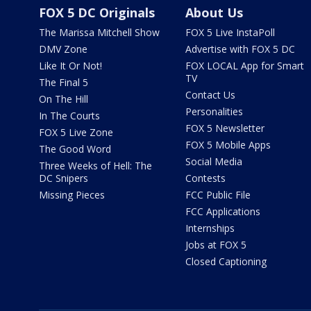
FOX 5 DC Originals
About Us
The Marissa Mitchell Show
FOX 5 Live InstaPoll
DMV Zone
Advertise with FOX 5 DC
Like It Or Not!
FOX LOCAL App for Smart
TV
The Final 5
Contact Us
On The Hill
Personalities
In The Courts
FOX 5 Newsletter
FOX 5 Live Zone
FOX 5 Mobile Apps
The Good Word
Social Media
Three Weeks of Hell: The
DC Snipers
Contests
Missing Pieces
FCC Public File
FCC Applications
Internships
Jobs at FOX 5
Closed Captioning