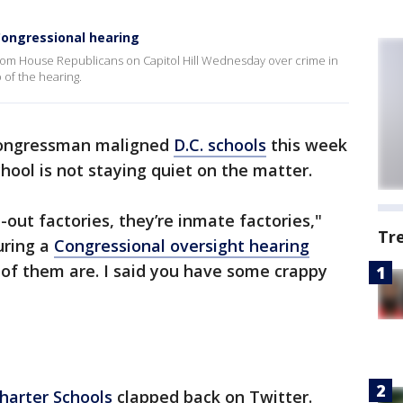
Congressional hearing
g from House Republicans on Capitol Hill Wednesday over crime in
p of the hearing.
ongressman maligned
D.C. schools
this week
chool is not staying quiet on the matter.
-out factories, they’re inmate factories,"
Tr
uring a
Congressional oversight hearing
ll of them are. I said you have some crappy
Charter Schools
clapped back on Twitter.