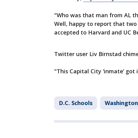
"Who was that man from AL tha
Well, happy to report that two 
accepted to Harvard and UC Be
Twitter user Liv Birnstad chime
"This Capital City ‘inmate’ got
D.C. Schools
Washington,