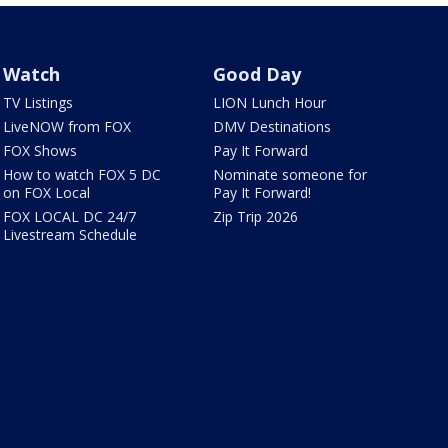
Watch
Good Day
TV Listings
LION Lunch Hour
LiveNOW from FOX
DMV Destinations
FOX Shows
Pay It Forward
How to watch FOX 5 DC
Nominate someone for
on FOX Local
Pay It Forward!
FOX LOCAL DC 24/7
Zip Trip 2026
Livestream Schedule