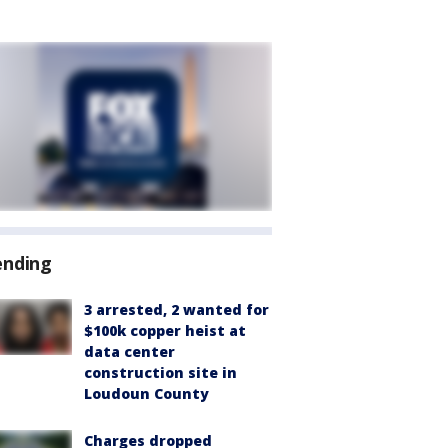
ending
3 arrested, 2 wanted for
$100k copper heist at
data center
construction site in
Loudoun County
Charges dropped