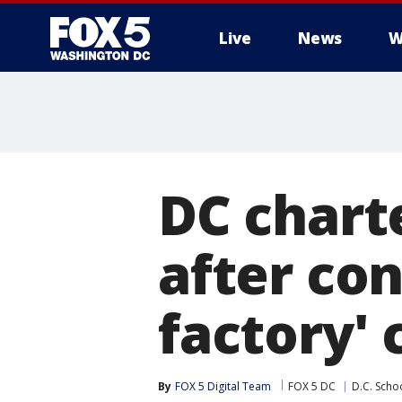
Live
News
W
DC chart
after co
factory'
By
FOX 5 Digital Team
FOX 5 DC
D.C. Scho