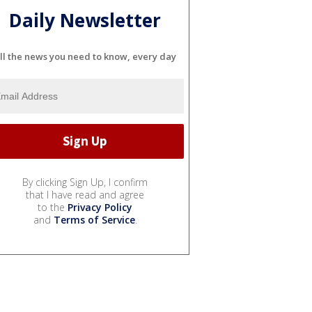
Daily Newsletter
ll the news you need to know, every day
By clicking Sign Up, I confirm
that I have read and agree
to the
Privacy Policy
and
Terms of Service
.