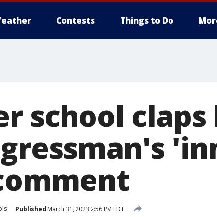
eather
Contests
Things to Do
Mor
er school claps
ngressman's 'i
 comment
ols
Published
March 31, 2023 2:56 PM EDT