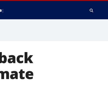
e
 back
nmate