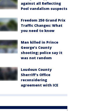
against all Reflecting
Pool vandalism suspects
Freedom 250 Grand Prix
Traffic Changes: What
you need to know
Man killed in Prince
George’s County
shooting; police say it
was not random
Loudoun County
Sherriff's Office
reconsidering
agreement with ICE