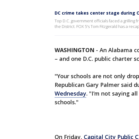
DC crime takes center stage during 
Top D.C. government officials faced a grillin
the District. FOX 5's Tom Fitzgerald has a reca
WASHINGTON
-
An Alabama c
– and one D.C. public charter s
"Your schools are not only drop
Republican Gary Palmer said d
Wednesday
. "I’m not saying a
schools."
On Friday,
Capital City Public 