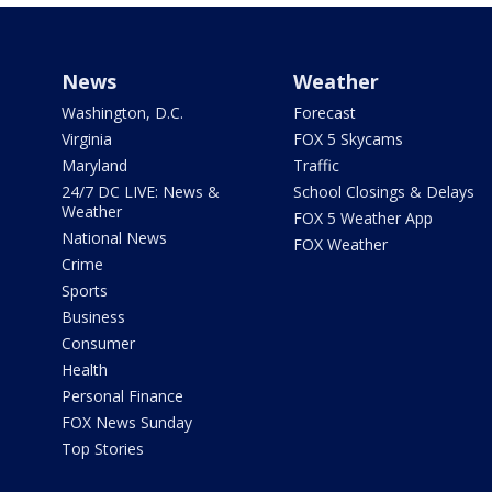
News
Weather
Washington, D.C.
Forecast
Virginia
FOX 5 Skycams
Maryland
Traffic
24/7 DC LIVE: News &
School Closings & Delays
Weather
FOX 5 Weather App
National News
FOX Weather
Crime
Sports
Business
Consumer
Health
Personal Finance
FOX News Sunday
Top Stories