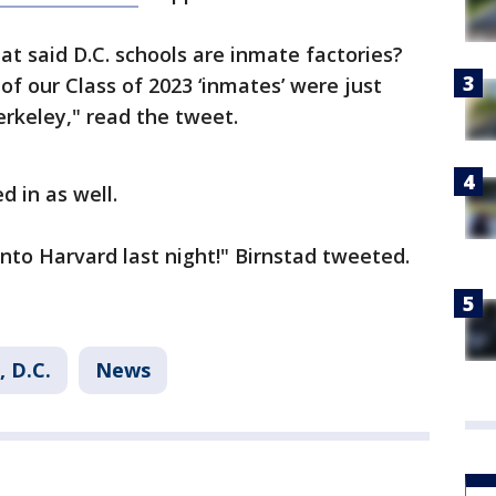
t said D.C. schools are inmate factories?
of our Class of 2023 ‘inmates’ were just
rkeley," read the tweet.
d in as well.
 into Harvard last night!" Birnstad tweeted.
 D.C.
News