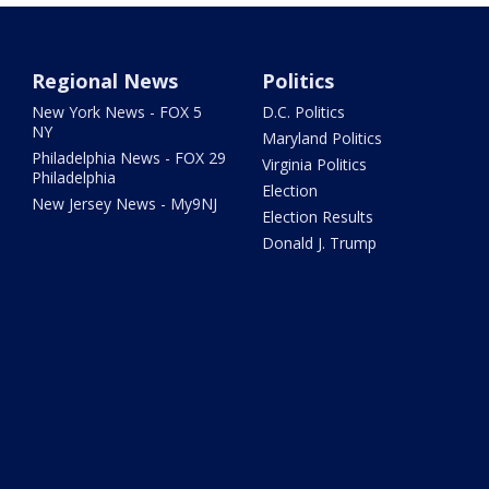
Regional News
Politics
New York News - FOX 5
D.C. Politics
NY
Maryland Politics
Philadelphia News - FOX 29
Virginia Politics
Philadelphia
Election
New Jersey News - My9NJ
Election Results
Donald J. Trump