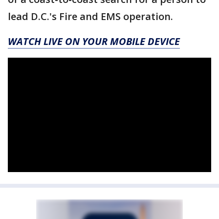
lead D.C.'s Fire and EMS operation.
WATCH LIVE ON YOUR MOBILE DEVICE