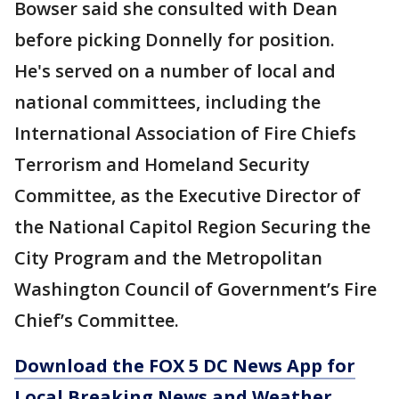
Bowser said she consulted with Dean
before picking Donnelly for position.
He's served on a number of local and
national committees, including the
International Association of Fire Chiefs
Terrorism and Homeland Security
Committee, as the Executive Director of
the National Capitol Region Securing the
City Program and the Metropolitan
Washington Council of Government’s Fire
Chief’s Committee.
Download the FOX 5 DC News App for
Local Breaking News and Weather