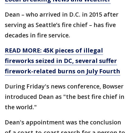
Dean – who arrived in D.C. in 2015 after
serving as Seattle’s fire chief – has five
decades in fire service.
READ MORE: 45K pieces of illegal
fireworks seized in DC, several suffer
firework-related burns on July Fourth
During Friday's news conference, Bowser
introduced Dean as "the best fire chief in
the world."
Dean's appointment was the conclusion
of a coast-to-coast search for a person to