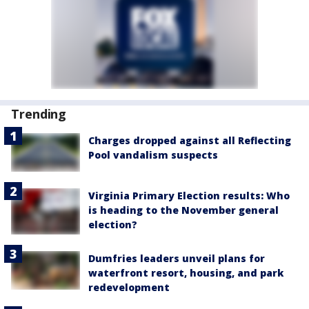
Trending
Charges dropped against all Reflecting
Pool vandalism suspects
Virginia Primary Election results: Who
is heading to the November general
election?
Dumfries leaders unveil plans for
waterfront resort, housing, and park
redevelopment