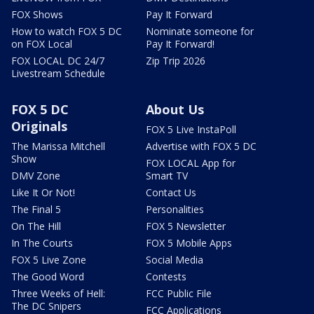
FOX Shows
Pay It Forward
How to watch FOX 5 DC
Nominate someone for
on FOX Local
Pay It Forward!
FOX LOCAL DC 24/7
Zip Trip 2026
Livestream Schedule
FOX 5 DC
About Us
Originals
FOX 5 Live InstaPoll
The Marissa Mitchell
Advertise with FOX 5 DC
Show
FOX LOCAL App for
DMV Zone
Smart TV
Like It Or Not!
Contact Us
The Final 5
Personalities
On The Hill
FOX 5 Newsletter
In The Courts
FOX 5 Mobile Apps
FOX 5 Live Zone
Social Media
The Good Word
Contests
Three Weeks of Hell:
FCC Public File
The DC Snipers
FCC Applications