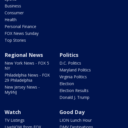
Business
Consumer
Health
Personal Finance
FOX News Sunday
Top Stories
Regional News
Politics
New York News - FOX 5
D.C. Politics
NY
Maryland Politics
Philadelphia News - FOX
Virginia Politics
29 Philadelphia
Election
New Jersey News -
Election Results
My9NJ
Donald J. Trump
Watch
Good Day
TV Listings
LION Lunch Hour
LiveNOW from FOX
DMV Destinations