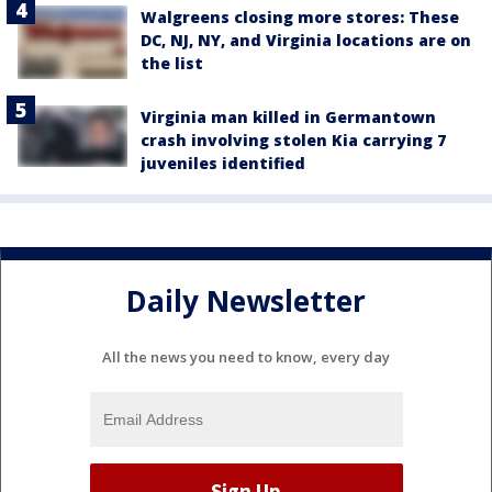
Walgreens closing more stores: These
DC, NJ, NY, and Virginia locations are on
the list
Virginia man killed in Germantown
crash involving stolen Kia carrying 7
juveniles identified
Daily Newsletter
All the news you need to know, every day