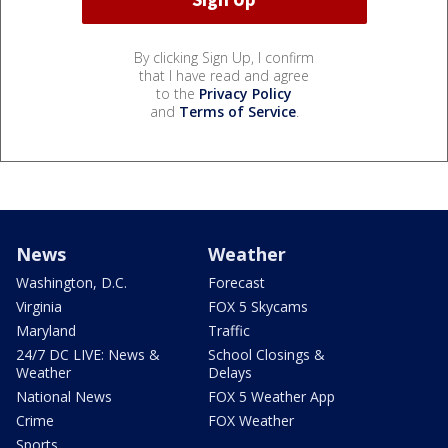
By clicking Sign Up, I confirm
that I have read and agree
to the
Privacy Policy
and
Terms of Service
.
News
Weather
Washington, D.C.
Forecast
Virginia
FOX 5 Skycams
Maryland
Traffic
24/7 DC LIVE: News &
School Closings &
Weather
Delays
National News
FOX 5 Weather App
Crime
FOX Weather
Sports