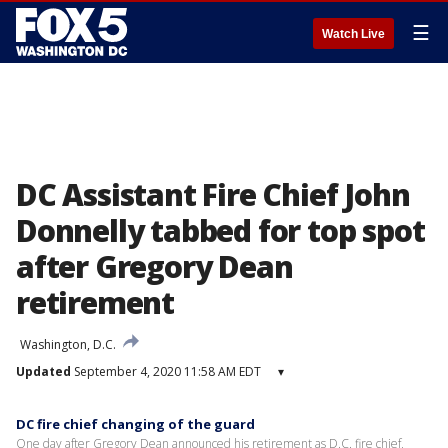
☰
Watch Live
DC Assistant Fire Chief John
Donnelly tabbed for top spot
after Gregory Dean
retirement
Washington, D.C.
Updated
September 4, 2020 11:58 AM EDT
▾
DC fire chief changing of the guard
One day after Gregory Dean announced his retirement as D.C. fire chief,