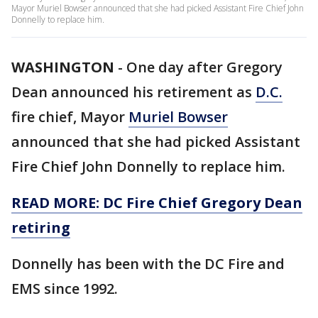
Mayor Muriel Bowser announced that she had picked Assistant Fire Chief John
Donnelly to replace him.
WASHINGTON
-
One day after Gregory
Dean announced his retirement as
D.C.
fire chief, Mayor
Muriel Bowser
announced that she had picked Assistant
Fire Chief John Donnelly to replace him.
READ MORE: DC Fire Chief Gregory Dean
retiring
Donnelly has been with the DC Fire and
EMS since 1992.