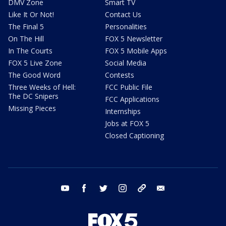
DMV Zone
Smart TV
Like It Or Not!
Contact Us
The Final 5
Personalities
On The Hill
FOX 5 Newsletter
In The Courts
FOX 5 Mobile Apps
FOX 5 Live Zone
Social Media
The Good Word
Contests
Three Weeks of Hell:
FCC Public File
The DC Snipers
FCC Applications
Missing Pieces
Internships
Jobs at FOX 5
Closed Captioning
youtube
facebook
twitter
instagram
tiktok
email