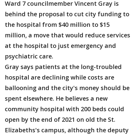
Ward 7 councilmember Vincent Gray is
behind the proposal to cut city funding to
the hospital from $40 million to $15
million, a move that would reduce services
at the hospital to just emergency and
psychiatric care.
Gray says patients at the long-troubled
hospital are declining while costs are
ballooning and the city's money should be
spent elsewhere. He believes a new
community hospital with 200 beds could
open by the end of 2021 on old the St.
Elizabeths's campus, although the deputy