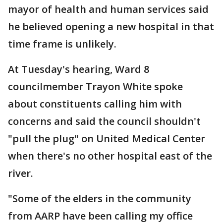
mayor of health and human services said
he believed opening a new hospital in that
time frame is unlikely.
At Tuesday's hearing, Ward 8
councilmember Trayon White spoke
about constituents calling him with
concerns and said the council shouldn't
"pull the plug" on United Medical Center
when there's no other hospital east of the
river.
"Some of the elders in the community
from AARP have been calling my office