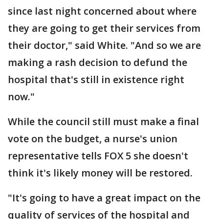
since last night concerned about where
they are going to get their services from
their doctor," said White. "And so we are
making a rash decision to defund the
hospital that's still in existence right
now."
While the council still must make a final
vote on the budget, a nurse's union
representative tells FOX 5 she doesn't
think it's likely money will be restored.
"It's going to have a great impact on the
quality of services of the hospital and