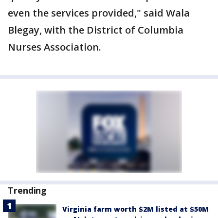
even the services provided," said Wala
Blegay, with the District of Columbia
Nurses Association.
Trending
Virginia farm worth $2M listed at $50M