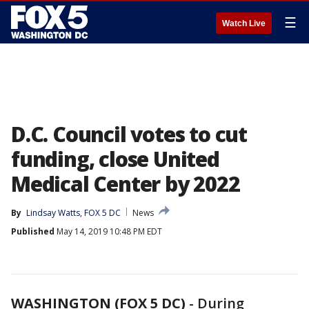
☰
Watch Live
D.C. Council votes to cut
funding, close United
Medical Center by 2022
By
Lindsay Watts, FOX 5 DC
News
Published
May 14, 2019 10:48 PM EDT
WASHINGTON (FOX 5 DC)
-
During