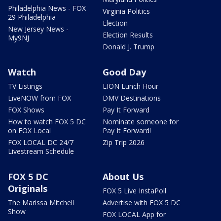
Philadelphia News - FOX
Virginia Politics
29 Philadelphia
Election
New Jersey News -
Election Results
My9NJ
Donald J. Trump
Watch
Good Day
TV Listings
LION Lunch Hour
LiveNOW from FOX
DMV Destinations
FOX Shows
Pay It Forward
How to watch FOX 5 DC
Nominate someone for
on FOX Local
Pay It Forward!
FOX LOCAL DC 24/7
Zip Trip 2026
Livestream Schedule
FOX 5 DC
About Us
Originals
FOX 5 Live InstaPoll
The Marissa Mitchell
Advertise with FOX 5 DC
Show
FOX LOCAL App for