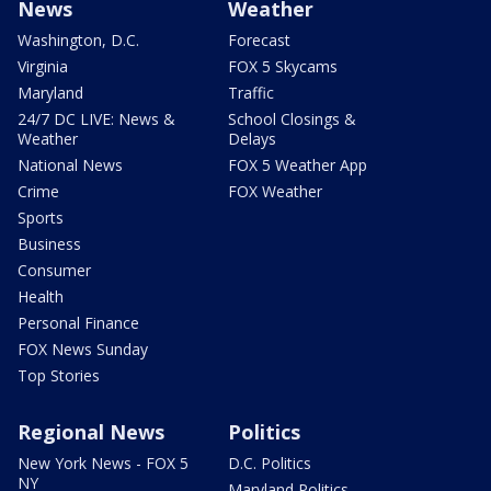
News
Weather
Washington, D.C.
Forecast
Virginia
FOX 5 Skycams
Maryland
Traffic
24/7 DC LIVE: News &
School Closings &
Weather
Delays
National News
FOX 5 Weather App
Crime
FOX Weather
Sports
Business
Consumer
Health
Personal Finance
FOX News Sunday
Top Stories
Regional News
Politics
New York News - FOX 5
D.C. Politics
NY
Maryland Politics