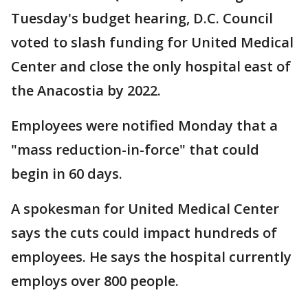
Tuesday's budget hearing, D.C. Council
voted to slash funding for United Medical
Center and close the only hospital east of
the Anacostia by 2022.
Employees were notified Monday that a
"mass reduction-in-force" that could
begin in 60 days.
A spokesman for United Medical Center
says the cuts could impact hundreds of
employees. He says the hospital currently
employs over 800 people.