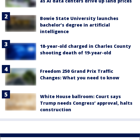
as AI data centers drive up land prices
Bowie State University launches
bachelor’s degree in artificial
intelligence
18-year-old charged in Charles County
shooting death of 19-year-old
Freedom 250 Grand Prix Traffic
Changes: What you need to know
White House ballroom: Court says
Trump needs Congress’ approval, halts
construction