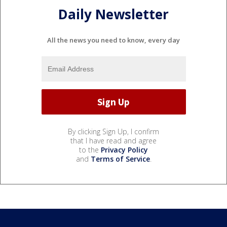
Daily Newsletter
All the news you need to know, every day
By clicking Sign Up, I confirm
that I have read and agree
to the
Privacy Policy
and
Terms of Service
.